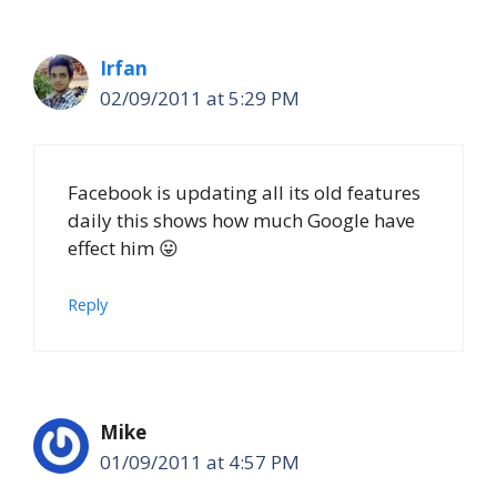
Irfan
02/09/2011 at 5:29 PM
Facebook is updating all its old features
daily this shows how much Google have
effect him 😛
Reply
Mike
01/09/2011 at 4:57 PM