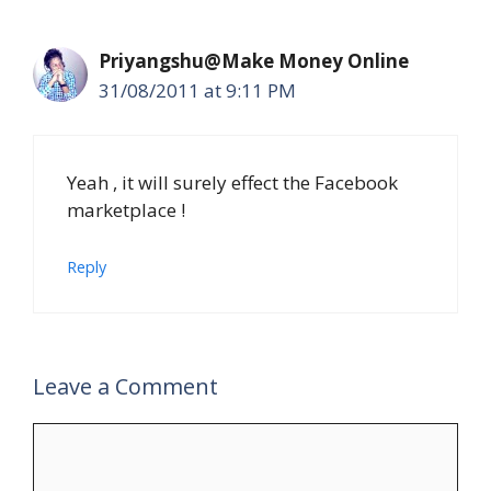
Priyangshu@Make Money Online
31/08/2011 at 9:11 PM
Yeah , it will surely effect the Facebook
marketplace !
Reply
Leave a Comment
Comment