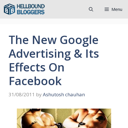
Skip
Menu
to
content
The New Google
Advertising & Its
Effects On
Facebook
31/08/2011
by
Ashutosh chauhan