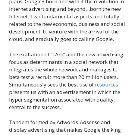
plans; Google+ born and with it the revolution in
Internet advertising and beyond…born the new
Internet. Two fundamental aspects and totally
related to the new economic, business and social
development, to venture with the arrival of the
cloud, and gradually goes to calling Google.
The exaltation of “I Am” and the new advertising
focus as determinants in a social network that
integrates the whole network and manages to
beta test a recruit more than 20 million users.
Simultaneously sees the best use of
resources
presents us with an advertisement in which the
hyper segmentation associated with quality,
central to the success.
Tandem formed by Adwords-Adsense and
display advertising that makes Google the king