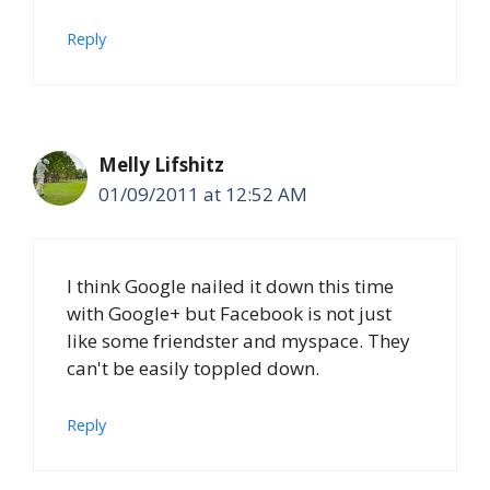
Reply
Melly Lifshitz
01/09/2011 at 12:52 AM
I think Google nailed it down this time
with Google+ but Facebook is not just
like some friendster and myspace. They
can't be easily toppled down.
Reply