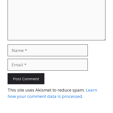
Name
Email
Website
This site uses Akismet to reduce spam.
Learn
how your comment data is processed.