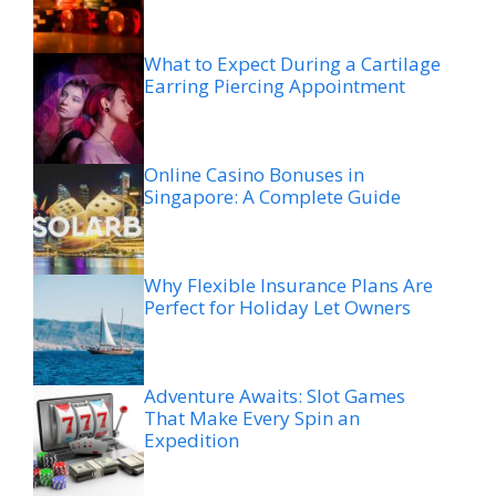
What to Expect During a Cartilage
Earring Piercing Appointment
Online Casino Bonuses in
Singapore: A Complete Guide
Why Flexible Insurance Plans Are
Perfect for Holiday Let Owners
Adventure Awaits: Slot Games
That Make Every Spin an
Expedition