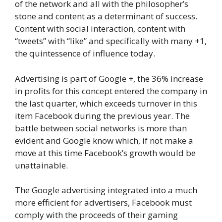
of the network and all with the philosopher’s
stone and content as a determinant of success.
Content with social interaction, content with
“tweets” with “like” and specifically with many +1,
the quintessence of influence today.
Advertising is part of Google +, the 36% increase
in profits for this concept entered the company in
the last quarter, which exceeds turnover in this
item Facebook during the previous year. The
battle between social networks is more than
evident and Google know which, if not make a
move at this time Facebook’s growth would be
unattainable.
The Google advertising integrated into a much
more efficient for advertisers, Facebook must
comply with the proceeds of their gaming