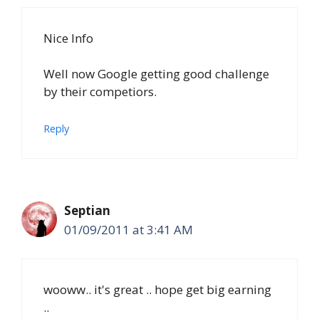
Nice Info
Well now Google getting good challenge
by their competiors.
Reply
Septian
01/09/2011 at 3:41 AM
wooww.. it's great .. hope get big earning
..