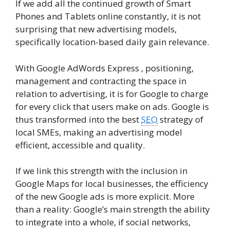
If we add all the continued growth of Smart
Phones and Tablets online constantly, it is not
surprising that new advertising models,
specifically location-based daily gain relevance.
With Google AdWords Express , positioning,
management and contracting the space in
relation to advertising, it is for Google to charge
for every click that users make on ads. Google is
thus transformed into the best
SEO
strategy of
local SMEs, making an advertising model
efficient, accessible and quality.
If we link this strength with the inclusion in
Google Maps for local businesses, the efficiency
of the new Google ads is more explicit. More
than a reality: Google’s main strength the ability
to integrate into a whole, if social networks,