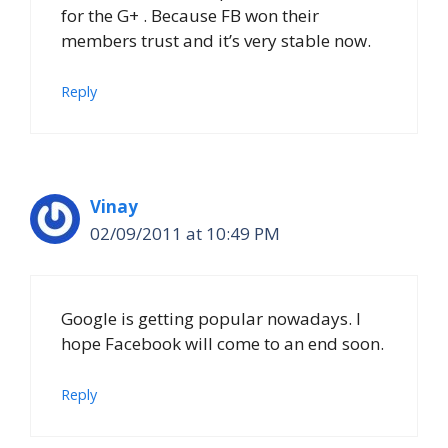
for the G+ . Because FB won their
members trust and it’s very stable now.
Reply
Vinay
02/09/2011 at 10:49 PM
Google is getting popular nowadays. I
hope Facebook will come to an end soon.
Reply