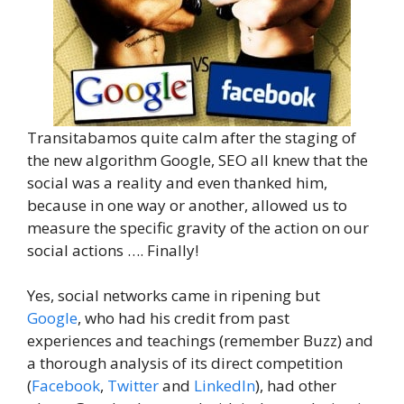
Transitabamos quite calm after the staging of
the new algorithm Google, SEO all knew that the
social was a reality and even thanked him,
because in one way or another, allowed us to
measure the specific gravity of the action on our
social actions …. Finally!
Yes, social networks came in ripening but
Google
, who had his credit from past
experiences and teachings (remember Buzz) and
a thorough analysis of its direct competition
(
Facebook
,
Twitter
and
LinkedIn
), had other