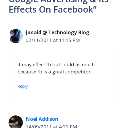
Effects On Facebook”
junaid @ Technology Blog
02/11/2011 at 11:15 PM
it may effect fb but could as much
because fb is a great competitor.
Reply
Noel Addison
14/09/2011 at 4:25 PM