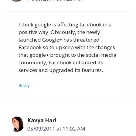
I think google is affecting facebook in a
positive way. Obviously, the newly
launched Google+ has threatened
Facebook so to upkeep with the changes
that google+ brought to the social media
community, Facebook enhanced its
services and upgraded its features.
Reply
Kavya Hari
05/09/2011 at 11:02 AM