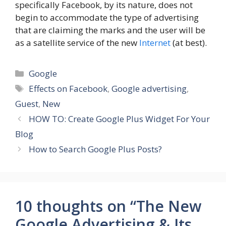
specifically Facebook, by its nature, does not
begin to accommodate the type of advertising
that are claiming the marks and the user will be
as a satellite service of the new
Internet
(at best).
Categories
Google
Tags
Effects on Facebook
,
Google advertising
,
Guest
,
New
HOW TO: Create Google Plus Widget For Your
Blog
How to Search Google Plus Posts?
10 thoughts on “The New
Google Advertising & Its