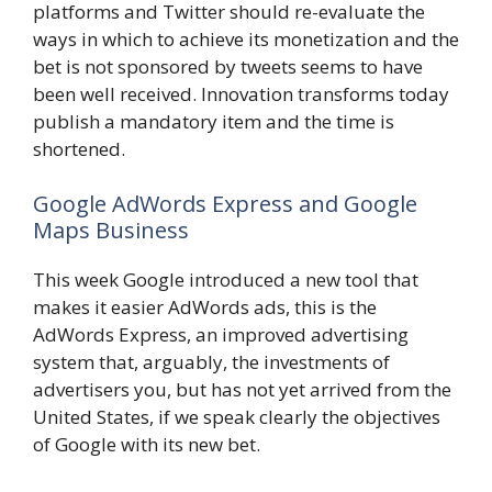
platforms and Twitter should re-evaluate the
ways in which to achieve its monetization and the
bet is not sponsored by tweets seems to have
been well received. Innovation transforms today
publish a mandatory item and the time is
shortened.
Google AdWords Express and Google
Maps Business
This week Google introduced a new tool that
makes it easier AdWords ads, this is the
AdWords Express, an improved advertising
system that, arguably, the investments of
advertisers you, but has not yet arrived from the
United States, if we speak clearly the objectives
of Google with its new bet.