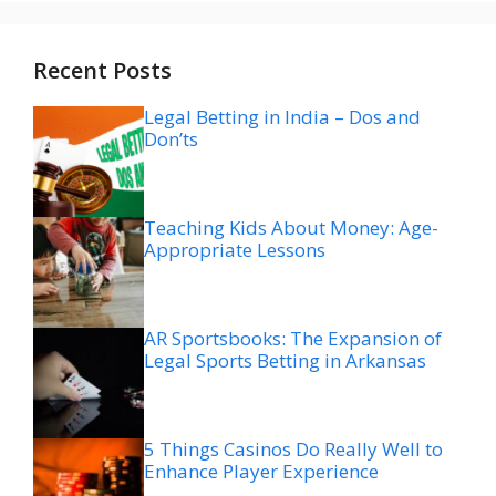
Recent Posts
Legal Betting in India – Dos and
Don’ts
Teaching Kids About Money: Age-
Appropriate Lessons
AR Sportsbooks: The Expansion of
Legal Sports Betting in Arkansas
5 Things Casinos Do Really Well to
Enhance Player Experience