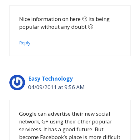
Nice information on here 🙂 Its being
popular without any doubt 🙂
Reply
Easy Technology
04/09/2011 at 9:56 AM
Google can advertise their new social
network, G+ using their other popular
servicess. It has a good future. But
become Facebook’s place is more dificult