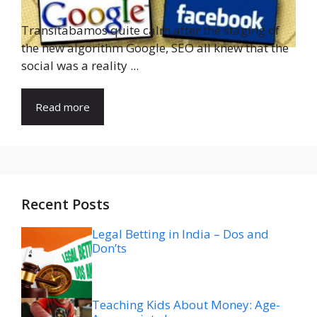
Transitabamos quite calm after the staging of
the new algorithm Google, SEO all knew that the
social was a reality ...
Read more
Recent Posts
Legal Betting in India – Dos and
Don’ts
Teaching Kids About Money: Age-