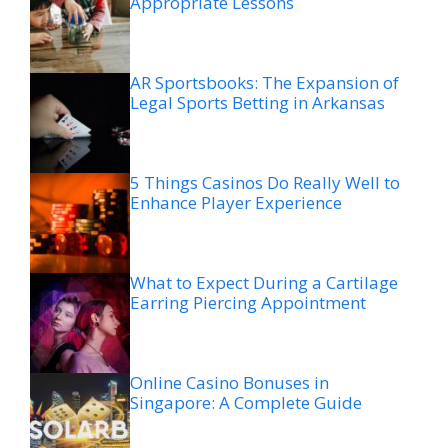
Appropriate Lessons
AR Sportsbooks: The Expansion of
Legal Sports Betting in Arkansas
5 Things Casinos Do Really Well to
Enhance Player Experience
What to Expect During a Cartilage
Earring Piercing Appointment
Online Casino Bonuses in
Singapore: A Complete Guide