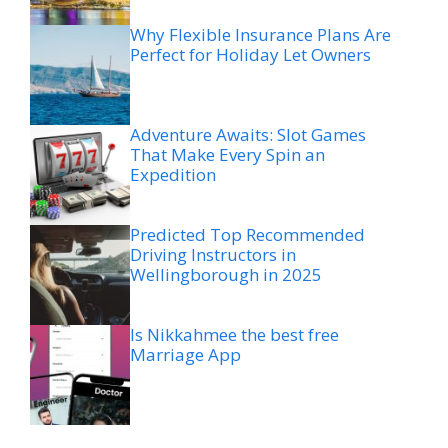
Why Flexible Insurance Plans Are
Perfect for Holiday Let Owners
Adventure Awaits: Slot Games
That Make Every Spin an
Expedition
Predicted Top Recommended
Driving Instructors in
Wellingborough in 2025
Is Nikkahmee the best free
Marriage App