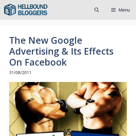
Skip
Menu
to
content
The New Google
Advertising & Its Effects
On Facebook
31/08/2011