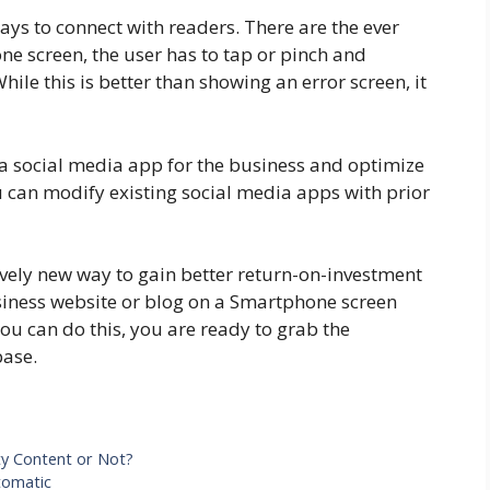
ays to connect with readers. There are the ever
 screen, the user has to tap or pinch and
While this is better than showing an error screen, it
 a social media app for the business and optimize
ou can modify existing social media apps with prior
ively new way to gain better return-on-investment
business website or blog on a Smartphone screen
ou can do this, you are ready to grab the
base.
ty Content or Not?
tomatic