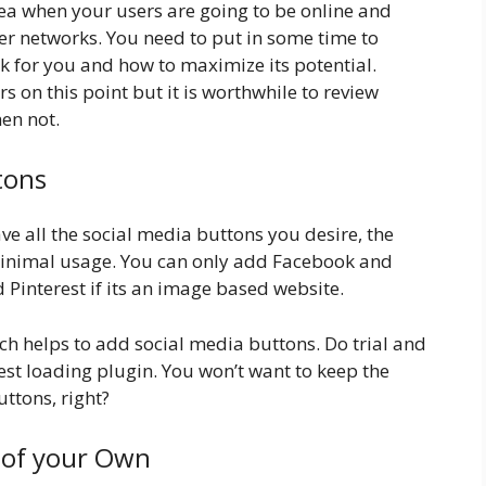
ea when your users are going to be online and
er networks. You need to put in some time to
 for you and how to maximize its potential.
on this point but it is worthwhile to review
en not.
tons
e all the social media buttons you desire, the
inimal usage. You can only add Facebook and
 Pinterest if its an image based website.
h helps to add social media buttons. Do trial and
test loading plugin. You won’t want to keep the
uttons, right?
 of your Own