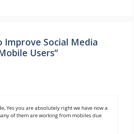
o Improve Social Media
 Mobile Users”
ude, Yes you are absolutely right we have now a
 many of them are working from mobiles due