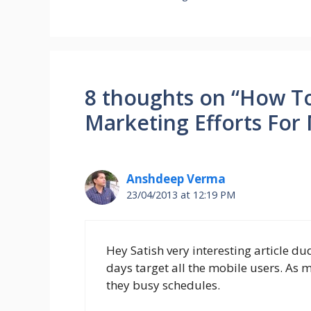
8 thoughts on “How T
Marketing Efforts For
Anshdeep Verma
23/04/2013 at 12:19 PM
Hey Satish very interesting article d
days target all the mobile users. As
they busy schedules.