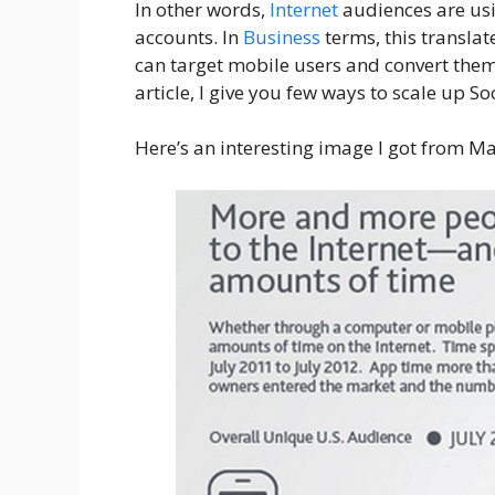
In other words,
Internet
audiences are us
accounts. In
Business
terms, this translate
can target mobile users and convert them fo
article, I give you few ways to scale up S
Here’s an interesting image I got from M