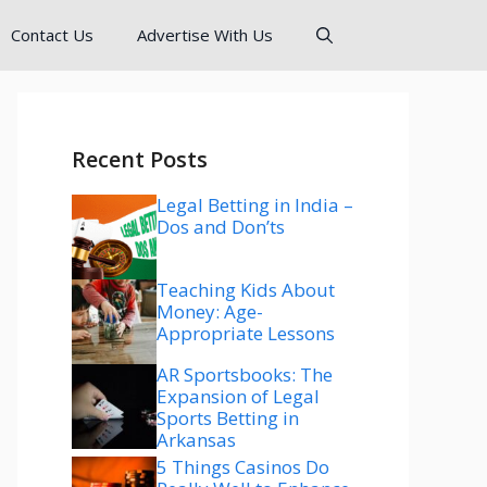
Contact Us
Advertise With Us
Recent Posts
Legal Betting in India –
Dos and Don’ts
Teaching Kids About
Money: Age-
Appropriate Lessons
AR Sportsbooks: The
Expansion of Legal
Sports Betting in
Arkansas
5 Things Casinos Do