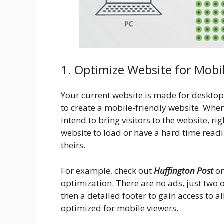
1. Optimize Website for Mobi
Your current website is made for desktop
to create a mobile-friendly website. Whe
intend to bring visitors to the website, rig
website to load or have a hard time readin
theirs.
For example, check out
Huffington Post
on
optimization. There are no ads, just two 
then a detailed footer to gain access to all 
optimized for mobile viewers.