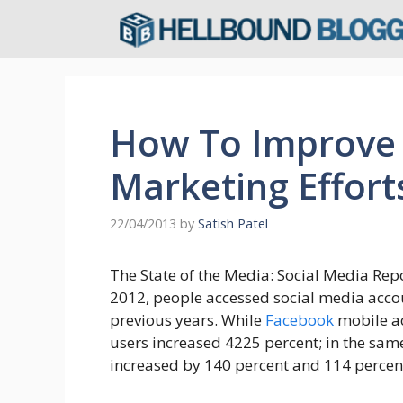
Skip
to
content
How To Improve 
Marketing Effort
22/04/2013
by
Satish Patel
The State of the Media: Social Media Repo
2012, people accessed social media acc
previous years. While
Facebook
mobile ac
users increased 4225 percent; in the sa
increased by 140 percent and 114 percent