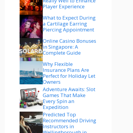
Really Well to Enhance
Player Experience
What to Expect During
a Cartilage Earring
Piercing Appointment
Online Casino Bonuses
in Singapore: A
Complete Guide
Why Flexible
Insurance Plans Are
Perfect for Holiday Let
Owners
Adventure Awaits: Slot
Games That Make
Every Spin an
Expedition
Predicted Top
Recommended Driving
Instructors in
Wellingborough in