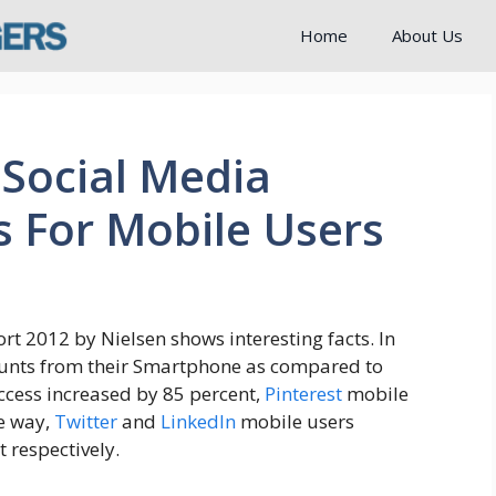
Home
About Us
Social Media
s For Mobile Users
rt 2012 by Nielsen shows interesting facts. In
ounts from their Smartphone as compared to
cess increased by 85 percent,
Pinterest
mobile
me way,
Twitter
and
LinkedIn
mobile users
 respectively.