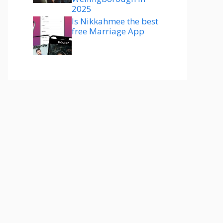
2025
Is Nikkahmee the best
free Marriage App