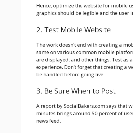
Hence, optimize the website for mobile us
graphics should be legible and the user i
2. Test Mobile Website
The work doesn’t end with creating a mobi
same on various common mobile platform
are displayed, and other things. Test as 
experience. Don’t forget that creating a we
be handled before going live.
3. Be Sure When to Post
A report by SocialBakers.com says that wh
minutes brings around 50 percent of user
news feed.