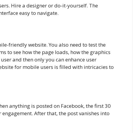
ers. Hire a designer or do-it-yourself. The
nterface easy to navigate.
le-friendly website. You also need to test the
s to see how the page loads, how the graphics
a user and then only you can enhance user
bsite for mobile users is filled with intricacies to
en anything is posted on Facebook, the first 30
 engagement. After that, the post vanishes into