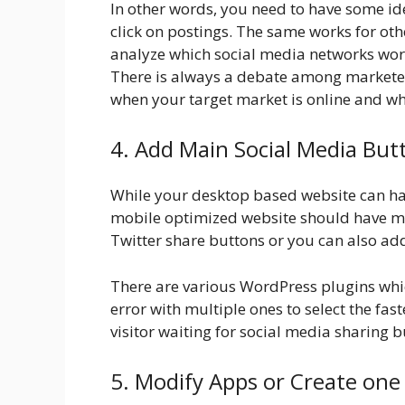
In other words, you need to have some id
click on postings. The same works for oth
analyze which social media networks work
There is always a debate among marketers 
when your target market is online and wh
4. Add Main Social Media But
While your desktop based website can hav
mobile optimized website should have m
Twitter share buttons or you can also add
There are various WordPress plugins whic
error with multiple ones to select the fas
visitor waiting for social media sharing b
5. Modify Apps or Create one