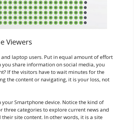
le Viewers
 and laptop users. Put in equal amount of effort
n you share information on social media, you
ht? If the visitors have to wait minutes for the
g the content or navigating, it is your loss, not
 your Smartphone device. Notice the kind of
or three categories to explore current news and
their site content. In other words, it is a site