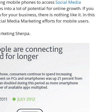
ing mobile phones to access
Social Media
s into a lot of potential for online growth. If you
r your business, there is nothing like it. In this
ocial Media Marketing efforts for mobile users.
arketing Sherpa.