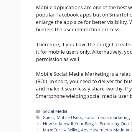
Mobile applications are one of the best w
popular Facebook apps but on Smartphone
enlarge the app size for better visibility. 
hinders the user interaction process.
Therefore, if you have the budget, create
it for mobile users only. Alternatively, y
permission as well.
Mobile Social Media Marketing is a relat
(ROI). In short, you need to deliver the 
and make it seamlessly share-worthy. If y
Smartphone wielding social media user 
Categories
Social Media
Tags
Guest
,
Mobile Users
,
social media marketing
How to Know If Your Blog Is Producing Quali
MazeCore – Selling Advertisements Made Au