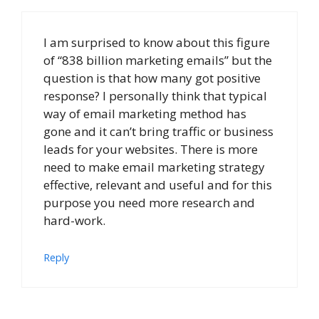
I am surprised to know about this figure
of “838 billion marketing emails” but the
question is that how many got positive
response? I personally think that typical
way of email marketing method has
gone and it can’t bring traffic or business
leads for your websites. There is more
need to make email marketing strategy
effective, relevant and useful and for this
purpose you need more research and
hard-work.
Reply