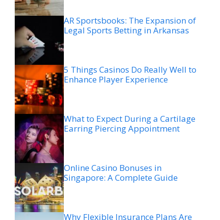
AR Sportsbooks: The Expansion of
Legal Sports Betting in Arkansas
5 Things Casinos Do Really Well to
Enhance Player Experience
What to Expect During a Cartilage
Earring Piercing Appointment
Online Casino Bonuses in
Singapore: A Complete Guide
Why Flexible Insurance Plans Are