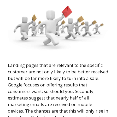
Landing pages that are relevant to the specific
customer are not only likely to be better received
but will be far more likely to turn into a sale.
Google focuses on offering results that
consumers want; so should you. Secondly,
estimates suggest that nearly half of all
marketing emails are received on mobile
devices. The chances are that this will only rise in