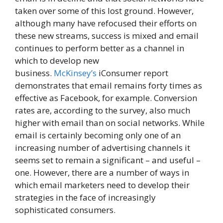
taken over some of this lost ground. However,
although many have refocused their efforts on
these new streams, success is mixed and email
continues to perform better as a channel in
which to develop new
business.
McKinsey’s
iConsumer report
demonstrates that email remains forty times as
effective as Facebook, for example. Conversion
rates are, according to the survey, also much
higher with email than on social networks. While
email is certainly becoming only one of an
increasing number of advertising channels it
seems set to remain a significant – and useful –
one. However, there are a number of ways in
which email marketers need to develop their
strategies in the face of increasingly
sophisticated consumers.