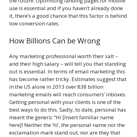
the future. Optimising landing pages for mobile
use is essential and if you haven’t already done
it, there’s a good chance that this factor is behind
low conversion rates.
How Billions Can be Wrong
Any marketing professional worth their salt –
and their high salary – will tell you that standing
out is essential. In terms of email marketing this
has become rather tricky. Estimates suggest that
in the US alone in 2013 over 838 billion
marketing emails will reach consumers’ inboxes.
Getting personal with your clients is one of the
best ways to do this. Sadly, to date, personal has
meant the generic “Hi [Insert familiar name
here]! Neither the ‘hi’, the personal name nor the
exclamation mark stand out, nor are they that