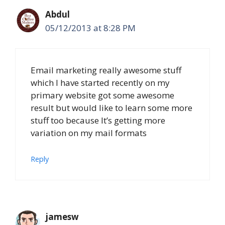
Abdul
05/12/2013 at 8:28 PM
Email marketing really awesome stuff
which I have started recently on my
primary website got some awesome
result but would like to learn some more
stuff too because It’s getting more
variation on my mail formats
Reply
jamesw