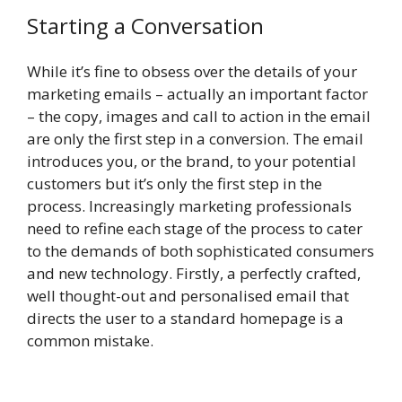
Starting a Conversation
While it’s fine to obsess over the details of your
marketing emails – actually an important factor
– the copy, images and call to action in the email
are only the first step in a conversion. The email
introduces you, or the brand, to your potential
customers but it’s only the first step in the
process. Increasingly marketing professionals
need to refine each stage of the process to cater
to the demands of both sophisticated consumers
and new technology. Firstly, a perfectly crafted,
well thought-out and personalised email that
directs the user to a standard homepage is a
common mistake.