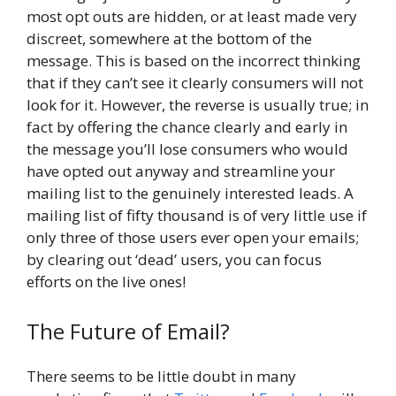
most opt outs are hidden, or at least made very
discreet, somewhere at the bottom of the
message. This is based on the incorrect thinking
that if they can’t see it clearly consumers will not
look for it. However, the reverse is usually true; in
fact by offering the chance clearly and early in
the message you’ll lose consumers who would
have opted out anyway and streamline your
mailing list to the genuinely interested leads. A
mailing list of fifty thousand is of very little use if
only three of those users ever open your emails;
by clearing out ‘dead’ users, you can focus
efforts on the live ones!
The Future of Email?
There seems to be little doubt in many