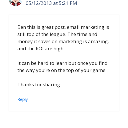
05/12/2013 at 5:21 PM
Ben this is great post, email marketing is
still top of the league. The time and
money it saves on marketing is amazing,
and the ROI are high.
It can be hard to learn but once you find
the way you’re on the top of your game.
Thanks for sharing
Reply