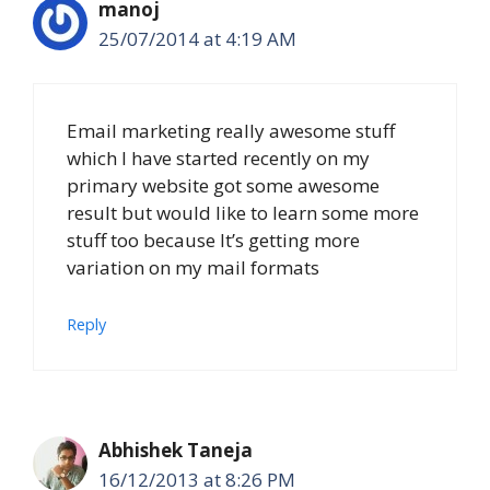
manoj
25/07/2014 at 4:19 AM
Email marketing really awesome stuff
which I have started recently on my
primary website got some awesome
result but would like to learn some more
stuff too because It’s getting more
variation on my mail formats
Reply
Abhishek Taneja
16/12/2013 at 8:26 PM