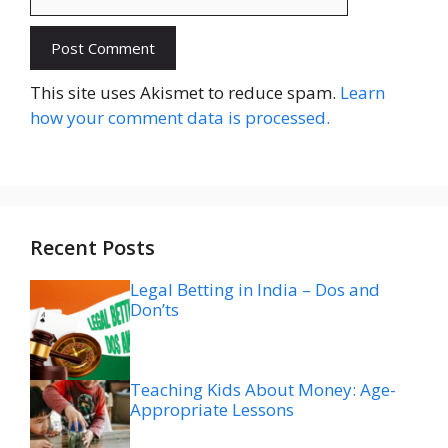
Website
This site uses Akismet to reduce spam.
Learn
how your comment data is processed.
Recent Posts
Legal Betting in India – Dos and
Don’ts
Teaching Kids About Money: Age-
Appropriate Lessons