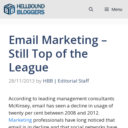
Skip
Menu
to
content
Email Marketing –
Still Top of the
League
28/11/2013
by
HBB | Editorial Staff
According to leading management consultants
McKinsey, email has seen a decline in usage of
twenty per cent between 2008 and 2012.
Marketing
professionals have long noticed that
email is in decline and that social networks have