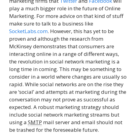
marketing firms that
Twitter
and
Facebook
will
play a much bigger role in the future of Online
Marketing. For more advice on that kind of stuff
make sure to talk to a business like
SocketLabs.com
. However, this has yet to be
proven and although the research from
McKinsey demonstrates that consumers are
interacting online in a range of different ways,
the revolution in social network marketing is a
long time in coming. This may be something to
consider in a world where changes are usually so
rapid. While social networks are on the rise they
are ‘social’ and attempts at marketing during the
conversation may not prove as successful as
expected. A robust marketing strategy should
include social network marketing streams but
using a
SMTP
mail server and email should not
be trashed for the foreseeable future.