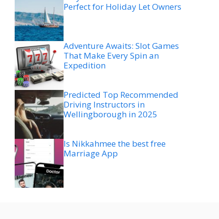
Perfect for Holiday Let Owners
Adventure Awaits: Slot Games
That Make Every Spin an
Expedition
Predicted Top Recommended
Driving Instructors in
Wellingborough in 2025
Is Nikkahmee the best free
Marriage App