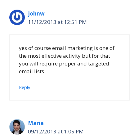
johnw
11/12/2013 at 12:51 PM
yes of course email marketing is one of
the most effective activity but for that
you will require proper and targeted
email lists
Reply
Maria
09/12/2013 at 1:05 PM