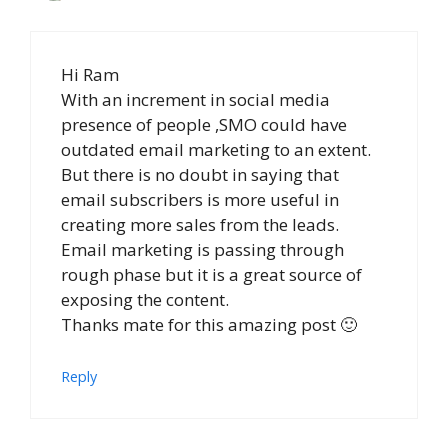
Hi Ram
With an increment in social media
presence of people ,SMO could have
outdated email marketing to an extent.
But there is no doubt in saying that
email subscribers is more useful in
creating more sales from the leads.
Email marketing is passing through
rough phase but it is a great source of
exposing the content.
Thanks mate for this amazing post 🙂
Reply