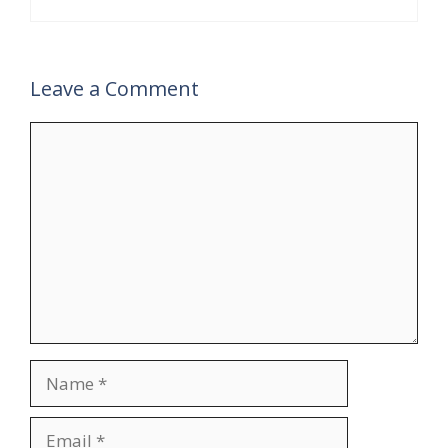
Leave a Comment
Comment
Name
Email