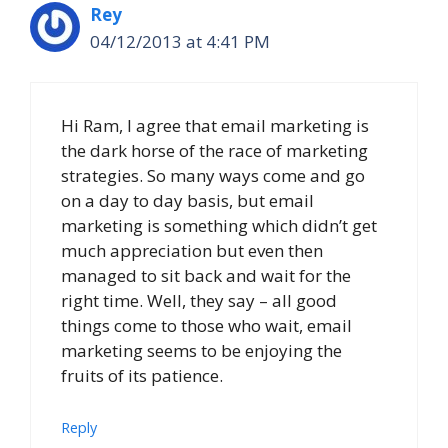
Rey
04/12/2013 at 4:41 PM
Hi Ram, I agree that email marketing is
the dark horse of the race of marketing
strategies. So many ways come and go
on a day to day basis, but email
marketing is something which didn’t get
much appreciation but even then
managed to sit back and wait for the
right time. Well, they say – all good
things come to those who wait, email
marketing seems to be enjoying the
fruits of its patience.
Reply