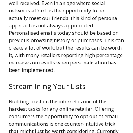
well received. Even in an age where social
networks afford us the opportunity to not
actually meet our friends, this kind of personal
approach is not always appreciated.
Personalised emails today should be based on
previous browsing history or purchases. This can
create a lot of work; but the results can be worth
it, with many retailers reporting high percentage
increases on results when personalisation has
been implemented.
Streamlining Your Lists
Building trust on the internet is one of the
hardest tasks for any online retailer. Offering
consumers the opportunity to opt out of email
communications is one counter-intuitive trick
that might just be worth considering. Currently