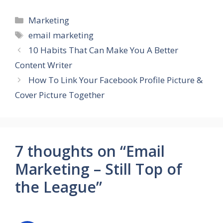
Categories
Marketing
Tags
email marketing
10 Habits That Can Make You A Better
Content Writer
How To Link Your Facebook Profile Picture &
Cover Picture Together
7 thoughts on “Email
Marketing – Still Top of
the League”