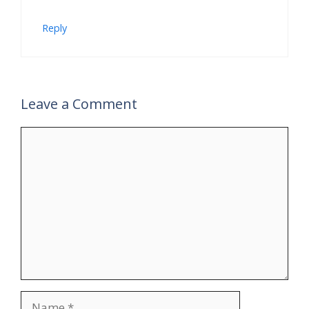
Reply
Leave a Comment
Comment
Name