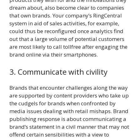
dream about, also become clear to companies
that own brands. Your company’s RingCentral
system in aid of sales activities, for example,
could thus be reconfigured once analytics find
out that a large volume of potential customers
are most likely to call tollfree after engaging the
brand online via their smartphones.
3. Communicate with civility
Brands that encounter challenges along the way
are supported by content providers who take up
the cudgels for brands when confronted by
media issues dealing with retail mishaps. Brand
publishing response is about communicating a
brand’s statement in a civil manner that may not
offend certain sensibilities with a view to