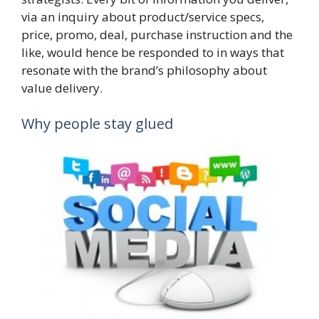
via an inquiry about product/service specs,
price, promo, deal, purchase instruction and the
like, would hence be responded to in ways that
resonate with the brand’s philosophy about
value delivery.
Why people stay glued