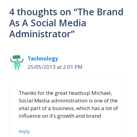
4 thoughts on “The Brand
As A Social Media
Administrator”
Technology
25/05/2013 at 2:01 PM
Thanks for the great headsup Michael,
Social Media administration is one of the
vital part of a business, which has a lot of
influence on it’s growth and brand
Reply