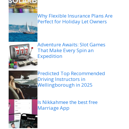
Why Flexible Insurance Plans Are
Perfect for Holiday Let Owners
Adventure Awaits: Slot Games
That Make Every Spin an
Expedition
Predicted Top Recommended
Driving Instructors in
Wellingborough in 2025
Is Nikkahmee the best free
Marriage App