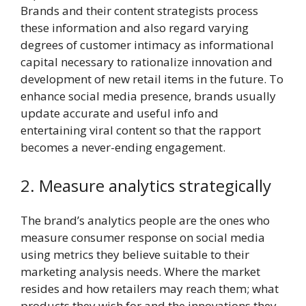
Brands and their content strategists process
these information and also regard varying
degrees of customer intimacy as informational
capital necessary to rationalize innovation and
development of new retail items in the future. To
enhance social media presence, brands usually
update accurate and useful info and
entertaining viral content so that the rapport
becomes a never-ending engagement.
2. Measure analytics strategically
The brand’s analytics people are the ones who
measure consumer response on social media
using metrics they believe suitable to their
marketing analysis needs. Where the market
resides and how retailers may reach them; what
products they wish for and the innovations they