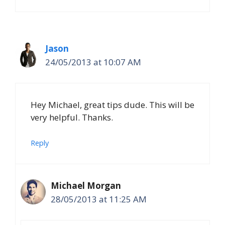
Jason
24/05/2013 at 10:07 AM
Hey Michael, great tips dude. This will be
very helpful. Thanks.
Reply
Michael Morgan
28/05/2013 at 11:25 AM