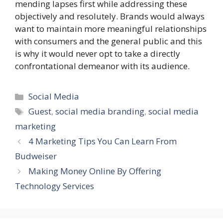
mending lapses first while addressing these
objectively and resolutely. Brands would always
want to maintain more meaningful relationships
with consumers and the general public and this
is why it would never opt to take a directly
confrontational demeanor with its audience.
Categories
Social Media
Tags
Guest
,
social media branding
,
social media
marketing
4 Marketing Tips You Can Learn From
Budweiser
Making Money Online By Offering
Technology Services