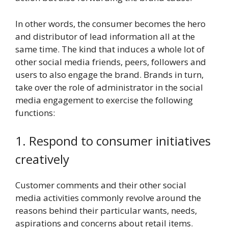
In other words, the consumer becomes the hero
and distributor of lead information all at the
same time. The kind that induces a whole lot of
other social media friends, peers, followers and
users to also engage the brand. Brands in turn,
take over the role of administrator in the social
media engagement to exercise the following
functions:
1. Respond to consumer initiatives
creatively
Customer comments and their other social
media activities commonly revolve around the
reasons behind their particular wants, needs,
aspirations and concerns about retail items.