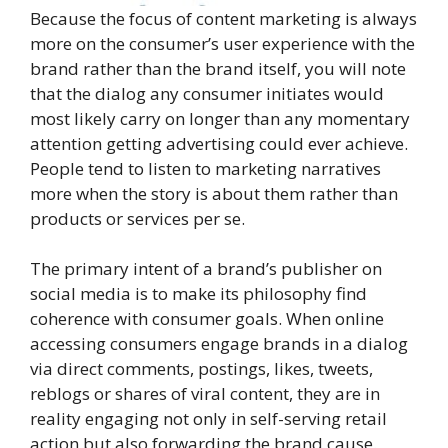
Because the focus of content marketing is always
more on the consumer’s user experience with the
brand rather than the brand itself, you will note
that the dialog any consumer initiates would
most likely carry on longer than any momentary
attention getting advertising could ever achieve.
People tend to listen to marketing narratives
more when the story is about them rather than
products or services per se.
The primary intent of a brand’s publisher on
social media is to make its philosophy find
coherence with consumer goals. When online
accessing consumers engage brands in a dialog
via direct comments, postings, likes, tweets,
reblogs or shares of viral content, they are in
reality engaging not only in self-serving retail
action but also forwarding the brand cause.