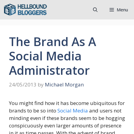
Skip
Menu
to
content
The Brand As A
Social Media
Administrator
24/05/2013
by
Michael Morgan
You might find how it has become ubiquitous for
brands to be so into
Social Media
and users not
minding even if these brands seem to be hogging
conspicuously even larger amounts of presence
in it as time passes. With the advent of brand