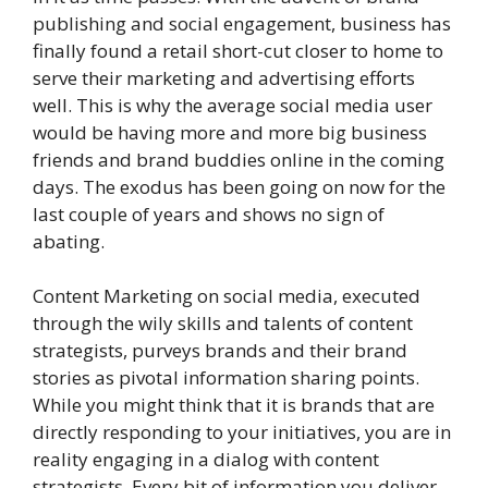
publishing and social engagement, business has
finally found a retail short-cut closer to home to
serve their marketing and advertising efforts
well. This is why the average social media user
would be having more and more big business
friends and brand buddies online in the coming
days. The exodus has been going on now for the
last couple of years and shows no sign of
abating.
Content Marketing on social media, executed
through the wily skills and talents of content
strategists, purveys brands and their brand
stories as pivotal information sharing points.
While you might think that it is brands that are
directly responding to your initiatives, you are in
reality engaging in a dialog with content
strategists. Every bit of information you deliver,