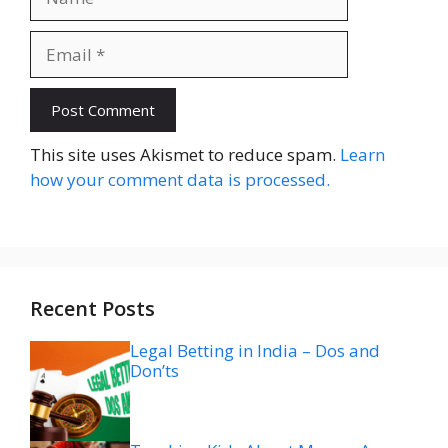
Email
Website
This site uses Akismet to reduce spam.
Learn
how your comment data is processed.
Recent Posts
Legal Betting in India – Dos and
Don’ts