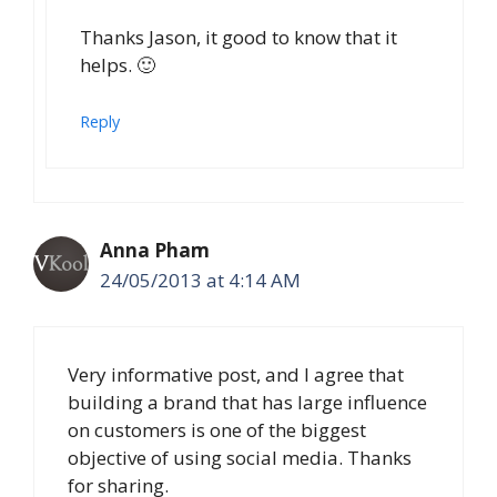
Thanks Jason, it good to know that it
helps. 🙂
Reply
Anna Pham
24/05/2013 at 4:14 AM
Very informative post, and I agree that
building a brand that has large influence
on customers is one of the biggest
objective of using social media. Thanks
for sharing.