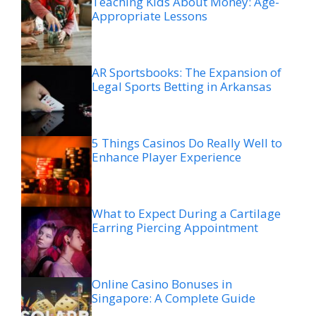
Teaching Kids About Money: Age-
Appropriate Lessons
AR Sportsbooks: The Expansion of
Legal Sports Betting in Arkansas
5 Things Casinos Do Really Well to
Enhance Player Experience
What to Expect During a Cartilage
Earring Piercing Appointment
Online Casino Bonuses in
Singapore: A Complete Guide