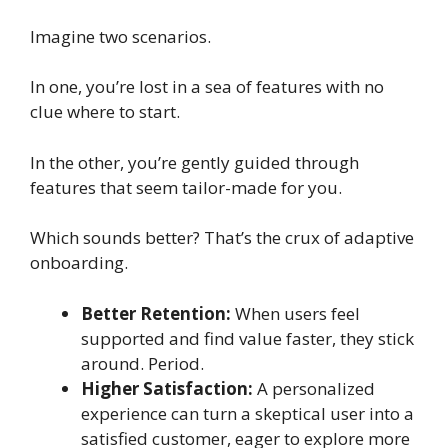
Imagine two scenarios.
In one, you’re lost in a sea of features with no
clue where to start.
In the other, you’re gently guided through
features that seem tailor-made for you.
Which sounds better? That’s the crux of adaptive
onboarding.
Better Retention:
When users feel
supported and find value faster, they stick
around. Period.
Higher Satisfaction:
A personalized
experience can turn a skeptical user into a
satisfied customer, eager to explore more