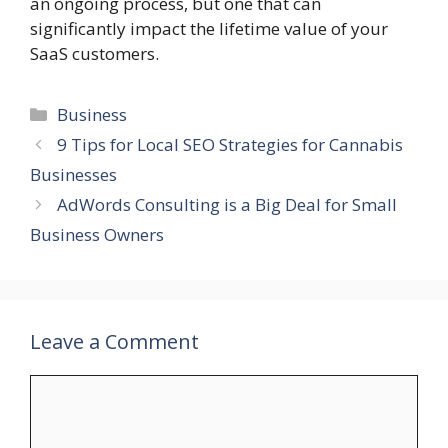
an ongoing process, but one that can
significantly impact the lifetime value of your
SaaS customers.
Categories
Business
9 Tips for Local SEO Strategies for Cannabis
Businesses
AdWords Consulting is a Big Deal for Small
Business Owners
Leave a Comment
Comment