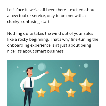
Let’s face it, we’ve all been there—excited about
a new tool or service, only to be met with a
clunky, confusing start.
Nothing quite takes the wind out of your sales
like a rocky beginning. That’s why fine-tuning the
onboarding experience isn’t just about being
nice; it’s about smart business.