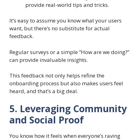
provide real-world tips and tricks.
It’s easy to assume you know what your users
want, but there’s no substitute for actual
feedback.
Regular surveys or a simple “How are we doing?”
can provide invaluable insights.
This feedback not only helps refine the
onboarding process but also makes users feel
heard, and that’s a big deal.
5. Leveraging Community
and Social Proof
You know how it feels when everyone’s raving