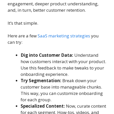
engagement, deeper product understanding,
and, in turn, better customer retention.
It’s that simple.
Here are a few
SaaS marketing strategies
you
can try:
Dig into Customer Data:
Understand
how customers interact with your product.
Use this feedback to make tweaks to your
onboarding experience.
Try Segmentation:
Break down your
customer base into manageable chunks.
This way, you can customize onboarding
for each group.
Specialized Content:
Now, curate content
for each segment. How-tos, videos, and