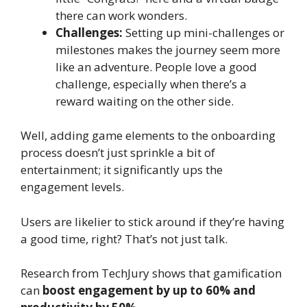
there can work wonders.
Challenges:
Setting up mini-challenges or
milestones makes the journey seem more
like an adventure. People love a good
challenge, especially when there’s a
reward waiting on the other side.
Well, adding game elements to the onboarding
process doesn’t just sprinkle a bit of
entertainment; it significantly ups the
engagement levels.
Users are likelier to stick around if they’re having
a good time, right? That’s not just talk.
Research from TechJury shows that gamification
can
boost engagement by up to 60% and