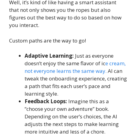
Well, it’s kind of like having a smart assistant
that not only shows you the ropes but also
figures out the best way to do so based on how
you interact.
Custom paths are the way to go!
Adaptive Learning:
Just as everyone
doesn’t enjoy the same flavor of ic
e cream,
not everyone learns the same way.
AI can
tweak the onboarding experience, creating
a path that fits each user’s pace and
learning style.
Feedback Loops:
Imagine this as a
“choose your own adventure” book.
Depending on the user’s choices, the AI
adjusts the next steps to make learning
more intuitive and less of a chore.