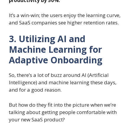
productivity by 50%.
It’s a win-win; the users enjoy the learning curve,
and SaaS companies see higher retention rates.
3. Utilizing AI and
Machine Learning for
Adaptive Onboarding
So, there’s a lot of buzz around AI (Artificial
Intelligence) and machine learning these days,
and for a good reason.
But how do they fit into the picture when we’re
talking about getting people comfortable with
your new SaaS product?