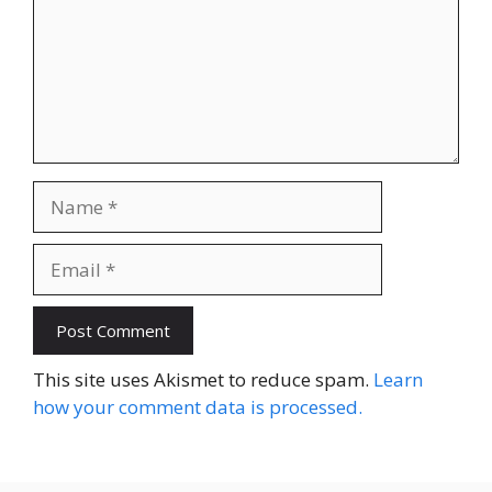
Name
Email
Website
This site uses Akismet to reduce spam.
Learn
how your comment data is processed.