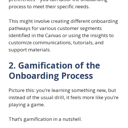
process to meet their specific needs.
This might involve creating different onboarding
pathways for various customer segments
identified in the Canvas or using the insights to
customize communications, tutorials, and
support materials.
2. Gamification of the
Onboarding Process
Picture this: you’re learning something new, but
instead of the usual drill, it feels more like you’re
playing a game.
That’s gamification in a nutshell.