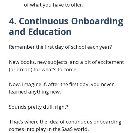
of what you have to offer.
4. Continuous Onboarding
and Education
Remember the first day of school each year?
New books, new subjects, and a bit of excitement
(or dread) for what’s to come.
Now, imagine if, after the first day, you never
learned anything new.
Sounds pretty dull, right?
That’s where the idea of continuous onboarding
comes into play in the SaaS world.