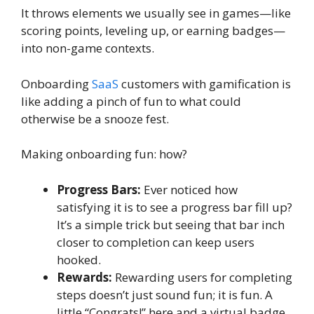
It throws elements we usually see in games—like
scoring points, leveling up, or earning badges—
into non-game contexts.
Onboarding
SaaS
customers with gamification is
like adding a pinch of fun to what could
otherwise be a snooze fest.
Making onboarding fun: how?
Progress Bars:
Ever noticed how
satisfying it is to see a progress bar fill up?
It’s a simple trick but seeing that bar inch
closer to completion can keep users
hooked.
Rewards:
Rewarding users for completing
steps doesn’t just sound fun; it is fun. A
little “Congrats!” here and a virtual badge