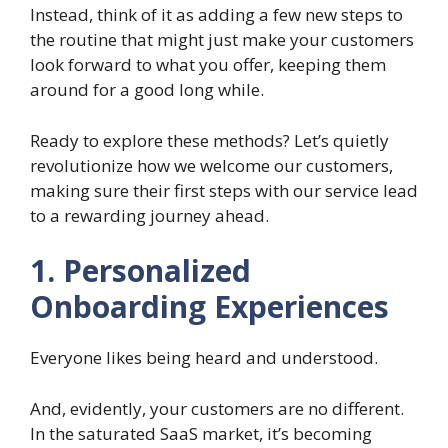
Instead, think of it as adding a few new steps to
the routine that might just make your customers
look forward to what you offer, keeping them
around for a good long while.
Ready to explore these methods? Let’s quietly
revolutionize how we welcome our customers,
making sure their first steps with our service lead
to a rewarding journey ahead.
1. Personalized
Onboarding Experiences
Everyone likes being heard and understood.
And, evidently, your customers are no different.
In the saturated SaaS market, it’s becoming