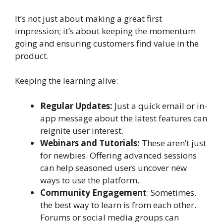
It’s not just about making a great first
impression; it’s about keeping the momentum
going and ensuring customers find value in the
product.
Keeping the learning alive:
Regular Updates:
Just a quick email or in-
app message about the latest features can
reignite user interest.
Webinars and Tutorials:
These aren’t just
for newbies. Offering advanced sessions
can help seasoned users uncover new
ways to use the platform.
Community Engagement
: Sometimes,
the best way to learn is from each other.
Forums or social media groups can