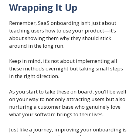
Wrapping It Up
Remember, SaaS onboarding isn’t just about
teaching users how to use your product—it’s
about showing them why they should stick
around in the long run.
Keep in mind, it’s not about implementing all
these methods overnight but taking small steps
in the right direction.
As you start to take these on board, you’ll be well
on your way to not only attracting users but also
nurturing a customer base who genuinely love
what your software brings to their lives.
Just like a journey, improving your onboarding is