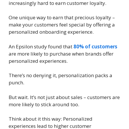
increasingly hard to earn customer loyalty.
One unique way to earn that precious loyalty –
make your customers feel special by offering a
personalized onboarding experience.
An Epsilon study found that
80% of customers
are more likely to purchase when brands offer
personalized experiences.
There’s no denying it, personalization packs a
punch.
But wait. It’s not just about sales – customers are
more likely to stick around too.
Think about it this way: Personalized
experiences lead to higher customer