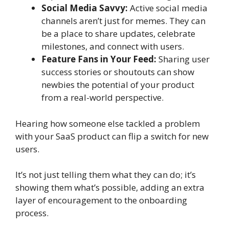
Social Media Savvy:
Active social media
channels aren’t just for memes. They can
be a place to share updates, celebrate
milestones, and connect with users.
Feature Fans in Your Feed:
Sharing user
success stories or shoutouts can show
newbies the potential of your product
from a real-world perspective.
Hearing how someone else tackled a problem
with your SaaS product can flip a switch for new
users.
It’s not just telling them what they can do; it’s
showing them what’s possible, adding an extra
layer of encouragement to the onboarding
process.