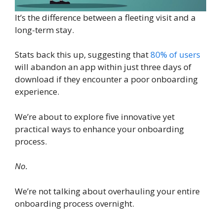
It’s the difference between a fleeting visit and a
long-term stay.
Stats back this up, suggesting that
80% of users
will abandon an app within just three days of
download if they encounter a poor onboarding
experience.
We’re about to explore five innovative yet
practical ways to enhance your onboarding
process.
No.
We’re not talking about overhauling your entire
onboarding process overnight.