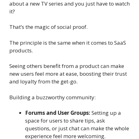
about a new TV series and you just have to watch
it?
That’s the magic of social proof.
The principle is the same when it comes to SaaS
products.
Seeing others benefit from a product can make
new users feel more at ease, boosting their trust
and loyalty from the get-go.
Building a buzzworthy community:
Forums and User Groups:
Setting up a
space for users to share tips, ask
questions, or just chat can make the whole
experience feel more welcoming.