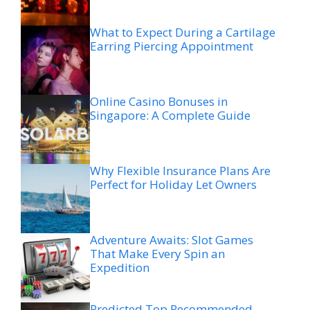
What to Expect During a Cartilage
Earring Piercing Appointment
Online Casino Bonuses in
Singapore: A Complete Guide
Why Flexible Insurance Plans Are
Perfect for Holiday Let Owners
Adventure Awaits: Slot Games
That Make Every Spin an
Expedition
Predicted Top Recommended