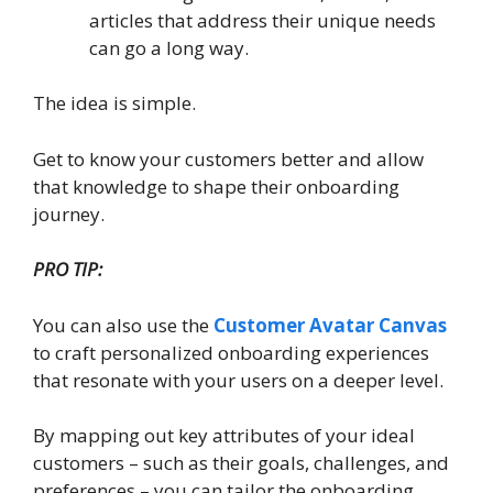
articles that address their unique needs
can go a long way.
The idea is simple.
Get to know your customers better and allow
that knowledge to shape their onboarding
journey.
PRO TIP:
You can also use the
Customer Avatar Canvas
to craft personalized onboarding experiences
that resonate with your users on a deeper level.
By mapping out key attributes of your ideal
customers – such as their goals, challenges, and
preferences – you can tailor the onboarding