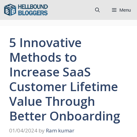
Skip
Menu
to
content
5 Innovative
Methods to
Increase SaaS
Customer Lifetime
Value Through
Better Onboarding
01/04/2024
by
Ram kumar