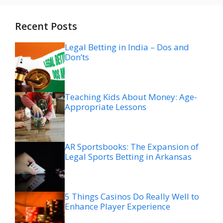
Recent Posts
Legal Betting in India – Dos and
Don’ts
Teaching Kids About Money: Age-
Appropriate Lessons
AR Sportsbooks: The Expansion of
Legal Sports Betting in Arkansas
5 Things Casinos Do Really Well to
Enhance Player Experience