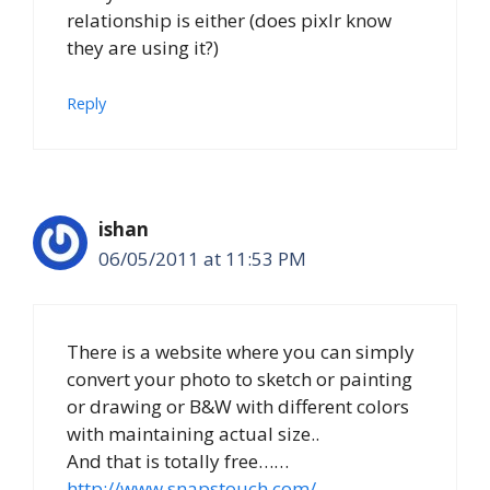
relationship is either (does pixlr know
they are using it?)
Reply
ishan
06/05/2011 at 11:53 PM
There is a website where you can simply
convert your photo to sketch or painting
or drawing or B&W with different colors
with maintaining actual size..
And that is totally free……
http://www.snapstouch.com/