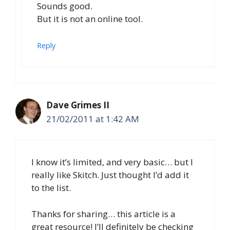
Sounds good.
But it is not an online tool.
Reply
Dave Grimes II
21/02/2011 at 1:42 AM
I know it’s limited, and very basic… but I
really like Skitch. Just thought I’d add it
to the list.
Thanks for sharing… this article is a
great resource! I’ll definitely be checking