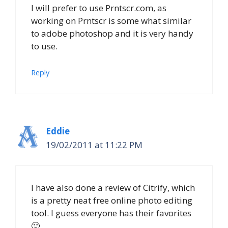
I will prefer to use Prntscr.com, as
working on Prntscr is some what similar
to adobe photoshop and it is very handy
to use.
Reply
Eddie
19/02/2011 at 11:22 PM
I have also done a review of Citrify, which
is a pretty neat free online photo editing
tool. I guess everyone has their favorites
🙂