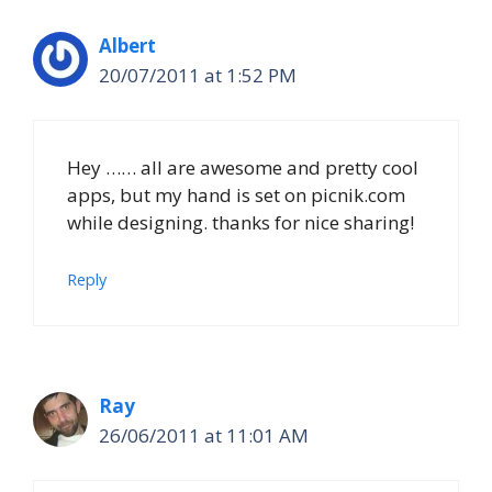
Albert
20/07/2011 at 1:52 PM
Hey …… all are awesome and pretty cool
apps, but my hand is set on picnik.com
while designing. thanks for nice sharing!
Reply
Ray
26/06/2011 at 11:01 AM