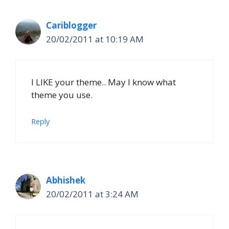
Cariblogger
20/02/2011 at 10:19 AM
I LIKE your theme.. May I know what
theme you use.
Reply
Abhishek
20/02/2011 at 3:24 AM