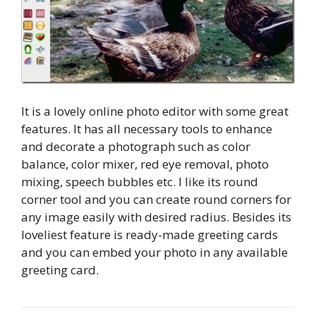
It is a lovely online photo editor with some great
features. It has all necessary tools to enhance
and decorate a photograph such as color
balance, color mixer, red eye removal, photo
mixing, speech bubbles etc. I like its round
corner tool and you can create round corners for
any image easily with desired radius. Besides its
loveliest feature is ready-made greeting cards
and you can embed your photo in any available
greeting card.