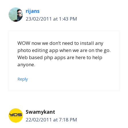
rijans
23/02/2011 at 1:43 PM
WOW now we don’t need to install any
photo editing app when we are on the go.
Web based php apps are here to help
anyone.
Reply
Swamykant
22/02/2011 at 7:18 PM