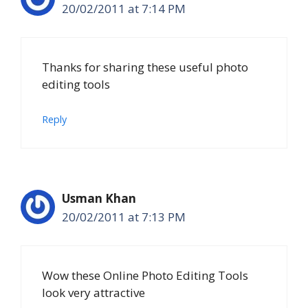
20/02/2011 at 7:14 PM
Thanks for sharing these useful photo
editing tools
Reply
Usman Khan
20/02/2011 at 7:13 PM
Wow these Online Photo Editing Tools
look very attractive