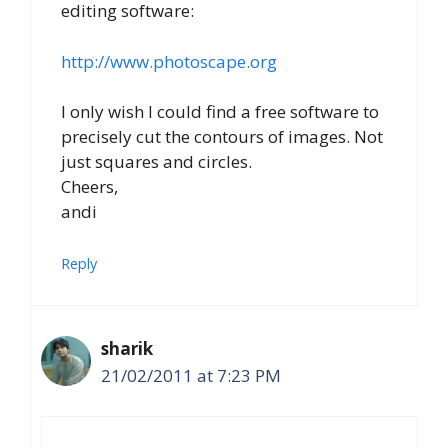
editing software:
http://www.photoscape.org
I only wish I could find a free software to
precisely cut the contours of images. Not
just squares and circles.
Cheers,
andi
Reply
sharik
21/02/2011 at 7:23 PM