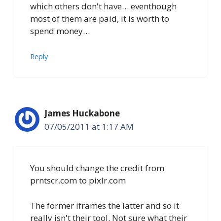
which others don't have… eventhough
most of them are paid, it is worth to
spend money…
Reply
James Huckabone
07/05/2011 at 1:17 AM
You should change the credit from
prntscr.com to pixlr.com
The former iframes the latter and so it
really isn't their tool. Not sure what their