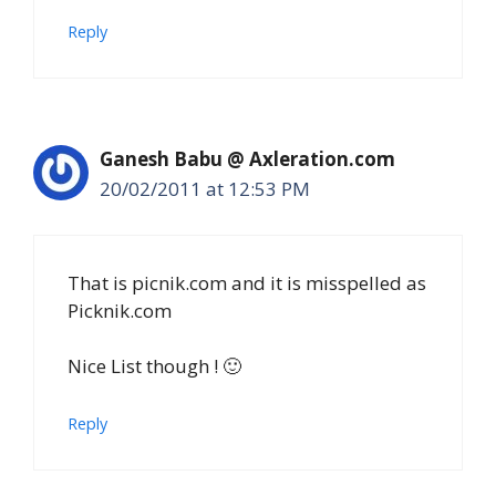
Reply
Ganesh Babu @ Axleration.com
20/02/2011 at 12:53 PM
That is picnik.com and it is misspelled as
Picknik.com
Nice List though ! 🙂
Reply