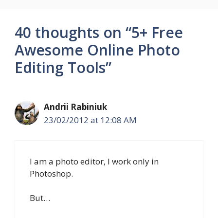
40 thoughts on “5+ Free
Awesome Online Photo
Editing Tools”
Andrii Rabiniuk
23/02/2012 at 12:08 AM
I am a photo editor, I work only in
Photoshop.
But…