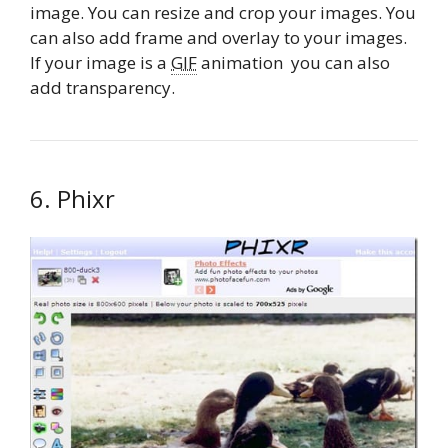
image. You can resize and crop your images. You
can also add frame and overlay to your images.
If your image is a
GIF
animation you can also
add transparency.
6. Phixr