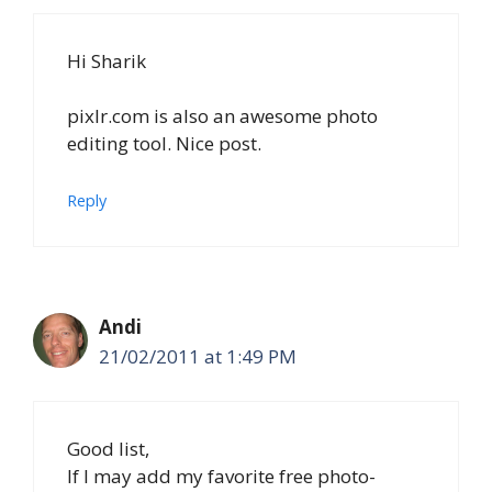
Hi Sharik
pixlr.com is also an awesome photo
editing tool. Nice post.
Reply
Andi
21/02/2011 at 1:49 PM
Good list,
If I may add my favorite free photo-