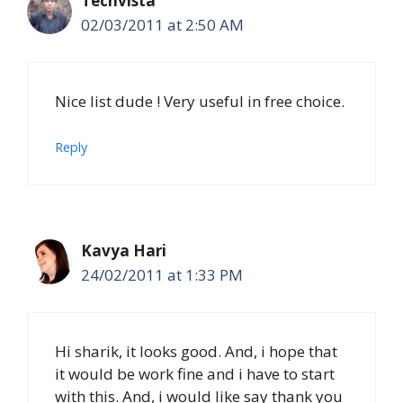
Techvista
02/03/2011 at 2:50 AM
Nice list dude ! Very useful in free choice.
Reply
Kavya Hari
24/02/2011 at 1:33 PM
Hi sharik, it looks good. And, i hope that
it would be work fine and i have to start
with this. And, i would like say thank you