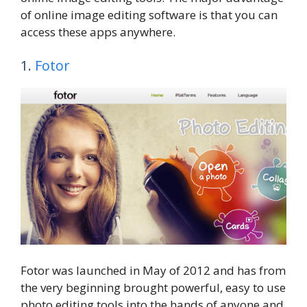
of online image editing software is that you can
access these apps anywhere.
1.
Fotor
Fotor was launched in May of 2012 and has from
the very beginning brought powerful, easy to use
photo editing tools into the hands of anyone and