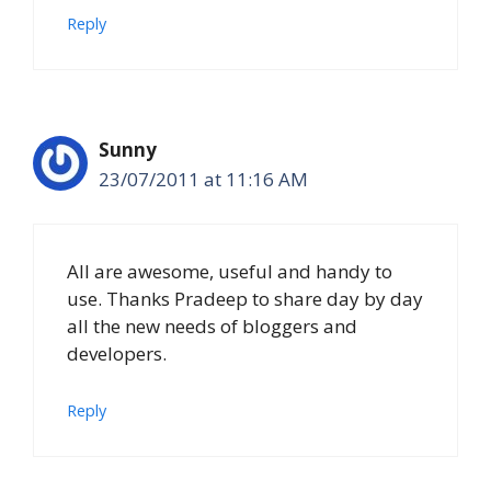
Reply
Sunny
23/07/2011 at 11:16 AM
All are awesome, useful and handy to
use. Thanks Pradeep to share day by day
all the new needs of bloggers and
developers.
Reply