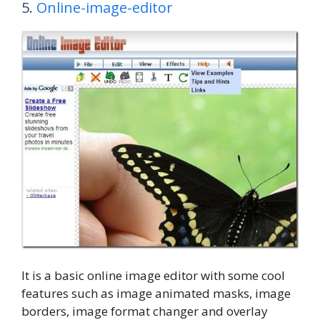
5.
Online-image-editor
It is a basic online image editor with some cool
features such as image animated masks, image
borders, image format changer and overlay