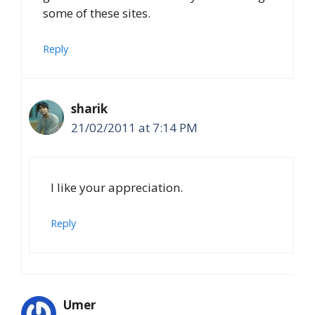
some of these sites.
Reply
sharik
21/02/2011 at 7:14 PM
I like your appreciation.
Reply
Umer