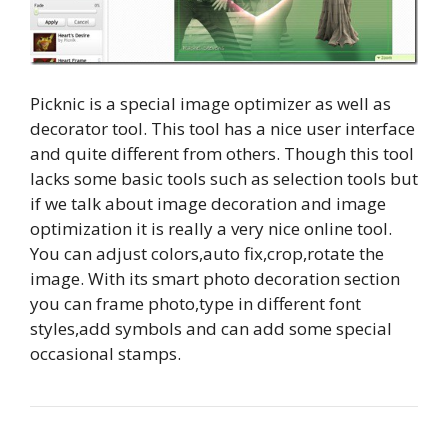
Picknic is a special image optimizer as well as
decorator tool. This tool has a nice user interface
and quite different from others. Though this tool
lacks some basic tools such as selection tools but
if we talk about image decoration and image
optimization it is really a very nice online tool.
You can adjust colors,auto fix,crop,rotate the
image. With its smart photo decoration section
you can frame photo,type in different font
styles,add symbols and can add some special
occasional stamps.