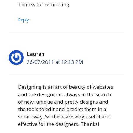
Thanks for reminding.
Reply
Lauren
26/07/2011 at 12:13 PM
Designing is an art of beauty of websites
and the designer is always in the search
of new, unique and pretty designs and
the tools to edit and predict them in a
smart way. So these are very useful and
effective for the designers. Thanks!