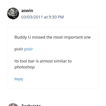
aswin
03/03/2011 at 9:30 PM
Buddy U missed the most important one
pixlr
pixlr
Its tool bar is almost similar to
photoshop
Reply