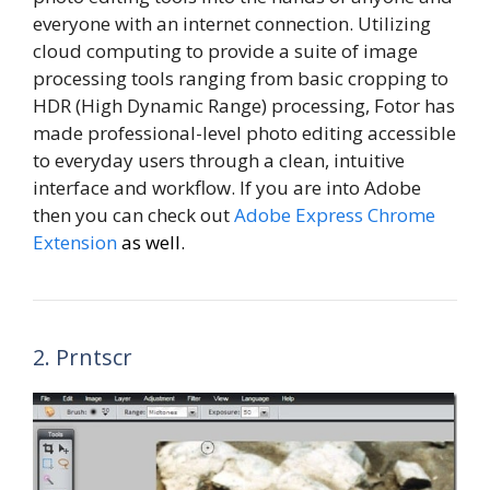
everyone with an internet connection. Utilizing
cloud computing to provide a suite of image
processing tools ranging from basic cropping to
HDR (High Dynamic Range) processing, Fotor has
made professional-level photo editing accessible
to everyday users through a clean, intuitive
interface and workflow. If you are into Adobe
then you can check out
Adobe Express Chrome
Extension
as well.
2. Prntscr