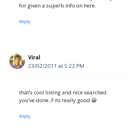
for given a superb info on here.
Reply
Viral
23/02/2011 at 5:22 PM
that’s cool listing and nice searched
you’ve done..!! its really good 😀
Reply