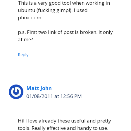
This is a very good tool when working in
ubuntu (fucking gimp!). I used
phixr.com.
p.s. First two link of post is broken. It only
at me?
Reply
Matt John
01/08/2011 at 12:56 PM
Hi! I love already these useful and pretty
tools. Really effective and handy to use.