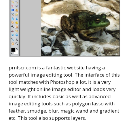
prntscr.com is a fantastic website having a
powerful image editing tool. The interface of this
tool matches with Photoshop a lot. it is a very
light weight online image editor and loads very
quickly. It includes basic as well as advanced
image editing tools such as polygon lasso with
feather, smudge, blur, magic wand and gradient
etc. This tool also supports layers.