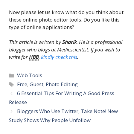
Now please let us know what do you think about
these online photo editor tools. Do you like this
type of online applications?
This article is written by
Sharik
. He is a professional
blogger who blogs at Medicscientist. If you wish to
write for
HBB
,
kindly check this
.
Categories
Web Tools
Tags
Free
,
Guest
,
Photo Editing
6 Essential Tips For Writing A Good Press
Release
Bloggers Who Use Twitter, Take Note! New
Study Shows Why People Unfollow