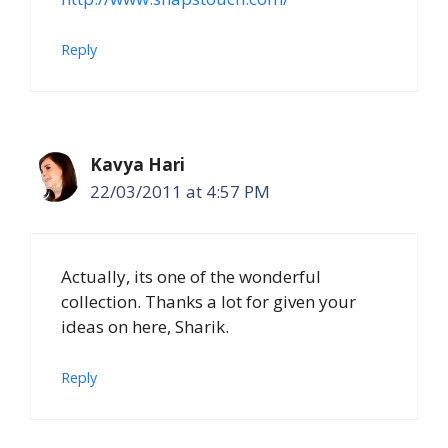
Reply
Kavya Hari
22/03/2011 at 4:57 PM
Actually, its one of the wonderful
collection. Thanks a lot for given your
ideas on here, Sharik.
Reply