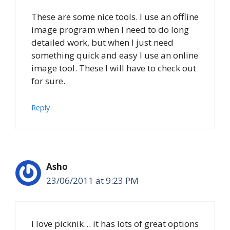
These are some nice tools. I use an offline
image program when I need to do long
detailed work, but when I just need
something quick and easy I use an online
image tool. These I will have to check out
for sure.
Reply
Asho
23/06/2011 at 9:23 PM
I love picknik… it has lots of great options