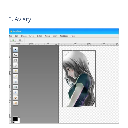
3. Aviary