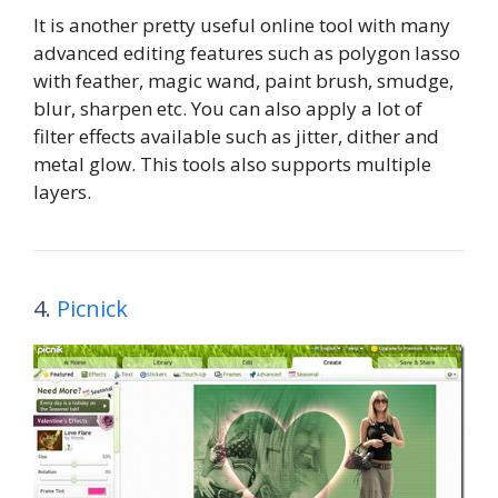
It is another pretty useful online tool with many
advanced editing features such as polygon lasso
with feather, magic wand, paint brush, smudge,
blur, sharpen etc. You can also apply a lot of
filter effects available such as jitter, dither and
metal glow. This tools also supports multiple
layers.
4.
Picnick