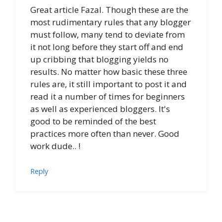
Great article Fazal. Though these are the
most rudimentary rules that any blogger
must follow, many tend to deviate from
it not long before they start off and end
up cribbing that blogging yields no
results. No matter how basic these three
rules are, it still important to post it and
read it a number of times for beginners
as well as experienced bloggers. It's
good to be reminded of the best
practices more often than never. Good
work dude.. !
Reply