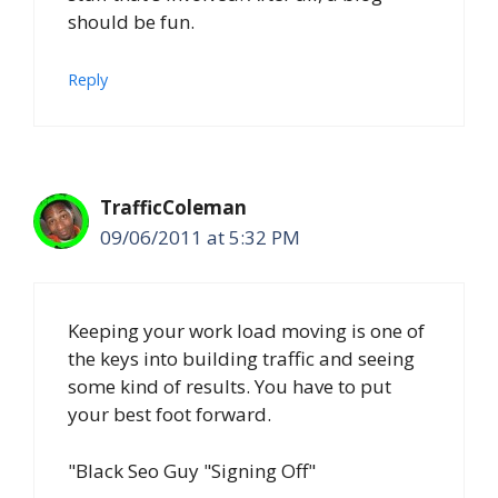
should be fun.
Reply
TrafficColeman
09/06/2011 at 5:32 PM
Keeping your work load moving is one of
the keys into building traffic and seeing
some kind of results. You have to put
your best foot forward.
"Black Seo Guy "Signing Off"