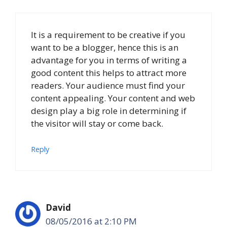
It is a requirement to be creative if you
want to be a blogger, hence this is an
advantage for you in terms of writing a
good content this helps to attract more
readers. Your audience must find your
content appealing. Your content and web
design play a big role in determining if
the visitor will stay or come back.
Reply
David
08/05/2016 at 2:10 PM