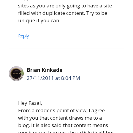
sites as you are only going to have a site
filled with duplicate content. Try to be
unique if you can.
Reply
Brian Kinkade
27/11/2011 at 8:04 PM
Hey Fazal,
From a reader's point of view, I agree
with you that content draws me to a
blog. It is also said that content means
much more than just the article itself but