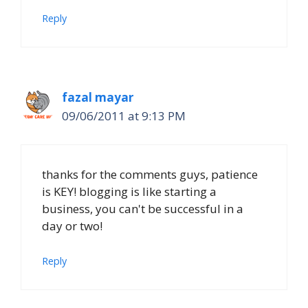
Reply
fazal mayar
09/06/2011 at 9:13 PM
thanks for the comments guys, patience
is KEY! blogging is like starting a
business, you can't be successful in a
day or two!
Reply