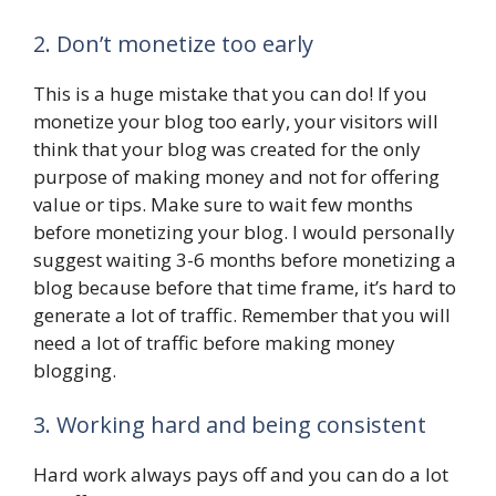
2. Don’t monetize too early
This is a huge mistake that you can do! If you
monetize your blog too early, your visitors will
think that your blog was created for the only
purpose of making money and not for offering
value or tips. Make sure to wait few months
before monetizing your blog. I would personally
suggest waiting 3-6 months before monetizing a
blog because before that time frame, it’s hard to
generate a lot of traffic. Remember that you will
need a lot of traffic before making money
blogging.
3. Working hard and being consistent
Hard work always pays off and you can do a lot