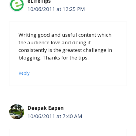
eLifeTips
10/06/2011 at 12:25 PM
Writing good and useful content which
the audience love and doing it
consistently is the greatest challenge in
blogging. Thanks for the tips.
Reply
Deepak Eapen
10/06/2011 at 7:40 AM