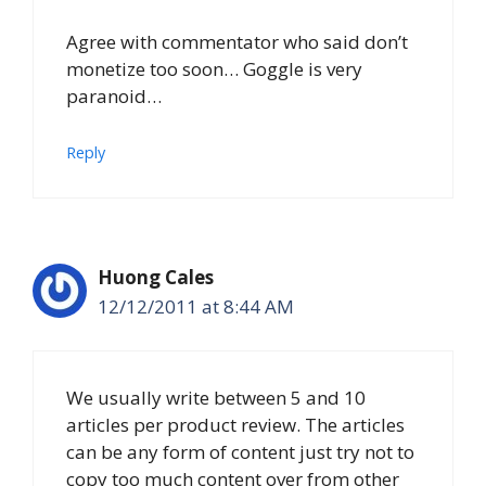
Agree with commentator who said don’t
monetize too soon… Goggle is very
paranoid…
Reply
Huong Cales
12/12/2011 at 8:44 AM
We usually write between 5 and 10
articles per product review. The articles
can be any form of content just try not to
copy too much content over from other