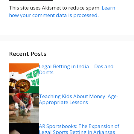
This site uses Akismet to reduce spam.
Learn
how your comment data is processed.
Recent Posts
Legal Betting in India – Dos and
Don’ts
Teaching Kids About Money: Age-
Appropriate Lessons
AR Sportsbooks: The Expansion of
Legal Sports Betting in Arkansas