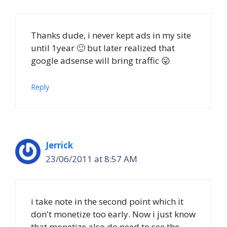
Thanks dude, i never kept ads in my site
until 1year 🙂 but later realized that
google adsense will bring traffic 😛
Reply
Jerrick
23/06/2011 at 8:57 AM
i take note in the second point which it
don't monetize too early. Now i just know
that monetize also do need to see the