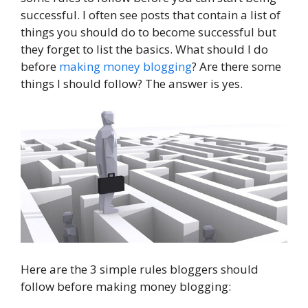
successful. I often see posts that contain a list of
things you should do to become successful but
they forget to list the basics. What should I do
before
making money blogging
? Are there some
things I should follow? The answer is yes.
Here are the 3 simple rules bloggers should
follow before making money blogging: