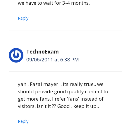
we have to wait for 3-4 months.
Reply
TechnoExam
09/06/2011 at 6:38 PM
yah.. Fazal mayer .. its really true.. we
should provide good quality content to
get more fans. I refer 'fans' instead of
visitors. Isn't it ?? Good . keep it up..
Reply