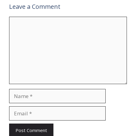
Leave a Comment
Comment
Name
Email
Website