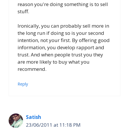
reason you're doing something is to sell
stuff.
Ironically, you can probably sell more in
the long run if doing so is your second
intention, not your first. By offering good
information, you develop rapport and
trust. And when people trust you they
are more likely to buy what you
recommend.
Reply
Satish
23/06/2011 at 11:18 PM