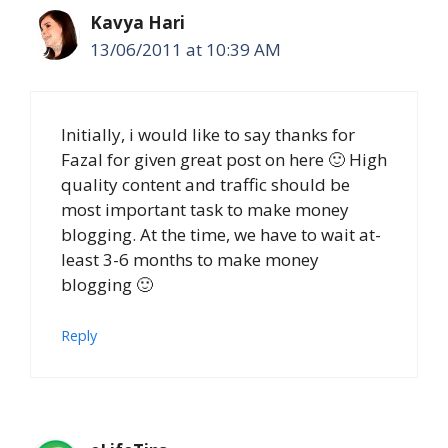
Kavya Hari
13/06/2011 at 10:39 AM
Initially, i would like to say thanks for
Fazal for given great post on here 🙂 High
quality content and traffic should be
most important task to make money
blogging. At the time, we have to wait at-
least 3-6 months to make money
blogging 🙂
Reply