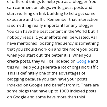
of different things to help you as a blogger. You
can comment on blogs, write guest posts and
start working on link building to help get some
exposure and traffic. Remember that interaction
is something really important for any blogger.
You can have the best content in the World but if
nobody reads it, your efforts will be wasted. As I
have mentioned, posting frequency is something
that you should work on and the more you posts
when you start out, the better it is! When you
create posts, they will be indexed on
Google
and
this will help you generate a lot of organic traffic.
This is definitely one of the advantages of
blogging because you can have your posts
indexed on Google and benefit from it. There are
some blogs that have up to 1000 indexed posts
on Google and some have more then this!