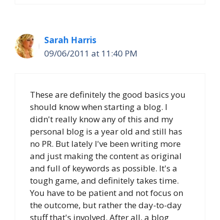
Sarah Harris
09/06/2011 at 11:40 PM
These are definitely the good basics you
should know when starting a blog. I
didn't really know any of this and my
personal blog is a year old and still has
no PR. But lately I've been writing more
and just making the content as original
and full of keywords as possible. It's a
tough game, and definitely takes time.
You have to be patient and not focus on
the outcome, but rather the day-to-day
stuff that's involved. After all, a blog