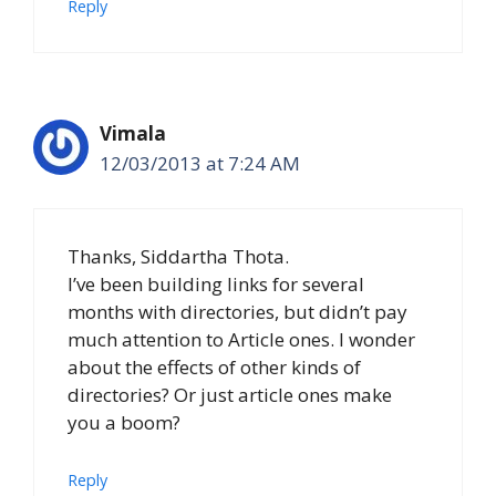
Reply
Vimala
12/03/2013 at 7:24 AM
Thanks, Siddartha Thota.
I’ve been building links for several
months with directories, but didn’t pay
much attention to Article ones. I wonder
about the effects of other kinds of
directories? Or just article ones make
you a boom?
Reply