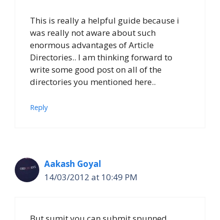
This is really a helpful guide because i
was really not aware about such
enormous advantages of Article
Directories.. I am thinking forward to
write some good post on all of the
directories you mentioned here..
Reply
Aakash Goyal
14/03/2012 at 10:49 PM
But sumit you can submit spunned