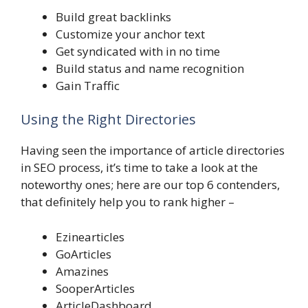
Build great backlinks
Customize your anchor text
Get syndicated with in no time
Build status and name recognition
Gain Traffic
Using the Right Directories
Having seen the importance of article directories
in SEO process, it’s time to take a look at the
noteworthy ones; here are our top 6 contenders,
that definitely help you to rank higher –
Ezinearticles
GoArticles
Amazines
SooperArticles
ArticleDashboard