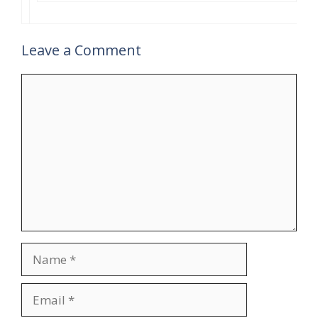
Leave a Comment
Comment
Name
Email