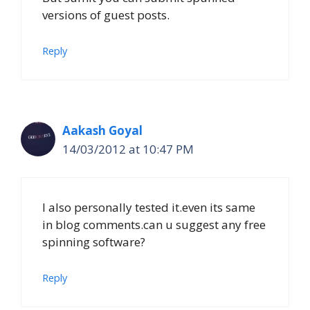
versions of guest posts.
Reply
Aakash Goyal
14/03/2012 at 10:47 PM
I also personally tested it.even its same
in blog comments.can u suggest any free
spinning software?
Reply