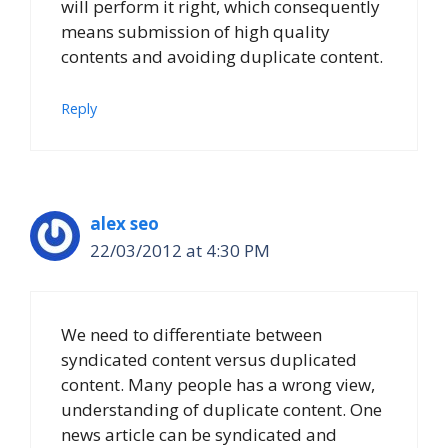
will perform it right, which consequently
means submission of high quality
contents and avoiding duplicate content.
Reply
alex seo
22/03/2012 at 4:30 PM
We need to differentiate between
syndicated content versus duplicated
content. Many people has a wrong view,
understanding of duplicate content. One
news article can be syndicated and