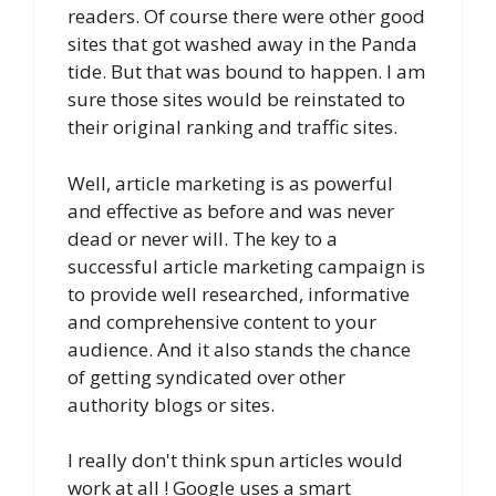
readers. Of course there were other good
sites that got washed away in the Panda
tide. But that was bound to happen. I am
sure those sites would be reinstated to
their original ranking and traffic sites.
Well, article marketing is as powerful
and effective as before and was never
dead or never will. The key to a
successful article marketing campaign is
to provide well researched, informative
and comprehensive content to your
audience. And it also stands the chance
of getting syndicated over other
authority blogs or sites.
I really don't think spun articles would
work at all ! Google uses a smart