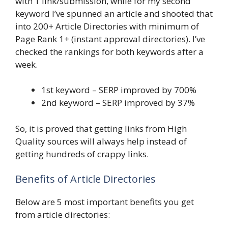
with 1 link/submission, while for my second
keyword I’ve spunned an article and shooted that
into 200+ Article Directories with minimum of
Page Rank 1+ (instant approval directories). I’ve
checked the rankings for both keywords after a
week.
1st keyword – SERP improved by 700%
2nd keyword – SERP improved by 37%
So, it is proved that getting links from High
Quality sources will always help instead of
getting hundreds of crappy links.
Benefits of Article Directories
Below are 5 most important benefits you get
from article directories: