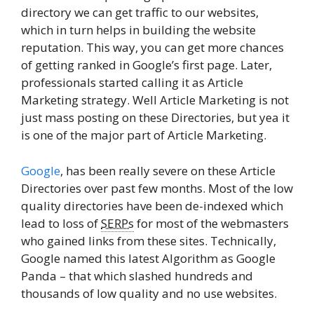
directory we can get traffic to our websites,
which in turn helps in building the website
reputation. This way, you can get more chances
of getting ranked in Google’s first page. Later,
professionals started calling it as Article
Marketing strategy. Well Article Marketing is not
just mass posting on these Directories, but yea it
is one of the major part of Article Marketing.
Google
, has been really severe on these Article
Directories over past few months. Most of the low
quality directories have been de-indexed which
lead to loss of
SERPs
for most of the webmasters
who gained links from these sites. Technically,
Google named this latest Algorithm as Google
Panda – that which slashed hundreds and
thousands of low quality and no use websites.