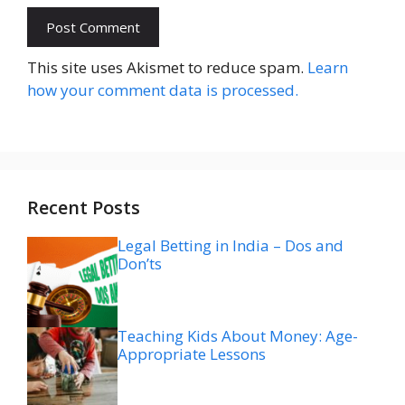
Website
This site uses Akismet to reduce spam.
Learn
how your comment data is processed.
Recent Posts
Legal Betting in India – Dos and
Don’ts
Teaching Kids About Money: Age-
Appropriate Lessons