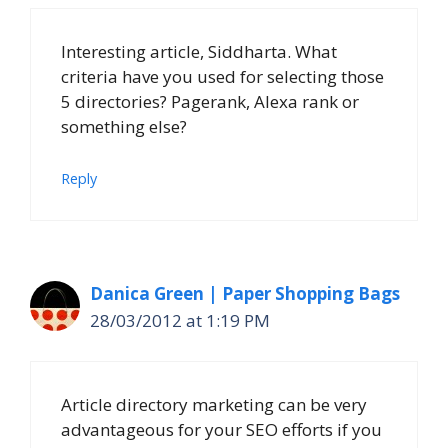
Interesting article, Siddharta. What
criteria have you used for selecting those
5 directories? Pagerank, Alexa rank or
something else?
Reply
Danica Green | Paper Shopping Bags
28/03/2012 at 1:19 PM
Article directory marketing can be very
advantageous for your SEO efforts if you