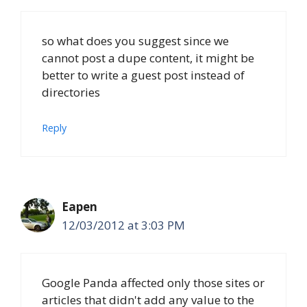
so what does you suggest since we
cannot post a dupe content, it might be
better to write a guest post instead of
directories
Reply
Eapen
12/03/2012 at 3:03 PM
Google Panda affected only those sites or
articles that didn't add any value to the