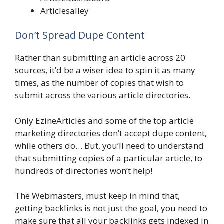
Articlesalley
Don’t Spread Dupe Content
Rather than submitting an article across 20
sources, it’d be a wiser idea to spin it as many
times, as the number of copies that wish to
submit across the various article directories.
Only EzineArticles and some of the top article
marketing directories don’t accept dupe content,
while others do… But, you’ll need to understand
that submitting copies of a particular article, to
hundreds of directories won’t help!
The Webmasters, must keep in mind that,
getting backlinks is not just the goal, you need to
make sure that all your backlinks gets indexed in