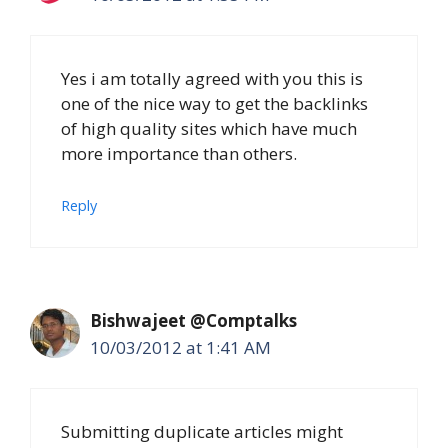
Yes i am totally agreed with you this is
one of the nice way to get the backlinks
of high quality sites which have much
more importance than others.
Reply
Bishwajeet @Comptalks
10/03/2012 at 1:41 AM
Submitting duplicate articles might