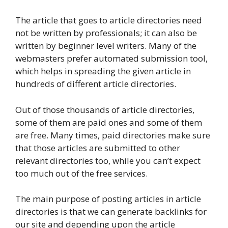
The article that goes to article directories need
not be written by professionals; it can also be
written by beginner level writers. Many of the
webmasters prefer automated submission tool,
which helps in spreading the given article in
hundreds of different article directories.
Out of those thousands of article directories,
some of them are paid ones and some of them
are free. Many times, paid directories make sure
that those articles are submitted to other
relevant directories too, while you can’t expect
too much out of the free services.
The main purpose of posting articles in article
directories is that we can generate backlinks for
our site and depending upon the article