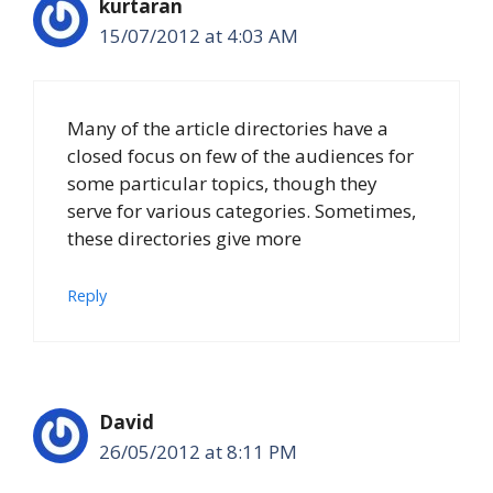
kurtaran
15/07/2012 at 4:03 AM
Many of the article directories have a
closed focus on few of the audiences for
some particular topics, though they
serve for various categories. Sometimes,
these directories give more
Reply
David
26/05/2012 at 8:11 PM