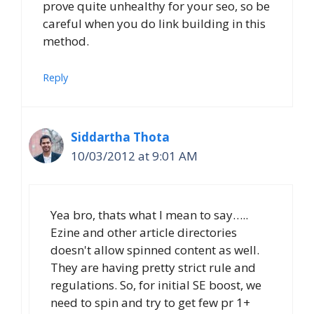
prove quite unhealthy for your seo, so be
careful when you do link building in this
method.
Reply
Siddartha Thota
10/03/2012 at 9:01 AM
Yea bro, thats what I mean to say…..
Ezine and other article directories
doesn't allow spinned content as well.
They are having pretty strict rule and
regulations. So, for initial SE boost, we
need to spin and try to get few pr 1+