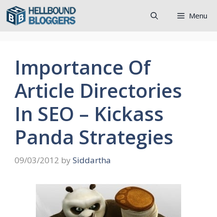
Skip
Menu
to
content
Importance Of
Article Directories
In SEO – Kickass
Panda Strategies
09/03/2012
by
Siddartha