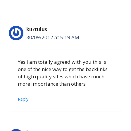
kurtulus
30/09/2012 at 5:19 AM
Yes i am totally agreed with you this is
one of the nice way to get the backlinks
of high quality sites which have much
more importance than others
Reply