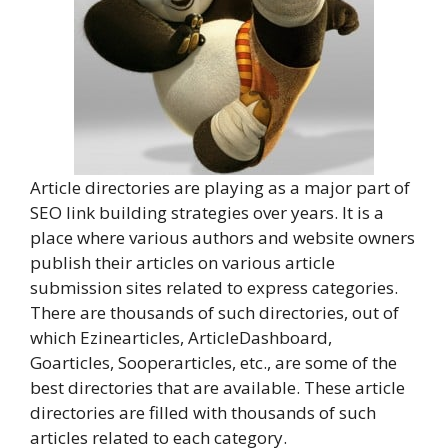
Article directories are playing as a major part of
SEO link building strategies over years. It is a
place where various authors and website owners
publish their articles on various article
submission sites related to express categories.
There are thousands of such directories, out of
which Ezinearticles, ArticleDashboard,
Goarticles, Sooperarticles, etc., are some of the
best directories that are available. These article
directories are filled with thousands of such
articles related to each category.