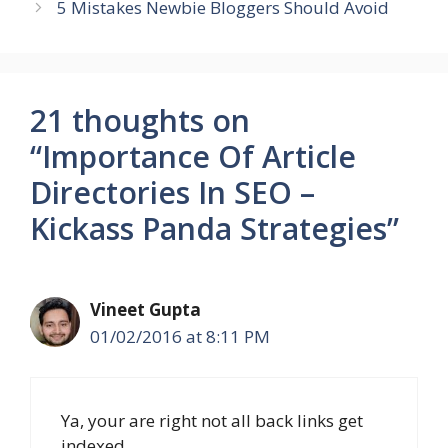
5 Mistakes Newbie Bloggers Should Avoid
21 thoughts on
“Importance Of Article
Directories In SEO –
Kickass Panda Strategies”
Vineet Gupta
01/02/2016 at 8:11 PM
Ya, your are right not all back links get
indexed.