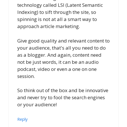
technology called LSI (Latent Semantic
Indexing) to sift through the site, so
spinning is not at all a smart way to
approach article marketing.
Give good quality and relevant content to
your audience, that's all you need to do
as a blogger. And again, content need
not be just words, it can be an audio
podcast, video or even a one on one
session.
So think out of the box and be innovative
and never try to fool the search engines
or your audience!
Reply