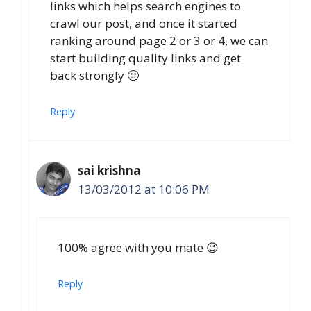
links which helps search engines to
crawl our post, and once it started
ranking around page 2 or 3 or 4, we can
start building quality links and get
back strongly 🙂
Reply
sai krishna
13/03/2012 at 10:06 PM
100% agree with you mate 😉
Reply