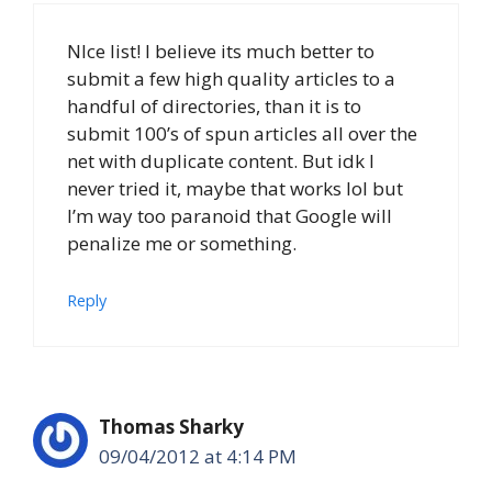
NIce list! I believe its much better to
submit a few high quality articles to a
handful of directories, than it is to
submit 100’s of spun articles all over the
net with duplicate content. But idk I
never tried it, maybe that works lol but
I’m way too paranoid that Google will
penalize me or something.
Reply
Thomas Sharky
09/04/2012 at 4:14 PM