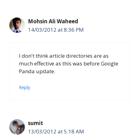
Mohsin Ali Waheed
14/03/2012 at 8:36 PM
I don't think article directories are as
much effective as this was before Google
Panda update.
Reply
sumit
13/03/2012 at 5:18 AM