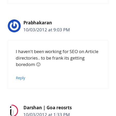
Prabhakaran
10/03/2012 at 9:03 PM
I haven't been working for SEO on Article
directories.. to be frank its getting
boredom 🙂
Reply
Darshan | Goa reosrts
10/03/2012 at 1:33 PM