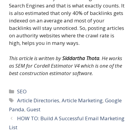
Search Engines and that is what exactly counts. It
is also estimated that only 40% of backlinks gets
indexed on an average and most of your
backlinks will stay unnoticed. So, posting articles
on authority websites where the crawl rate is
high, helps you in many ways.
This article is written by
Siddartha Thota
. He works
as SEM for Cordell Estimator V4 which is one of the
best construction estimator software.
Categories
SEO
Tags
Article Directories
,
Article Marketing
,
Google
Panda
,
Guest
HOW TO: Build A Successful Email Marketing
List