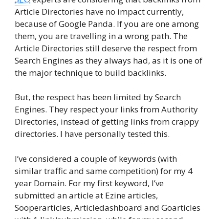
Article Directories have no impact currently,
because of Google Panda. If you are one among
them, you are travelling in a wrong path. The
Article Directories still deserve the respect from
Search Engines as they always had, as it is one of
the major technique to build backlinks.
But, the respect has been limited by Search
Engines. They respect your links from Authority
Directories, instead of getting links from crappy
directories. I have personally tested this.
I’ve considered a couple of keywords (with
similar traffic and same competition) for my 4
year Domain. For my first keyword, I’ve
submitted an article at Ezine articles,
Sooperarticles, Articledashboard and Goarticles