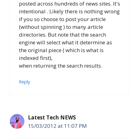
posted across hundreds of news sites. It's
intentional . Likely there is nothing wrong
if you so choose to post your article
(without spinning ) to many article
directories. But note that the search
engine will select what it determine as
the original piece ( which is what is
indexed first),
when returning the search results.
Reply
Latest Tech NEWS
15/03/2012 at 11:07 PM