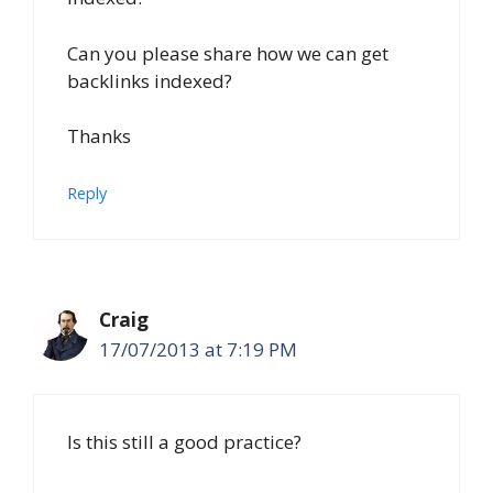
Can you please share how we can get
backlinks indexed?
Thanks
Reply
Craig
17/07/2013 at 7:19 PM
Is this still a good practice?