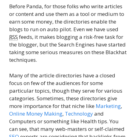
Before Panda, for those folks who write articles
or content and use them as a tool or medium to
earn some money, the directories enable the
blogs to run on auto pilot. Even we have used
RSS
feeds, it makes blogging a risk-free task for
the blogger, but the Search Engines have started
taking some serious measures on these Blackhat
techniques.
Many of the article directories have a closed
focus on few of the audiences for some
particular topics, though they serve for various
categories. Sometimes, these directories give
more importance for that niche like
Marketing
,
Online Money Making
,
Technology
and
Computers or something like Health tips. You
can see, that many web-masters or self-claimed
SEO
experts are considering that backlinks from