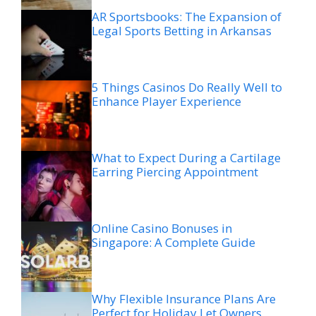
AR Sportsbooks: The Expansion of
Legal Sports Betting in Arkansas
5 Things Casinos Do Really Well to
Enhance Player Experience
What to Expect During a Cartilage
Earring Piercing Appointment
Online Casino Bonuses in
Singapore: A Complete Guide
Why Flexible Insurance Plans Are
Perfect for Holiday Let Owners