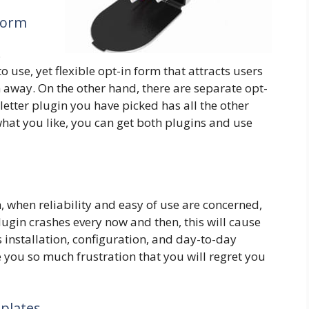
 Form
.
 use, yet flexible opt-in form that attracts users
 away. On the other hand, there are separate opt-
etter plugin you have picked has all the other
 what you like, you can get both plugins and use
h, when reliability and easy of use are concerned,
lugin crashes every now and then, this will cause
s installation, configuration, and day-to-day
se you so much frustration that you will regret you
plates