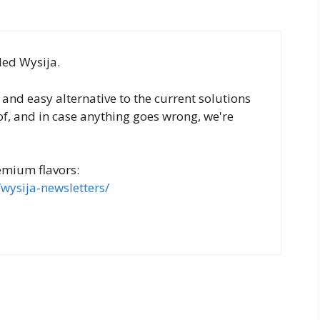
led Wysija.
t and easy alternative to the current solutions
of, and in case anything goes wrong, we're
emium flavors:
wysija-newsletters/