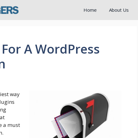
Home
About Us
 For A WordPress
n
iest way
plugins
ing
at
re a must
n.