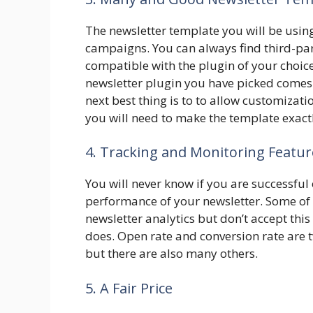
The newsletter template you will be usin
campaigns. You can always find third-par
compatible with the plugin of your choice.
newsletter plugin you have picked comes 
next best thing is to to allow customiza
you will need to make the template exactl
4. Tracking and Monitoring Featur
You will never know if you are successful 
performance of your newsletter. Some of 
newsletter analytics but don’t accept thi
does. Open rate and conversion rate are
but there are also many others.
5. A Fair Price