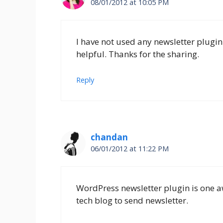
08/01/2012 at 10:05 PM
I have not used any newsletter plugin
helpful. Thanks for the sharing.
Reply
chandan
06/01/2012 at 11:22 PM
WordPress newsletter plugin is one aw
tech blog to send newsletter.