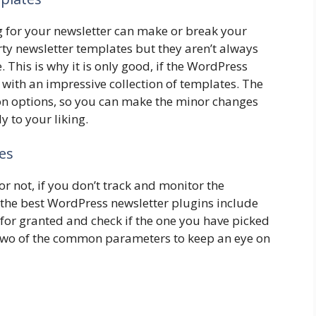
g for your newsletter can make or break your
ty newsletter templates but they aren’t always
 This is why it is only good, if the WordPress
with an impressive collection of templates. The
tion options, so you can make the minor changes
y to your liking.
es
or not, if you don’t track and monitor the
the best WordPress newsletter plugins include
s for granted and check if the one you have picked
 two of the common parameters to keep an eye on