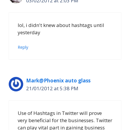
03/02/2012 at 2:03 PM
lol, i didn't knew about hashtags until
yesterday
Reply
Mark@Phoenix auto glass
21/01/2012 at 5:38 PM
Use of Hashtags in Twitter will prove
very beneficial for the businesses. Twitter
can play vital part in gaining business