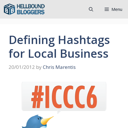
Skip
Menu
to
content
Defining Hashtags
for Local Business
20/01/2012
by
Chris Marentis