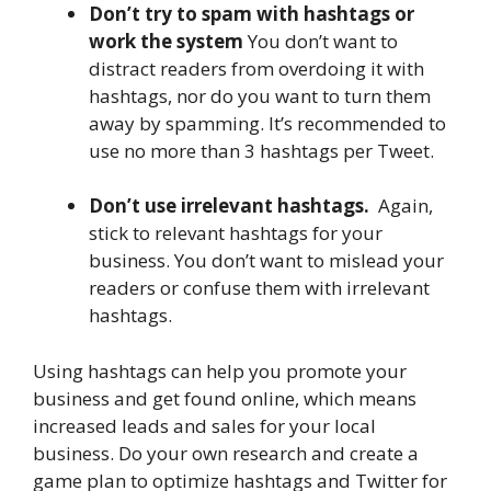
Don’t try to spam with hashtags or
work the system
You don’t want to
distract readers from overdoing it with
hashtags, nor do you want to turn them
away by spamming. It’s recommended to
use no more than 3 hashtags per Tweet.
Don’t use irrelevant hashtags.
Again,
stick to relevant hashtags for your
business. You don’t want to mislead your
readers or confuse them with irrelevant
hashtags.
Using hashtags can help you promote your
business and get found online, which means
increased leads and sales for your local
business. Do your own research and create a
game plan to optimize hashtags and Twitter for