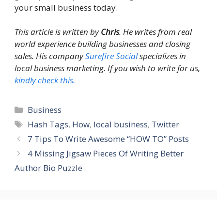
your small business today.
This article is written by
Chris
. He writes from real
world experience building businesses and closing
sales. His company
Surefire Social
specializes in
local business marketing. If you wish to write for us,
kindly check this.
Categories
Business
Tags
Hash Tags
,
How
,
local business
,
Twitter
7 Tips To Write Awesome “HOW TO” Posts
4 Missing Jigsaw Pieces Of Writing Better
Author Bio Puzzle