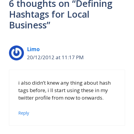
6 thoughts on “Defining
Hashtags for Local
Business”
Limo
20/12/2012 at 11:17 PM
i also didn’t knew any thing about hash
tags before, i ll start using these in my
twitter profile from now to onwards.
Reply