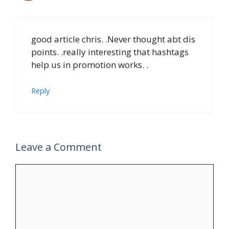
good article chris. .Never thought abt dis
points. .really interesting that hashtags
help us in promotion works. .
Reply
Leave a Comment
Comment