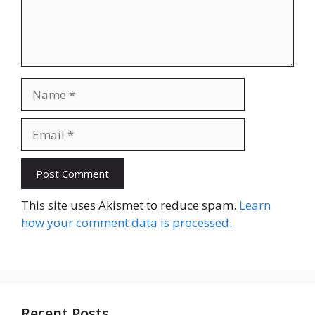
Name
Email
Website
This site uses Akismet to reduce spam.
Learn
how your comment data is processed.
Recent Posts