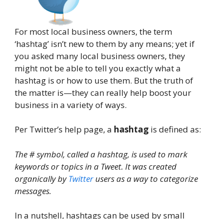
For most local business owners, the term
‘hashtag’ isn’t new to them by any means; yet if
you asked many local business owners, they
might not be able to tell you exactly what a
hashtag is or how to use them. But the truth of
the matter is—they can really help boost your
business in a variety of ways.
Per Twitter’s help page, a
hashtag
is defined as:
The # symbol, called a hashtag, is used to mark
keywords or topics in a Tweet. It was created
organically by
Twitter
users as a way to categorize
messages.
In a nutshell, hashtags can be used by small