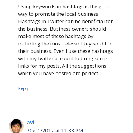
Using keywords in hashtags is the good
way to promote the local business.
Hashtags in Twitter can be beneficial for
the business. Business owners should
make most of these hashtags by
including the most relevant keyword for
their business. Even I use these hashtags
with my twitter account to bring some
links for my posts. All the suggestions
which you have posted are perfect.
Reply
avi
20/01/2012 at 11:33 PM