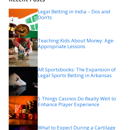
Legal Betting in India – Dos and
Don’ts
Teaching Kids About Money: Age-
Appropriate Lessons
AR Sportsbooks: The Expansion of
Legal Sports Betting in Arkansas
5 Things Casinos Do Really Well to
Enhance Player Experience
What to Expect During a Cartilage