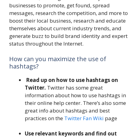
businesses to promote, get found, spread
messages, research the competition, and more to
boost their local business, research and educate
themselves about current industry trends, and
generate buzz to build brand identity and expert
status throughout the Internet.
How can you maximize the use of
hashtags?
Read up on how to use hashtags on
Twitter.
Twitter has some great
information about how to use hashtags in
their online help center. There’s also some
great info about hashtags and best
practices on the
Twitter Fan Wiki
page
Use relevant keywords and find out