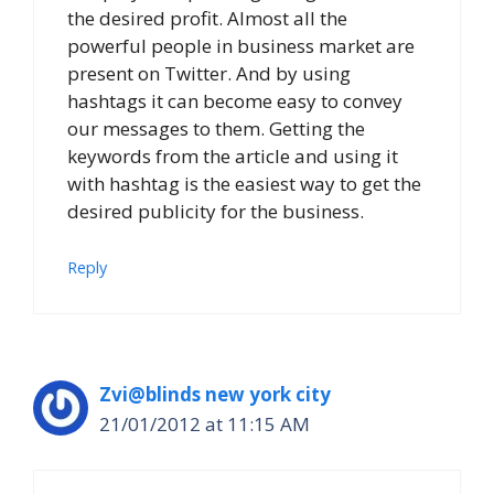
the desired profit. Almost all the
powerful people in business market are
present on Twitter. And by using
hashtags it can become easy to convey
our messages to them. Getting the
keywords from the article and using it
with hashtag is the easiest way to get the
desired publicity for the business.
Reply
Zvi@blinds new york city
21/01/2012 at 11:15 AM