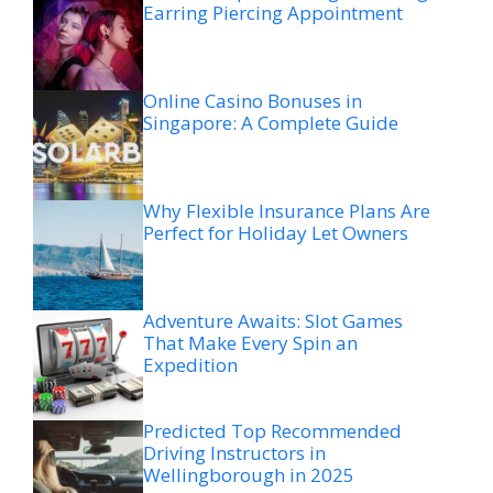
Earring Piercing Appointment
Online Casino Bonuses in
Singapore: A Complete Guide
Why Flexible Insurance Plans Are
Perfect for Holiday Let Owners
Adventure Awaits: Slot Games
That Make Every Spin an
Expedition
Predicted Top Recommended
Driving Instructors in
Wellingborough in 2025