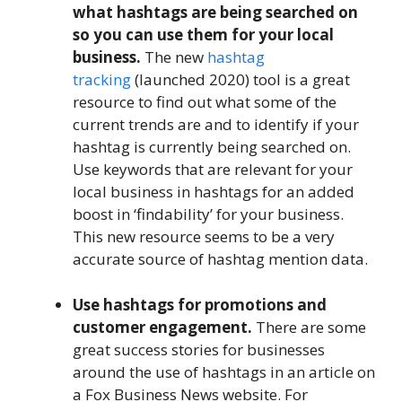
what hashtags are being searched on
so you can use them for your local
business.
The new
hashtag
tracking
(launched 2020) tool is a great
resource to find out what some of the
current trends are and to identify if your
hashtag is currently being searched on.
Use keywords that are relevant for your
local business in hashtags for an added
boost in ‘findability’ for your business.
This new resource seems to be a very
accurate source of hashtag mention data.
Use hashtags for promotions and
customer engagement.
There are some
great success stories for businesses
around the use of hashtags in an article on
a Fox Business News website. For