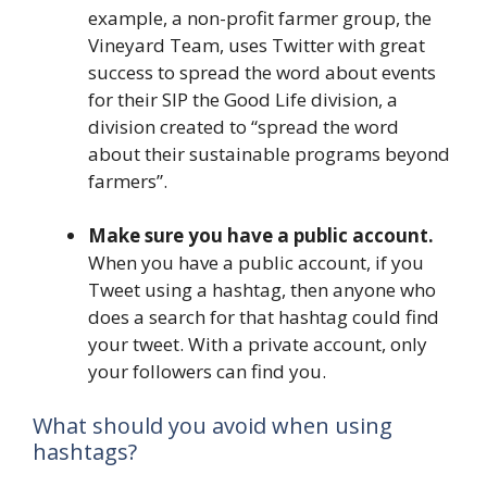
example, a non-profit farmer group, the
Vineyard Team, uses Twitter with great
success to spread the word about events
for their SIP the Good Life division, a
division created to “spread the word
about their sustainable programs beyond
farmers”.
Make sure you have a public account.
When you have a public account, if you
Tweet using a hashtag, then anyone who
does a search for that hashtag could find
your tweet. With a private account, only
your followers can find you.
What should you avoid when using
hashtags?