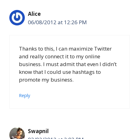
Alice
06/08/2012 at 12:26 PM
Thanks to this, I can maximize Twitter
and really connect it to my online
business. I must admit that even I didn’t
know that I could use hashtags to
promote my business.
Reply
Swapnil