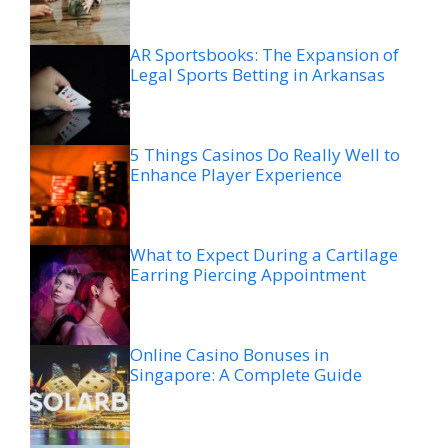
AR Sportsbooks: The Expansion of
Legal Sports Betting in Arkansas
5 Things Casinos Do Really Well to
Enhance Player Experience
What to Expect During a Cartilage
Earring Piercing Appointment
Online Casino Bonuses in
Singapore: A Complete Guide