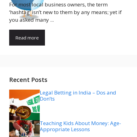
For most local business owners, the term
‘hashtag’ isn’t new to them by any means; yet if
you asked many ...
Read more
Recent Posts
Legal Betting in India – Dos and
Don’ts
Teaching Kids About Money: Age-
Appropriate Lessons