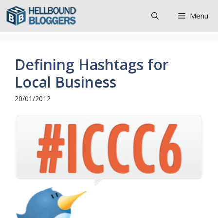
Skip
Menu
to
content
Defining Hashtags for
Local Business
20/01/2012