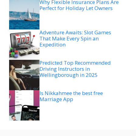
Why Flexible Insurance Plans Are
Perfect for Holiday Let Owners
Adventure Awaits: Slot Games
That Make Every Spin an
Expedition
Predicted Top Recommended
Driving Instructors in
Wellingborough in 2025
Is Nikkahmee the best free
Marriage App