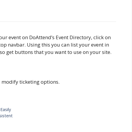
ur event on DoAttend’s Event Directory, click on
top navbar. Using this you can list your event in
so get buttons that you want to use on your site.
e modify ticketing options.
Easily
sistent