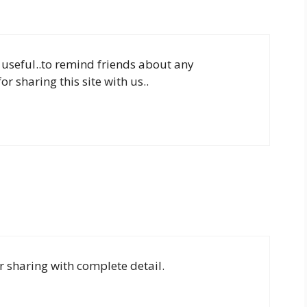
y useful..to remind friends about any
 sharing this site with us..
r sharing with complete detail.