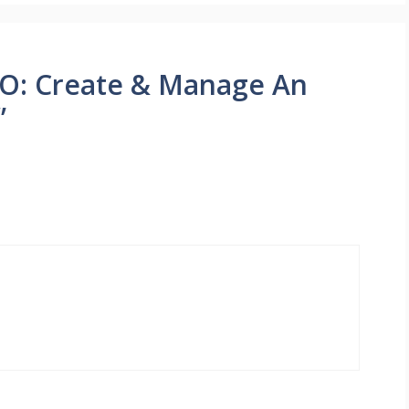
O: Create & Manage An
”