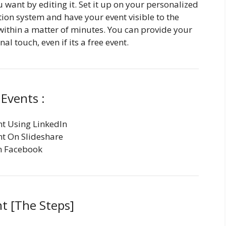
want by editing it. Set it up on your personalized
tion system and have your event visible to the
within a matter of minutes. You can provide your
al touch, even if its a free event.
Events :
t Using LinkedIn
t On Slideshare
n Facebook
t [The Steps]