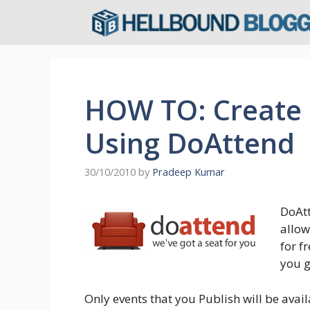
Skip
to
content
HOW TO: Create
Using DoAttend
30/10/2010
by
Pradeep Kumar
DoAtt
allow
for f
you g
Only events that you Publish will be avail