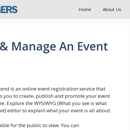
Home
About Us
 & Manage An Event
end is an online event registration service that
s you to create, publish and promote your event
ree. Explore the WYSIWYG (What you see is what
et) editor to explain what your event is all about.
able for the public to view. You can