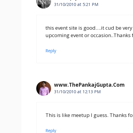
31/10/2010 at 5:21 PM
this event site is good….it cud be ver
upcoming event or occasion..Thanks for
Reply
www.ThePankajGupta.Com
31/10/2010 at 12:13 PM
This is like meetup I guess. Thanks fo
Reply