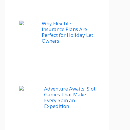
Why Flexible
Insurance Plans Are
Perfect for Holiday Let
Owners
Adventure Awaits: Slot
Games That Make
Every Spin an
Expedition