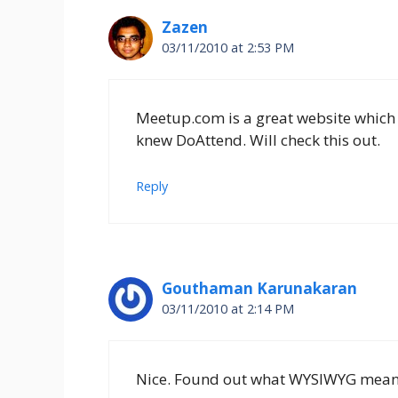
Zazen
03/11/2010 at 2:53 PM
Meetup.com is a great website which
knew DoAttend. Will check this out.
Reply
Gouthaman Karunakaran
03/11/2010 at 2:14 PM
Nice. Found out what WYSIWYG mean