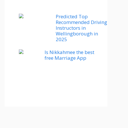
Predicted Top
Recommended Driving
Instructors in
Wellingborough in
2025
Is Nikkahmee the best
free Marriage App