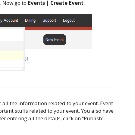
. Now go to
Events | Create Event
.
 all the information related to your event. Event
rtant stuffs related to your event. You also have
r entering all the details, click on “Publish”.