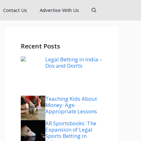
Contact Us
Advertise With Us
Recent Posts
Legal Betting in India –
Dos and Don’ts
Teaching Kids About
Money: Age-
Appropriate Lessons
AR Sportsbooks: The
Expansion of Legal
Sports Betting in