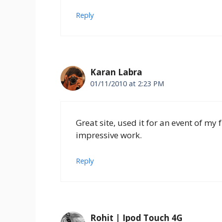
Reply
Karan Labra
01/11/2010 at 2:23 PM
Great site, used it for an event of my 
impressive work.
Reply
Rohit | Ipod Touch 4G