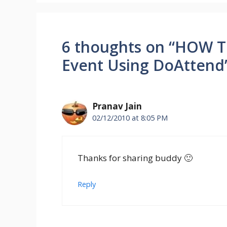
6 thoughts on “HOW T
Event Using DoAttend
Pranav Jain
02/12/2010 at 8:05 PM
Thanks for sharing buddy 🙂
Reply