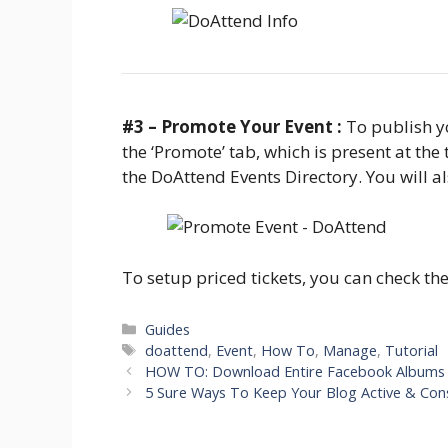
#3 – Promote Your Event :
To publish yo
the ‘Promote’ tab, which is present at the 
the DoAttend Events Directory. You will al
To setup priced tickets, you can check th
Categories
Guides
Tags
doattend
,
Event
,
How To
,
Manage
,
Tutorial
HOW TO: Download Entire Facebook Albums 
5 Sure Ways To Keep Your Blog Active & Con