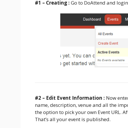
#1 – Creating :
Go to DoAttend and login
#2 – Edit Event Information :
Now enter
name, description, venue and all the impo
the option to pick your own Event URL. Afte
That’s all your event is published.