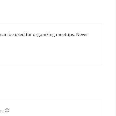
 can be used for organizing meetups. Never
s. 🙂