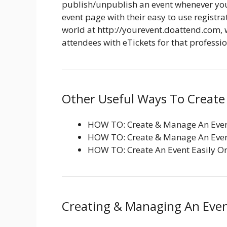
publish/unpublish an event whenever you 
event page with their easy to use registra
world at http://yourevent.doattend.com, 
attendees with eTickets for that profession
Other Useful Ways To Create 
HOW TO: Create & Manage An Even
HOW TO: Create & Manage An Even
HOW TO: Create An Event Easily O
Creating & Managing An Even