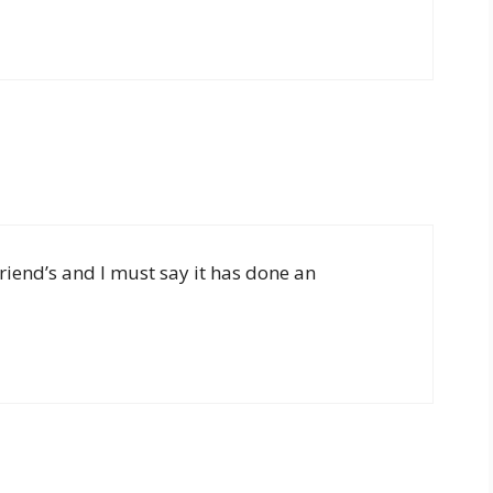
friend’s and I must say it has done an