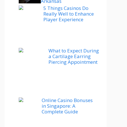
Arkansas
5 Things Casinos Do
Really Well to Enhance
Player Experience
What to Expect During
a Cartilage Earring
Piercing Appointment
Online Casino Bonuses
in Singapore: A
Complete Guide