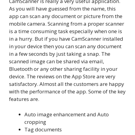
CamScanner is really a very useful application.
As you will have guessed from the name, this
app can scan any document or picture from the
mobile camera. Scanning from a proper scanner
is a time consuming task especially when one is
in a hurry. But if you have CamScanner installed
in your device then you can scan any document
in a few seconds by just taking a snap. The
scanned image can be shared via email,
Bluetooth or any other sharing facility in your
device. The reviews on the App Store are very
satisfactory. Almost all the customers are happy
with the performance of the app. Some of the key
features are.
Auto image enhancement and Auto
cropping
Tag documents