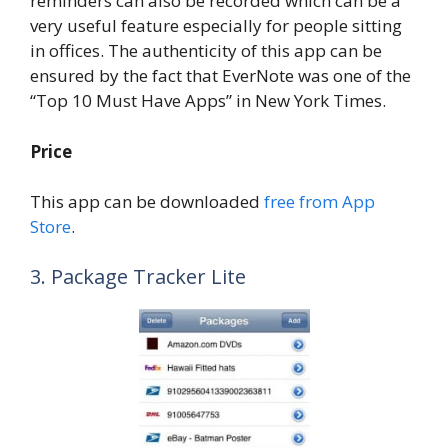
reminders can also be recorded which can be a
very useful feature especially for people sitting
in offices. The authenticity of this app can be
ensured by the fact that EverNote was one of the
“Top 10 Must Have Apps” in New York Times.
Price
This app can be downloaded
free from App
Store
.
3. Package Tracker Lite