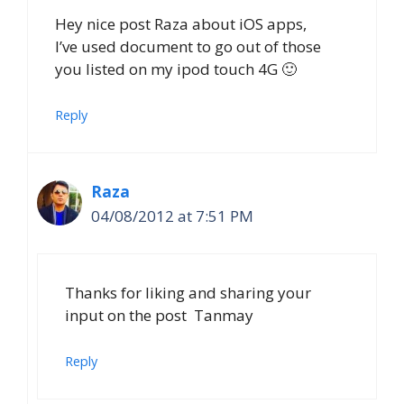
Hey nice post Raza about iOS apps,
I’ve used document to go out of those
you listed on my ipod touch 4G 🙂
Reply
Raza
04/08/2012 at 7:51 PM
Thanks for liking and sharing your
input on the post Tanmay
Reply