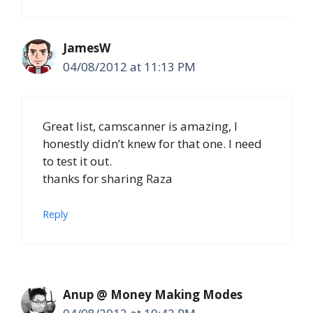
JamesW
04/08/2012 at 11:13 PM
Great list, camscanner is amazing, I
honestly didn’t knew for that one. I need
to test it out.
thanks for sharing Raza
Reply
Anup @ Money Making Modes