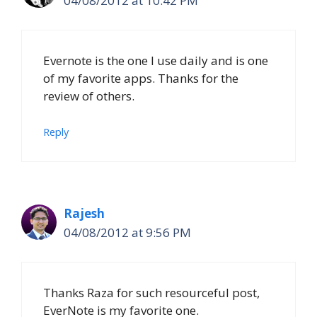
04/08/2012 at 10:42 PM
Evernote is the one I use daily and is one
of my favorite apps. Thanks for the
review of others.
Reply
Rajesh
04/08/2012 at 9:56 PM
Thanks Raza for such resourceful post,
EverNote is my favorite one.