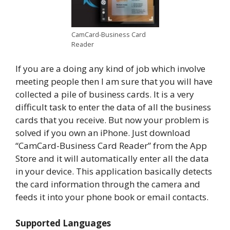
CamCard-Business Card
Reader
If you are a doing any kind of job which involve
meeting people then I am sure that you will have
collected a pile of business cards. It is a very
difficult task to enter the data of all the business
cards that you receive. But now your problem is
solved if you own an iPhone. Just download
“CamCard-Business Card Reader” from the App
Store and it will automatically enter all the data
in your device. This application basically detects
the card information through the camera and
feeds it into your phone book or email contacts.
Supported Languages