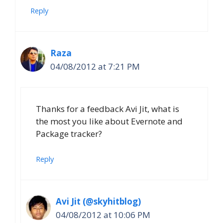
Reply
Raza
04/08/2012 at 7:21 PM
Thanks for a feedback Avi Jit, what is
the most you like about Evernote and
Package tracker?
Reply
Avi Jit (@skyhitblog)
04/08/2012 at 10:06 PM