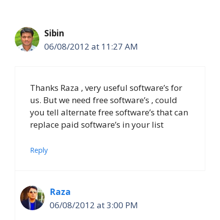
Sibin
06/08/2012 at 11:27 AM
Thanks Raza , very useful software’s for
us. But we need free software’s , could
you tell alternate free software’s that can
replace paid software’s in your list
Reply
Raza
06/08/2012 at 3:00 PM