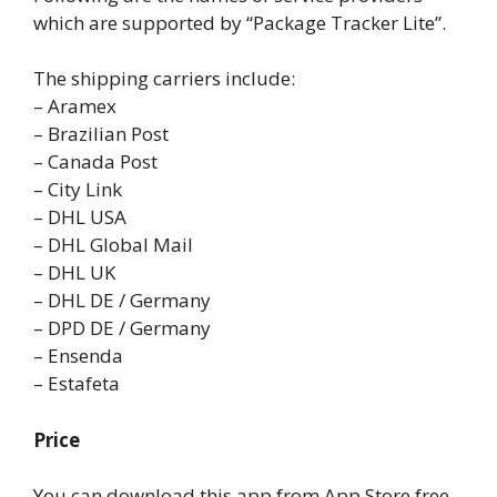
which are supported by “Package Tracker Lite”.
The shipping carriers include:
– Aramex
– Brazilian Post
– Canada Post
– City Link
– DHL USA
– DHL Global Mail
– DHL UK
– DHL DE / Germany
– DPD DE / Germany
– Ensenda
– Estafeta
Price
You can download this app from App Store free