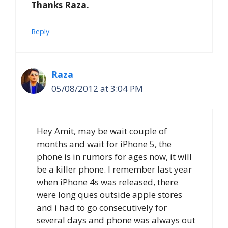
Thanks Raza.
Reply
Raza
05/08/2012 at 3:04 PM
Hey Amit, may be wait couple of
months and wait for iPhone 5, the
phone is in rumors for ages now, it will
be a killer phone. I remember last year
when iPhone 4s was released, there
were long ques outside apple stores
and i had to go
consecutively for
several days and phone was always out