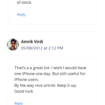
of stock.
Reply
Amrik Virdi
05/08/2012 at 2:12 PM
That’s a a great list. I wish I would have
one iPhone one day. But still useful for
iPhone users.
By the way nice artcile. Keep it up.
Good luck
Reply