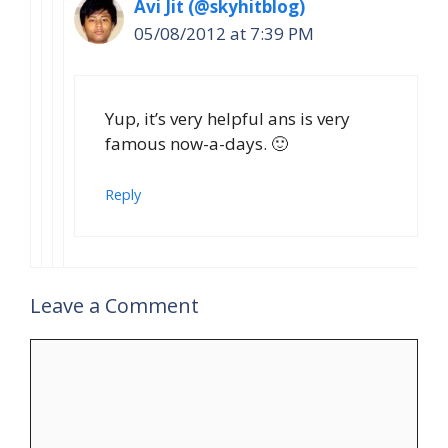
Avi Jit (@skyhitblog)
05/08/2012 at 7:39 PM
Yup, it’s very helpful ans is very
famous now-a-days. 🙂
Reply
Leave a Comment
Comment