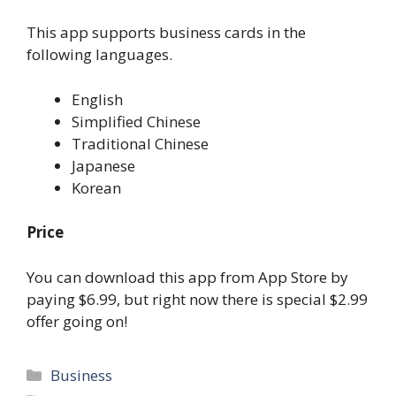
This app supports business cards in the
following languages.
English
Simplified Chinese
Traditional Chinese
Japanese
Korean
Price
You can download this app from App Store by
paying $6.99, but right now there is special $2.99
offer going on!
Categories
Business