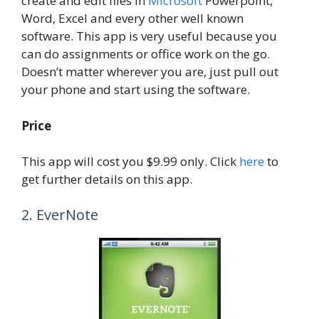
create and edit files in
Microsoft
Powerpoint,
Word, Excel and every other well known
software. This app is very useful because you
can do assignments or office work on the go.
Doesn’t matter wherever you are, just pull out
your phone and start using the software.
Price
This app will cost you $9.99 only. Click
here
to
get further details on this app.
2. EverNote