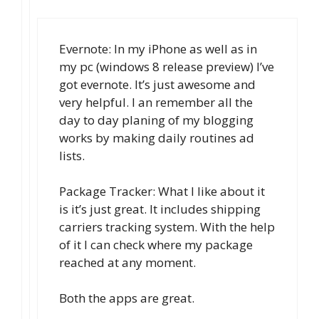
Evernote: In my iPhone as well as in
my pc (windows 8 release preview) I’ve
got evernote. It’s just awesome and
very helpful. I an remember all the
day to day planing of my blogging
works by making daily routines ad
lists.
Package Tracker: What I like about it
is it’s just great. It includes shipping
carriers tracking system. With the help
of it I can check where my package
reached at any moment.
Both the apps are great.