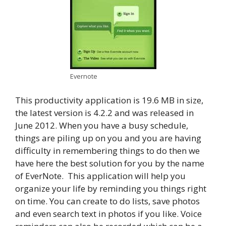
Evernote
This productivity application is 19.6 MB in size,
the latest version is 4.2.2 and was released in
June 2012. When you have a busy schedule,
things are piling up on you and you are having
difficulty in remembering things to do then we
have here the best solution for you by the name
of EverNote. This application will help you
organize your life by reminding you things right
on time. You can create to do lists, save photos
and even search text in photos if you like. Voice