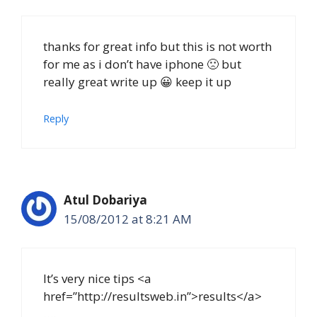
thanks for great info but this is not worth
for me as i don’t have iphone 🙁 but
really great write up 😀 keep it up
Reply
Atul Dobariya
15/08/2012 at 8:21 AM
It’s very nice tips <a
href=”http://resultsweb.in”>results</a>
….