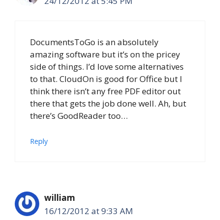
24/12/2012 at 5:45 PM
DocumentsToGo is an absolutely
amazing software but it’s on the pricey
side of things. I’d love some alternatives
to that. CloudOn is good for Office but I
think there isn’t any free PDF editor out
there that gets the job done well. Ah, but
there’s GoodReader too…
Reply
william
16/12/2012 at 9:33 AM