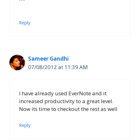
Reply
Sameer Gandhi
07/08/2012 at 11:39 AM
I have already used EverNote and it
increased productivity to a great level.
Now its time to checkout the rest as well
Reply