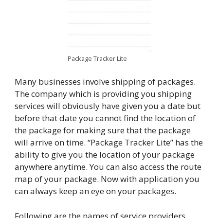
Package Tracker Lite
Many businesses involve shipping of packages.
The company which is providing you shipping
services will obviously have given you a date but
before that date you cannot find the location of
the package for making sure that the package
will arrive on time. “Package Tracker Lite” has the
ability to give you the location of your package
anywhere anytime. You can also access the route
map of your package. Now with application you
can always keep an eye on your packages.
Following are the names of service providers