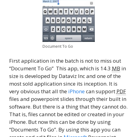
Document To Go
First application in the batch is not to miss out
“Document To Go” This app, which is 14.3
MB
in
size is developed by Dataviz Inc and one of the
most sold application since its inception. It is
very obvious that all the
iPhone
can support
PDF
files and powerpoint slides through their built in
software. But there is a thing that they cannot do.
That is, files cannot be edited or created in your
iPhone. But now this can be done by using
“Documents To Go”. By using this app you can