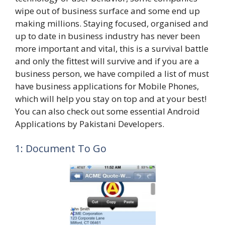
wipe out of business surface and some end up
making millions. Staying focused, organised and
up to date in business industry has never been
more important and vital, this is a survival battle
and only the fittest will survive and if you are a
business person, we have compiled a list of must
have business applications for Mobile Phones,
which will help you stay on top and at your best!
You can also check out some essential Android
Applications by Pakistani Developers.
1: Document To Go