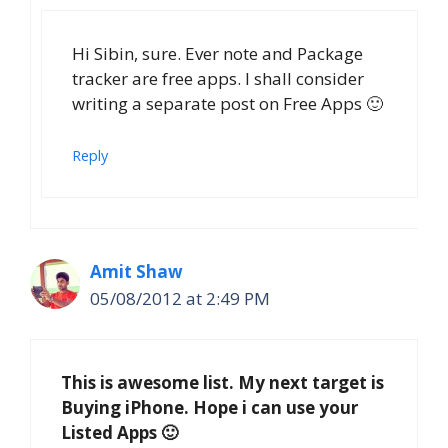
Hi Sibin, sure. Ever note and Package
tracker are free apps. I shall consider
writing a separate post on Free Apps 🙂
Reply
Amit Shaw
05/08/2012 at 2:49 PM
This is awesome list. My next target is
Buying iPhone. Hope i can use your
Listed Apps 🙂