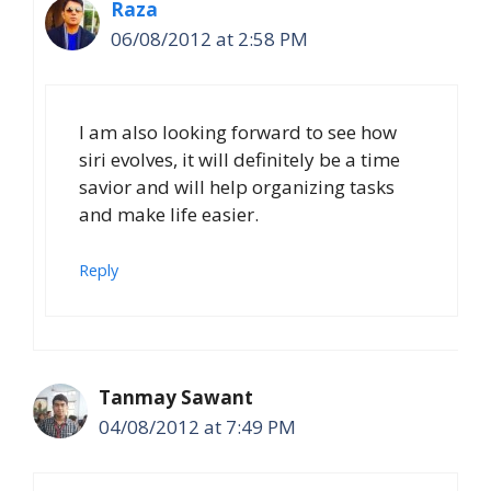
Raza
06/08/2012 at 2:58 PM
I am also looking forward to see how
siri evolves, it will definitely be a time
savior and will help organizing tasks
and make life easier.
Reply
Tanmay Sawant
04/08/2012 at 7:49 PM