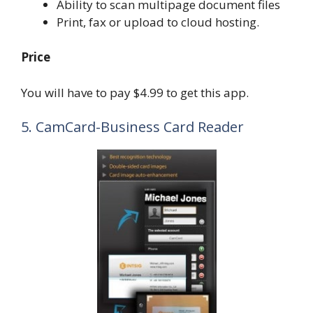
Ability to scan multipage document files
Print, fax or upload to cloud hosting.
Price
You will have to pay $4.99 to get this app.
5. CamCard-Business Card Reader