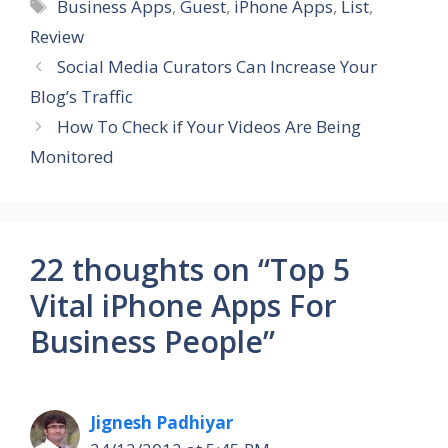
Tags
Business Apps
,
Guest
,
iPhone Apps
,
List
,
Review
Social Media Curators Can Increase Your
Blog’s Traffic
How To Check if Your Videos Are Being
Monitored
22 thoughts on “Top 5
Vital iPhone Apps For
Business People”
Jignesh Padhiyar