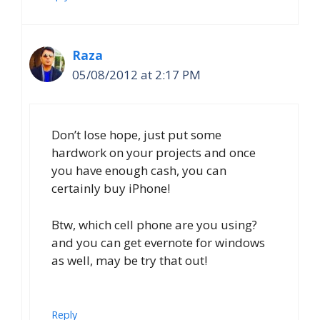
Raza
05/08/2012 at 2:17 PM
Don’t lose hope, just put some
hardwork on your projects and once
you have enough cash, you can
certainly buy iPhone!
Btw, which cell phone are you using?
and you can get evernote for windows
as well, may be try that out!
Reply