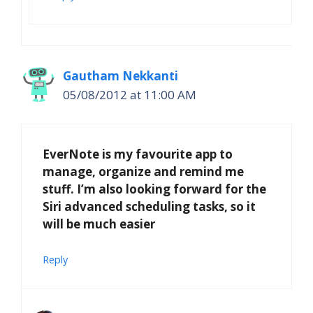
Gautham Nekkanti
05/08/2012 at 11:00 AM
EverNote is my favourite app to
manage, organize and remind me
stuff. I’m also looking forward for the
Siri advanced scheduling tasks, so it
will be much easier
Reply