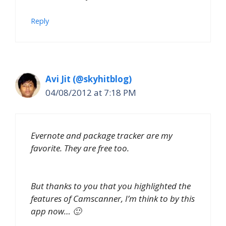
Reply
Avi Jit (@skyhitblog)
04/08/2012 at 7:18 PM
Evernote and package tracker are my
favorite. They are free too.
But thanks to you that you highlighted the
features of Camscanner, I’m think to by this
app now… 🙂