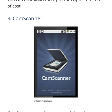
of cost.
4. CamScanner
camscanner+