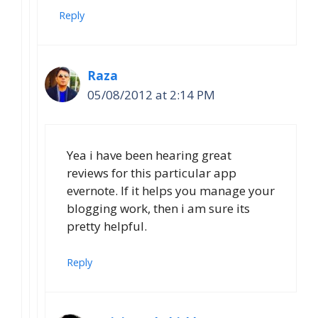
Reply
Raza
05/08/2012 at 2:14 PM
Yea i have been hearing great
reviews for this particular app
evernote. If it helps you manage your
blogging work, then i am sure its
pretty helpful.
Reply