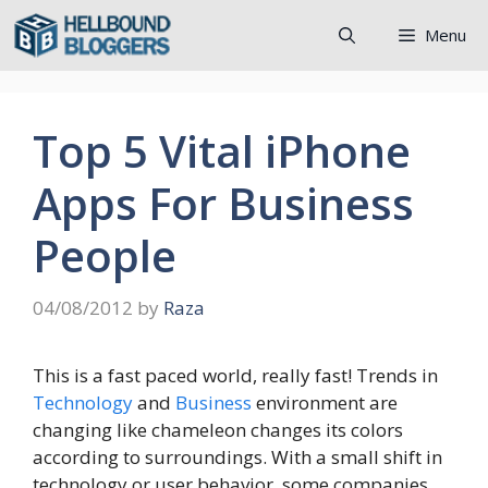
Skip
Menu
to
content
Top 5 Vital iPhone
Apps For Business
People
04/08/2012
by
Raza
This is a fast paced world, really fast! Trends in
Technology
and
Business
environment are
changing like chameleon changes its colors
according to surroundings. With a small shift in
technology or user behavior, some companies