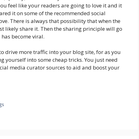
 feel like your readers are going to love it and it
hared it on some of the recommended social
e. There is always that possibility that when the
st likely share it. Then the sharing principle will go
 has become viral.
drive more traffic into your blog site, for as you
ng yourself into some cheap tricks. You just need
ocial media curator sources to aid and boost your
gs