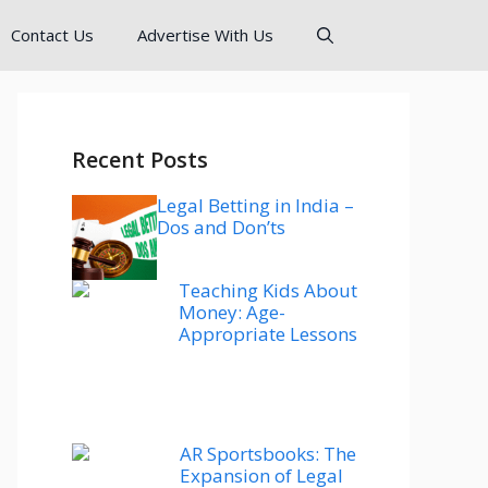
Contact Us
Advertise With Us
Recent Posts
Legal Betting in India –
Dos and Don’ts
Teaching Kids About
Money: Age-
Appropriate Lessons
AR Sportsbooks: The
Expansion of Legal