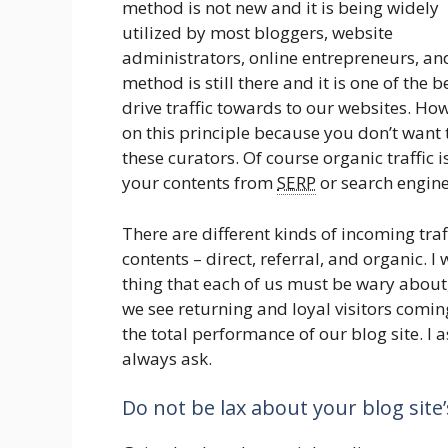
method is not new and it is being widely
utilized by most bloggers, website
administrators, online entrepreneurs, an
method is still there and it is one of the b
drive traffic towards to our websites. Ho
on this principle because you don’t want 
these curators. Of course organic traffic i
your contents from
SERP
or search engine
There are different kinds of incoming tra
contents – direct, referral, and organic. I
thing that each of us must be wary about, it
we see returning and loyal visitors coming
the total performance of our blog site. I
always ask.
Do not be lax about your blog site’s