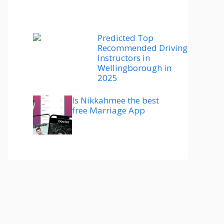
Predicted Top
Recommended Driving
Instructors in
Wellingborough in
2025
Is Nikkahmee the best
free Marriage App