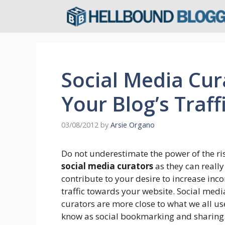
Skip
to
content
Social Media Cur
Your Blog’s Traff
03/08/2012
by
Arsie Organo
Do not underestimate the power of the ri
social media curators
as they can really
contribute to your desire to increase inc
traffic towards your website. Social medi
curators are more close to what we all us
know as social bookmarking and sharing.