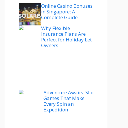
Online Casino Bonuses
in Singapore: A
Complete Guide
Why Flexible
Insurance Plans Are
Perfect for Holiday Let
Owners
Adventure Awaits: Slot
Games That Make
Every Spin an
Expedition