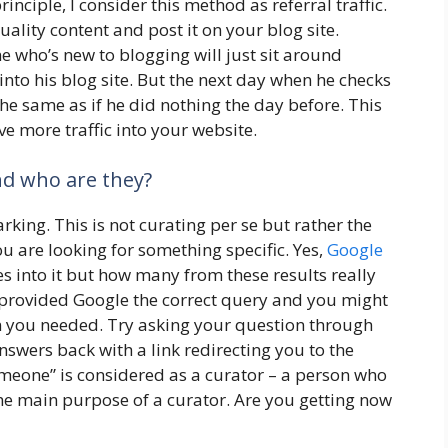
inciple, I consider this method as referral traffic.
lity content and post it on your blog site.
e who’s new to blogging will just sit around
 into his blog site. But the next day when he checks
ll the same as if he did nothing the day before. This
ve more traffic into your website.
and who are they?
king. This is not curating per se but rather the
you are looking for something specific. Yes,
Google
s into it but how many from these results really
provided Google the correct query and you might
on you needed. Try asking your question through
swers back with a link redirecting you to the
omeone” is considered as a curator – a person who
the main purpose of a curator. Are you getting now