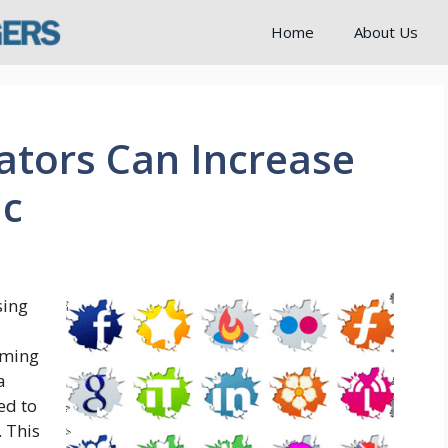
Home
About Us
ators Can Increase
ic
sing
oming
a
ed to
 This