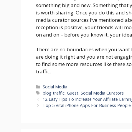
something big and new. Something that you
is worth sharing. Once you do this and s
media curator sources I’ve mentioned abov
reception is positive, your friends will mo
on and on – before you know it, your idea
There are no boundaries when you want to 
are doing it right and you are not engagi
to find some more resources like these s
traffic.
Categories
Social Media
Tags
blog traffic
,
Guest
,
Social Media Curators
12 Easy Tips To Increase Your Affiliate Earnin
Top 5 Vital iPhone Apps For Business People