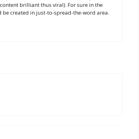
ntent brilliant thus viral). For sure in the
 be created in just-to-spread-the-word area.