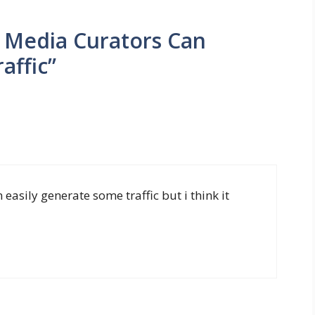
l Media Curators Can
affic”
 easily generate some traffic but i think it