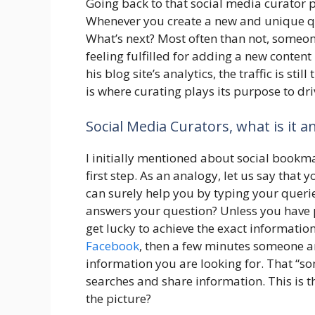
Going back to that social media curator pr
Whenever you create a new and unique qua
What’s next? Most often than not, someon
feeling fulfilled for adding a new content
his blog site’s analytics, the traffic is sti
is where curating plays its purpose to dri
Social Media Curators, what is it 
I initially mentioned about social bookmar
first step. As an analogy, let us say that 
can surely help you by typing your querie
answers your question? Unless you have 
get lucky to achieve the exact informati
Facebook
, then a few minutes someone an
information you are looking for. That “s
searches and share information. This is 
the picture?