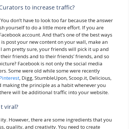
urators to increase traffic?
You don’t have to look too far because the answer
sh yourself to do a little more effort. If you are
 Facebook account. And that’s one of the best ways
o is post your new content on your wall, make an
I am pretty sure, your friends will pick it up and
h their friends and to their friends’ friends, and so
picture? Facebook is not only the social media
hers. Some were old while some were recently
Pinterest
, Digg, StumbleUpon, Scoop.it, Delicious,
d making the principle as a habit whenever you
here will be additional traffic into your website.
 viral?
ility. However, there are some ingredients that you
, quality, and creativity. You need to create