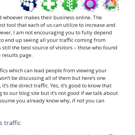
d whoever makes their business online. The
est tool that each of us can utilize to increase and
wever, I am not encouraging you to fully depend
to end up seeing all your traffic coming from
s still the best source of visitors – those who found
 results page.
ffics which can lead people from viewing your
 won’t be discussing all of them but here’s one
’s the direct traffic. Yes, it’s good to know that
 to our blog site but it’s not good if we talk about
 assume you already know why, if not you can
 traffic