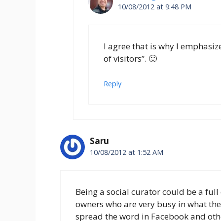
10/08/2012 at 9:48 PM
I agree that is why I emphasized
of visitors”. 🙂
Reply
Saru
10/08/2012 at 1:52 AM
Being a social curator could be a full
owners who are very busy in what the
spread the word in Facebook and othe