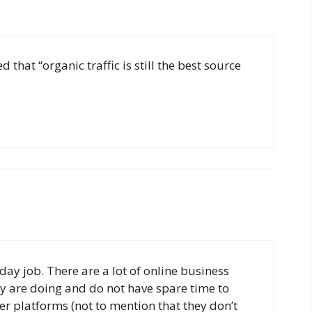
 that “organic traffic is still the best source
 day job. There are a lot of online business
y are doing and do not have spare time to
r platforms (not to mention that they don’t