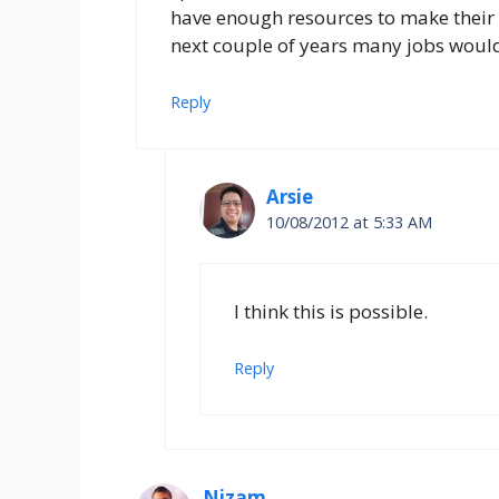
have enough resources to make their co
next couple of years many jobs would
Reply
Arsie
10/08/2012 at 5:33 AM
I think this is possible.
Reply
Nizam