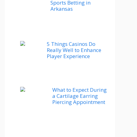
Sports Betting in
Arkansas
5 Things Casinos Do
Really Well to Enhance
Player Experience
What to Expect During
a Cartilage Earring
Piercing Appointment