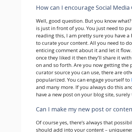
How can I encourage Social Media C
Well, good question. But you know what? 
is just in front of you. You just need to pu
reading this, I am pretty sure you have a
to curate your content. All you need to d
enticing comment about it and let it flow. 
once they liked it then they’ll share it wit
on and so forth. Are you now getting the 
curator source you can use, there are ot
popularized. You can engage yourself to
and many more. If you always do this an
have a new post on your blog site, surely t
Can I make my new post or content
Of course yes, there’s always that possib
should add into your content – uniqueness