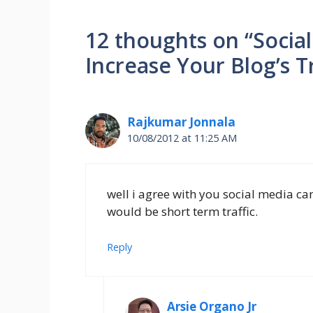
12 thoughts on “Socia
Increase Your Blog’s Tr
Rajkumar Jonnala
10/08/2012 at 11:25 AM
well i agree with you social media can
would be short term traffic.
Reply
Arsie Organo Jr