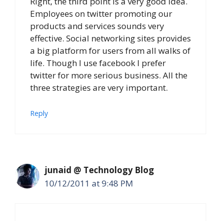
Right, the third point is a very good idea.
Employees on twitter promoting our
products and services sounds very
effective. Social networking sites provides
a big platform for users from all walks of
life. Though I use facebook I prefer
twitter for more serious business. All the
three strategies are very important.
Reply
junaid @ Technology Blog
10/12/2011 at 9:48 PM