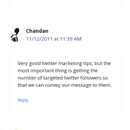
Chandan
11/12/2011 at 11:39 AM
Very good twitter marketing tips, but the
most important thing is getting the
number of targeted twitter followers so
that we can convey our message to them.
Reply