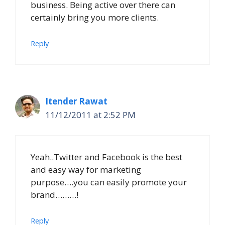
business. Being active over there can
certainly bring you more clients.
Reply
Itender Rawat
11/12/2011 at 2:52 PM
Yeah..Twitter and Facebook is the best
and easy way for marketing
purpose….you can easily promote your
brand………!
Reply