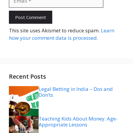
Website
This site uses Akismet to reduce spam.
Learn
how your comment data is processed.
Recent Posts
Legal Betting in India – Dos and
Don’ts
Teaching Kids About Money: Age-
Appropriate Lessons