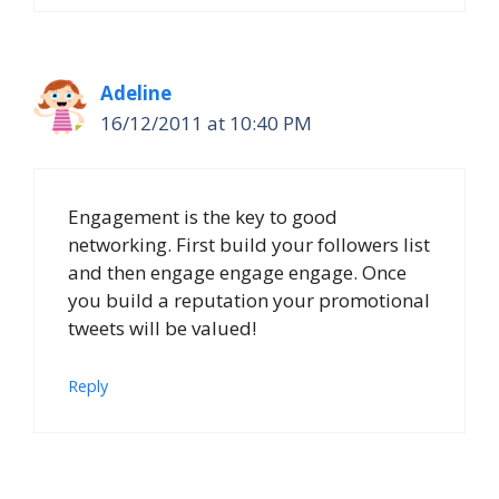
Adeline
16/12/2011 at 10:40 PM
Engagement is the key to good
networking. First build your followers list
and then engage engage engage. Once
you build a reputation your promotional
tweets will be valued!
Reply