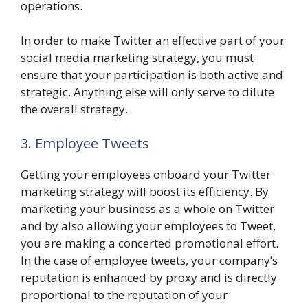
operations.
In order to make Twitter an effective part of your
social media marketing strategy, you must
ensure that your participation is both active and
strategic. Anything else will only serve to dilute
the overall strategy.
3. Employee Tweets
Getting your employees onboard your Twitter
marketing strategy will boost its efficiency. By
marketing your business as a whole on Twitter
and by also allowing your employees to Tweet,
you are making a concerted promotional effort.
In the case of employee tweets, your company’s
reputation is enhanced by proxy and is directly
proportional to the reputation of your