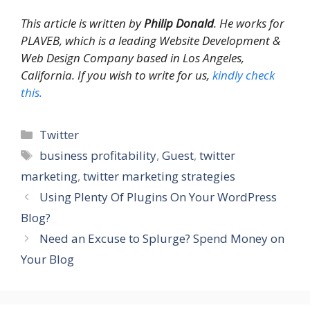
This article is written by
Philip Donald
. He works for
PLAVEB, which is a leading Website Development &
Web Design Company based in Los Angeles,
California. If you wish to write for us,
kindly check
this.
Categories
Twitter
Tags
business profitability
,
Guest
,
twitter
marketing
,
twitter marketing strategies
Using Plenty Of Plugins On Your WordPress
Blog?
Need an Excuse to Splurge? Spend Money on
Your Blog