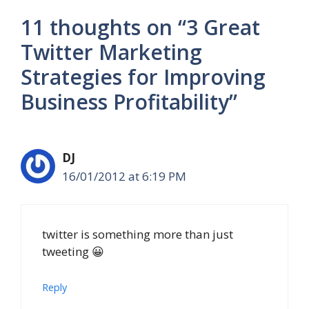
11 thoughts on “3 Great
Twitter Marketing
Strategies for Improving
Business Profitability”
DJ
16/01/2012 at 6:19 PM
twitter is something more than just
tweeting 😀
Reply