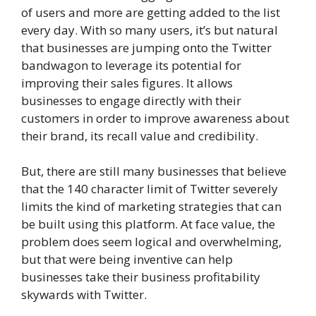
of users and more are getting added to the list
every day. With so many users, it’s but natural
that businesses are jumping onto the Twitter
bandwagon to leverage its potential for
improving their sales figures. It allows
businesses to engage directly with their
customers in order to improve awareness about
their brand, its recall value and credibility.
But, there are still many businesses that believe
that the 140 character limit of Twitter severely
limits the kind of marketing strategies that can
be built using this platform. At face value, the
problem does seem logical and overwhelming,
but that were being inventive can help
businesses take their business profitability
skywards with Twitter.