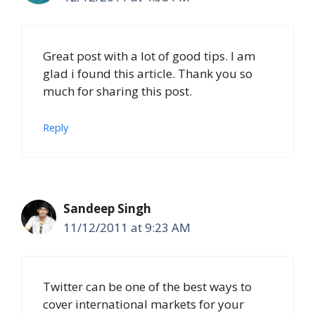
Great post with a lot of good tips. I am
glad i found this article. Thank you so
much for sharing this post.
Reply
Sandeep Singh
11/12/2011 at 9:23 AM
Twitter can be one of the best ways to
cover international markets for your