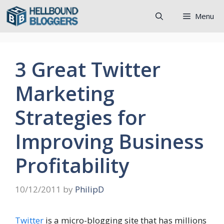
Skip
Menu
to
content
3 Great Twitter
Marketing
Strategies for
Improving Business
Profitability
10/12/2011
by
PhilipD
Twitter
is a micro-blogging site that has millions