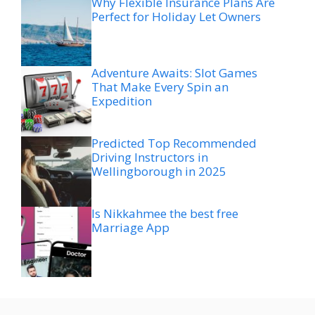
Why Flexible Insurance Plans Are
Perfect for Holiday Let Owners
Adventure Awaits: Slot Games
That Make Every Spin an
Expedition
Predicted Top Recommended
Driving Instructors in
Wellingborough in 2025
Is Nikkahmee the best free
Marriage App