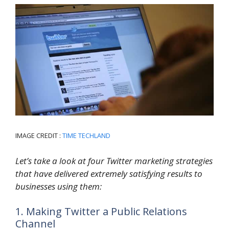
IMAGE CREDIT :
TIME TECHLAND
Let’s take a look at four Twitter marketing strategies
that have delivered extremely satisfying results to
businesses using them:
1. Making Twitter a Public Relations
Channel