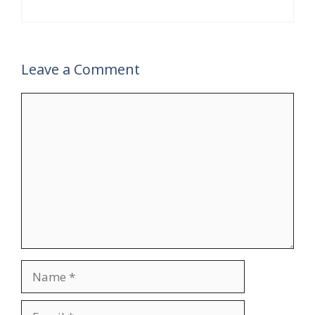
Leave a Comment
Comment
Name
Email