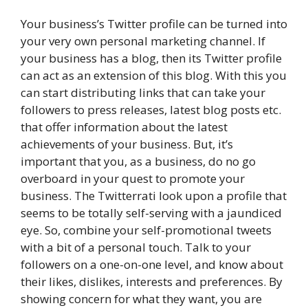
Your business’s Twitter profile can be turned into
your very own personal marketing channel. If
your business has a blog, then its Twitter profile
can act as an extension of this blog. With this you
can start distributing links that can take your
followers to press releases, latest blog posts etc.
that offer information about the latest
achievements of your business. But, it’s
important that you, as a business, do no go
overboard in your quest to promote your
business. The Twitterrati look upon a profile that
seems to be totally self-serving with a jaundiced
eye. So, combine your self-promotional tweets
with a bit of a personal touch. Talk to your
followers on a one-on-one level, and know about
their likes, dislikes, interests and preferences. By
showing concern for what they want, you are