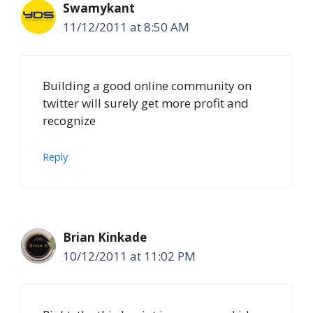
Swamykant
11/12/2011 at 8:50 AM
Building a good online community on
twitter will surely get more profit and
recognize
Reply
Brian Kinkade
10/12/2011 at 11:02 PM