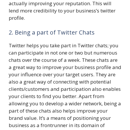
actually improving your reputation. This will
lend more credibility to your business’s twitter
profile.
2. Being a part of Twitter Chats
Twitter helps you take part in Twitter chats; you
can participate in not one or two but numerous
chats over the course of a week. These chats are
a great way to improve your business profile and
your influence over your target users. They are
also a great way of connecting with potential
clients/customers and participation also enables
your clients to find you better. Apart from
allowing you to develop a wider network, being a
part of these chats also helps improve your
brand value. It’s a means of positioning your
business as a frontrunner in its domain of