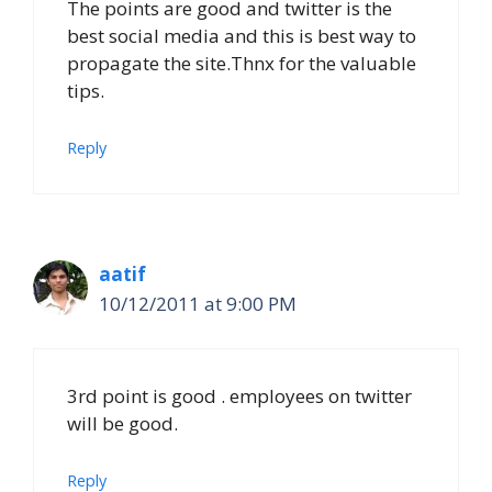
The points are good and twitter is the
best social media and this is best way to
propagate the site.Thnx for the valuable
tips.
Reply
aatif
10/12/2011 at 9:00 PM
3rd point is good . employees on twitter
will be good.
Reply