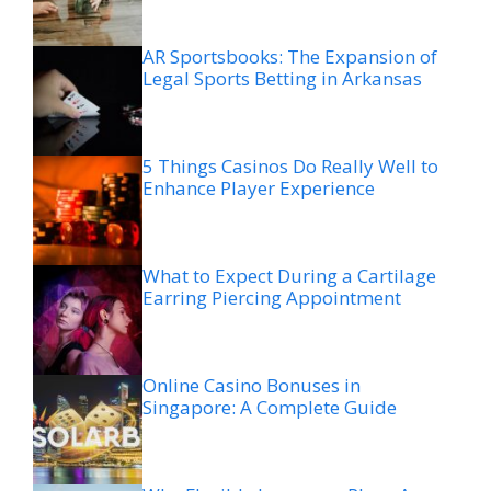
AR Sportsbooks: The Expansion of
Legal Sports Betting in Arkansas
5 Things Casinos Do Really Well to
Enhance Player Experience
What to Expect During a Cartilage
Earring Piercing Appointment
Online Casino Bonuses in
Singapore: A Complete Guide