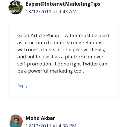
Eapen@InternetMarketingTips
13/12/2011 at 9:43 AM
Good Article Philip. Twitter must be used
as a medium to build strong relations
with one's clients or prospective clients,
and not to use it as a platform for over
self-promotion. If done right Twitter can
be a powerful marketing tool.
Reply
Mohd Akbar
12/12/2011 at 4:38 PM