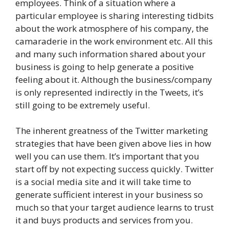
employees. Think of a situation where a
particular employee is sharing interesting tidbits
about the work atmosphere of his company, the
camaraderie in the work environment etc. All this
and many such information shared about your
business is going to help generate a positive
feeling about it. Although the business/company
is only represented indirectly in the Tweets, it’s
still going to be extremely useful.
The inherent greatness of the Twitter marketing
strategies that have been given above lies in how
well you can use them. It’s important that you
start off by not expecting success quickly. Twitter
is a social media site and it will take time to
generate sufficient interest in your business so
much so that your target audience learns to trust
it and buys products and services from you.