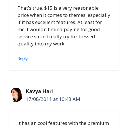
That's true. $15 is a very reasonable
price when it comes to themes, especially
if it has excellent features. At least for
me, I wouldn't mind paying for good
service since I really try to stressed
quality into my work.
Reply
Kavya Hari
17/08/2011 at 10:43 AM
It has an cool features with the premium