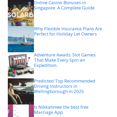
Online Casino Bonuses in
Singapore: A Complete Guide
Why Flexible Insurance Plans Are
Perfect for Holiday Let Owners
Adventure Awaits: Slot Games
That Make Every Spin an
Expedition
Predicted Top Recommended
Driving Instructors in
Wellingborough in 2025
Is Nikkahmee the best free
Marriage App