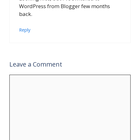
WordPress from Blogger few months
back.
Reply
Leave a Comment
Comment