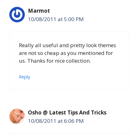
Marmot
10/08/2011 at 5:00 PM
Really all useful and pretty look themes
are not so cheap as you mentioned for
us. Thanks for nice collection.
Reply
Osho @ Latest Tips And Tricks
10/08/2011 at 6:06 PM