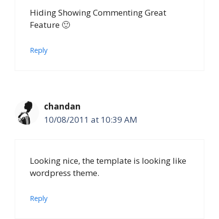
Hiding Showing Commenting Great
Feature 🙂
Reply
chandan
10/08/2011 at 10:39 AM
Looking nice, the template is looking like
wordpress theme.
Reply