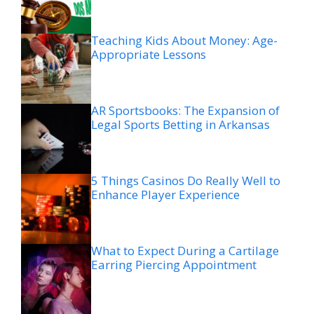
Teaching Kids About Money: Age-
Appropriate Lessons
AR Sportsbooks: The Expansion of
Legal Sports Betting in Arkansas
5 Things Casinos Do Really Well to
Enhance Player Experience
What to Expect During a Cartilage
Earring Piercing Appointment