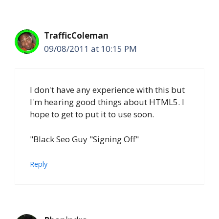
TrafficColeman
09/08/2011 at 10:15 PM
I don't have any experience with this but
I'm hearing good things about HTML5. I
hope to get to put it to use soon.
"Black Seo Guy "Signing Off"
Reply