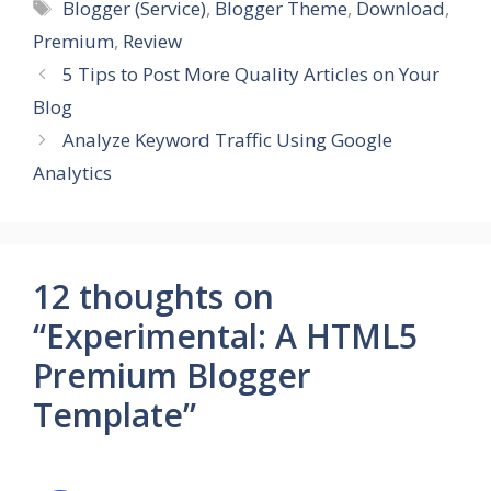
Tags
Blogger (Service)
,
Blogger Theme
,
Download
,
Premium
,
Review
5 Tips to Post More Quality Articles on Your
Blog
Analyze Keyword Traffic Using Google
Analytics
12 thoughts on
“Experimental: A HTML5
Premium Blogger
Template”