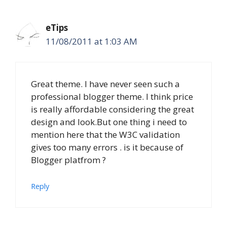
eTips
11/08/2011 at 1:03 AM
Great theme. I have never seen such a
professional blogger theme. I think price
is really affordable considering the great
design and look.But one thing i need to
mention here that the W3C validation
gives too many errors . is it because of
Blogger platfrom ?
Reply