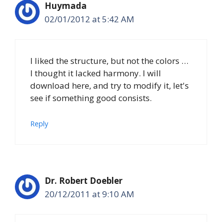
Huymada
02/01/2012 at 5:42 AM
I liked the structure, but not the colors …
I thought it lacked harmony. I will
download here, and try to modify it, let's
see if something good consists.
Reply
Dr. Robert Doebler
20/12/2011 at 9:10 AM