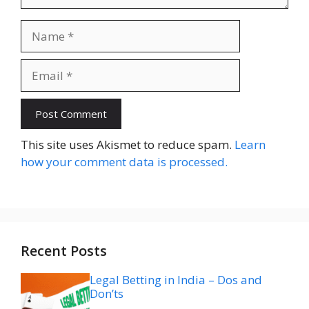
Name
Email
Website
This site uses Akismet to reduce spam.
Learn
how your comment data is processed.
Recent Posts
Legal Betting in India – Dos and
Don’ts