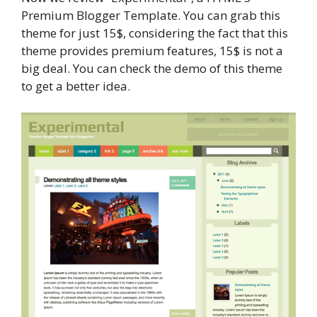
Premium Blogger Template. You can grab this
theme for just 15$, considering the fact that this
theme provides premium features, 15$ is not a
big deal. You can check the demo of this theme
to get a better idea.