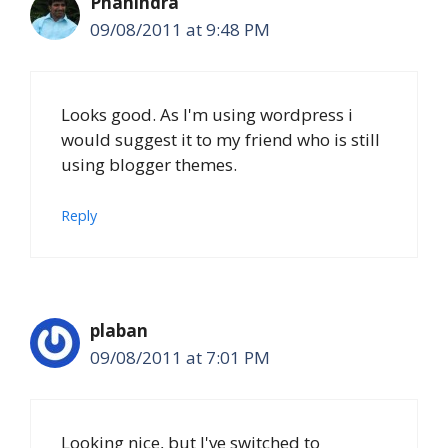
Phanindra
09/08/2011 at 9:48 PM
Looks good. As I'm using wordpress i
would suggest it to my friend who is still
using blogger themes.
Reply
plaban
09/08/2011 at 7:01 PM
Looking nice, but I've switched to