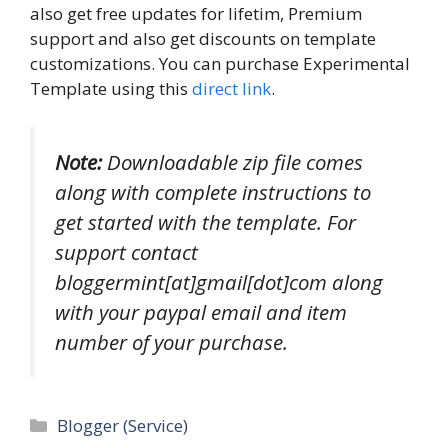
also get free updates for lifetim, Premium
support and also get discounts on template
customizations. You can purchase Experimental
Template using this
direct link
.
Note:
Downloadable zip file comes
along with complete instructions to
get started with the template. For
support contact
bloggermint[at]gmail[dot]com along
with your paypal email and item
number of your purchase.
Categories
Blogger (Service)