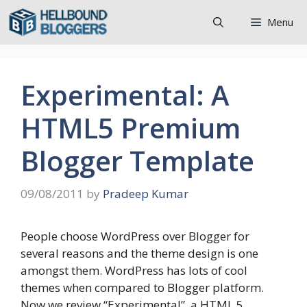
Skip
Menu
to
content
Experimental: A
HTML5 Premium
Blogger Template
09/08/2011
by
Pradeep Kumar
People choose WordPress over Blogger for
several reasons and the theme design is one
amongst them. WordPress has lots of cool
themes when compared to Blogger platform.
Now we review “Experimental”, a HTML 5