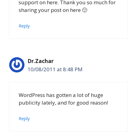
support on here. Thank you so much for
sharing your post on here 🙂
Reply
Dr.Zachar
10/08/2011 at 8:48 PM
WordPress has gotten a lot of huge
publicity lately, and for good reason!
Reply