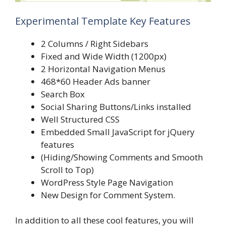
Experimental Template Key Features
2 Columns / Right Sidebars
Fixed and Wide Width (1200px)
2 Horizontal Navigation Menus
468*60 Header Ads banner
Search Box
Social Sharing Buttons/Links installed
Well Structured CSS
Embedded Small JavaScript for jQuery
features
(Hiding/Showing Comments and Smooth
Scroll to Top)
WordPress Style Page Navigation
New Design for Comment System.
In addition to all these cool features, you will