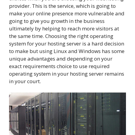
provider. This is the service, which is going to
make your online presence more vulnerable and
going to give you growth in the business
ultimately by helping to reach more visitors at
the same time. Choosing the right operating
system for your hosting server is a hard decision
to make but using Linux and Windows has some
unique advantages and depending on your
exact requirements choice to use required
operating system in your hosting server remains
in your court.