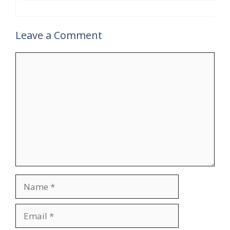
Leave a Comment
Comment
Name
Email