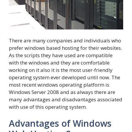
There are many companies and individuals who
prefer windows based hosting for their websites.
As the scripts they have used are compatible
with the windows and they are comfortable
working on it also it is the most user-friendly
operating system ever developed until now. The
most recent windows operating platform is
Windows Server 2008 and as always there are
many advantages and disadvantages associated
with use of this operating system.
Advantages of Windows