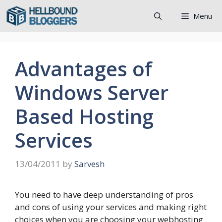
Skip
Menu
to
content
Advantages of
Windows Server
Based Hosting
Services
13/04/2011
by
Sarvesh
You need to have deep understanding of pros
and cons of using your services and making right
choices when you are choosing your webhosting