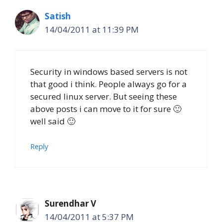
Satish
14/04/2011 at 11:39 PM
Security in windows based servers is not
that good i think. People always go for a
secured linux server. But seeing these
above posts i can move to it for sure 🙂
well said 🙂
Reply
Surendhar V
14/04/2011 at 5:37 PM