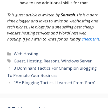
have to use additional skills for that.
This guest article is written by
Sarvesh.
He is a part
time blogger and loves to write on webhosting and
tech niches. He blogs for a site selling best cheap
website hosting services and WordPress web
hosting. If you wish to write for us, Kindly
check this
.
Categories
Web Hosting
Tags
Guest
,
Hosting
,
Reasons
,
Windows Server
3 Dominant Tactics For Champion Blogging
To Promote Your Business
15+ Blogging Tactics I Learned From ‘Porn’