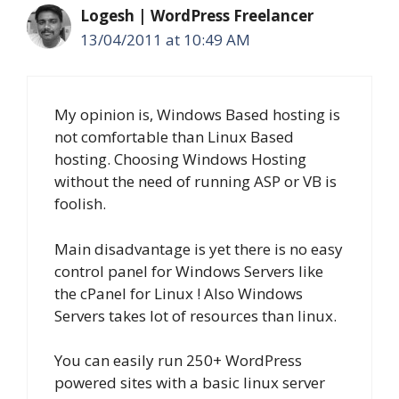
Logesh | WordPress Freelancer
13/04/2011 at 10:49 AM
My opinion is, Windows Based hosting is
not comfortable than Linux Based
hosting. Choosing Windows Hosting
without the need of running ASP or VB is
foolish.
Main disadvantage is yet there is no easy
control panel for Windows Servers like
the cPanel for Linux ! Also Windows
Servers takes lot of resources than linux.
You can easily run 250+ WordPress
powered sites with a basic linux server