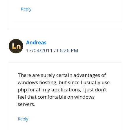
Reply
Andreas
13/04/2011 at 6:26 PM
There are surely certain advantages of
windows hosting, but since I usually use
php for all my applications, I just don't
feel that comfortable on windows
servers.
Reply