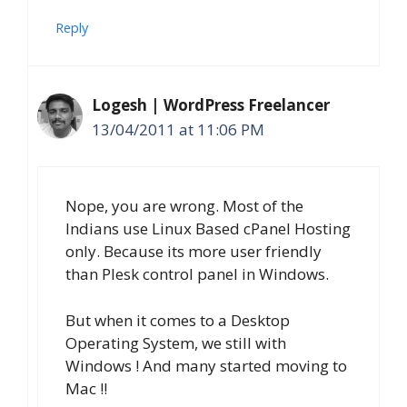
Reply
Logesh | WordPress Freelancer
13/04/2011 at 11:06 PM
Nope, you are wrong. Most of the
Indians use Linux Based cPanel Hosting
only. Because its more user friendly
than Plesk control panel in Windows.
But when it comes to a Desktop
Operating System, we still with
Windows ! And many started moving to
Mac !!