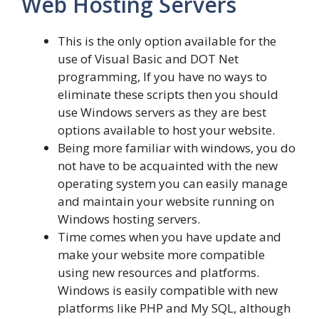
Web Hosting Servers
This is the only option available for the
use of Visual Basic and DOT Net
programming, If you have no ways to
eliminate these scripts then you should
use Windows servers as they are best
options available to host your website.
Being more familiar with windows, you do
not have to be acquainted with the new
operating system you can easily manage
and maintain your website running on
Windows hosting servers.
Time comes when you have update and
make your website more compatible
using new resources and platforms.
Windows is easily compatible with new
platforms like PHP and My SQL, although