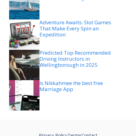
Adventure Awaits: Slot Games
That Make Every Spin an
Expedition
Predicted Top Recommended
Driving Instructors in
Wellingborough in 2025
Is Nikkahmee the best free
Marriage App
Privacy Policy
Terms
Contact