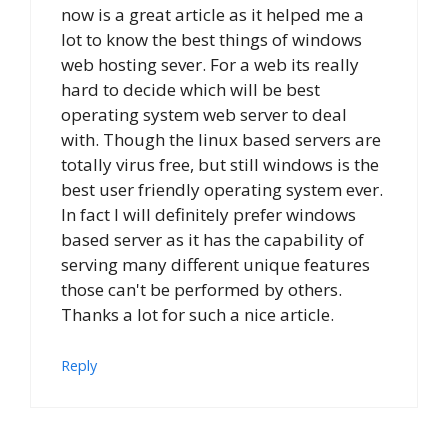
now is a great article as it helped me a
lot to know the best things of windows
web hosting sever. For a web its really
hard to decide which will be best
operating system web server to deal
with. Though the linux based servers are
totally virus free, but still windows is the
best user friendly operating system ever.
In fact I will definitely prefer windows
based server as it has the capability of
serving many different unique features
those can't be performed by others.
Thanks a lot for such a nice article.
Reply