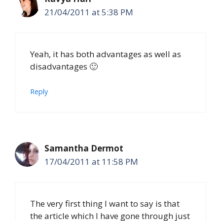
21/04/2011 at 5:38 PM
Yeah, it has both advantages as well as
disadvantages 🙂
Reply
Samantha Dermot
17/04/2011 at 11:58 PM
The very first thing I want to say is that
the article which I have gone through just