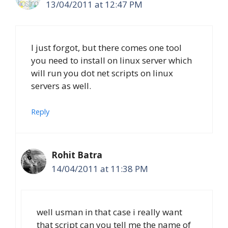
13/04/2011 at 12:47 PM
I just forgot, but there comes one tool
you need to install on linux server which
will run you dot net scripts on linux
servers as well.
Reply
Rohit Batra
14/04/2011 at 11:38 PM
well usman in that case i really want
that script can you tell me the name of