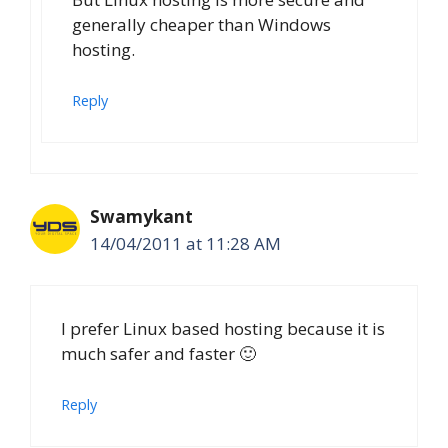
generally cheaper than Windows
hosting.
Reply
Swamykant
14/04/2011 at 11:28 AM
I prefer Linux based hosting because it is
much safer and faster 🙂
Reply