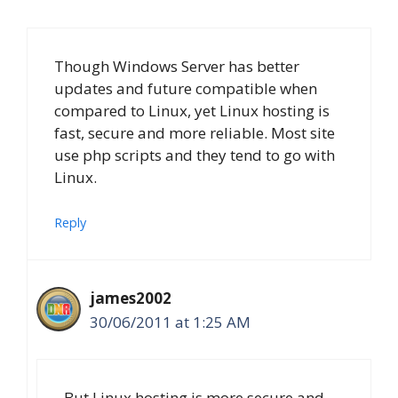
Though Windows Server has better
updates and future compatible when
compared to Linux, yet Linux hosting is
fast, secure and more reliable. Most site
use php scripts and they tend to go with
Linux.
Reply
james2002
30/06/2011 at 1:25 AM
But Linux hosting is more secure and