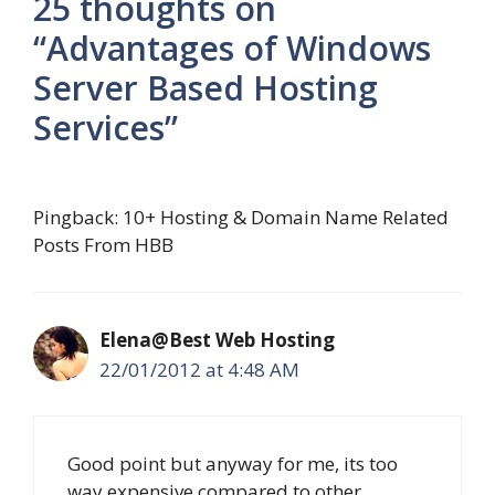
25 thoughts on
“Advantages of Windows
Server Based Hosting
Services”
Pingback: 10+ Hosting & Domain Name Related
Posts From HBB
Elena@Best Web Hosting
22/01/2012 at 4:48 AM
Good point but anyway for me, its too
way expensive compared to other