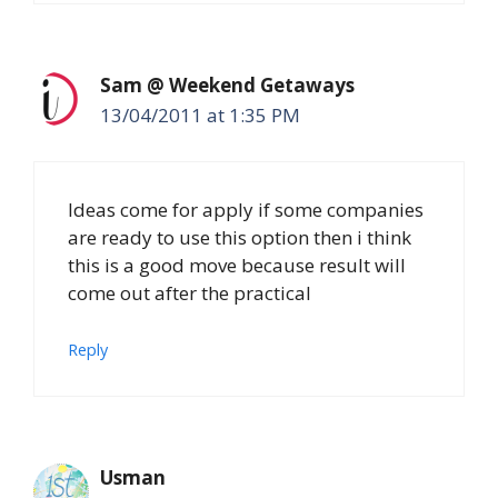
Sam @ Weekend Getaways
13/04/2011 at 1:35 PM
Ideas come for apply if some companies
are ready to use this option then i think
this is a good move because result will
come out after the practical
Reply
Usman