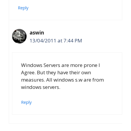
Reply
aswin
13/04/2011 at 7:44 PM
Windows Servers are more prone I
Agree. But they have their own
measures. All windows s.w are from
windows servers.
Reply