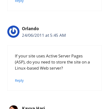
Reply
Orlando
24/06/2011 at 5:45 AM
If your site uses Active Server Pages
(ASP), do you need to store the site on a
Linux-based Web server?
Reply
Kavya Hari