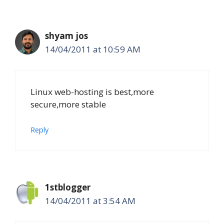
shyam jos
14/04/2011 at 10:59 AM
Linux web-hosting is best,more
secure,more stable
Reply
1stblogger
14/04/2011 at 3:54 AM