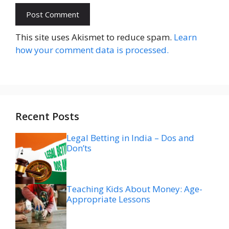
Website
This site uses Akismet to reduce spam.
Learn
how your comment data is processed.
Recent Posts
Legal Betting in India – Dos and
Don’ts
Teaching Kids About Money: Age-
Appropriate Lessons