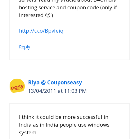
hosting service and coupon code (only if
interested 🙂 )
http://t.co/Bpvfeiq
Reply
Riya @ Couponseasy
13/04/2011 at 11:03 PM
I think it could be more successful in
India as in India people use windows
system.