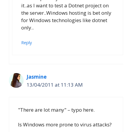
it..as I want to test a Dotnet project on
the server..Windows hosting is bet only
for Windows technologies like dotnet
only..
Reply
Jasmine
13/04/2011 at 11:13 AM
"There are lot many" – typo here.
Is Windows more prone to virus attacks?