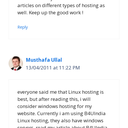
articles on different types of hosting as
well. Keep up the good work !
Reply
Musthafa Ullal
13/04/2011 at 11:22 PM
everyone said me that Linux hosting is
best, but after reading this, i will
consider windows hosting for my
website. Currently i am using B4UIndia
Linux hosting, they also have windows
servers. read my article about B4UIndia