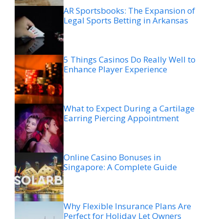
AR Sportsbooks: The Expansion of
Legal Sports Betting in Arkansas
5 Things Casinos Do Really Well to
Enhance Player Experience
What to Expect During a Cartilage
Earring Piercing Appointment
Online Casino Bonuses in
Singapore: A Complete Guide
Why Flexible Insurance Plans Are
Perfect for Holiday Let Owners