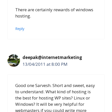
There are certainly rewards of windows
hosting.
Reply
deepak@internetmarketing
13/04/2011 at 8:00 PM
Good one Sarvesh. Short and sweet, easy
to understand. What kind of hosting is
the best for hosting WP sites? Linux or
Windows? It will be very helpful for
webmasters if you could write more