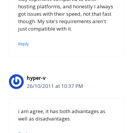
hosting platforms, and honestly I always
got issues with their speed, not that fast
though. My site's requirements aren't
just compatible with it.
Reply
hyper-v
26/10/2011 at 10:37 PM
i am agree, it has both advantages as
well as disadvantages.