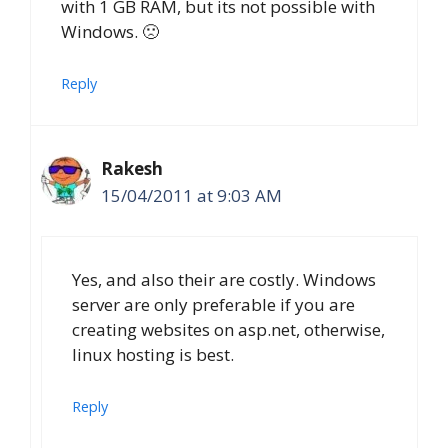
with 1 GB RAM, but its not possible with
Windows. 🙁
Reply
Rakesh
15/04/2011 at 9:03 AM
Yes, and also their are costly. Windows
server are only preferable if you are
creating websites on asp.net, otherwise,
linux hosting is best.
Reply