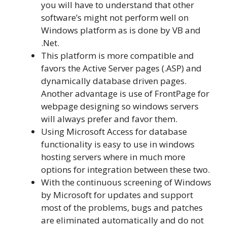
you will have to understand that other
software’s might not perform well on
Windows platform as is done by VB and
.Net.
This platform is more compatible and
favors the Active Server pages (.ASP) and
dynamically database driven pages.
Another advantage is use of FrontPage for
webpage designing so windows servers
will always prefer and favor them.
Using Microsoft Access for database
functionality is easy to use in windows
hosting servers where in much more
options for integration between these two.
With the continuous screening of Windows
by Microsoft for updates and support
most of the problems, bugs and patches
are eliminated automatically and do not