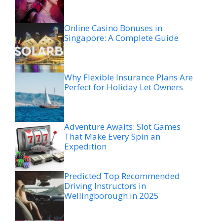
Online Casino Bonuses in
Singapore: A Complete Guide
Why Flexible Insurance Plans Are
Perfect for Holiday Let Owners
Adventure Awaits: Slot Games
That Make Every Spin an
Expedition
Predicted Top Recommended
Driving Instructors in
Wellingborough in 2025