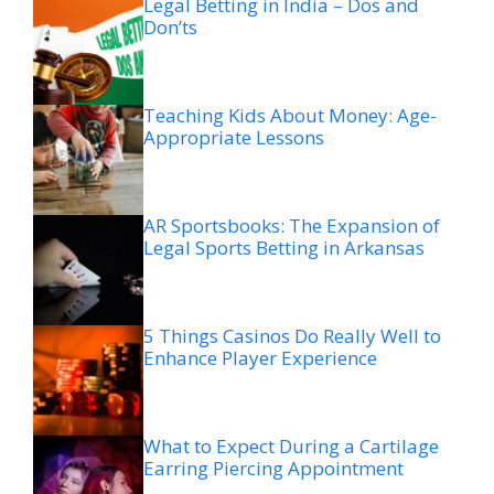
Legal Betting in India – Dos and
Don’ts
Teaching Kids About Money: Age-
Appropriate Lessons
AR Sportsbooks: The Expansion of
Legal Sports Betting in Arkansas
5 Things Casinos Do Really Well to
Enhance Player Experience
What to Expect During a Cartilage
Earring Piercing Appointment