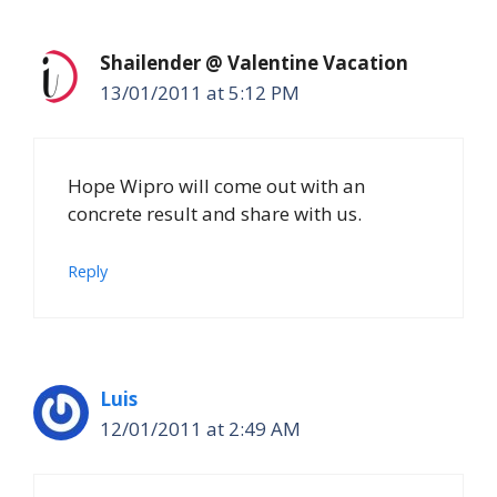
Shailender @ Valentine Vacation
13/01/2011 at 5:12 PM
Hope Wipro will come out with an
concrete result and share with us.
Reply
Luis
12/01/2011 at 2:49 AM