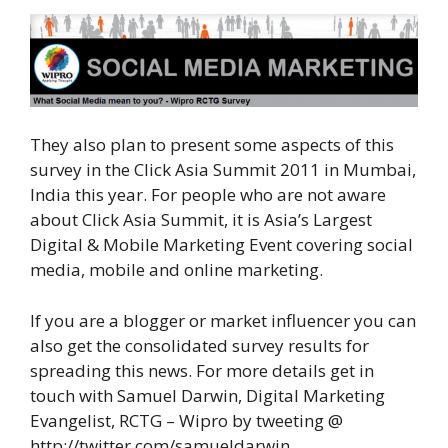
They also plan to present some aspects of this
survey in the Click Asia Summit 2011 in Mumbai,
India this year. For people who are not aware
about Click Asia Summit, it is Asia’s Largest
Digital & Mobile Marketing Event covering social
media, mobile and online marketing.
If you are a blogger or market influencer you can
also get the consolidated survey results for
spreading this news. For more details get in
touch with Samuel Darwin, Digital Marketing
Evangelist, RCTG – Wipro by tweeting @
http://twitter.com/samueldarwin.