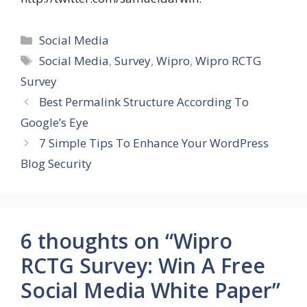
Categories
Social Media
Tags
Social Media
,
Survey
,
Wipro
,
Wipro RCTG
Survey
Best Permalink Structure According To
Google’s Eye
7 Simple Tips To Enhance Your WordPress
Blog Security
6 thoughts on “Wipro
RCTG Survey: Win A Free
Social Media White Paper”