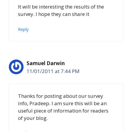
It will be interesting the results of the
survey. I hope they can share it
Reply
Samuel Darwin
11/01/2011 at 7:44 PM
Thanks for posting about our survey
info, Pradeep. I am sure this will be an
useful piece of information for readers
of your blog.