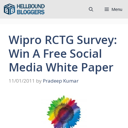
Skip
Menu
to
content
Wipro RCTG Survey:
Win A Free Social
Media White Paper
11/01/2011
by
Pradeep Kumar