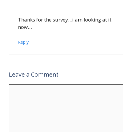
Thanks for the survey…i am looking at it
now…
Reply
Leave a Comment
Comment