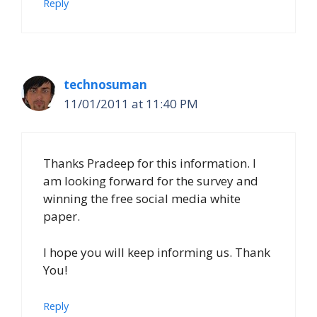
Reply
technosuman
11/01/2011 at 11:40 PM
Thanks Pradeep for this information. I
am looking forward for the survey and
winning the free social media white
paper.
I hope you will keep informing us. Thank
You!
Reply