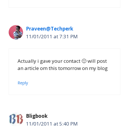
Praveen@Techperk
11/01/2011 at 7:31 PM
Actually i gave your contact 🙂 will post
an article om this tomorrow on my blog
Reply
Bligbook
11/01/2011 at 5:40 PM