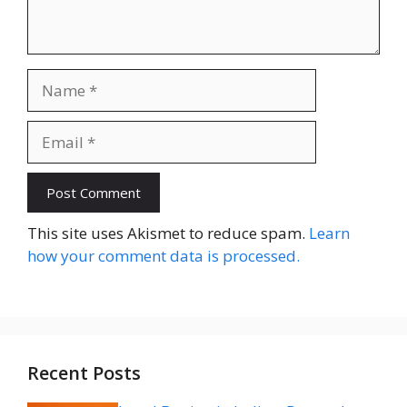
Name
Email
Website
This site uses Akismet to reduce spam.
Learn
how your comment data is processed.
Recent Posts