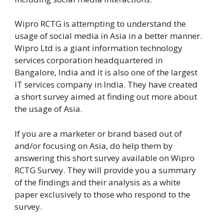
Wipro RCTG is attempting to understand the
usage of social media in Asia in a better manner.
Wipro Ltd is a giant information technology
services corporation headquartered in
Bangalore, India and it is also one of the largest
IT services company in India. They have created
a short survey aimed at finding out more about
the usage of Asia.
If you are a marketer or brand based out of
and/or focusing on Asia, do help them by
answering this short survey available on Wipro
RCTG Survey. They will provide you a summary
of the findings and their analysis as a white
paper exclusively to those who respond to the
survey.