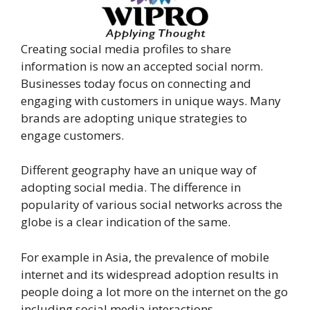
Creating social media profiles to share
information is now an accepted social norm.
Businesses today focus on connecting and
engaging with customers in unique ways. Many
brands are adopting unique strategies to
engage customers.
Different geography have an unique way of
adopting social media. The difference in
popularity of various social networks across the
globe is a clear indication of the same.
For example in Asia, the prevalence of mobile
internet and its widespread adoption results in
people doing a lot more on the internet on the go
including social media interactions.