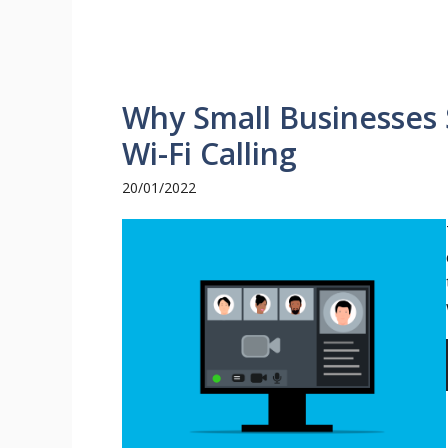
Why Small Businesses 
Wi-Fi Calling
20/01/2022