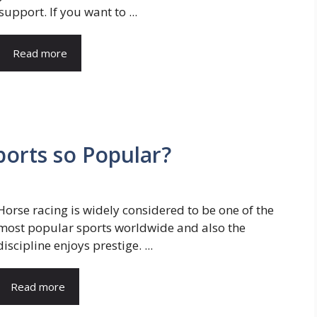
support. If you want to ...
Read more
ports so Popular?
Horse racing is widely considered to be one of the
most popular sports worldwide and also the
discipline enjoys prestige. ...
Read more