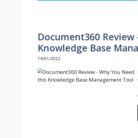
Document360 Review 
Knowledge Base Mana
14/01/2022