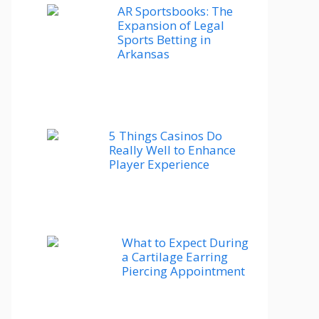
AR Sportsbooks: The
Expansion of Legal
Sports Betting in
Arkansas
5 Things Casinos Do
Really Well to Enhance
Player Experience
What to Expect During
a Cartilage Earring
Piercing Appointment