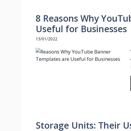
8 Reasons Why YouTub
Useful for Businesses
13/01/2022
Storage Units: Their 