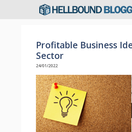
Skip
to
content
Profitable Business Id
Sector
24/01/2022