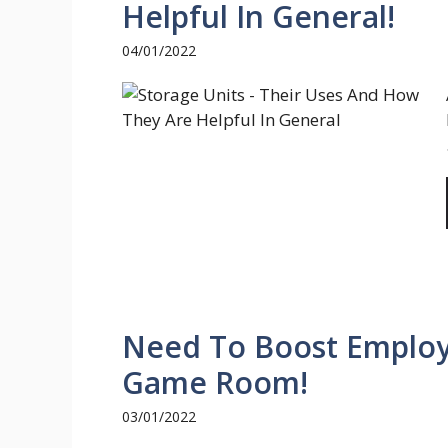
Helpful In General!
04/01/2022
Need To Boost Employe
Game Room!
03/01/2022