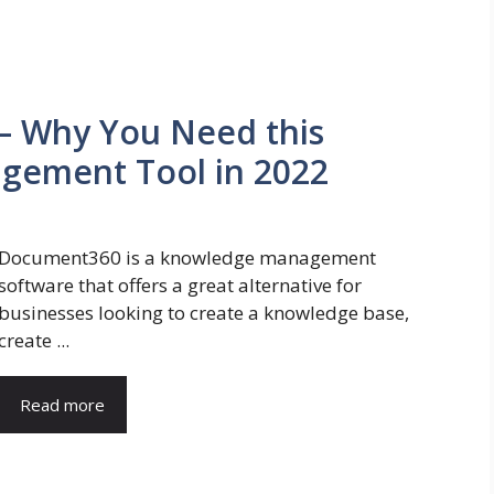
– Why You Need this
gement Tool in 2022
Document360 is a knowledge management
software that offers a great alternative for
businesses looking to create a knowledge base,
create ...
Read more