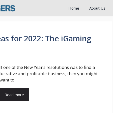
Home
About Us
eas for 2022: The iGaming
If one of the New Year’s resolutions was to find a
lucrative and profitable business, then you might
want to ...
Read more