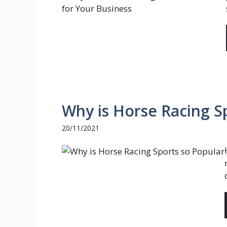
Why is Horse Racing S
20/11/2021