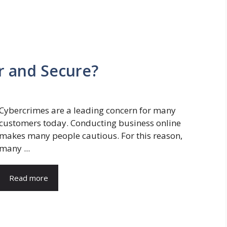
ir and Secure?
Cybercrimes are a leading concern for many
customers today. Conducting business online
makes many people cautious. For this reason,
many ...
Read more