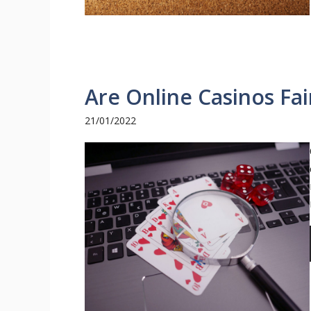
Are Online Casinos Fa
21/01/2022