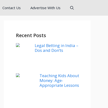
Contact Us
Advertise With Us
Recent Posts
Legal Betting in India –
Dos and Don’ts
Teaching Kids About
Money: Age-
Appropriate Lessons