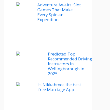
Adventure Awaits: Slot
Games That Make
Every Spin an
Expedition
Predicted Top
Recommended Driving
Instructors in
Wellingborough in
2025
Is Nikkahmee the best
free Marriage App