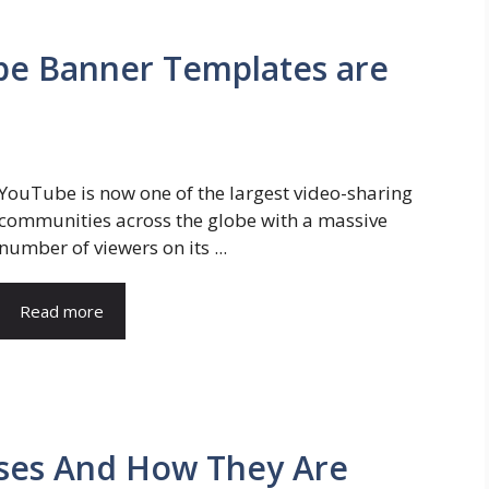
e Banner Templates are
YouTube is now one of the largest video-sharing
communities across the globe with a massive
number of viewers on its ...
Read more
Uses And How They Are