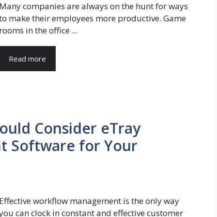
Many companies are always on the hunt for ways
to make their employees more productive. Game
rooms in the office ...
Read more
ould Consider eTray
 Software for Your
Effective workflow management is the only way
you can clock in constant and effective customer