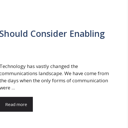
Should Consider Enabling
Technology has vastly changed the
communications landscape. We have come from
the days when the only forms of communication
were ...
Read more