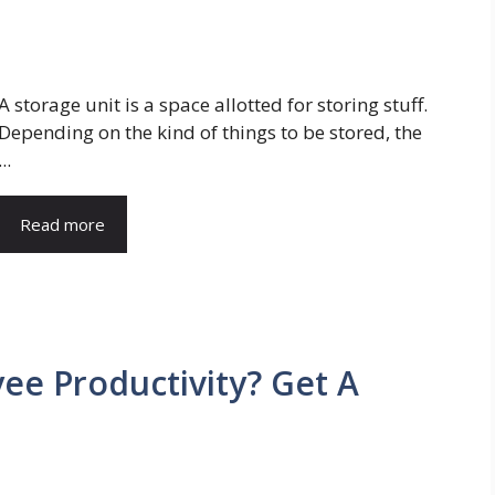
A storage unit is a space allotted for storing stuff.
Depending on the kind of things to be stored, the
...
Read more
e Productivity? Get A