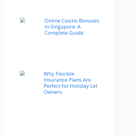
Online Casino Bonuses
in Singapore: A
Complete Guide
Why Flexible
Insurance Plans Are
Perfect for Holiday Let
Owners