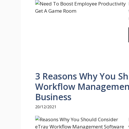
3 Reasons Why You Sh
Workflow Management
Business
20/12/2021