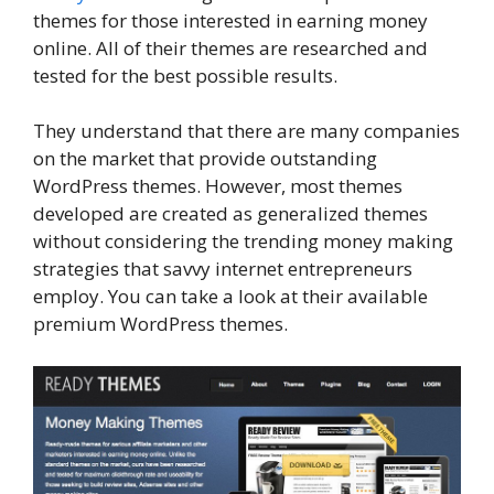
themes for those interested in earning money
online. All of their themes are researched and
tested for the best possible results.
They understand that there are many companies
on the market that provide outstanding
WordPress themes. However, most themes
developed are created as generalized themes
without considering the trending money making
strategies that savvy internet entrepreneurs
employ. You can take a look at their available
premium WordPress themes.