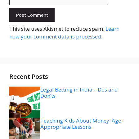
Website
This site uses Akismet to reduce spam.
Learn
how your comment data is processed.
Recent Posts
Legal Betting in India – Dos and
Don’ts
Teaching Kids About Money: Age-
Appropriate Lessons