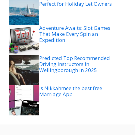
Perfect for Holiday Let Owners
Adventure Awaits: Slot Games
That Make Every Spin an
Expedition
Predicted Top Recommended
Driving Instructors in
Wellingborough in 2025
Is Nikkahmee the best free
Marriage App