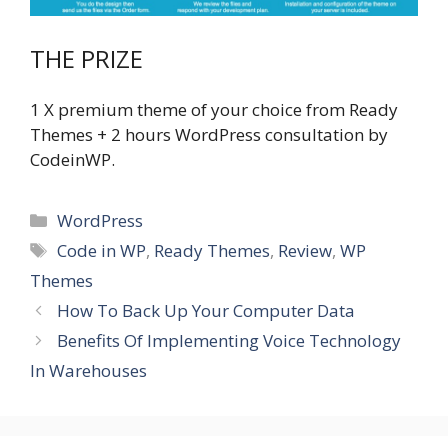
THE PRIZE
1 X premium theme of your choice from Ready
Themes + 2 hours WordPress consultation by
CodeinWP.
Categories
WordPress
Tags
Code in WP
,
Ready Themes
,
Review
,
WP
Themes
How To Back Up Your Computer Data
Benefits Of Implementing Voice Technology
In Warehouses