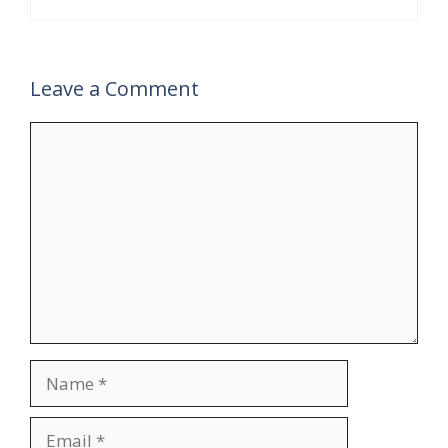
Leave a Comment
Comment
Name
Email