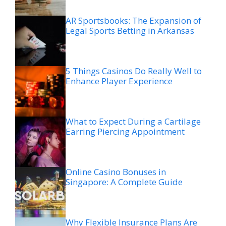
AR Sportsbooks: The Expansion of
Legal Sports Betting in Arkansas
5 Things Casinos Do Really Well to
Enhance Player Experience
What to Expect During a Cartilage
Earring Piercing Appointment
Online Casino Bonuses in
Singapore: A Complete Guide
Why Flexible Insurance Plans Are