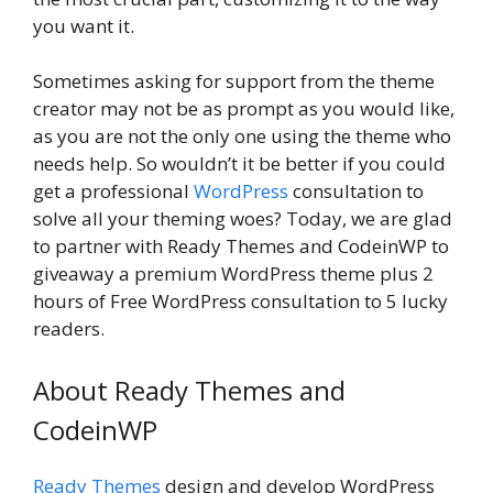
you want it.
Sometimes asking for support from the theme
creator may not be as prompt as you would like,
as you are not the only one using the theme who
needs help. So wouldn’t it be better if you could
get a professional
WordPress
consultation to
solve all your theming woes? Today, we are glad
to partner with Ready Themes and CodeinWP to
giveaway a premium WordPress theme plus 2
hours of Free WordPress consultation to 5 lucky
readers.
About Ready Themes and
CodeinWP
Ready Themes
design and develop WordPress