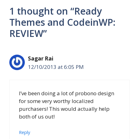
1 thought on “Ready
Themes and CodeinWP:
REVIEW”
Sagar Rai
12/10/2013 at 6:05 PM
I’ve been doing a lot of probono design
for some very worthy localized
purchasers! This would actually help
both of us out!
Reply