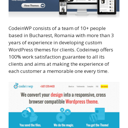
CodeinWP consists of a team of 10+ people
based in Bucharest, Romania with more than 3
years of experience in developing custom
WordPress themes for clients. Codeinwp offers
100% work satisfaction guarantee to all its
clients and aims at making the experience of
each customer a memorable one every time.