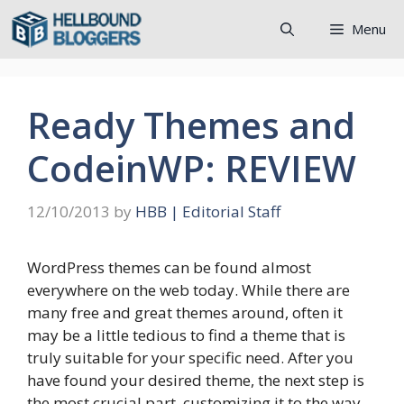
Skip
Menu
to
content
Ready Themes and
CodeinWP: REVIEW
12/10/2013
by
HBB | Editorial Staff
WordPress themes can be found almost
everywhere on the web today. While there are
many free and great themes around, often it
may be a little tedious to find a theme that is
truly suitable for your specific need. After you
have found your desired theme, the next step is
the most crucial part, customizing it to the way