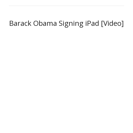
Barack Obama Signing iPad [Video]