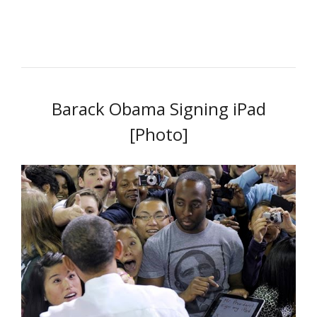
Barack Obama Signing iPad
[Photo]