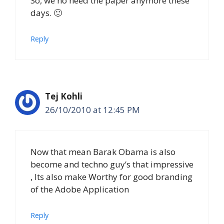
So, we no need the paper anymore these
days. 🙂
Reply
Tej Kohli
26/10/2010 at 12:45 PM
Now that mean Barak Obama is also
become and techno guy’s that impressive
, Its also make Worthy for good branding
of the Adobe Application
Reply