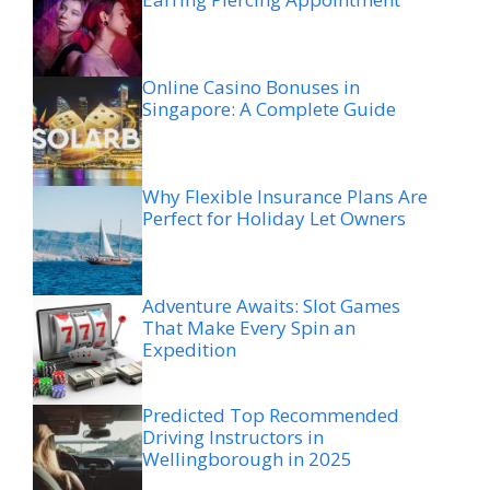
Online Casino Bonuses in
Singapore: A Complete Guide
Why Flexible Insurance Plans Are
Perfect for Holiday Let Owners
Adventure Awaits: Slot Games
That Make Every Spin an
Expedition
Predicted Top Recommended
Driving Instructors in
Wellingborough in 2025