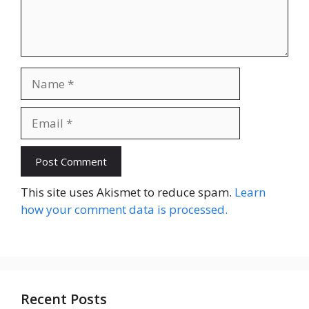
Name
Email
Website
This site uses Akismet to reduce spam.
Learn
how your comment data is processed.
Recent Posts