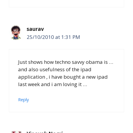
saurav
25/10/2010 at 1:31 PM
Just shows how techno savvy obama is …
and also usefulness of the ipad
application , i have bought a new ipad
last week and i am loving it …
Reply