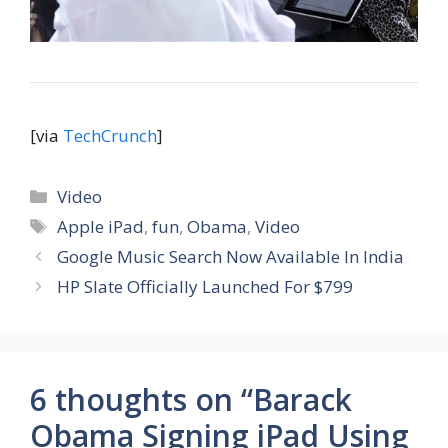
[via
TechCrunch
]
Categories
Video
Tags
Apple iPad
,
fun
,
Obama
,
Video
Google Music Search Now Available In India
HP Slate Officially Launched For $799
6 thoughts on “Barack
Obama Signing iPad Using