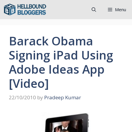
Skip
Menu
to
content
Barack Obama
Signing iPad Using
Adobe Ideas App
[Video]
22/10/2010
by
Pradeep Kumar