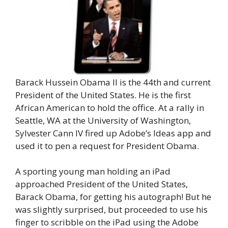
Barack Hussein Obama II is the 44th and current
President of the United States. He is the first
African American to hold the office. At a rally in
Seattle, WA at the University of Washington,
Sylvester Cann IV fired up Adobe’s Ideas app and
used it to pen a request for President Obama.
A sporting young man holding an iPad
approached President of the United States,
Barack Obama, for getting his autograph! But he
was slightly surprised, but proceeded to use his
finger to scribble on the iPad using the Adobe