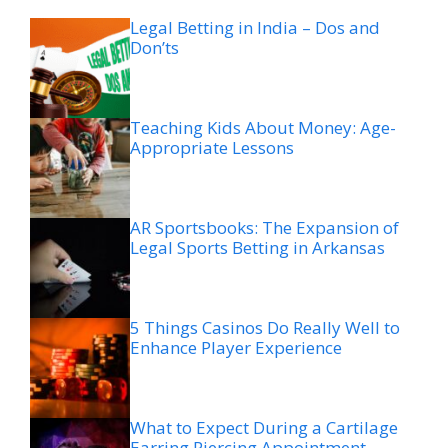
Legal Betting in India – Dos and
Don’ts
Teaching Kids About Money: Age-
Appropriate Lessons
AR Sportsbooks: The Expansion of
Legal Sports Betting in Arkansas
5 Things Casinos Do Really Well to
Enhance Player Experience
What to Expect During a Cartilage
Earring Piercing Appointment