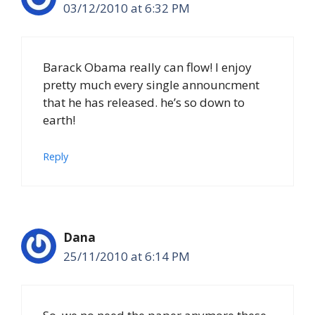
03/12/2010 at 6:32 PM
Barack Obama really can flow! I enjoy
pretty much every single announcment
that he has released. he’s so down to
earth!
Reply
Dana
25/11/2010 at 6:14 PM