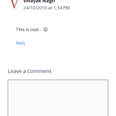
Vinayak Nagri
24/10/2010 at 1:34 PM
This is cool… 😉
Reply
Leave a Comment
Comment