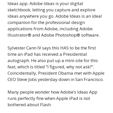
Ideas app. Adobe Ideas is your digital
sketchbook, letting you capture and explore
ideas anywhere you go. Adobe Ideas is an ideal
companion for the professional design
applications from Adobe, including Adobe
Illustrator® and Adobe Photoshop® software.
Sylvester Cann IV says this HAS to be the first
time an iPad has received a Presidential
autograph. He also put up a mini-site for this
feat, which is titled “I figured, why not ask?”.
Coincidentally, President Obama met with Apple
CEO Steve Jobs yesterday down in San Francisco.
Many people wonder how Adobe’s Ideas App
runs perfectly fine when Apple iPad is not
bothered about Flash.