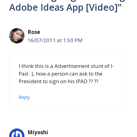
Adobe Ideas App [Video]”
Rose
16/07/2011 at 1:50 PM
I think this is a Advertisement stunt of I-
Pad. :), how a person can ask to the
President to sign on his IPAD ?? ??
Reply
Miyoshi