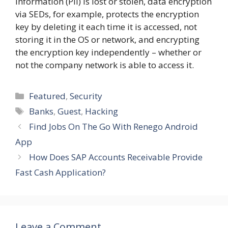
information (PII) is lost or stolen, data encryption
via SEDs, for example, protects the encryption
key by deleting it each time it is accessed, not
storing it in the OS or network, and encrypting
the encryption key independently – whether or
not the company network is able to access it.
Categories
Featured
,
Security
Tags
Banks
,
Guest
,
Hacking
Find Jobs On The Go With Renego Android
App
How Does SAP Accounts Receivable Provide
Fast Cash Application?
Leave a Comment