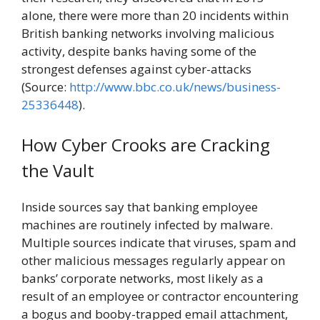
alone, there were more than 20 incidents within
British banking networks involving malicious
activity, despite banks having some of the
strongest defenses against cyber-attacks
(Source:
http://www.bbc.co.uk/news/business-
25336448
).
How Cyber Crooks are Cracking
the Vault
Inside sources say that banking employee
machines are routinely infected by malware.
Multiple sources indicate that viruses, spam and
other malicious messages regularly appear on
banks’ corporate networks, most likely as a
result of an employee or contractor encountering
a bogus and booby-trapped email attachment,