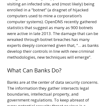
visiting an infected site, and (most likely) being
enrolled in a “botnet” (a dragnet of hijacked
computers used to mine a corporation’s
computer systems). OpenDNS recently gathered
statistics that suggest as many as 900 botnets
were active in late 2013. The damage that can be
wreaked through botnet breaches has many
experts deeply concerned given that, “… as banks
develop their controls in line with new criminal
methodologies, new techniques will emerge”.
What Can Banks Do?
Banks are at the center of data security concerns.
The information they gather intersects legal
boundaries, intellectual property, and
government regulations. To keep abreast of
every potential security threat or virus is a