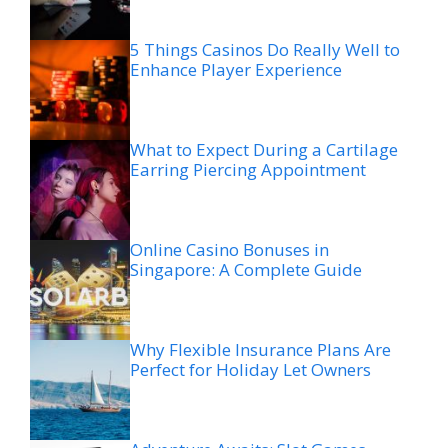
5 Things Casinos Do Really Well to
Enhance Player Experience
What to Expect During a Cartilage
Earring Piercing Appointment
Online Casino Bonuses in
Singapore: A Complete Guide
Why Flexible Insurance Plans Are
Perfect for Holiday Let Owners