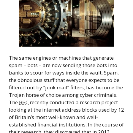
The same engines or machines that generate
spam – bots – are now sending those bots into
banks to scour for ways inside the vault. Spam,
the obnoxious stuff that everyone expects to be
filtered out by “junk mail” filters, has become the
Trojan horse of choice among cyber criminals.
The
BBC
recently conducted a research project
looking at the internet address blocks used by 12
of Britain’s most well-known and well-
established financial institutions. In the course of
their research, they discovered that in 2013