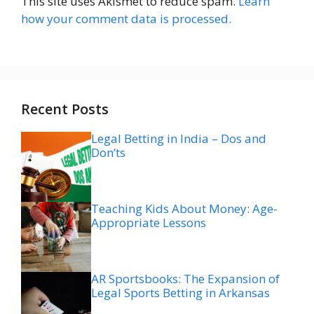
This site uses Akismet to reduce spam.
Learn
how your comment data is processed.
Recent Posts
Legal Betting in India – Dos and
Don’ts
Teaching Kids About Money: Age-
Appropriate Lessons
AR Sportsbooks: The Expansion of
Legal Sports Betting in Arkansas