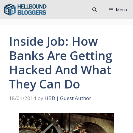
Skip
Menu
to
content
Inside Job: How
Banks Are Getting
Hacked And What
They Can Do
18/01/2014
by
HBB | Guest Author