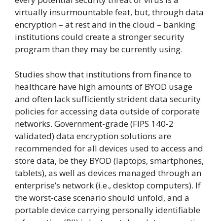
virtually insurmountable feat, but, through data
encryption – at rest and in the cloud – banking
institutions could create a stronger security
program than they may be currently using.
Studies show that institutions from finance to
healthcare have high amounts of BYOD usage
and often lack sufficiently strident data security
policies for accessing data outside of corporate
networks. Government-grade (FIPS 140-2
validated) data encryption solutions are
recommended for all devices used to access and
store data, be they BYOD (laptops, smartphones,
tablets), as well as devices managed through an
enterprise’s network (i.e., desktop computers). If
the worst-case scenario should unfold, and a
portable device carrying personally identifiable