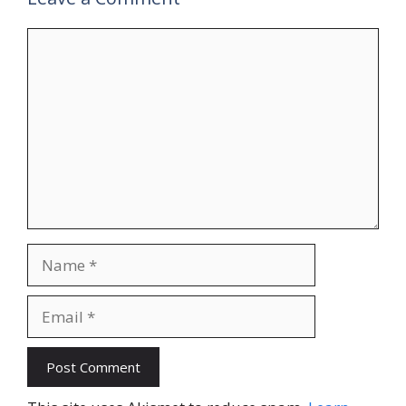
Comment
Name
Email
Website