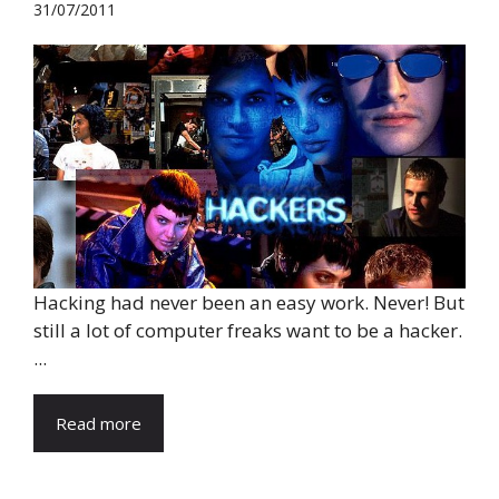
31/07/2011
Hacking had never been an easy work. Never! But
still a lot of computer freaks want to be a hacker.
...
Read more