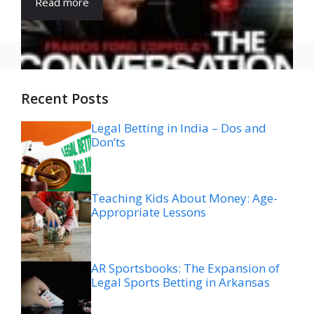
Read more
Recent Posts
Legal Betting in India – Dos and
Don’ts
Teaching Kids About Money: Age-
Appropriate Lessons
AR Sportsbooks: The Expansion of
Legal Sports Betting in Arkansas