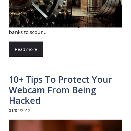
The same engines or machines that generate
spam – bots – are now sending those bots into
banks to scour ...
Read more
10+ Tips To Protect Your
Webcam From Being
Hacked
01/04/2012