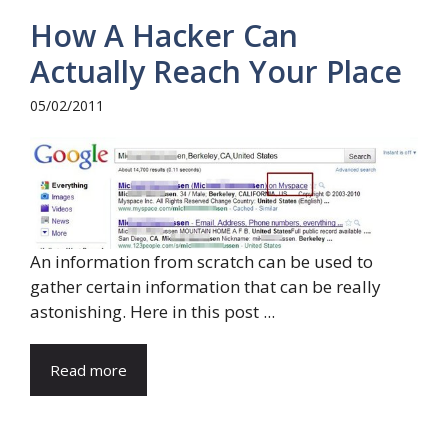
How A Hacker Can
Actually Reach Your Place
05/02/2011
An information from scratch can be used to
gather certain information that can be really
astonishing. Here in this post ...
Read more