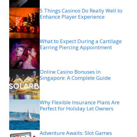
5 Things Casinos Do Really Well to
Enhance Player Experience
What to Expect During a Cartilage
Earring Piercing Appointment
Online Casino Bonuses in
Singapore: A Complete Guide
Why Flexible Insurance Plans Are
Perfect for Holiday Let Owners
Adventure Awaits: Slot Games