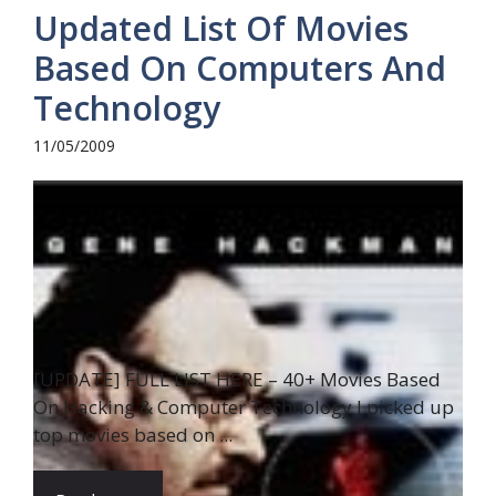
Updated List Of Movies
Based On Computers And
Technology
11/05/2009
[UPDATE] FULL LIST HERE – 40+ Movies Based
On Hacking & Computer Technology I picked up
top movies based on ...