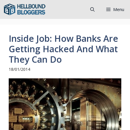
Skip
Menu
to
content
Inside Job: How Banks Are
Getting Hacked And What
They Can Do
18/01/2014