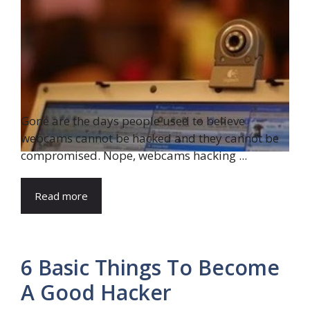
Gone are the days people used to believe
webcams cannot be hacked and they cannot be
compromised. Nope, webcams hacking ...
Read more
6 Basic Things To Become
A Good Hacker