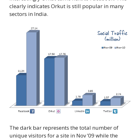
clearly indicates Orkut is still popular in many
sectors in India.
The dark bar represents the total number of
unique visitors for a site in Nov ’09 while the