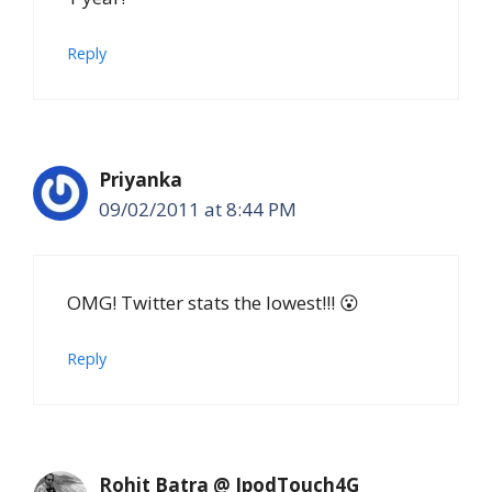
Reply
Priyanka
09/02/2011 at 8:44 PM
OMG! Twitter stats the lowest!!! 😮
Reply
Rohit Batra @ IpodTouch4G