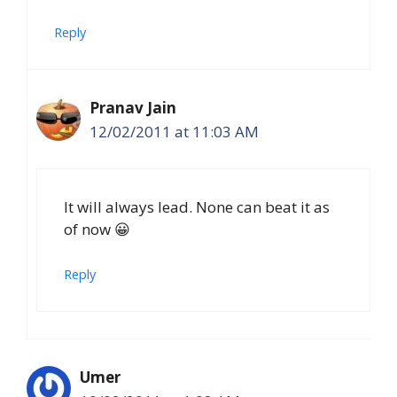
Reply
Pranav Jain
12/02/2011 at 11:03 AM
It will always lead. None can beat it as
of now 😀
Reply
Umer