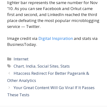
lighter bar represents the same number for Nov
’10. As you can see Facebook and Orkut came
first and second, and LinkedIn reached the third
place defeating the most popular microblogging
service — Twitter.
Image credit via
Digital Inspiration
and stats via
BusinessToday.
Categories
Internet
Tags
Chart
,
India
,
Social Sites
,
Stats
Htaccess Redirect For Better Pagerank &
Other Analytics
Your Great Content Will Go Viral If It Passes
These Tests