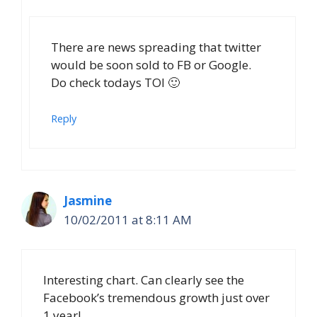
There are news spreading that twitter
would be soon sold to FB or Google.
Do check todays TOI 🙂
Reply
Jasmine
10/02/2011 at 8:11 AM
Interesting chart. Can clearly see the
Facebook’s tremendous growth just over
1 year!