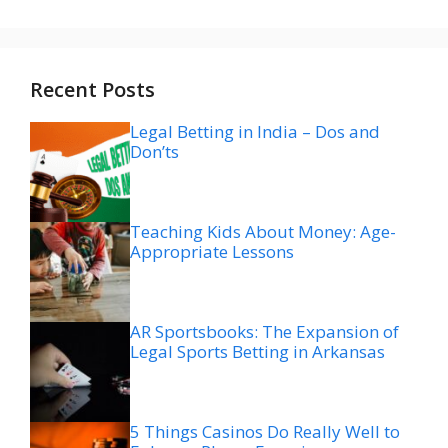
Recent Posts
Legal Betting in India – Dos and
Don’ts
Teaching Kids About Money: Age-
Appropriate Lessons
AR Sportsbooks: The Expansion of
Legal Sports Betting in Arkansas
5 Things Casinos Do Really Well to