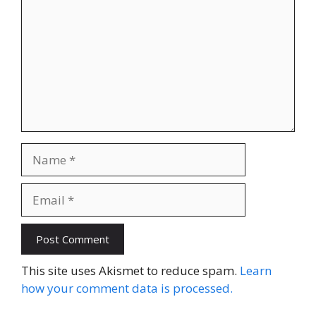
Name
Email
Website
This site uses Akismet to reduce spam.
Learn
how your comment data is processed.