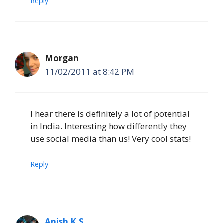
Reply
Morgan
11/02/2011 at 8:42 PM
I hear there is definitely a lot of potential
in India. Interesting how differently they
use social media than us! Very cool stats!
Reply
Anish K.S