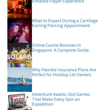
Enhance Player Experience
What to Expect During a Cartilage
Earring Piercing Appointment
Online Casino Bonuses in
Singapore: A Complete Guide
Why Flexible Insurance Plans Are
Perfect for Holiday Let Owners
Adventure Awaits: Slot Games
That Make Every Spin an
Expedition