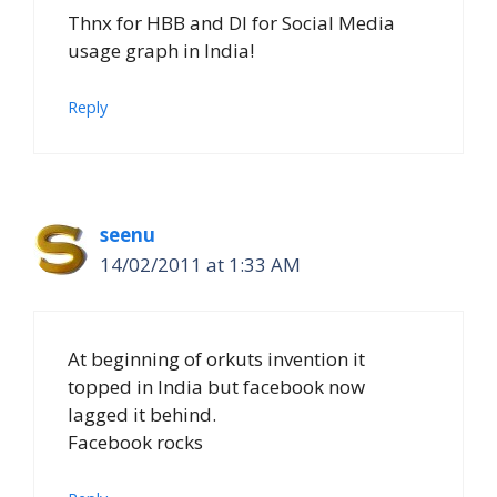
Thnx for HBB and DI for Social Media
usage graph in India!
Reply
seenu
14/02/2011 at 1:33 AM
At beginning of orkuts invention it
topped in India but facebook now
lagged it behind.
Facebook rocks