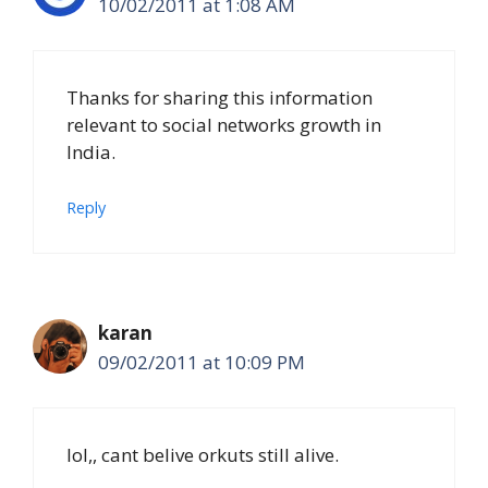
10/02/2011 at 1:08 AM
Thanks for sharing this information
relevant to social networks growth in
India.
Reply
karan
09/02/2011 at 10:09 PM
lol,, cant belive orkuts still alive.