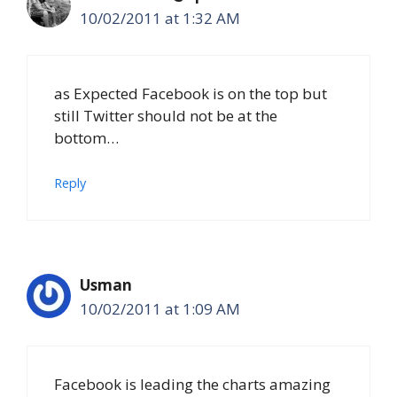
10/02/2011 at 1:32 AM
as Expected Facebook is on the top but
still Twitter should not be at the
bottom…
Reply
Usman
10/02/2011 at 1:09 AM
Facebook is leading the charts amazing