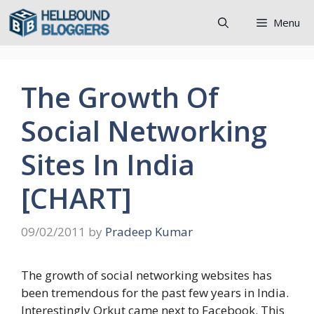
Skip
Menu
to
content
The Growth Of
Social Networking
Sites In India
[CHART]
09/02/2011
by
Pradeep Kumar
The growth of social networking websites has
been tremendous for the past few years in India.
Interestingly Orkut came next to Facebook. This