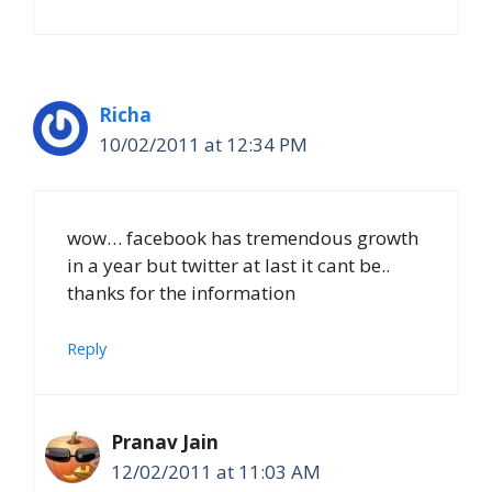
Richa
10/02/2011 at 12:34 PM
wow… facebook has tremendous growth
in a year but twitter at last it cant be..
thanks for the information
Reply
Pranav Jain
12/02/2011 at 11:03 AM