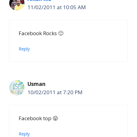
11/02/2011 at 10:05 AM
Facebook Rocks 🙂
Reply
Usman
10/02/2011 at 7:20 PM
Facebook top 😛
Reply