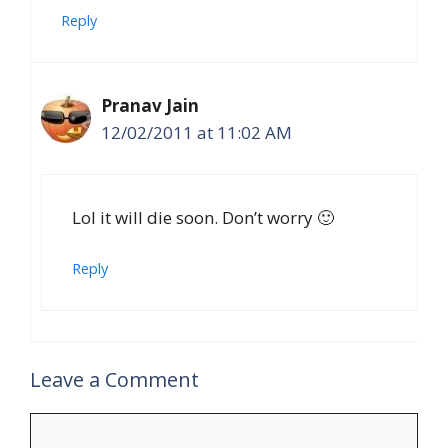
Reply
Pranav Jain
12/02/2011 at 11:02 AM
Lol it will die soon. Don’t worry 🙂
Reply
Leave a Comment
Comment