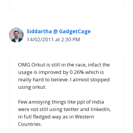
Siddartha @ GadgetCage
14/02/2011 at 2:30 PM
OMG Orkut is still in the race, infact the
usage is improved by 0.26% which is
really hard to believe. I almost stopped
using orkut.
Few annoying things like ppl of India
were not still using twitter and linkedIn,
in full fledged way as in Western
Countries.