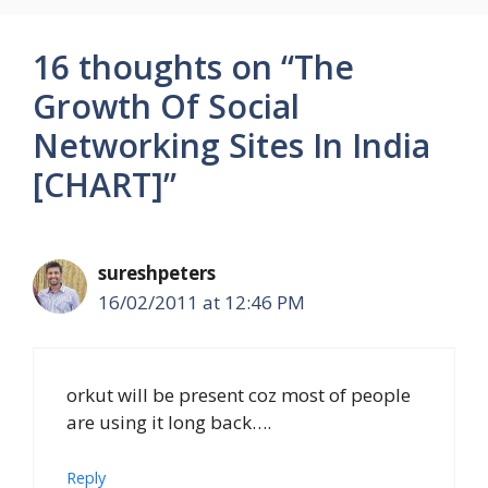
16 thoughts on “The
Growth Of Social
Networking Sites In India
[CHART]”
sureshpeters
16/02/2011 at 12:46 PM
orkut will be present coz most of people
are using it long back….
Reply