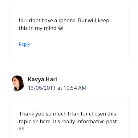
lol i dont have a iphone. But will keep
this in my mind 😀
Reply
Kavya Hari
13/06/2011 at 10:54 AM
Thank you so much Irfan for chosen this
topic on here. It's really informative post
🙂