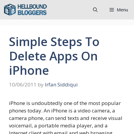
Skip
Menu
to
content
Simple Steps To
Delete Apps On
iPhone
10/06/2011
by
Irfan Siddiqui
iPhone is undoubtedly one of the most popular
phones today. An iPhone is a video camera, a
camera phone, can send texts and receive visual
voicemail, a portable media player, and a
Internet client with email and web browsing