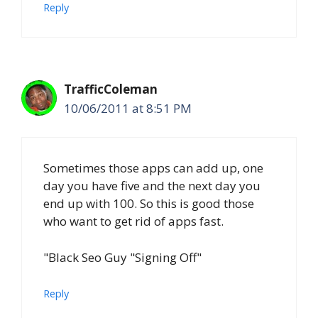
Reply
TrafficColeman
10/06/2011 at 8:51 PM
Sometimes those apps can add up, one
day you have five and the next day you
end up with 100. So this is good those
who want to get rid of apps fast.
"Black Seo Guy "Signing Off"
Reply