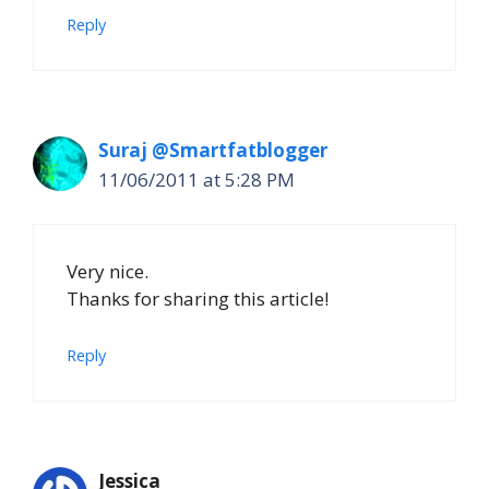
Reply
Suraj @Smartfatblogger
11/06/2011 at 5:28 PM
Very nice.
Thanks for sharing this article!
Reply
Jessica