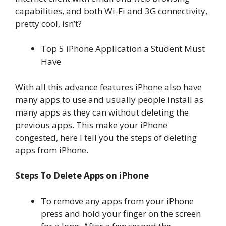
capabilities, and both Wi-Fi and 3G connectivity,
pretty cool, isn’t?
Top 5 iPhone Application a Student Must
Have
With all this advance features iPhone also have
many apps to use and usually people install as
many apps as they can without deleting the
previous apps. This make your iPhone
congested, here I tell you the steps of deleting
apps from iPhone.
Steps To Delete Apps on iPhone
To remove any apps from your iPhone
press and hold your finger on the screen