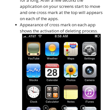
for a long. After a few second the
application on your screens start to move
and one cross mark at the top will appears
on each of the apps.
Appearance of cross mark on each app
shows the activation of deleting process.