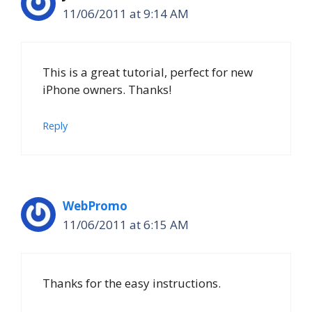
11/06/2011 at 9:14 AM
This is a great tutorial, perfect for new
iPhone owners. Thanks!
Reply
WebPromo
11/06/2011 at 6:15 AM
Thanks for the easy instructions.