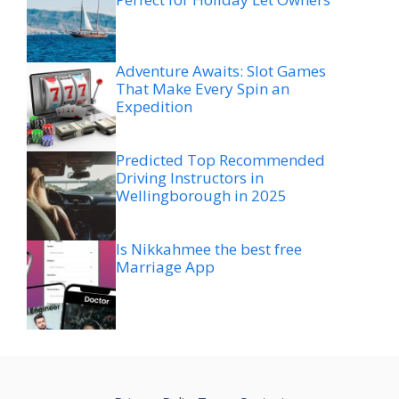
Adventure Awaits: Slot Games
That Make Every Spin an
Expedition
Predicted Top Recommended
Driving Instructors in
Wellingborough in 2025
Is Nikkahmee the best free
Marriage App