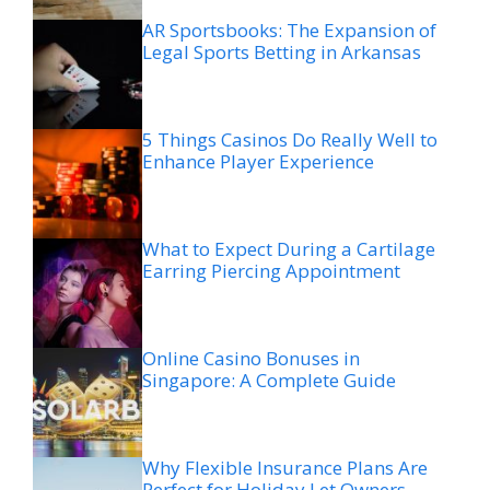
AR Sportsbooks: The Expansion of
Legal Sports Betting in Arkansas
5 Things Casinos Do Really Well to
Enhance Player Experience
What to Expect During a Cartilage
Earring Piercing Appointment
Online Casino Bonuses in
Singapore: A Complete Guide
Why Flexible Insurance Plans Are
Perfect for Holiday Let Owners