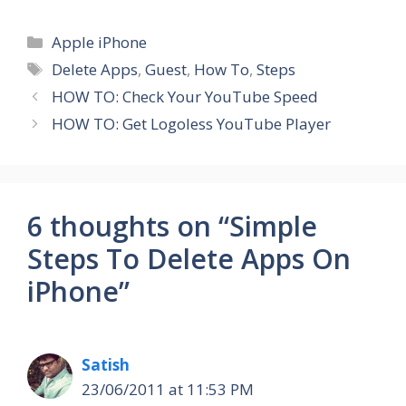
Categories
Apple iPhone
Tags
Delete Apps
,
Guest
,
How To
,
Steps
HOW TO: Check Your YouTube Speed
HOW TO: Get Logoless YouTube Player
6 thoughts on “Simple
Steps To Delete Apps On
iPhone”
Satish
23/06/2011 at 11:53 PM