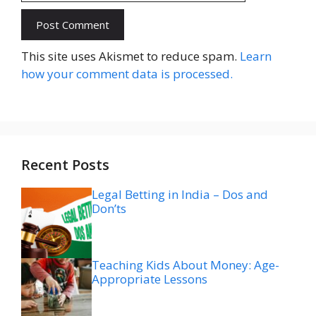
Website
This site uses Akismet to reduce spam.
Learn
how your comment data is processed.
Recent Posts
Legal Betting in India – Dos and
Don’ts
Teaching Kids About Money: Age-
Appropriate Lessons