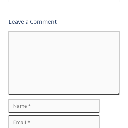
Leave a Comment
Comment
Name
Email