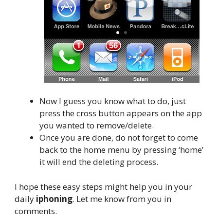
Now I guess you know what to do, just
press the cross button appears on the app
you wanted to remove/delete.
Once you are done, do not forget to come
back to the home menu by pressing ‘home’
it will end the deleting process.
I hope these easy steps might help you in your
daily
iphoning
. Let me know from you in
comments.