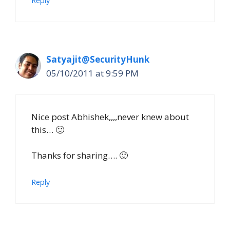
Reply
Satyajit@SecurityHunk
05/10/2011 at 9:59 PM
Nice post Abhishek,,,,never knew about
this… 🙂
Thanks for sharing…. 🙂
Reply