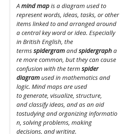
A
mind map
is a diagram used to
represent words, ideas, tasks, or other
items linked to and arranged around
a central key word or idea. Especially
in British English, the
terms
spidergram
and
spidergraph
a
re more common, but they can cause
confusion with the term
spider
diagram
used in mathematics and
logic. Mind maps are used
to generate, visualize, structure,
and classify ideas, and as an aid
tostudying and organizing informatio
n, solving problems, making
decisions, and writing.