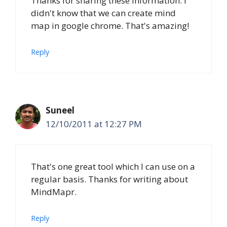
Thanks for sharing these information. I
didn't know that we can create mind
map in google chrome. That's amazing!
Reply
Suneel
12/10/2011 at 12:27 PM
That's one great tool which I can use on a
regular basis. Thanks for writing about
MindMapr.
Reply