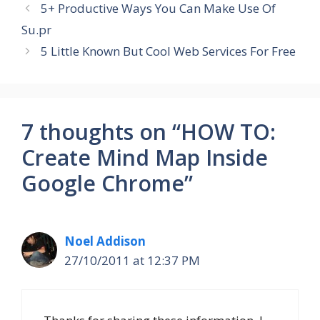
5+ Productive Ways You Can Make Use Of
Su.pr
5 Little Known But Cool Web Services For Free
7 thoughts on “HOW TO:
Create Mind Map Inside
Google Chrome”
Noel Addison
27/10/2011 at 12:37 PM