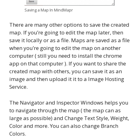
Saving a Map In MindMapr
There are many other options to save the created
map. If you’re going to edit the map later, then
save it locally or as a file. Maps are saved as a file
when you’re going to edit the map on another
computer ( still you need to install the chrome
app on that computer ). If you want to share the
created map with others, you can save it as an
image and then upload it it to a Image Hosting
Service.
The Navigator and Inspector Windows helps you
to navigate through the map ( the map can as
large as possible) and Change Text Style, Weight,
Color and more. You can also change Branch
Colors.