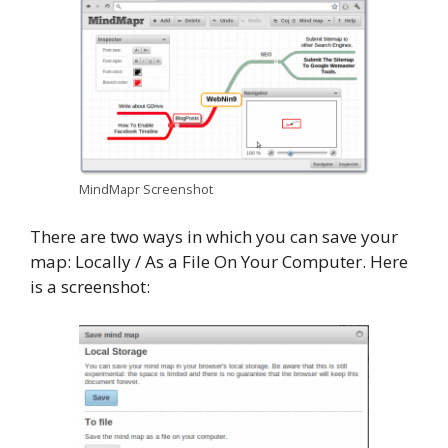
MindMapr Screenshot
There are two ways in which you can save your
map: Locally / As a File On Your Computer. Here
is a screenshot: