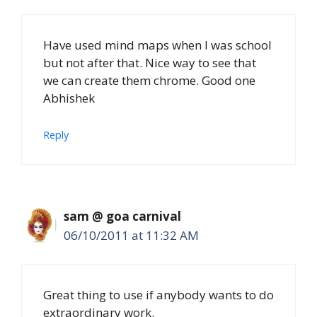
Have used mind maps when I was school
but not after that. Nice way to see that
we can create them chrome. Good one
Abhishek
Reply
sam @ goa carnival
06/10/2011 at 11:32 AM
Great thing to use if anybody wants to do
extraordinary work.