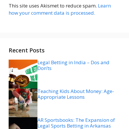
This site uses Akismet to reduce spam.
Learn
how your comment data is processed.
Recent Posts
Legal Betting in India – Dos and
Don’ts
Teaching Kids About Money: Age-
Appropriate Lessons
AR Sportsbooks: The Expansion of
Legal Sports Betting in Arkansas