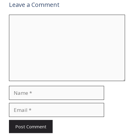
Leave a Comment
Comment
Name
Email
Website