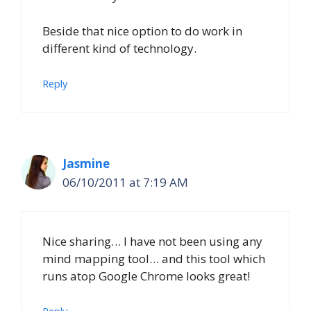
Beside that nice option to do work in
different kind of technology.
Reply
Jasmine
06/10/2011 at 7:19 AM
Nice sharing… I have not been using any
mind mapping tool… and this tool which
runs atop Google Chrome looks great!