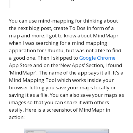
You can use mind-mapping for thinking about
the next blog post, create To Dos in form of a
map and more. I got to know about MindMapr
when I was searching for a mind mapping
application for Ubuntu, but was not able to find
a good one. Then I skipped to
Google Chrome
App Store and on the ‘New Apps’ Section, I found
‘MindMapr’. The name of the app says it all. It’s a
Mind Mapping Tool which works inside your
browser letting you save your maps locally or
saving it as a file. You can also save your maps as
images so that you can share it with others
easily. Here is a screenshot of MindMapr in
action: