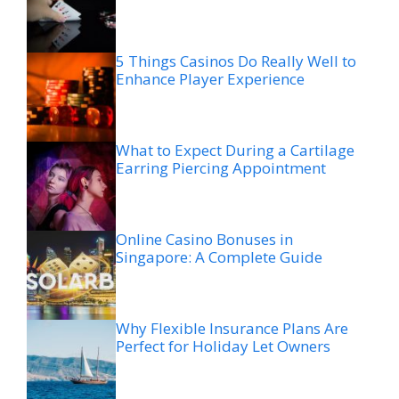
5 Things Casinos Do Really Well to
Enhance Player Experience
What to Expect During a Cartilage
Earring Piercing Appointment
Online Casino Bonuses in
Singapore: A Complete Guide
Why Flexible Insurance Plans Are
Perfect for Holiday Let Owners