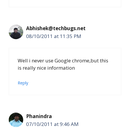
Abhishek@techbugs.net
08/10/2011 at 11:35 PM
Well i never use Google chrome,but this
is really nice information
Reply
Phanindra
07/10/2011 at 9:46 AM