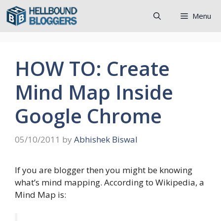
Skip
Menu
to
content
HOW TO: Create
Mind Map Inside
Google Chrome
05/10/2011
by
Abhishek Biswal
If you are blogger then you might be knowing
what’s mind mapping. According to Wikipedia, a
Mind Map is: