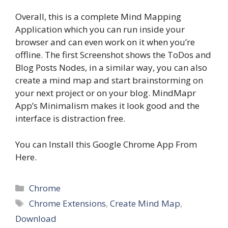
Overall, this is a complete Mind Mapping
Application which you can run inside your
browser and can even work on it when you’re
offline. The first Screenshot shows the ToDos and
Blog Posts Nodes, in a similar way, you can also
create a mind map and start brainstorming on
your next project or on your blog. MindMapr
App’s Minimalism makes it look good and the
interface is distraction free.
You can Install this Google Chrome App From
Here.
Categories
Chrome
Tags
Chrome Extensions
,
Create Mind Map
,
Download