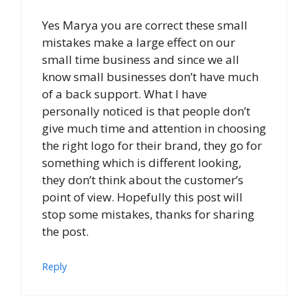
Yes Marya you are correct these small
mistakes make a large effect on our
small time business and since we all
know small businesses don’t have much
of a back support. What I have
personally noticed is that people don’t
give much time and attention in choosing
the right logo for their brand, they go for
something which is different looking,
they don’t think about the customer’s
point of view. Hopefully this post will
stop some mistakes, thanks for sharing
the post.
Reply