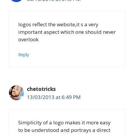
logos reflect the website,it s a very
important aspect which one should never
overlook
Reply
chetotricks
13/03/2013 at 6:49 PM
Simplicity of a logo makes it more easy
to be understood and portrays a direct