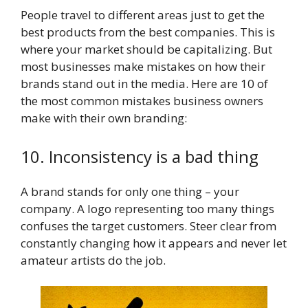
People travel to different areas just to get the
best products from the best companies. This is
where your market should be capitalizing. But
most businesses make mistakes on how their
brands stand out in the media. Here are 10 of
the most common mistakes business owners
make with their own branding:
10. Inconsistency is a bad thing
A brand stands for only one thing – your
company. A logo representing too many things
confuses the target customers. Steer clear from
constantly changing how it appears and never let
amateur artists do the job.