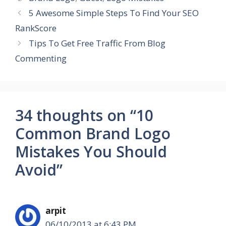
5 Awesome Simple Steps To Find Your SEO
RankScore
Tips To Get Free Traffic From Blog
Commenting
34 thoughts on “10
Common Brand Logo
Mistakes You Should
Avoid”
arpit
06/10/2013 at 6:43 PM