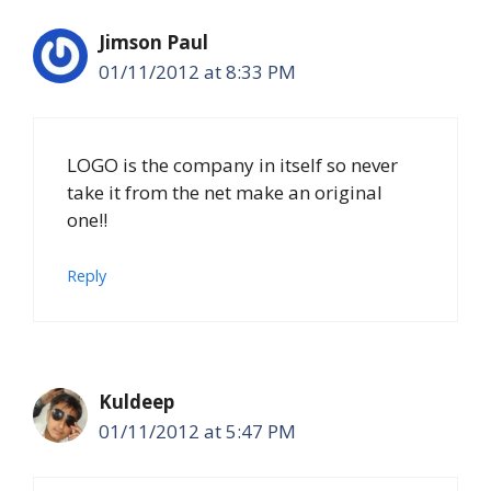
Jimson Paul
01/11/2012 at 8:33 PM
LOGO is the company in itself so never
take it from the net make an original
one!!
Reply
Kuldeep
01/11/2012 at 5:47 PM