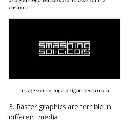
and your logo, but be sure it’s clear for the
customers.
image source: logodesignmaestro.com
3. Raster graphics are terrible in
different media