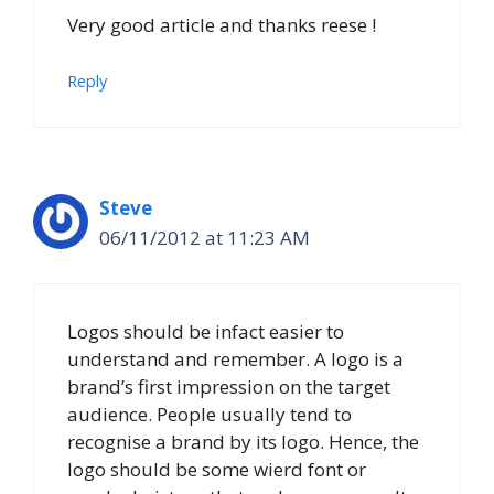
Very good article and thanks reese !
Reply
Steve
06/11/2012 at 11:23 AM
Logos should be infact easier to
understand and remember. A logo is a
brand’s first impression on the target
audience. People usually tend to
recognise a brand by its logo. Hence, the
logo should be some wierd font or