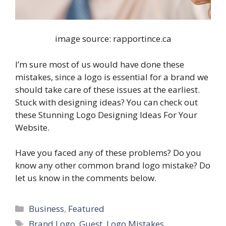
image source: rapportince.ca
I’m sure most of us would have done these
mistakes, since a logo is essential for a brand we
should take care of these issues at the earliest.
Stuck with designing ideas? You can check out
these Stunning Logo Designing Ideas For Your
Website.
Have you faced any of these problems? Do you
know any other common brand logo mistake? Do
let us know in the comments below.
Categories
Business
,
Featured
Tags
Brand Logo
,
Guest
,
Logo Mistakes