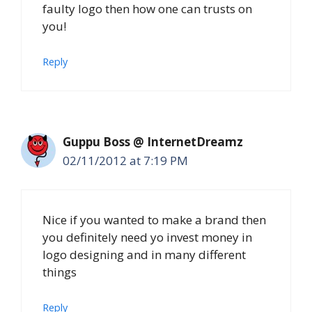
faulty logo then how one can trusts on
you!
Reply
Guppu Boss @ InternetDreamz
02/11/2012 at 7:19 PM
Nice if you wanted to make a brand then
you definitely need yo invest money in
logo designing and in many different
things
Reply