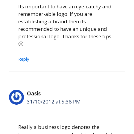
Its important to have an eye-catchy and
remember-able logo. If you are
establishing a brand then its
recommended to have an unique and
professional logo. Thanks for these tips
🙂
Reply
Oasis
31/10/2012 at 5:38 PM
Really a business logo denotes the