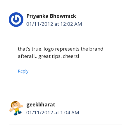
Priyanka Bhowmick
01/11/2012 at 12:02 AM
that’s true. logo represents the brand
afterall.. great tips. cheers!
Reply
geekbharat
01/11/2012 at 1:04 AM