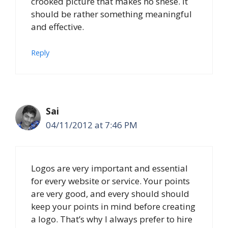
crooked picture that makes no snese. It
should be rather something meaningful
and effective.
Reply
Sai
04/11/2012 at 7:46 PM
Logos are very important and essential
for every website or service. Your points
are very good, and every should should
keep your points in mind before creating
a logo. That’s why I always prefer to hire