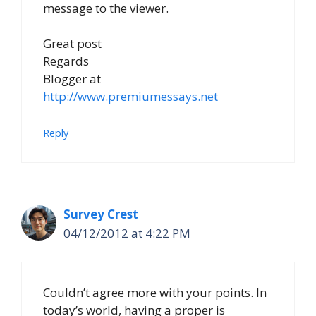
message to the viewer.
Great post
Regards
Blogger at
http://www.premiumessays.net
Reply
Survey Crest
04/12/2012 at 4:22 PM
Couldn’t agree more with your points. In
today’s world, having a proper is