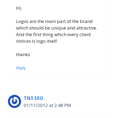
HI,
Logos are the main part of the brand
which should be unique and attractive.
And the first thing which every client
notices is logo itself.
thanks
Reply
TN3 SEO
01/11/2012 at 2:48 PM