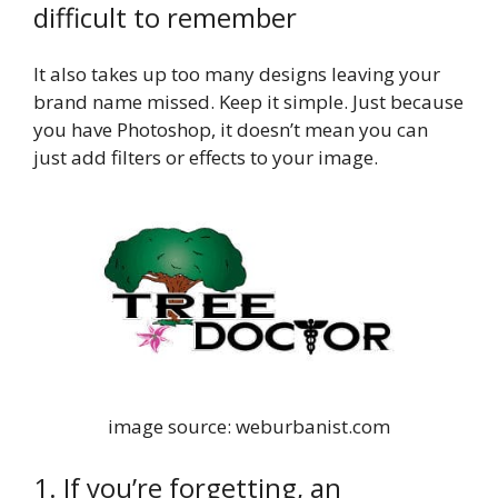
difficult to remember
It also takes up too many designs leaving your
brand name missed. Keep it simple. Just because
you have Photoshop, it doesn’t mean you can
just add filters or effects to your image.
image source: weburbanist.com
1. If you’re forgetting, an