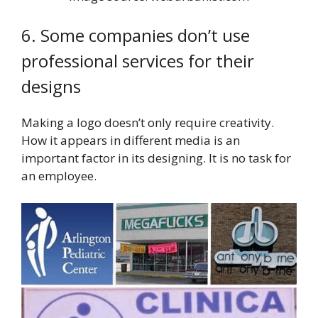
6. Some companies don’t use
professional services for their
designs
Making a logo doesn’t only require creativity.
How it appears in different media is an
important factor in its designing. It is no task for
an employee.