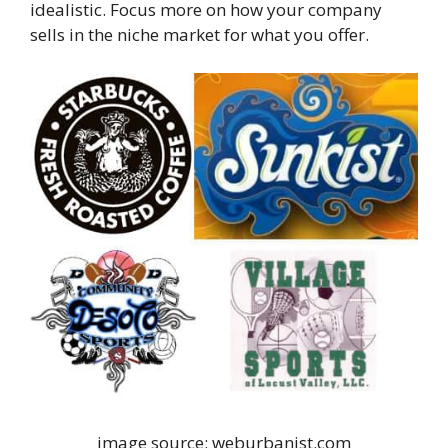
idealistic. Focus more on how your company
sells in the niche market for what you offer.
image source: weburbanist.com