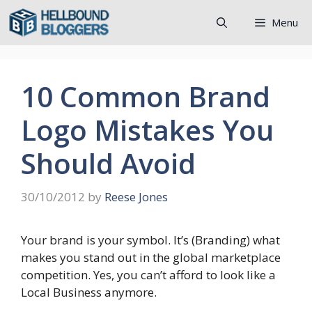
Skip
Menu
to
content
10 Common Brand
Logo Mistakes You
Should Avoid
30/10/2012
by
Reese Jones
Your brand is your symbol. It’s (Branding) what
makes you stand out in the global marketplace
competition. Yes, you can’t afford to look like a
Local Business anymore.