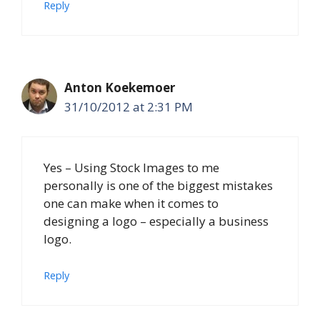
Reply
Anton Koekemoer
31/10/2012 at 2:31 PM
Yes – Using Stock Images to me
personally is one of the biggest mistakes
one can make when it comes to
designing a logo – especially a business
logo.
Reply