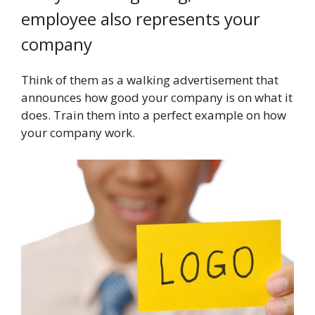
employee also represents your
company
Think of them as a walking advertisement that
announces how good your company is on what it
does. Train them into a perfect example on how
your company work.