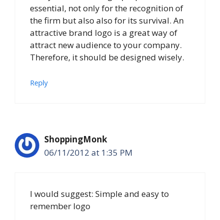
essential, not only for the recognition of
the firm but also also for its survival. An
attractive brand logo is a great way of
attract new audience to your company.
Therefore, it should be designed wisely.
Reply
ShoppingMonk
06/11/2012 at 1:35 PM
I would suggest: Simple and easy to
remember logo