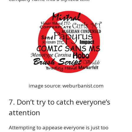
image source: weburbanist.com
7. Don’t try to catch everyone’s
attention
Attempting to appease everyone is just too