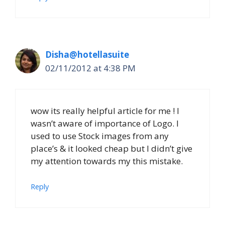
Disha@hotellasuite
02/11/2012 at 4:38 PM
wow its really helpful article for me ! I
wasn’t aware of importance of Logo. I
used to use Stock images from any
place’s & it looked cheap but I didn’t give
my attention towards my this mistake.
Reply