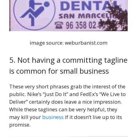
image source: weburbanist.com
5. Not having a committing tagline
is common for small business
These very short phrases grab the interest of the
public. Nike’s “Just Do It” and FedEx’s “We Live to
Deliver” certainly does leave a nice impression.
While these taglines can be very helpful, they
may kill your
business
if it doesn’t live up to its
promise.