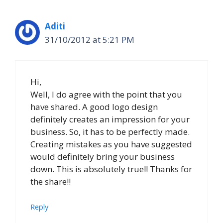
Aditi
31/10/2012 at 5:21 PM
Hi,
Well, I do agree with the point that you
have shared. A good logo design
definitely creates an impression for your
business. So, it has to be perfectly made.
Creating mistakes as you have suggested
would definitely bring your business
down. This is absolutely true!! Thanks for
the share!!
Reply