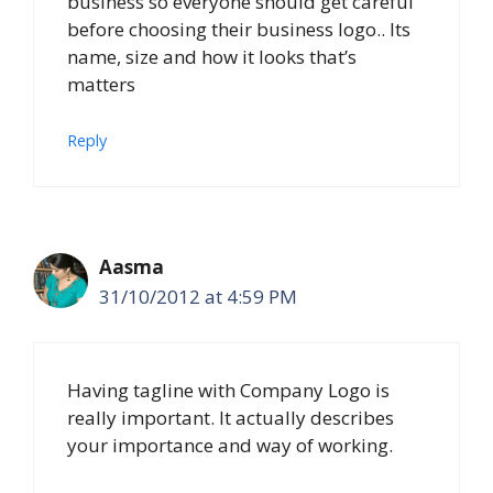
business so everyone should get careful
before choosing their business logo.. Its
name, size and how it looks that’s
matters
Reply
Aasma
31/10/2012 at 4:59 PM
Having tagline with Company Logo is
really important. It actually describes
your importance and way of working.