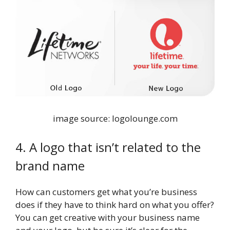
image source: logolounge.com
4. A logo that isn’t related to the
brand name
How can customers get what you’re business
does if they have to think hard on what you offer?
You can get creative with your business name