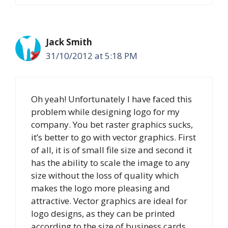
Jack Smith
31/10/2012 at 5:18 PM
Oh yeah! Unfortunately I have faced this
problem while designing logo for my
company. You bet raster graphics sucks,
it’s better to go with vector graphics. First
of all, it is of small file size and second it
has the ability to scale the image to any
size without the loss of quality which
makes the logo more pleasing and
attractive. Vector graphics are ideal for
logo designs, as they can be printed
according to the size of business cards.