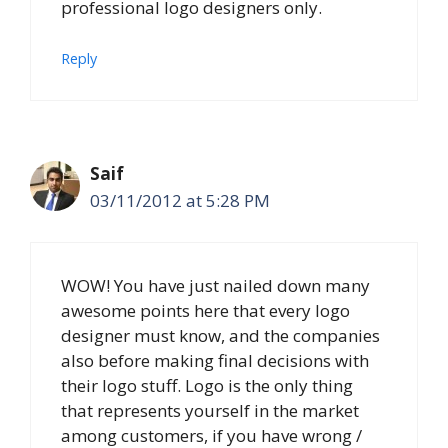
professional logo designers only.
Reply
Saif
03/11/2012 at 5:28 PM
WOW! You have just nailed down many
awesome points here that every logo
designer must know, and the companies
also before making final decisions with
their logo stuff. Logo is the only thing
that represents yourself in the market
among customers, if you have wrong /