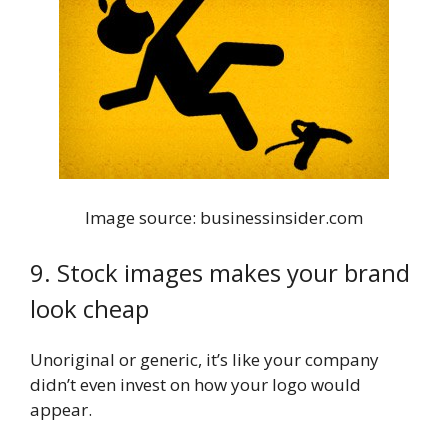
Image source: businessinsider.com
9. Stock images makes your brand
look cheap
Unoriginal or generic, it’s like your company
didn’t even invest on how your logo would
appear.