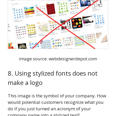
image source: webdesignerdepot.com
8. Using stylized fonts does not
make a logo
This image is the symbol of your company. How
would potential customers recognize what you
do if you just turned an acronym of your
company name into a stylized text?