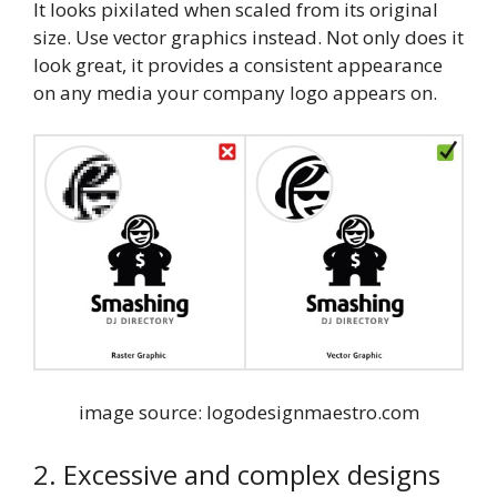
It looks pixilated when scaled from its original
size. Use vector graphics instead. Not only does it
look great, it provides a consistent appearance
on any media your company logo appears on.
image source: logodesignmaestro.com
2. Excessive and complex designs