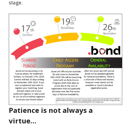
stage.
Patience is not always a
virtue…