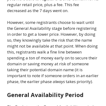
regular retail price, plus a fee. This fee
decreased as the 7 days went on.
However, some registrants choose to wait until
the General Availability stage before registering
in order to get a lower price. However, by doing
so, they knowingly take the risk that the name
might not be available at that point. When doing
this, registrants walk a fine line between
spending a
ton
of money early on to secure their
domain or saving money at risk of someone
taking their potential domain name (it is
important to note if someone orders in an earlier
phase, the earlier phase
always
takes priority).
General Availability Period