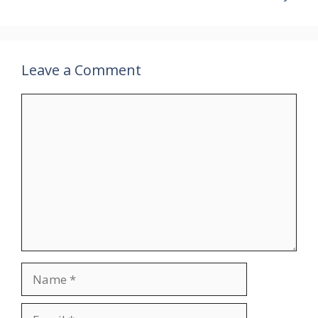
Leave a Comment
Comment
Name
Email