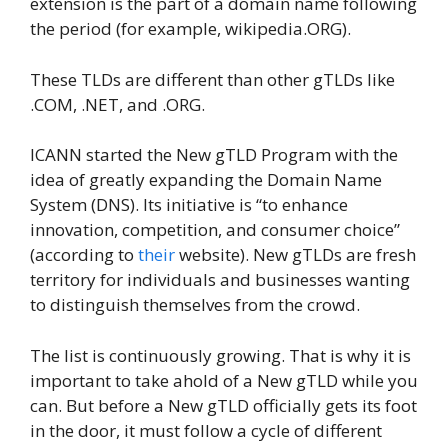
extension is the part of a domain name following
the period (for example, wikipedia.ORG).
These TLDs are different than other gTLDs like
.COM, .NET, and .ORG.
ICANN started the New gTLD Program with the
idea of greatly expanding the Domain Name
System (DNS). Its initiative is “to enhance
innovation, competition, and consumer choice”
(according to
their
website). New gTLDs are fresh
territory for individuals and businesses wanting
to distinguish themselves from the crowd.
The list is continuously growing. That is why it is
important to take ahold of a New gTLD while you
can. But before a New gTLD officially gets its foot
in the door, it must follow a cycle of different