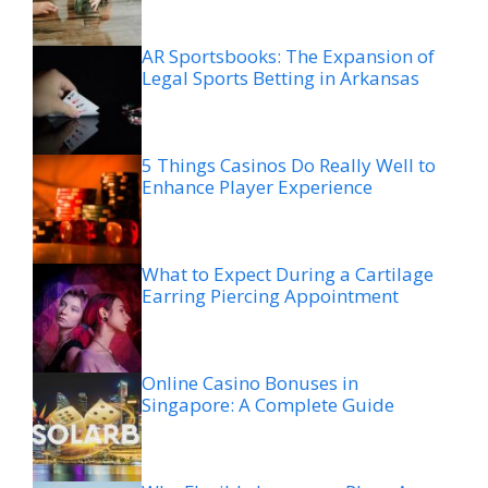
AR Sportsbooks: The Expansion of
Legal Sports Betting in Arkansas
5 Things Casinos Do Really Well to
Enhance Player Experience
What to Expect During a Cartilage
Earring Piercing Appointment
Online Casino Bonuses in
Singapore: A Complete Guide