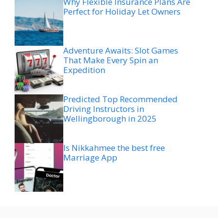
Why Flexible Insurance Plans Are
Perfect for Holiday Let Owners
Adventure Awaits: Slot Games
That Make Every Spin an
Expedition
Predicted Top Recommended
Driving Instructors in
Wellingborough in 2025
Is Nikkahmee the best free
Marriage App