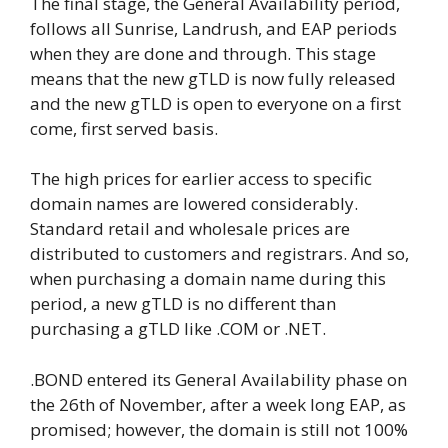
The final stage, the General Availability period,
follows all Sunrise, Landrush, and EAP periods
when they are done and through. This stage
means that the new gTLD is now fully released
and the new gTLD is open to everyone on a first
come, first served basis.
The high prices for earlier access to specific
domain names are lowered considerably.
Standard retail and wholesale prices are
distributed to customers and registrars. And so,
when purchasing a domain name during this
period, a new gTLD is no different than
purchasing a gTLD like .COM or .NET.
.BOND entered its General Availability phase on
the 26th of November, after a week long EAP, as
promised; however, the domain is still not 100%