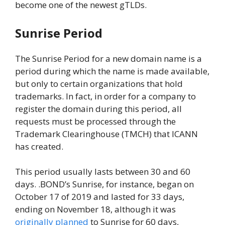
become one of the newest gTLDs.
Sunrise Period
The Sunrise Period for a new domain name is a
period during which the name is made available,
but only to certain organizations that hold
trademarks. In fact, in order for a company to
register the domain during this period, all
requests must be processed through the
Trademark Clearinghouse (TMCH) that ICANN
has created.
This period usually lasts between 30 and 60
days. .BOND’s Sunrise, for instance, began on
October 17 of 2019 and lasted for 33 days,
ending on November 18, although it was
originally planned
to Sunrise for 60 days,