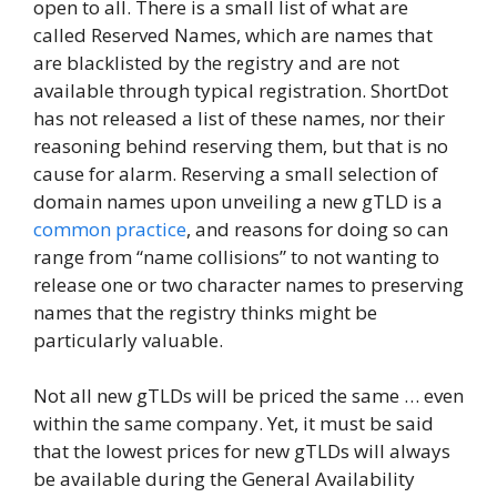
open to all. There is a small list of what are
called Reserved Names, which are names that
are blacklisted by the registry and are not
available through typical registration. ShortDot
has not released a list of these names, nor their
reasoning behind reserving them, but that is no
cause for alarm. Reserving a small selection of
domain names upon unveiling a new gTLD is a
common practice
, and reasons for doing so can
range from “name collisions” to not wanting to
release one or two character names to preserving
names that the registry thinks might be
particularly valuable.
Not all new gTLDs will be priced the same … even
within the same company. Yet, it must be said
that the lowest prices for new gTLDs will always
be available during the General Availability