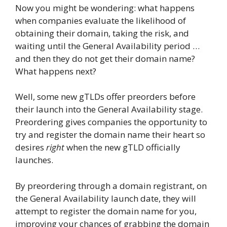
Now you might be wondering: what happens
when companies evaluate the likelihood of
obtaining their domain, taking the risk, and
waiting until the General Availability period …
and then they do not get their domain name?
What happens next?
Well, some new gTLDs offer preorders before
their launch into the General Availability stage.
Preordering gives companies the opportunity to
try and register the domain name their heart so
desires
right
when the new gTLD officially
launches.
By preordering through a domain registrant, on
the General Availability launch date, they will
attempt to register the domain name for you,
improving your chances of grabbing the domain