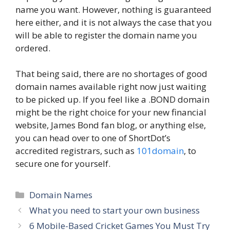
name you want. However, nothing is guaranteed
here either, and it is not always the case that you
will be able to register the domain name you
ordered.
That being said, there are no shortages of good
domain names available right now just waiting
to be picked up. If you feel like a .BOND domain
might be the right choice for your new financial
website, James Bond fan blog, or anything else,
you can head over to one of ShortDot’s
accredited registrars, such as
101domain
, to
secure one for yourself.
Categories
Domain Names
What you need to start your own business
6 Mobile-Based Cricket Games You Must Try