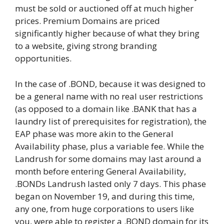
must be sold or auctioned off at much higher
prices. Premium Domains are priced
significantly higher because of what they bring
to a website, giving strong branding
opportunities.
In the case of .BOND, because it was designed to
be a general name with no real user restrictions
(as opposed to a domain like .BANK that has a
laundry list of prerequisites for registration), the
EAP phase was more akin to the General
Availability phase, plus a variable fee. While the
Landrush for some domains may last around a
month before entering General Availability,
.BONDs Landrush lasted only 7 days. This phase
began on November 19, and during this time,
any one, from huge corporations to users like
you, were able to register a .BOND domain for its