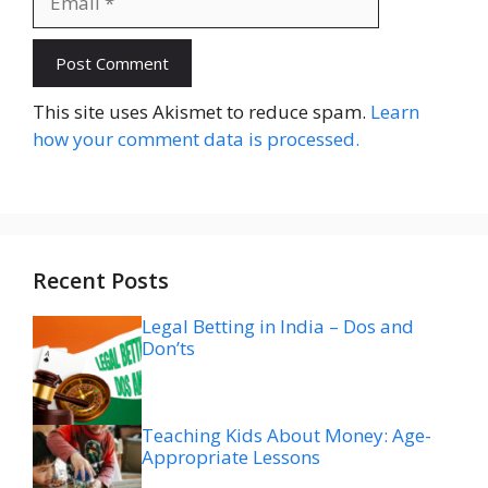
Website
This site uses Akismet to reduce spam.
Learn
how your comment data is processed.
Recent Posts
Legal Betting in India – Dos and
Don’ts
Teaching Kids About Money: Age-
Appropriate Lessons