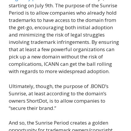
starting on July 9th. The purpose of the Sunrise
Period is to allow companies who already hold
trademarks to have access to the domain from
the get-go, encouraging both initial adoption
and minimizing the risk of legal struggles
involving trademark infringements. By ensuring
that at least a few powerful organizations can
pick up a new domain without the risk of
complications, ICANN can get the ball rolling
with regards to more widespread adoption.
Ultimately, though, the purpose of .BOND’s
Sunrise, at least according to the domain’s
owners ShortDot, is to allow companies to
“secure their brand.”
And so, the Sunrise Period creates a golden
opportunity for trademark owners/copyright