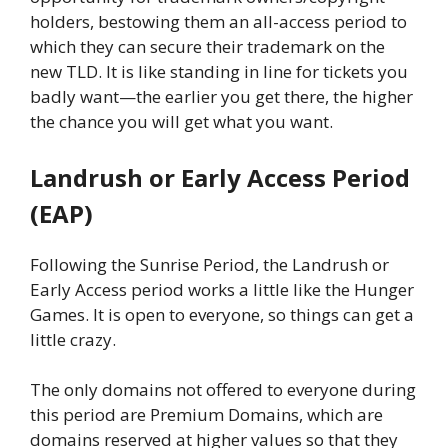
holders, bestowing them an all-access period to
which they can secure their trademark on the
new TLD. It is like standing in line for tickets you
badly want—the earlier you get there, the higher
the chance you will get what you want.
Landrush or Early Access Period
(EAP)
Following the Sunrise Period, the Landrush or
Early Access period works a little like the Hunger
Games. It is open to everyone, so things can get a
little crazy.
The only domains not offered to everyone during
this period are Premium Domains, which are
domains reserved at higher values so that they