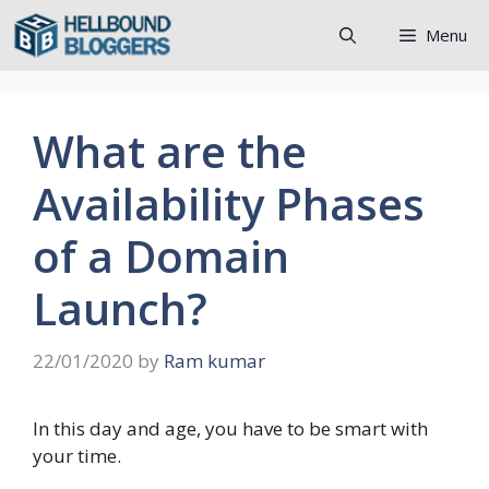
Skip
Menu
to
content
What are the
Availability Phases
of a Domain
Launch?
22/01/2020
by
Ram kumar
In this day and age, you have to be smart with
your time.