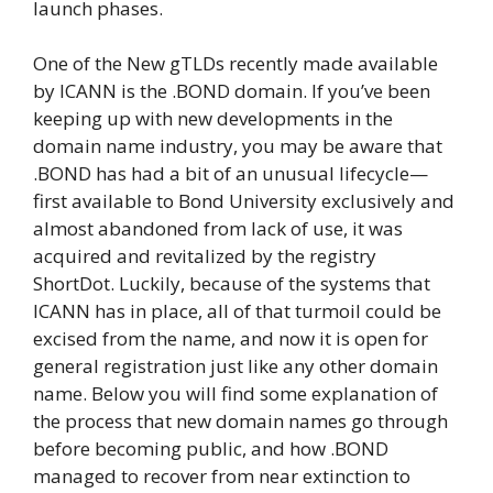
launch phases.
One of the New gTLDs recently made available
by ICANN is the .BOND domain. If you’ve been
keeping up with new developments in the
domain name industry, you may be aware that
.BOND has had a bit of an unusual lifecycle—
first available to Bond University exclusively and
almost abandoned from lack of use, it was
acquired and revitalized by the registry
ShortDot. Luckily, because of the systems that
ICANN has in place, all of that turmoil could be
excised from the name, and now it is open for
general registration just like any other domain
name. Below you will find some explanation of
the process that new domain names go through
before becoming public, and how .BOND
managed to recover from near extinction to