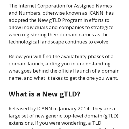
The Internet Corporation for Assigned Names
and Numbers, otherwise known as ICANN, has
adopted the New gTLD Program in efforts to
allow individuals and companies to strategize
when registering their domain names as the
technological landscape continues to evolve.
Below you will find the availability phases of a
domain launch, aiding you in understanding
what goes behind the official launch of a domain
name, and what it takes to get the one you want.
What is a New gTLD?
Released by ICANN in January 2014 , they are a
large set of new generic top-level domain (gTLD)
extensions. If you were wondering, a TLD