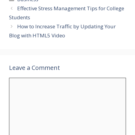
Effective Stress Management Tips for College
Students
How to Increase Traffic by Updating Your
Blog with HTML5 Video
Leave a Comment
Comment