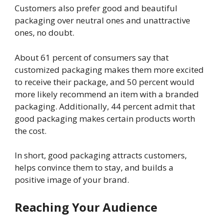
Customers also prefer good and beautiful
packaging over neutral ones and unattractive
ones, no doubt.
About 61 percent of consumers say that
customized packaging makes them more excited
to receive their package, and 50 percent would
more likely recommend an item with a branded
packaging. Additionally, 44 percent admit that
good packaging makes certain products worth
the cost.
In short, good packaging attracts customers,
helps convince them to stay, and builds a
positive image of your brand.
Reaching Your Audience