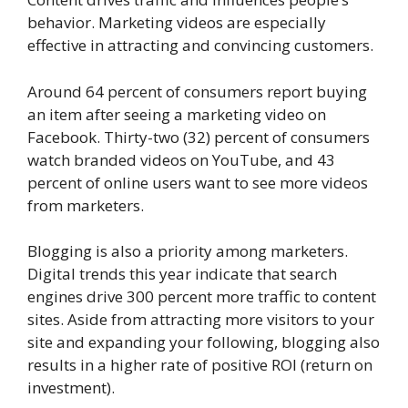
behavior. Marketing videos are especially
effective in attracting and convincing customers.
Around 64 percent of consumers report buying
an item after seeing a marketing video on
Facebook. Thirty-two (32) percent of consumers
watch branded videos on YouTube, and 43
percent of online users want to see more videos
from marketers.
Blogging is also a priority among marketers.
Digital trends this year indicate that search
engines drive 300 percent more traffic to content
sites. Aside from attracting more visitors to your
site and expanding your following, blogging also
results in a higher rate of positive ROI (return on
investment).