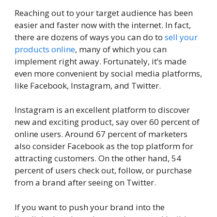
Reaching out to your target audience has been
easier and faster now with the internet. In fact,
there are dozens of ways you can do to
sell your
products online
, many of which you can
implement right away. Fortunately, it’s made
even more convenient by social media platforms,
like Facebook, Instagram, and Twitter.
Instagram is an excellent platform to discover
new and exciting product, say over 60 percent of
online users. Around 67 percent of marketers
also consider Facebook as the top platform for
attracting customers. On the other hand, 54
percent of users check out, follow, or purchase
from a brand after seeing on Twitter.
If you want to push your brand into the