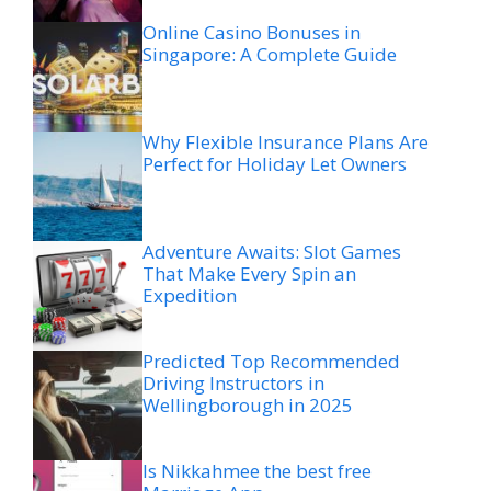
Online Casino Bonuses in
Singapore: A Complete Guide
Why Flexible Insurance Plans Are
Perfect for Holiday Let Owners
Adventure Awaits: Slot Games
That Make Every Spin an
Expedition
Predicted Top Recommended
Driving Instructors in
Wellingborough in 2025
Is Nikkahmee the best free