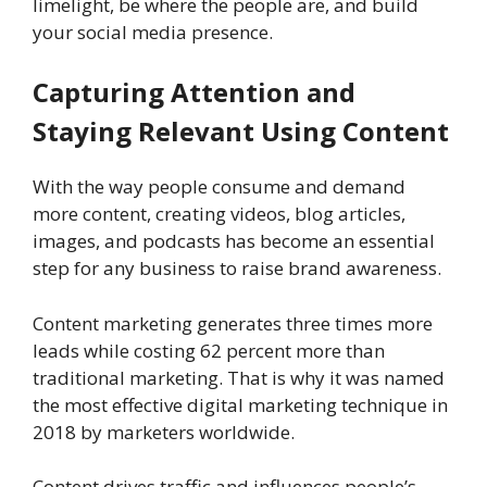
limelight, be where the people are, and build
your social media presence.
Capturing Attention and
Staying Relevant Using Content
With the way people consume and demand
more content, creating videos, blog articles,
images, and podcasts has become an essential
step for any business to raise brand awareness.
Content marketing generates three times more
leads while costing 62 percent more than
traditional marketing. That is why it was named
the most effective digital marketing technique in
2018 by marketers worldwide.
Content drives traffic and influences people’s