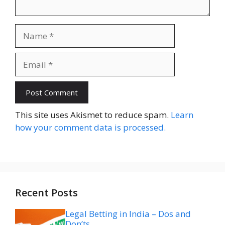
Name
Email
Website
This site uses Akismet to reduce spam.
Learn
how your comment data is processed.
Recent Posts
Legal Betting in India – Dos and
Don’ts