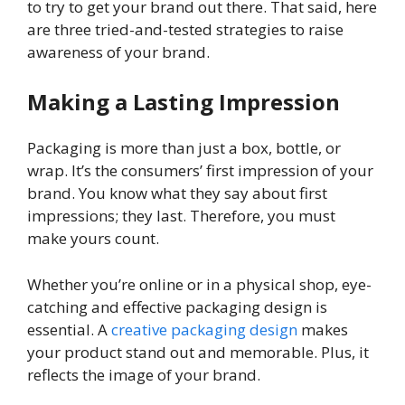
to try to get your brand out there. That said, here
are three tried-and-tested strategies to raise
awareness of your brand.
Making a Lasting Impression
Packaging is more than just a box, bottle, or
wrap. It’s the consumers’ first impression of your
brand. You know what they say about first
impressions; they last. Therefore, you must
make yours count.
Whether you’re online or in a physical shop, eye-
catching and effective packaging design is
essential. A
creative packaging design
makes
your product stand out and memorable. Plus, it
reflects the image of your brand.