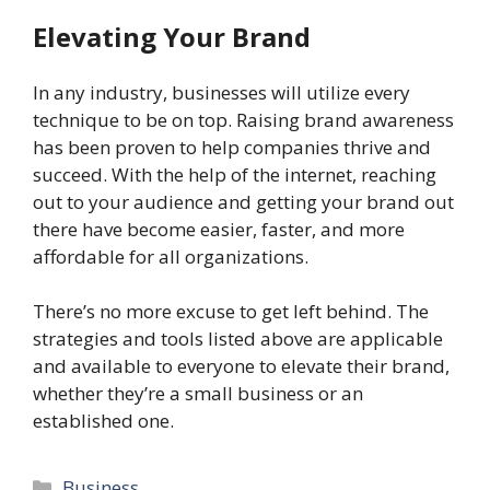
Elevating Your Brand
In any industry, businesses will utilize every
technique to be on top. Raising brand awareness
has been proven to help companies thrive and
succeed. With the help of the internet, reaching
out to your audience and getting your brand out
there have become easier, faster, and more
affordable for all organizations.
There’s no more excuse to get left behind. The
strategies and tools listed above are applicable
and available to everyone to elevate their brand,
whether they’re a small business or an
established one.
Categories
Business