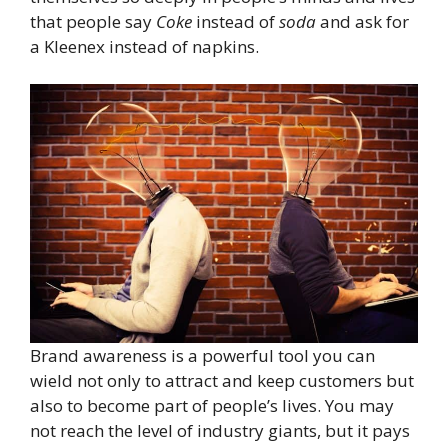
that people say
Coke
instead of
soda
and ask for
a Kleenex instead of napkins.
Brand awareness is a powerful tool you can
wield not only to attract and keep customers but
also to become part of people’s lives. You may
not reach the level of industry giants, but it pays