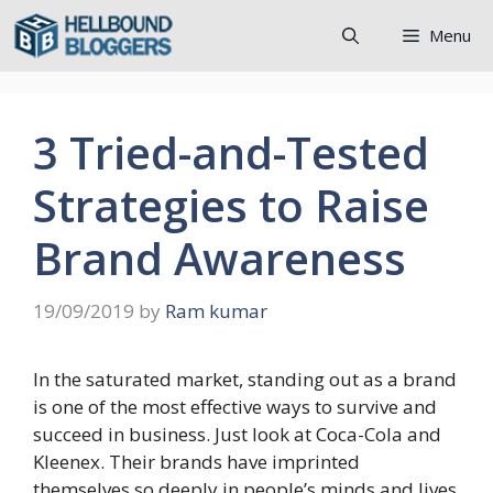
Skip
Menu
to
content
3 Tried-and-Tested
Strategies to Raise
Brand Awareness
19/09/2019
by
Ram kumar
In the saturated market, standing out as a brand
is one of the most effective ways to survive and
succeed in business. Just look at Coca-Cola and
Kleenex. Their brands have imprinted
themselves so deeply in people’s minds and lives