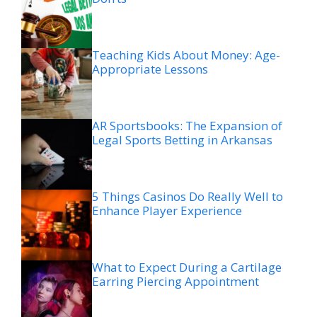
Teaching Kids About Money: Age-
Appropriate Lessons
AR Sportsbooks: The Expansion of
Legal Sports Betting in Arkansas
5 Things Casinos Do Really Well to
Enhance Player Experience
What to Expect During a Cartilage
Earring Piercing Appointment