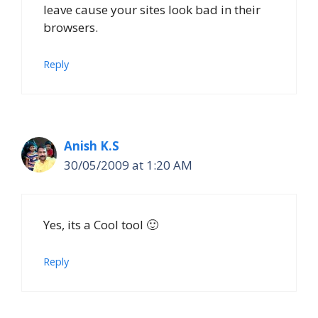
leave cause your sites look bad in their
browsers.
Reply
Anish K.S
30/05/2009 at 1:20 AM
Yes, its a Cool tool 🙂
Reply