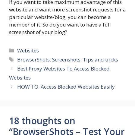
If you want to take maximum advantage of this
website and want more screenshot requests for a
particular website/blog, you can become a
member of it. So do you want to have a full
screenshot of your blog?
Categories
Websites
Tags
BrowserShots
,
Screenshots
,
Tips and tricks
Best Proxy Websites To Access Blocked
Websites
HOW TO: Access Blocked Websites Easily
18 thoughts on
“BrowserShots – Test Your