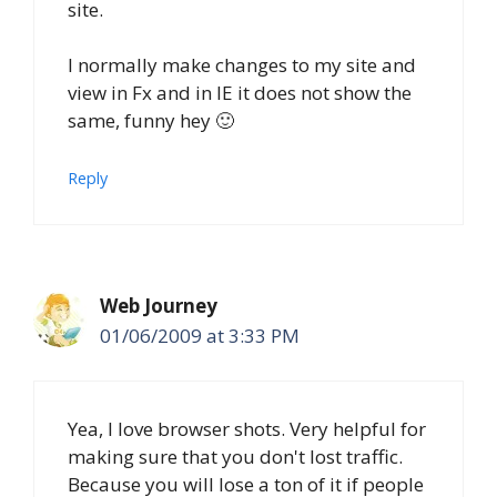
site.
I normally make changes to my site and
view in Fx and in IE it does not show the
same, funny hey 🙂
Reply
Web Journey
01/06/2009 at 3:33 PM
Yea, I love browser shots. Very helpful for
making sure that you don't lost traffic.
Because you will lose a ton of it if people