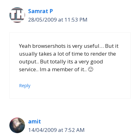
Samrat P
28/05/2009 at 11:53 PM
Yeah browsershots is very useful… But it
usually takes a lot of time to render the
output.. But totally its a very good
service.. Im a member of it.. 🙂
Reply
amit
14/04/2009 at 7:52 AM