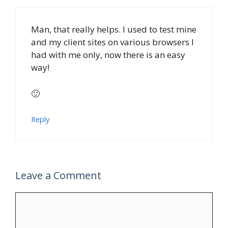
Man, that really helps. I used to test mine
and my client sites on various browsers I
had with me only, now there is an easy
way!
🙂
Reply
Leave a Comment
Comment