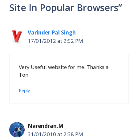
Site In Popular Browsers”
Varinder Pal Singh
17/01/2012 at 2:52 PM
Very Useful website for me. Thanks a
Ton.
Reply
Narendran.M
31/01/2010 at 2:38 PM