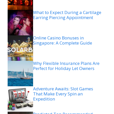
What to Expect During a Cartilage
Earring Piercing Appointment
Online Casino Bonuses in
Singapore: A Complete Guide
Why Flexible Insurance Plans Are
Perfect for Holiday Let Owners
Adventure Awaits: Slot Games
That Make Every Spin an
Expedition