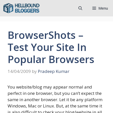
Skip
Menu
to
content
BrowserShots –
Test Your Site In
Popular Browsers
14/04/2009
by
Pradeep Kumar
You website/blog may appear normal and
perfect in one browser, but you can’t expect the
same in another browser. Let it be any platform
Windows, Mac or Linux. But, at the same time it
is also difficult to check your blog/website in all