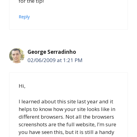
for the tip!
Reply
George Serradinho
02/06/2009 at 1:21 PM
Hi,
I learned about this site last year and it
helps to know how your site looks like in
different browsers. Not all the browsers
screenshots are the full website, I’m sure
you have seen this, but it is still a handy