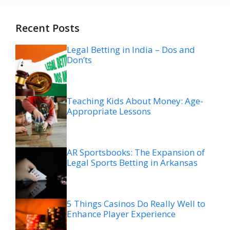
Recent Posts
Legal Betting in India – Dos and
Don’ts
Teaching Kids About Money: Age-
Appropriate Lessons
AR Sportsbooks: The Expansion of
Legal Sports Betting in Arkansas
5 Things Casinos Do Really Well to
Enhance Player Experience