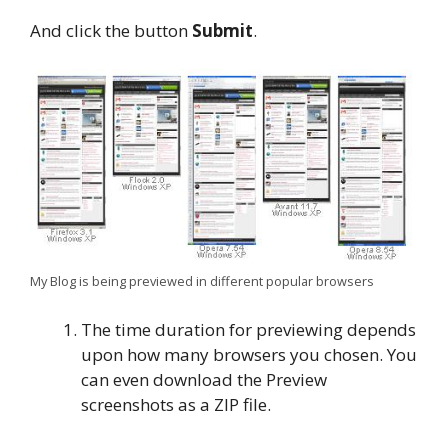
And click the button
Submit
.
My Blog is being previewed in different popular browsers
The time duration for previewing depends
upon how many browsers you chosen. You
can even download the Preview
screenshots as a ZIP file.