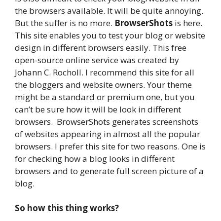
the browsers available. It will be quite annoying.
But the suffer is no more.
BrowserShots
is here.
This site enables you to test your blog or website
design in different browsers easily. This free
open-source online service was created by
Johann C. Rocholl. I recommend this site for all
the bloggers and website owners. Your theme
might be a standard or premium one, but you
can’t be sure how it will be look in different
browsers. BrowserShots generates screenshots
of websites appearing in almost all the popular
browsers. I prefer this site for two reasons. One is
for checking how a blog looks in different
browsers and to generate full screen picture of a
blog.
So how this thing works?