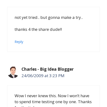
not yet tried.. but gonna make a try..
thanks 4 the share dude!!
Reply
Charles - Big Idea Blogger
24/06/2009 at 3:23 PM
Wow I never knew this. Now I won’t have
to spend time testing one by one. Thanks