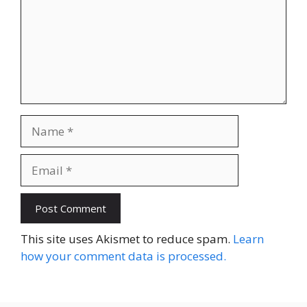
Name
Email
Website
This site uses Akismet to reduce spam.
Learn
how your comment data is processed.