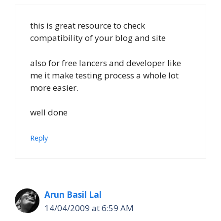
this is great resource to check
compatibility of your blog and site
also for free lancers and developer like
me it make testing process a whole lot
more easier.
well done
Reply
Arun Basil Lal
14/04/2009 at 6:59 AM