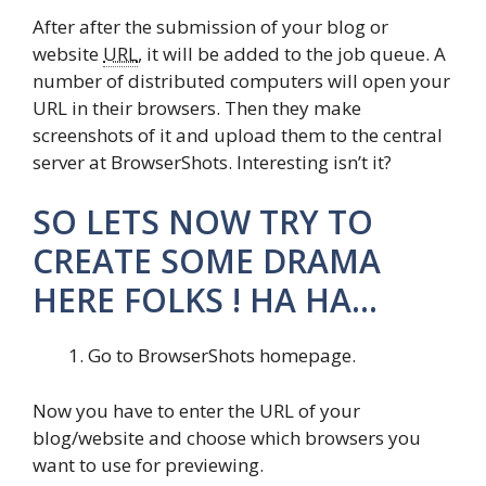
After after the submission of your blog or
website
URL
, it will be added to the job queue. A
number of distributed computers will open your
URL in their browsers. Then they make
screenshots of it and upload them to the central
server at BrowserShots. Interesting isn’t it?
SO LETS NOW TRY TO
CREATE SOME DRAMA
HERE FOLKS ! HA HA…
Go to BrowserShots homepage.
Now you have to enter the URL of your
blog/website and choose which browsers you
want to use for previewing.