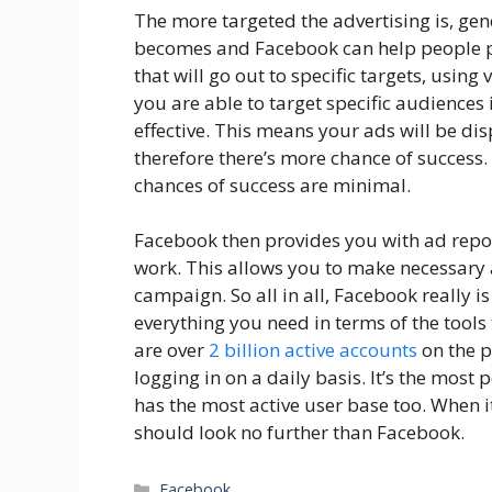
The more targeted the advertising is, gene
becomes and Facebook can help people p
that will go out to specific targets, using 
you are able to target specific audience
effective. This means your ads will be di
therefore there’s more chance of success. 
chances of success are minimal.
Facebook then provides you with ad repo
work. This allows you to make necessary 
campaign. So all in all, Facebook really is 
everything you need in terms of the tools 
are over
2 billion active accounts
on the p
logging in on a daily basis. It’s the mos
has the most active user base too. When i
should look no further than Facebook.
Categories
Facebook