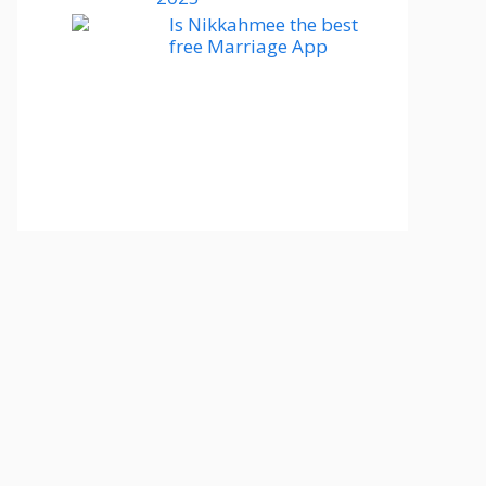
Is Nikkahmee the best
free Marriage App