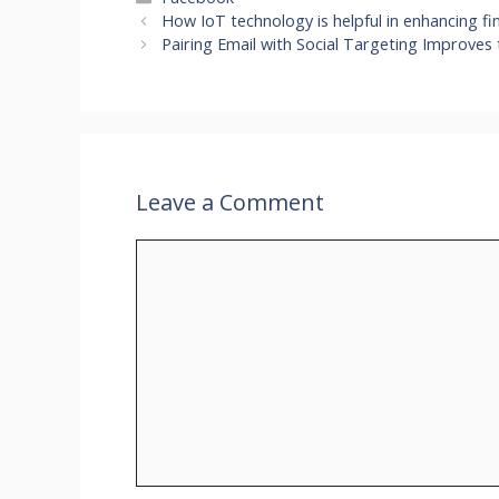
How IoT technology is helpful in enhancing fin
Pairing Email with Social Targeting Improves 
Leave a Comment
Comment