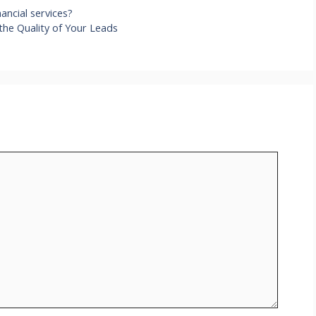
ancial services?
the Quality of Your Leads