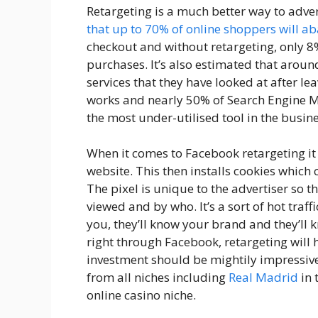
Retargeting is a much better way to adver
that up to 70% of online shoppers will a
checkout and without retargeting, only 8
purchases. It’s also estimated that arou
services that they have looked at after le
works and nearly 50% of Search Engine Ma
the most under-utilised tool in the busine
When it comes to Facebook retargeting i
website. This then installs cookies which c
The pixel is unique to the advertiser so th
viewed and by who. It’s a sort of hot traf
you, they’ll know your brand and they’ll
right through Facebook, retargeting will 
investment should be mightily impressive
from all niches including
Real Madrid
in 
online casino niche.