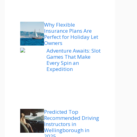
Why Flexible
Insurance Plans Are
Perfect for Holiday Let
Owners
Adventure Awaits: Slot
Games That Make
Every Spin an
Expedition
Predicted Top
Recommended Driving
Instructors in
Wellingborough in
2025