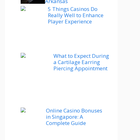
Arkansas
5 Things Casinos Do
Really Well to Enhance
Player Experience
What to Expect During
a Cartilage Earring
Piercing Appointment
Online Casino Bonuses
in Singapore: A
Complete Guide