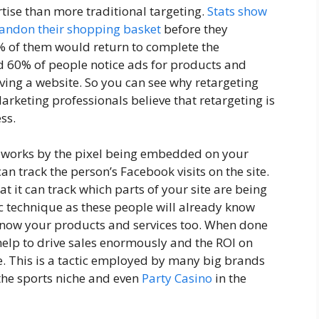
tise than more traditional targeting.
Stats show
bandon their shopping basket
before they
% of them would return to complete the
nd 60% of people notice ads for products and
aving a website. So you can see why retargeting
rketing professionals believe that retargeting is
ss.
t works by the pixel being embedded on your
an track the person’s Facebook visits on the site.
at it can track which parts of your site are being
fic technique as these people will already know
 know your products and services too. When done
help to drive sales enormously and the ROI on
. This is a tactic employed by many big brands
the sports niche and even
Party Casino
in the