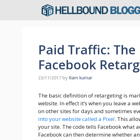
Skip
to
content
Paid Traffic: The
Facebook Retarg
23/11/2017
by
Ram kumar
The basic definition of retargeting is mar
website. In effect it’s when you leave a 
on other sites for days and sometimes e
into your website called a Pixel
. This all
your site. The code tells Facebook what ac
Facebook can then determine whether an 