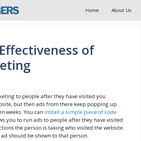
Home
About Us
 Effectiveness of
eting
keting to people after they have visited you
website, but then ads from there keep popping up
ven weeks. You can
install a simple piece of code
ows you to run ads to people after they have visited
tions the person is taking who visited the website.
ad should be shown to that person.