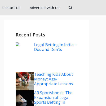
Contact Us
Advertise With Us
Recent Posts
Legal Betting in India –
Dos and Don’ts
Teaching Kids About
Money: Age-
Appropriate Lessons
AR Sportsbooks: The
Expansion of Legal
Sports Betting in