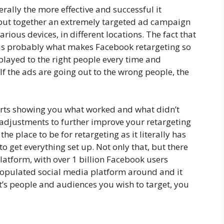
rally the more effective and successful it
ut together an extremely targeted ad campaign
various devices, in different locations. The fact that
s is probably what makes Facebook retargeting so
splayed to the right people every time and
If the ads are going out to the wrong people, the
rts showing you what worked and what didn’t
adjustments to further improve your retargeting
the place to be for retargeting as it literally has
to get everything set up. Not only that, but there
latform, with over 1 billion Facebook users
t populated social media platform around and it
t’s people and audiences you wish to target, you