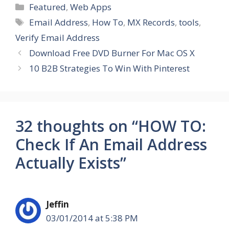
Categories
Featured
,
Web Apps
Tags
Email Address
,
How To
,
MX Records
,
tools
,
Verify Email Address
Download Free DVD Burner For Mac OS X
10 B2B Strategies To Win With Pinterest
32 thoughts on “HOW TO:
Check If An Email Address
Actually Exists”
Jeffin
03/01/2014 at 5:38 PM