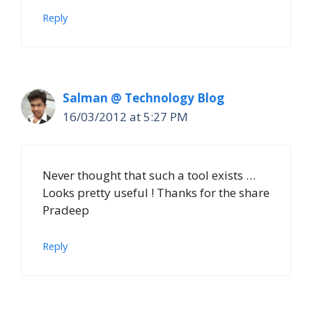
Reply
Salman @ Technology Blog
16/03/2012 at 5:27 PM
Never thought that such a tool exists …
Looks pretty useful ! Thanks for the share
Pradeep
Reply