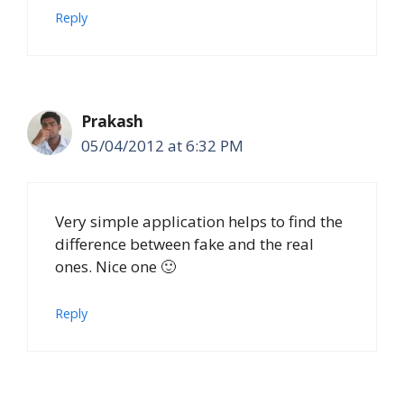
Reply
Prakash
05/04/2012 at 6:32 PM
Very simple application helps to find the
difference between fake and the real
ones. Nice one 🙂
Reply