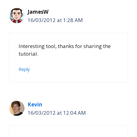
JamesW
16/03/2012 at 1:28 AM
Interesting tool, thanks for sharing the
tutorial.
Reply
Kevin
16/03/2012 at 12:04 AM