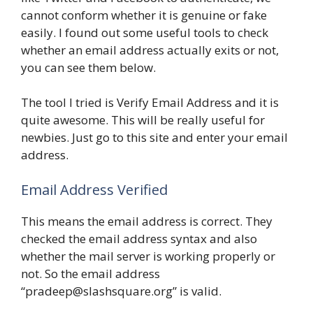
cannot conform whether it is genuine or fake
easily. I found out some useful tools to check
whether an email address actually exits or not,
you can see them below.
The tool I tried is Verify Email Address and it is
quite awesome. This will be really useful for
newbies. Just go to this site and enter your email
address.
Email Address Verified
This means the email address is correct. They
checked the email address syntax and also
whether the mail server is working properly or
not. So the email address
“pradeep@slashsquare.org” is valid.