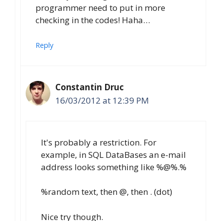
programmer need to put in more
checking in the codes! Haha…
Reply
Constantin Druc
16/03/2012 at 12:39 PM
It's probably a restriction. For
example, in SQL DataBases an e-mail
address looks something like %@%.%
%random text, then @, then . (dot)
Nice try though.