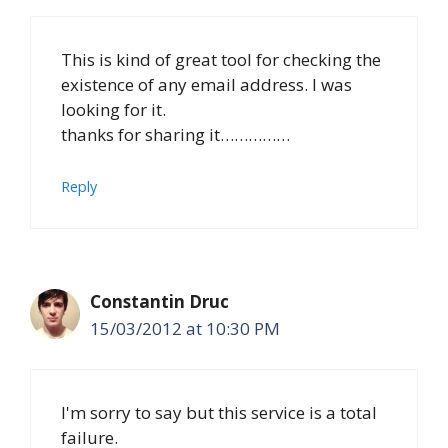
This is kind of great tool for checking the
existence of any email address. I was
looking for it.
thanks for sharing it……………
Reply
Constantin Druc
15/03/2012 at 10:30 PM
I'm sorry to say but this service is a total
failure.