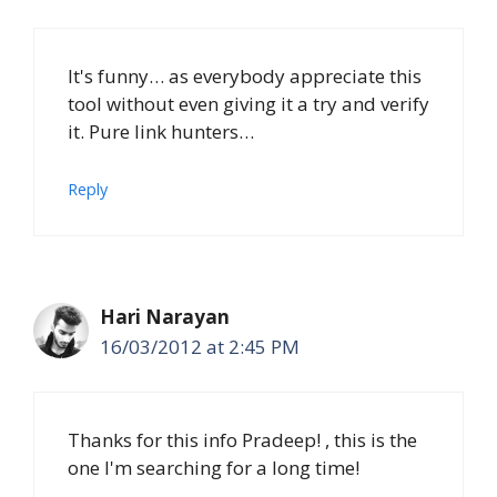
It's funny… as everybody appreciate this
tool without even giving it a try and verify
it. Pure link hunters…
Reply
Hari Narayan
16/03/2012 at 2:45 PM
Thanks for this info Pradeep! , this is the
one I'm searching for a long time!