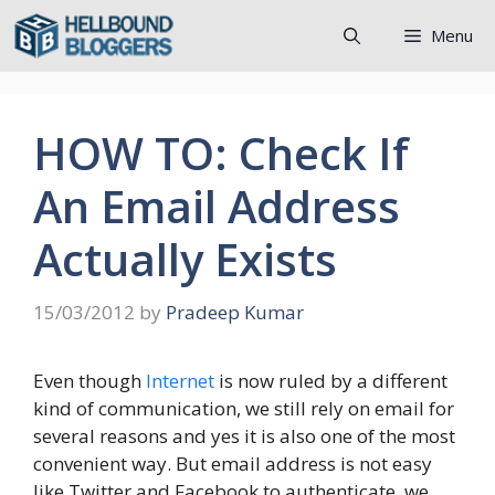
Skip
Menu
to
content
HOW TO: Check If
An Email Address
Actually Exists
15/03/2012
by
Pradeep Kumar
Even though
Internet
is now ruled by a different
kind of communication, we still rely on email for
several reasons and yes it is also one of the most
convenient way. But email address is not easy
like Twitter and Facebook to authenticate, we