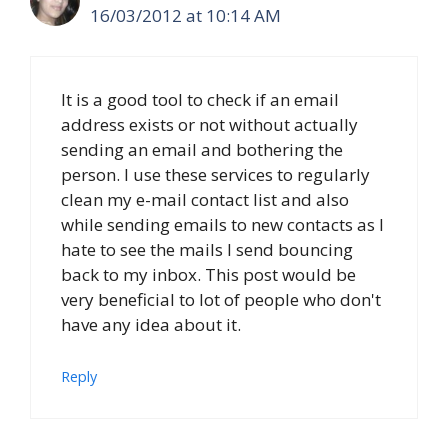
16/03/2012 at 10:14 AM
It is a good tool to check if an email
address exists or not without actually
sending an email and bothering the
person. I use these services to regularly
clean my e-mail contact list and also
while sending emails to new contacts as I
hate to see the mails I send bouncing
back to my inbox. This post would be
very beneficial to lot of people who don't
have any idea about it.
Reply