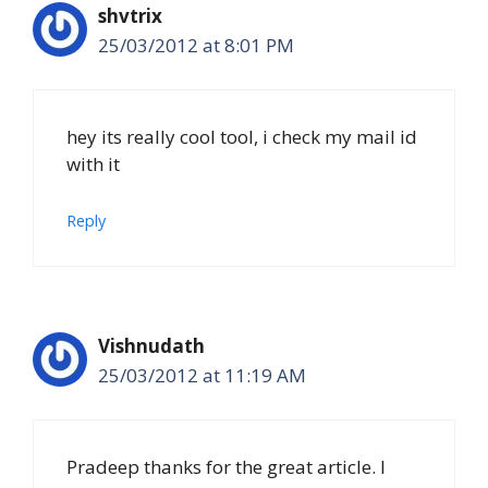
shvtrix
25/03/2012 at 8:01 PM
hey its really cool tool, i check my mail id
with it
Reply
Vishnudath
25/03/2012 at 11:19 AM
Pradeep thanks for the great article. I