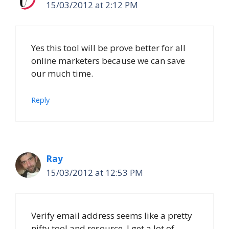
15/03/2012 at 2:12 PM
Yes this tool will be prove better for all
online marketers because we can save
our much time.
Reply
Ray
15/03/2012 at 12:53 PM
Verify email address seems like a pretty
nifty tool and resource. I get a lot of