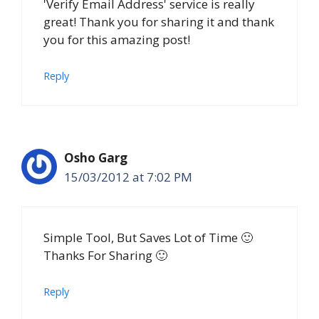
'Verify Email Address' service is really
great! Thank you for sharing it and thank
you for this amazing post!
Reply
Osho Garg
15/03/2012 at 7:02 PM
Simple Tool, But Saves Lot of Time 🙂
Thanks For Sharing 🙂
Reply