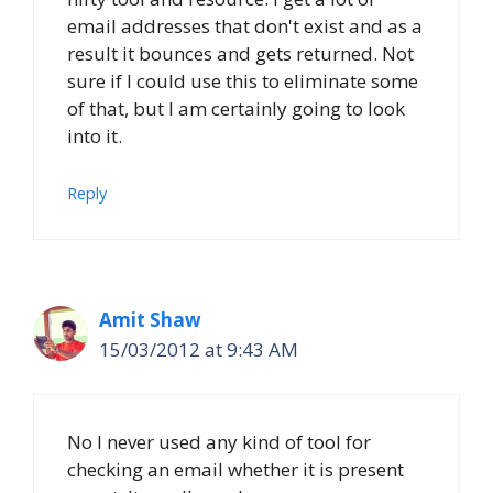
email addresses that don't exist and as a
result it bounces and gets returned. Not
sure if I could use this to eliminate some
of that, but I am certainly going to look
into it.
Reply
Amit Shaw
15/03/2012 at 9:43 AM
No I never used any kind of tool for
checking an email whether it is present