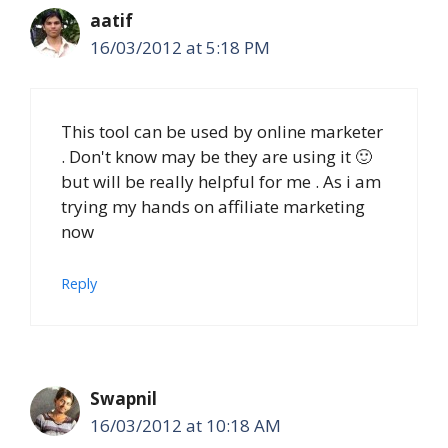
aatif
16/03/2012 at 5:18 PM
This tool can be used by online marketer
. Don't know may be they are using it 🙂
but will be really helpful for me . As i am
trying my hands on affiliate marketing
now
Reply
Swapnil
16/03/2012 at 10:18 AM