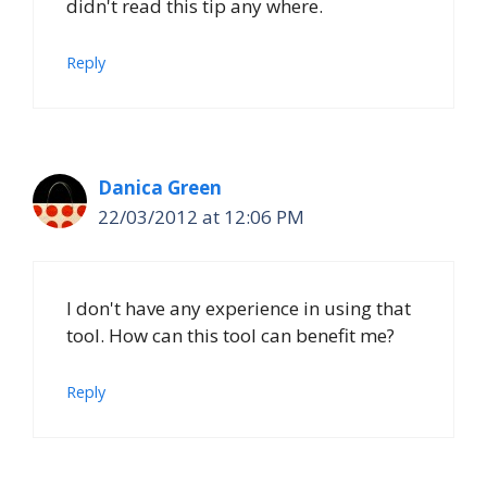
didn't read this tip any where.
Reply
Danica Green
22/03/2012 at 12:06 PM
I don't have any experience in using that
tool. How can this tool can benefit me?
Reply