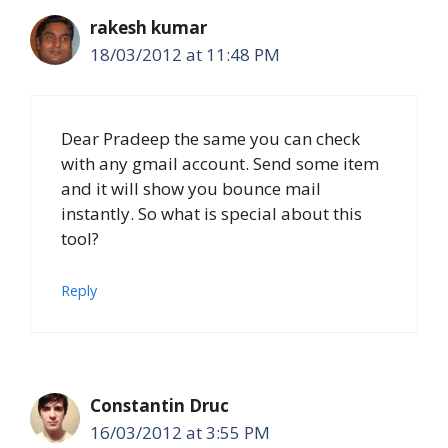
rakesh kumar
18/03/2012 at 11:48 PM
Dear Pradeep the same you can check
with any gmail account. Send some item
and it will show you bounce mail
instantly. So what is special about this
tool?
Reply
Constantin Druc
16/03/2012 at 3:55 PM