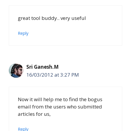
great tool buddy.. very useful
Reply
Sri Ganesh.M
16/03/2012 at 3:27 PM
Now it will help me to find the bogus
email from the users who submitted
articles for us,
Reply