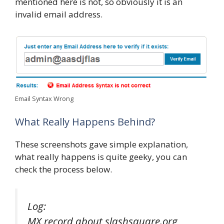
mentioned here is not, so obviously it is an
invalid email address.
Email Syntax Wrong
What Really Happens Behind?
These screenshots gave simple explanation,
what really happens is quite geeky, you can
check the process below.
Log:
MX record about slashsquare.org