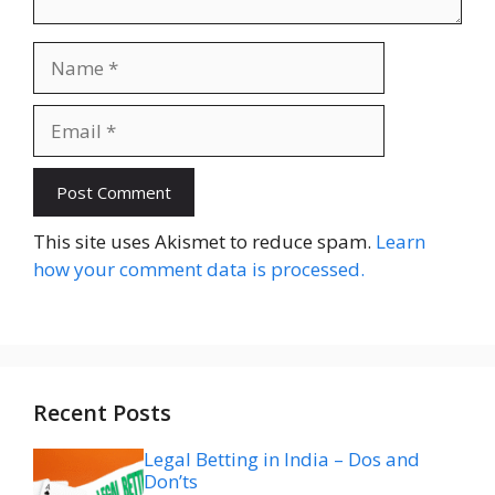
Name
Email
Website
This site uses Akismet to reduce spam.
Learn
how your comment data is processed.
Recent Posts
Legal Betting in India – Dos and
Don’ts