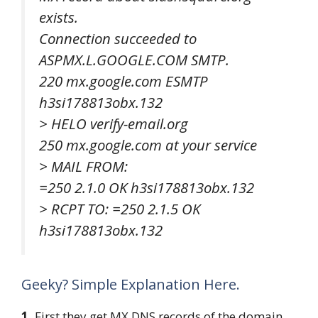
exists.
Connection succeeded to
ASPMX.L.GOOGLE.COM SMTP.
220 mx.google.com ESMTP
h3si178813obx.132
> HELO verify-email.org
250 mx.google.com at your service
> MAIL FROM:
=250 2.1.0 OK h3si178813obx.132
> RCPT TO:
=250 2.1.5 OK
h3si178813obx.132
Geeky? Simple Explanation Here.
1.
First they get
MX DNS
records of the domain