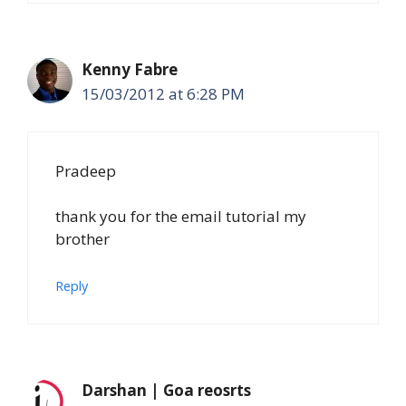
Kenny Fabre
15/03/2012 at 6:28 PM
Pradeep
thank you for the email tutorial my
brother
Reply
Darshan | Goa reosrts