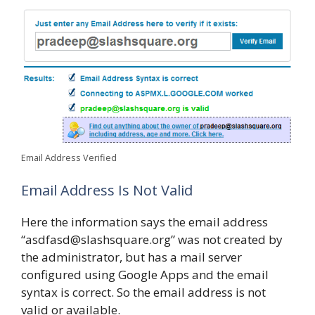
Email Address Verified
Email Address Is Not Valid
Here the information says the email address
“asdfasd@slashsquare.org” was not created by
the administrator, but has a mail server
configured using Google Apps and the email
syntax is correct. So the email address is not
valid or available.