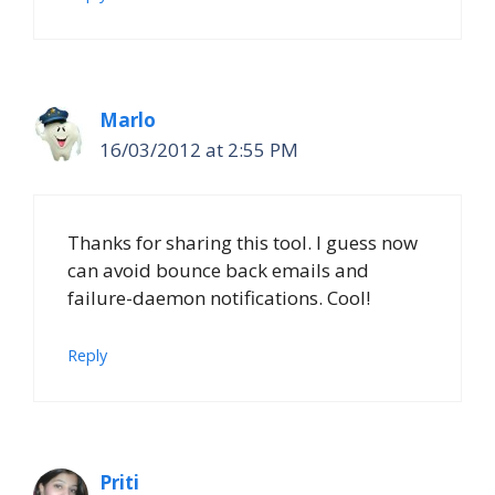
Marlo
16/03/2012 at 2:55 PM
Thanks for sharing this tool. I guess now
can avoid bounce back emails and
failure-daemon notifications. Cool!
Reply
Priti