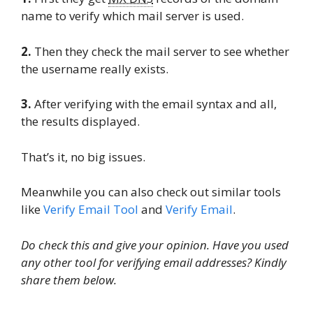
name to verify which mail server is used.
2.
Then they check the mail server to see whether
the username really exists.
3.
After verifying with the email syntax and all,
the results displayed.
That’s it, no big issues.
Meanwhile you can also check out similar tools
like
Verify Email Tool
and
Verify Email
.
Do check this and give your opinion. Have you used
any other tool for verifying email addresses? Kindly
share them below.