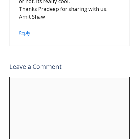
or not. Its really cool.
Thanks Pradeep for sharing with us.
Amit Shaw
Reply
Leave a Comment
Comment