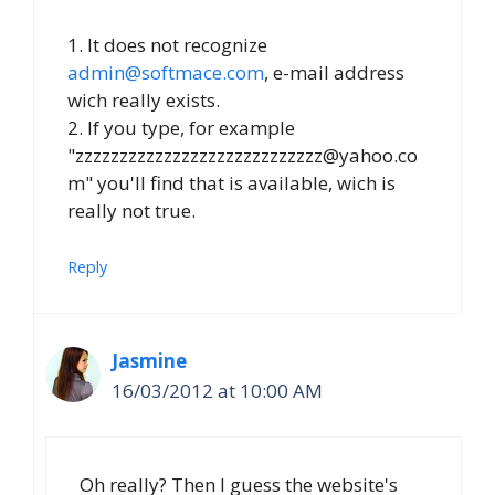
1. It does not recognize
admin@softmace.com
, e-mail address
wich really exists.
2. If you type, for example
"zzzzzzzzzzzzzzzzzzzzzzzzzzzz@yahoo.co
m" you'll find that is available, wich is
really not true.
Reply
Jasmine
16/03/2012 at 10:00 AM
Oh really? Then I guess the website's