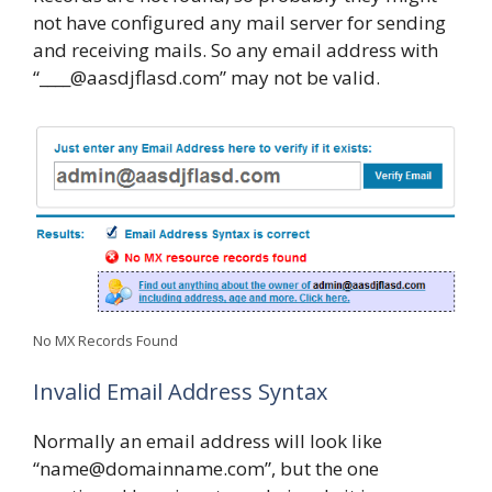
not have configured any mail server for sending
and receiving mails. So any email address with
“____@aasdjflasd.com” may not be valid.
No MX Records Found
Invalid Email Address Syntax
Normally an email address will look like
“name@domainname.com”, but the one