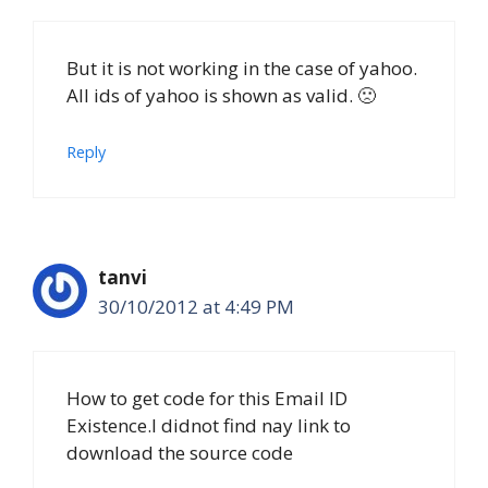
But it is not working in the case of yahoo.
All ids of yahoo is shown as valid. 🙁
Reply
tanvi
30/10/2012 at 4:49 PM
How to get code for this Email ID
Existence.I didnot find nay link to
download the source code