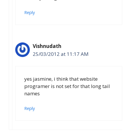
Reply
Vishnudath
25/03/2012 at 11:17 AM
yes jasmine, i think that website
programer is not set for that long tail
names
Reply