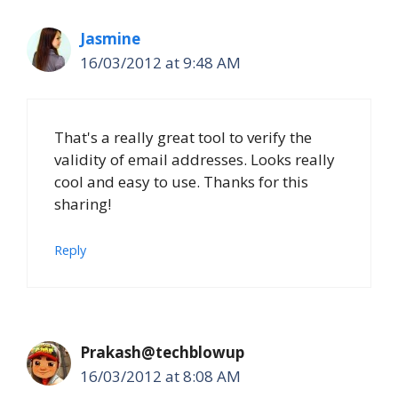
Jasmine
16/03/2012 at 9:48 AM
That's a really great tool to verify the
validity of email addresses. Looks really
cool and easy to use. Thanks for this
sharing!
Reply
Prakash@techblowup
16/03/2012 at 8:08 AM