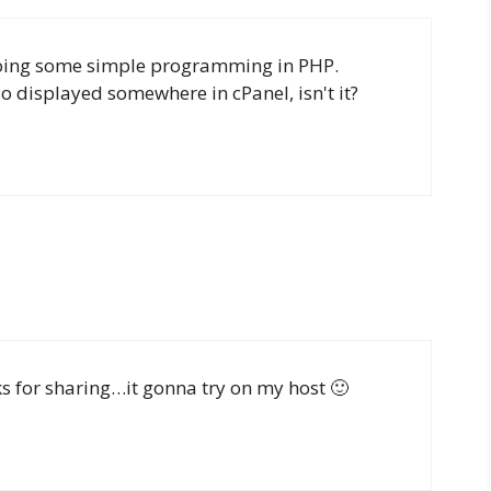
 doing some simple programming in PHP.
so displayed somewhere in cPanel, isn't it?
s for sharing…it gonna try on my host 🙂