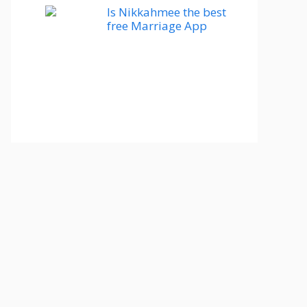
Is Nikkahmee the best
free Marriage App