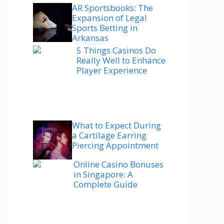
AR Sportsbooks: The
Expansion of Legal
Sports Betting in
Arkansas
5 Things Casinos Do
Really Well to Enhance
Player Experience
What to Expect During
a Cartilage Earring
Piercing Appointment
Online Casino Bonuses
in Singapore: A
Complete Guide