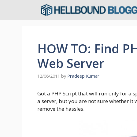
Skip
to
content
HOW TO: Find PH
Web Server
12/06/2011
by
Pradeep Kumar
Got a PHP Script that will run only for a 
a server, but you are not sure whether it 
remove the hassles.