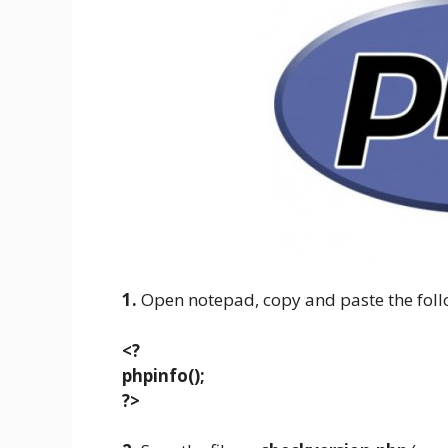
1.
Open notepad, copy and paste the foll
<?
phpinfo();
?>