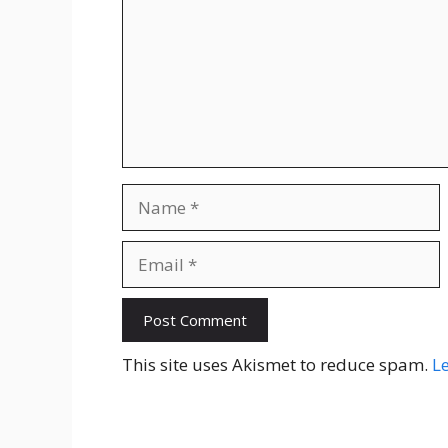
Name
Email
Website
This site uses Akismet to reduce spam.
L