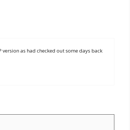
PHP version as had checked out some days back