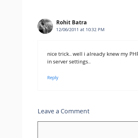
Rohit Batra
12/06/2011 at 10:32 PM
nice trick.. well i already knew my 
in server settings..
Reply
Leave a Comment
Comment