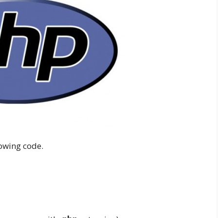
owing code.