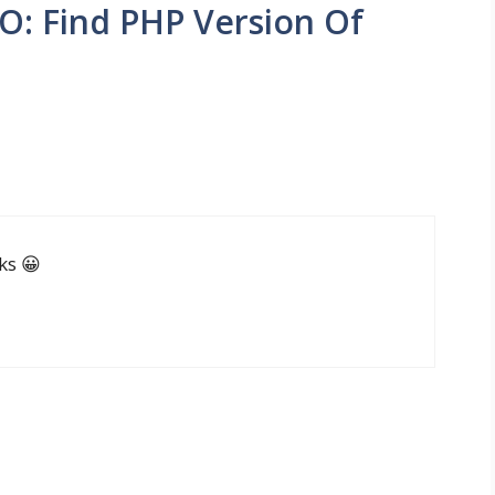
O: Find PHP Version Of
ks 😀