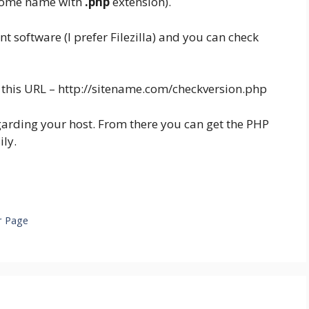
some name with
.php
extension).
nt software (I prefer Filezilla) and you can check
this URL – http://sitename.com/checkversion.php
regarding your host. From there you can get the PHP
ily.
s
r Page