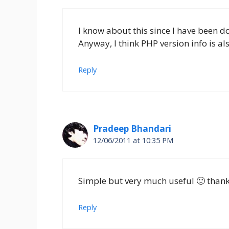
I know about this since I have been
Anyway, I think PHP version info is al
Reply
Pradeep Bhandari
12/06/2011 at 10:35 PM
Simple but very much useful 🙂 thank
Reply