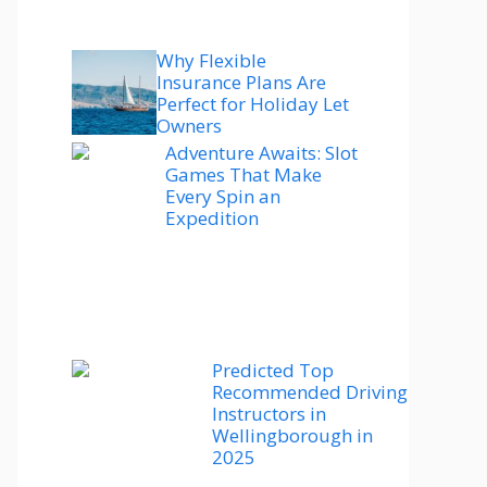
Why Flexible
Insurance Plans Are
Perfect for Holiday Let
Owners
Adventure Awaits: Slot
Games That Make
Every Spin an
Expedition
Predicted Top
Recommended Driving
Instructors in
Wellingborough in
2025