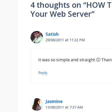
4 thoughts on “HOW T
Your Web Server”
Satish
29/06/2011 at 11:22 PM
it was so simple and straight 🙂 Than
Reply
Jasmine
13/06/2011 at 7:37 AM