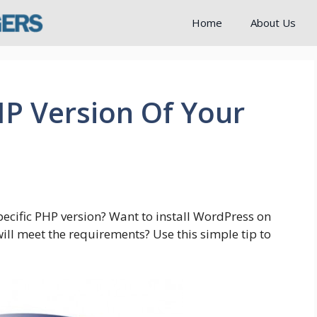
Home
About Us
P Version Of Your
specific PHP version? Want to install WordPress on
will meet the requirements? Use this simple tip to