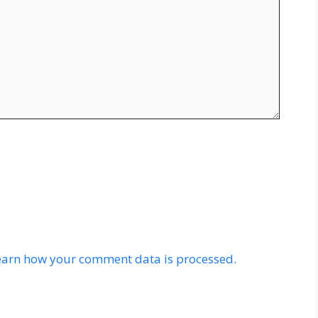
earn how your comment data is processed.