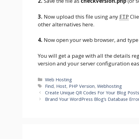
2.
Save the file as
checkversion.php
(or 
3.
Now upload this file using any
FTP
Clie
other alternatives here.
4.
Now open your web browser, and type 
You will get a page with all the details 
version and your server configuration eas
Categories
Web Hosting
Tags
Find
,
Host
,
PHP Version
,
Webhosting
Create Unique QR Codes For Your Blog Post
Brand Your WordPress Blog’s Database Erro