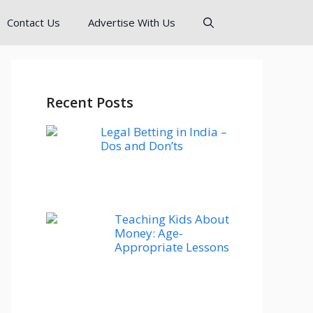
Contact Us
Advertise With Us
Recent Posts
Legal Betting in India –
Dos and Don’ts
Teaching Kids About
Money: Age-
Appropriate Lessons