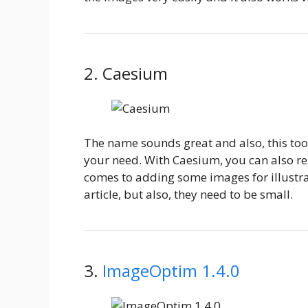
2. Caesium
The name sounds great and also, this too
your need. With Caesium, you can also res
comes to adding some images for illustrat
article, but also, they need to be small.
3.
ImageOptim 1.4.0