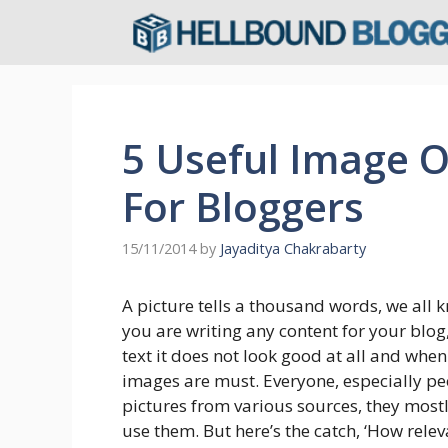
Skip
to
content
5 Useful Image O
For Bloggers
15/11/2014
by
Jayaditya Chakrabarty
A picture tells a thousand words, we all k
you are writing any content for your blog, 
text it does not look good at all and whe
images are must. Everyone, especially pe
pictures from various sources, they most
use them. But here’s the catch, ‘How relev