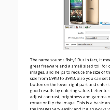
The name sounds fishy? But in fact, it me
great freeware and a small sized toll for
images, and helps to reduce the size of t
size from 69KB to 39KB, also you can set t
button on the lower right part and enter 
good results by entering value, better to 
adjust contrast, brightness and gamma 
rotate or flip the image. This is a basic a
the images very easily and it also works v