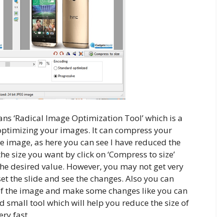
ans ‘Radical Image Optimization Tool’ which is a
 optimizing your images. It can compress your
he image, as here you can see I have reduced the
he size you want by click on ‘Compress to size’
the desired value. However, you may not get very
set the slide and see the changes. Also you can
of the image and make some changes like you can
nd small tool which will help you reduce the size of
ery fast.