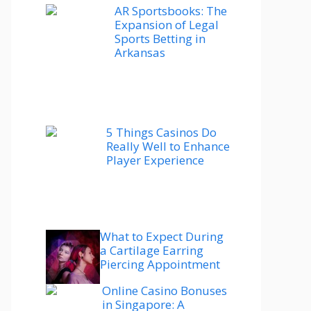
AR Sportsbooks: The
Expansion of Legal
Sports Betting in
Arkansas
5 Things Casinos Do
Really Well to Enhance
Player Experience
What to Expect During
a Cartilage Earring
Piercing Appointment
Online Casino Bonuses
in Singapore: A