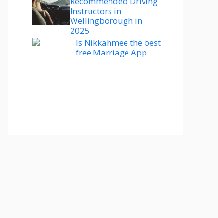
Recommended Driving
Instructors in
Wellingborough in
2025
Is Nikkahmee the best
free Marriage App