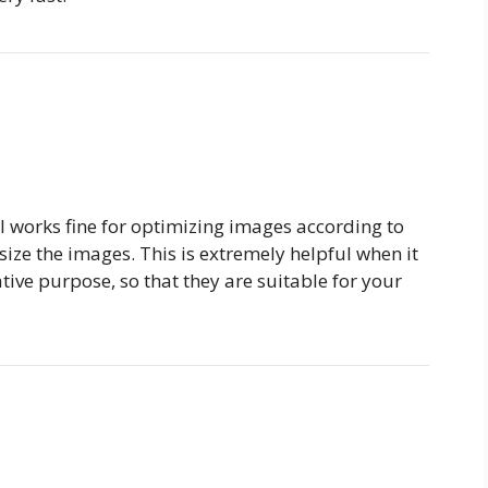
l works fine for optimizing images according to
ize the images. This is extremely helpful when it
ive purpose, so that they are suitable for your