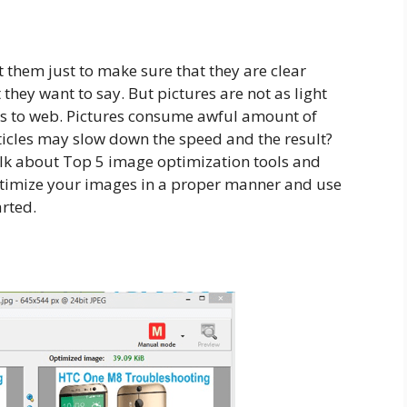
them just to make sure that they are clear
ey want to say. But pictures are not as light
es to web. Pictures consume awful amount of
icles may slow down the speed and the result?
talk about Top 5 image optimization tools and
optimize your images in a proper manner and use
arted.