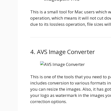
This is a small tool for Mac users which 
operation, which means it will not cut dow
due to its lossless operation, file sizes wi
4. AVS Image Converter
This is one of the tools that you need to p
includes conversion to various formats in
you can resize the images. Also, it has g
your logo as watermark in the images you 
correction options.