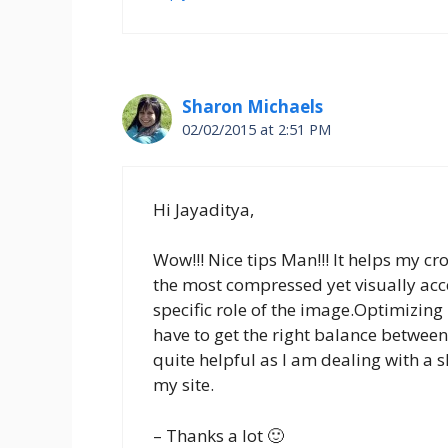
Sharon Michaels
02/02/2015 at 2:51 PM
Hi Jayaditya,
Wow!!! Nice tips Man!!! It helps my cr
the most compressed yet visually acce
specific role of the image.Optimizing 
have to get the right balance between 
quite helpful as I am dealing with a
my site.
– Thanks a lot 🙂