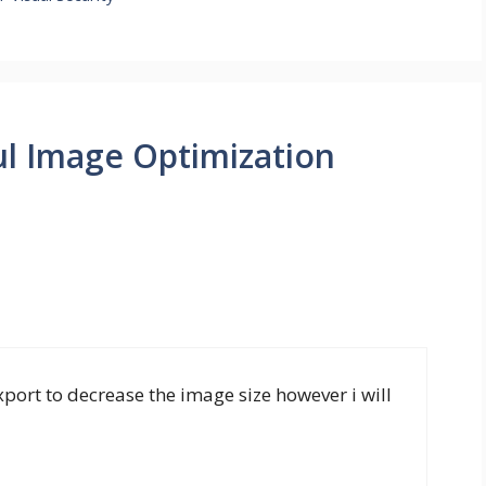
ul Image Optimization
port to decrease the image size however i will