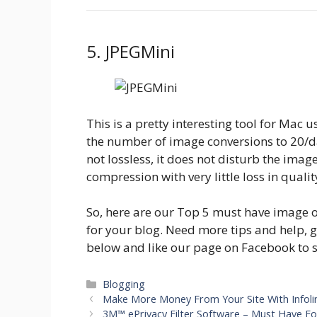
5. JPEGMini
This is a pretty interesting tool for Mac us
the number of image conversions to 20/da
not lossless, it does not disturb the im
compression with very little loss in qualit
So, here are our Top 5 must have image o
for your blog. Need more tips and help, 
below and like our page on Facebook to 
Categories
Blogging
Make More Money From Your Site With Infoli
3M™ ePrivacy Filter Software – Must Have For