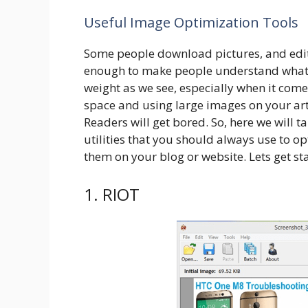
Useful Image Optimization Tools
Some people download pictures, and edit 
enough to make people understand what th
weight as we see, especially when it com
space and using large images on your art
Readers will get bored. So, here we will 
utilities that you should always use to 
them on your blog or website. Lets get st
1. RIOT