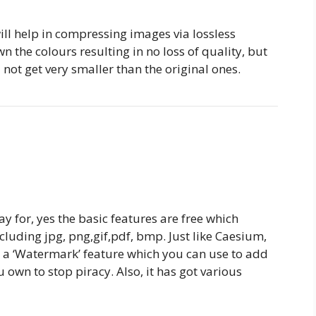
will help in compressing images via lossless
n the colours resulting in no loss of quality, but
ll not get very smaller than the original ones.
ay for, yes the basic features are free which
cluding jpg, png,gif,pdf, bmp. Just like Caesium,
ot a ‘Watermark’ feature which you can use to add
own to stop piracy. Also, it has got various