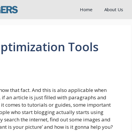
Home
About Us
ptimization Tools
now that fact. And this is also applicable when
if an article is just filled with paragraphs and
n it comes to tutorials or guides, some important
ople who start blogging actually starts using
ly search the internet, find out some images and
ant is your picture’ and how is it gonna help you?