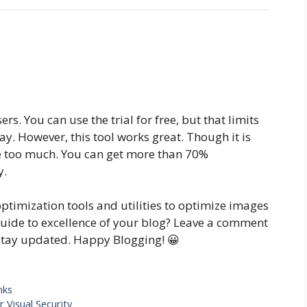
ers. You can use the trial for free, but that limits
y. However, this tool works great. Though it is
age too much. You can get more than 70%
y.
ptimization tools and utilities to optimize images
guide to excellence of your blog? Leave a comment
stay updated. Happy Blogging! 😀
nks
 Visual Security