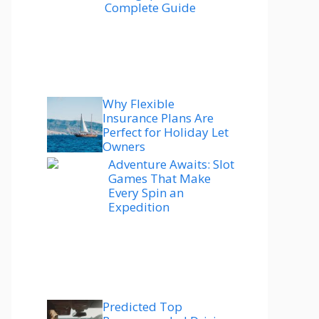
Complete Guide
Why Flexible
Insurance Plans Are
Perfect for Holiday Let
Owners
Adventure Awaits: Slot
Games That Make
Every Spin an
Expedition
Predicted Top