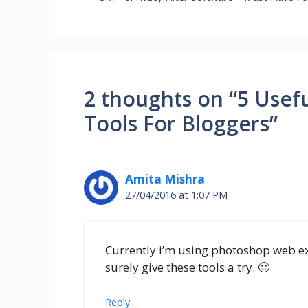
2 thoughts on “5 Usef
Tools For Bloggers”
Amita Mishra
27/04/2016 at 1:07 PM
Currently i’m using photoshop web ex
surely give these tools a try. 🙂
Reply