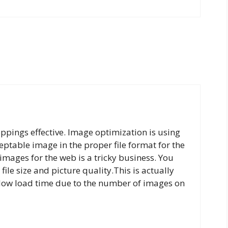
oppings effective. Image optimization is using
ptable image in the proper file format for the
images for the web is a tricky business. You
file size and picture quality.This is actually
 slow load time due to the number of images on