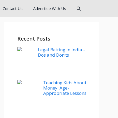
Contact Us
Advertise With Us
Recent Posts
Legal Betting in India –
Dos and Don’ts
Teaching Kids About
Money: Age-
Appropriate Lessons