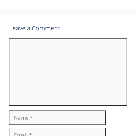
Leave a Comment
Comment
Name
Email