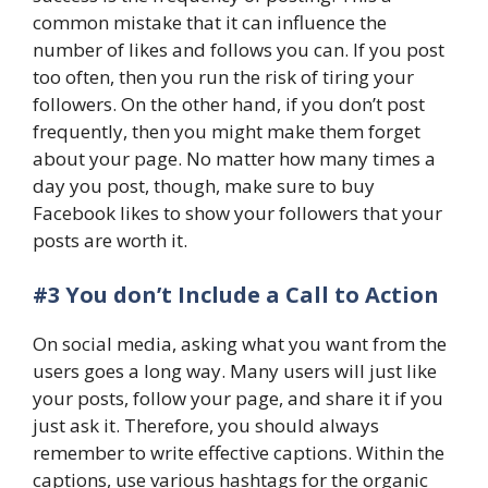
common mistake that it can influence the
number of likes and follows you can. If you post
too often, then you run the risk of tiring your
followers. On the other hand, if you don’t post
frequently, then you might make them forget
about your page. No matter how many times a
day you post, though, make sure to buy
Facebook likes to show your followers that your
posts are worth it.
#3 You don’t Include a Call to Action
On social media, asking what you want from the
users goes a long way. Many users will just like
your posts, follow your page, and share it if you
just ask it. Therefore, you should always
remember to write effective captions. Within the
captions, use various hashtags for the organic