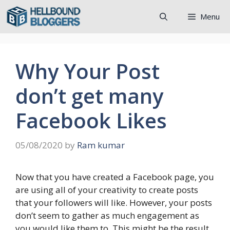
Skip
Menu
to
content
Why Your Post
don’t get many
Facebook Likes
05/08/2020
by
Ram kumar
Now that you have created a Facebook page, you
are using all of your creativity to create posts
that your followers will like. However, your posts
don’t seem to gather as much engagement as
you would like them to. This might be the result