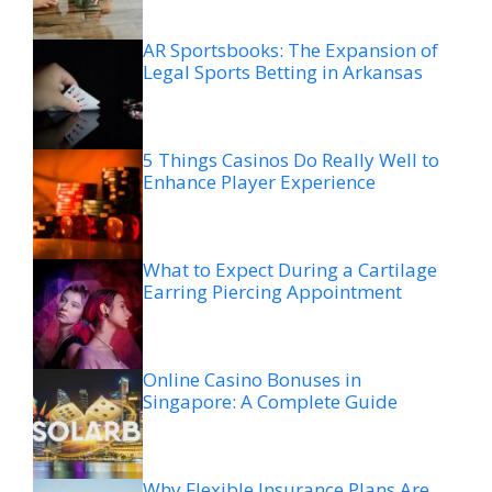
AR Sportsbooks: The Expansion of
Legal Sports Betting in Arkansas
5 Things Casinos Do Really Well to
Enhance Player Experience
What to Expect During a Cartilage
Earring Piercing Appointment
Online Casino Bonuses in
Singapore: A Complete Guide
Why Flexible Insurance Plans Are