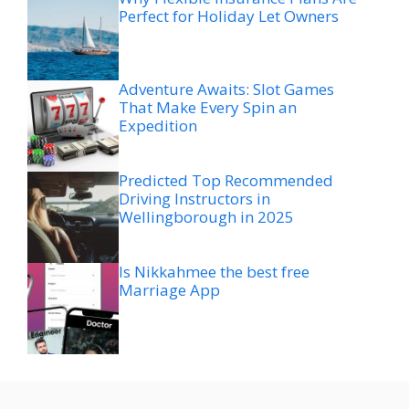
Perfect for Holiday Let Owners
Adventure Awaits: Slot Games
That Make Every Spin an
Expedition
Predicted Top Recommended
Driving Instructors in
Wellingborough in 2025
Is Nikkahmee the best free
Marriage App