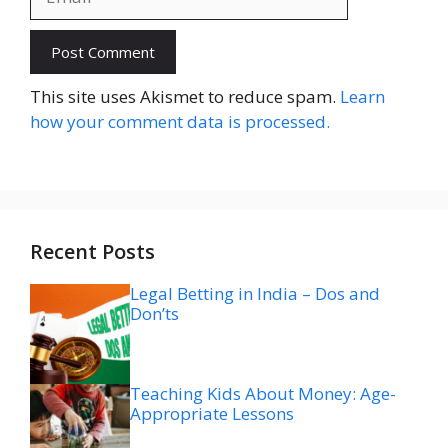
Website
This site uses Akismet to reduce spam.
Learn
how your comment data is processed.
Recent Posts
Legal Betting in India – Dos and
Don’ts
Teaching Kids About Money: Age-
Appropriate Lessons