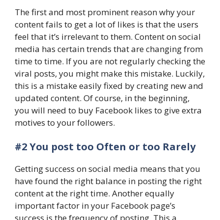
The first and most prominent reason why your
content fails to get a lot of likes is that the users
feel that it’s irrelevant to them. Content on social
media has certain trends that are changing from
time to time. If you are not regularly checking the
viral posts, you might make this mistake. Luckily,
this is a mistake easily fixed by creating new and
updated content. Of course, in the beginning,
you will need to buy Facebook likes to give extra
motives to your followers.
#2 You post too Often or too Rarely
Getting success on social media means that you
have found the right balance in posting the right
content at the right time. Another equally
important factor in your Facebook page’s
success is the frequency of posting. This a