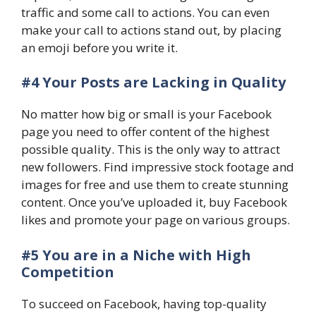
traffic and some call to actions. You can even
make your call to actions stand out, by placing
an emoji before you write it.
#4 Your Posts are Lacking in Quality
No matter how big or small is your Facebook
page you need to offer content of the highest
possible quality. This is the only way to attract
new followers. Find impressive stock footage and
images for free and use them to create stunning
content. Once you’ve uploaded it, buy Facebook
likes and promote your page on various groups.
#5 You are in a Niche with High
Competition
To succeed on Facebook, having top-quality