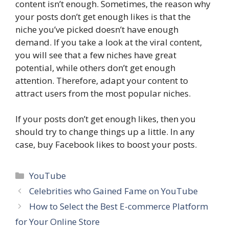
content isn’t enough. Sometimes, the reason why
your posts don’t get enough likes is that the
niche you’ve picked doesn’t have enough
demand. If you take a look at the viral content,
you will see that a few niches have great
potential, while others don’t get enough
attention. Therefore, adapt your content to
attract users from the most popular niches.
If your posts don’t get enough likes, then you
should try to change things up a little. In any
case, buy Facebook likes to boost your posts.
Categories
YouTube
Celebrities who Gained Fame on YouTube
How to Select the Best E-commerce Platform
for Your Online Store