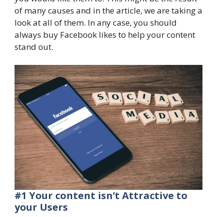
of many causes and in the article, we are taking a
look at all of them. In any case, you should
always buy Facebook likes to help your content
stand out.
#1 Your content isn’t Attractive to
your Users