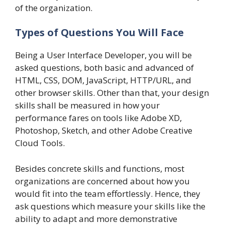
of the organization.
Types of Questions You Will Face
Being a User Interface Developer, you will be
asked questions, both basic and advanced of
HTML, CSS, DOM, JavaScript, HTTP/URL, and
other browser skills. Other than that, your design
skills shall be measured in how your
performance fares on tools like Adobe XD,
Photoshop, Sketch, and other Adobe Creative
Cloud Tools.
Besides concrete skills and functions, most
organizations are concerned about how you
would fit into the team effortlessly. Hence, they
ask questions which measure your skills like the
ability to adapt and more demonstrative