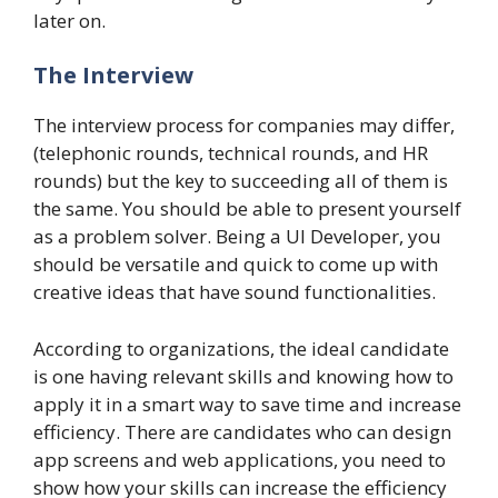
later on.
The Interview
The interview process for companies may differ,
(telephonic rounds, technical rounds, and HR
rounds) but the key to succeeding all of them is
the same. You should be able to present yourself
as a problem solver. Being a UI Developer, you
should be versatile and quick to come up with
creative ideas that have sound functionalities.
According to organizations, the ideal candidate
is one having relevant skills and knowing how to
apply it in a smart way to save time and increase
efficiency. There are candidates who can design
app screens and web applications, you need to
show how your skills can increase the efficiency