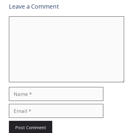
Leave a Comment
Comment
Name
Email
Website