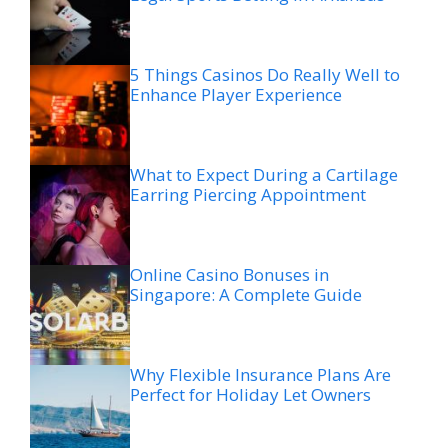
5 Things Casinos Do Really Well to
Enhance Player Experience
What to Expect During a Cartilage
Earring Piercing Appointment
Online Casino Bonuses in
Singapore: A Complete Guide
Why Flexible Insurance Plans Are
Perfect for Holiday Let Owners