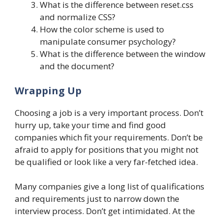
What is the difference between reset.css
and normalize CSS?
How the color scheme is used to
manipulate consumer psychology?
What is the difference between the window
and the document?
Wrapping Up
Choosing a job is a very important process. Don’t
hurry up, take your time and find good
companies which fit your requirements. Don’t be
afraid to apply for positions that you might not
be qualified or look like a very far-fetched idea.
Many companies give a long list of qualifications
and requirements just to narrow down the
interview process. Don’t get intimidated. At the