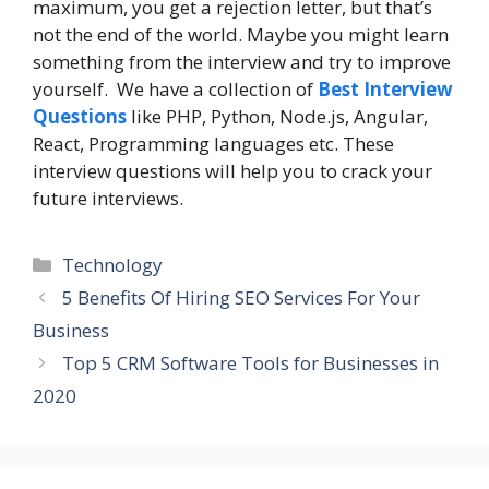
maximum, you get a rejection letter, but that’s
not the end of the world. Maybe you might learn
something from the interview and try to improve
yourself. We have a collection of
Best Interview
Questions
like PHP, Python, Node.js, Angular,
React, Programming languages etc. These
interview questions will help you to crack your
future interviews.
Categories
Technology
5 Benefits Of Hiring SEO Services For Your
Business
Top 5 CRM Software Tools for Businesses in
2020