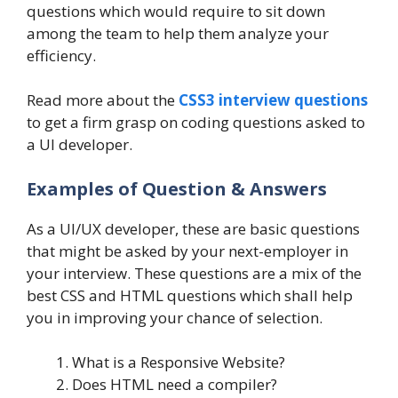
questions which would require to sit down
among the team to help them analyze your
efficiency.
Read more about the
CSS3 interview questions
to get a firm grasp on coding questions asked to
a UI developer.
Examples of Question & Answers
As a UI/UX developer, these are basic questions
that might be asked by your next-employer in
your interview. These questions are a mix of the
best CSS and HTML questions which shall help
you in improving your chance of selection.
What is a Responsive Website?
Does HTML need a compiler?