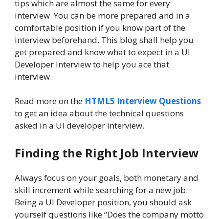
tips which are almost the same for every
interview. You can be more prepared and in a
comfortable position if you know part of the
interview beforehand. This blog shall help you
get prepared and know what to expect in a UI
Developer Interview to help you ace that
interview.
Read more on the
HTML5 Interview Questions
to get an idea about the technical questions
asked in a UI developer interview.
Finding the Right Job Interview
Always focus on your goals, both monetary and
skill increment while searching for a new job.
Being a UI Developer position, you should ask
yourself questions like “Does the company motto