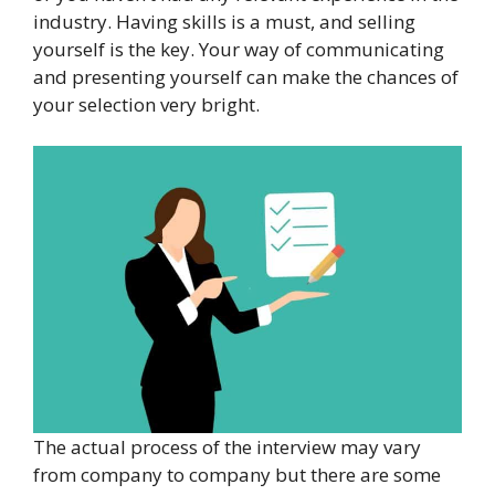
industry. Having skills is a must, and selling
yourself is the key. Your way of communicating
and presenting yourself can make the chances of
your selection very bright.
The actual process of the interview may vary
from company to company but there are some