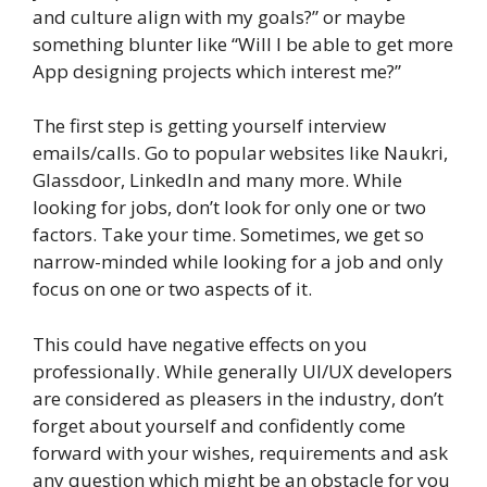
and culture align with my goals?” or maybe
something blunter like “Will I be able to get more
App designing projects which interest me?”
The first step is getting yourself interview
emails/calls. Go to popular websites like Naukri,
Glassdoor, LinkedIn and many more. While
looking for jobs, don’t look for only one or two
factors. Take your time. Sometimes, we get so
narrow-minded while looking for a job and only
focus on one or two aspects of it.
This could have negative effects on you
professionally. While generally UI/UX developers
are considered as pleasers in the industry, don’t
forget about yourself and confidently come
forward with your wishes, requirements and ask
any question which might be an obstacle for you