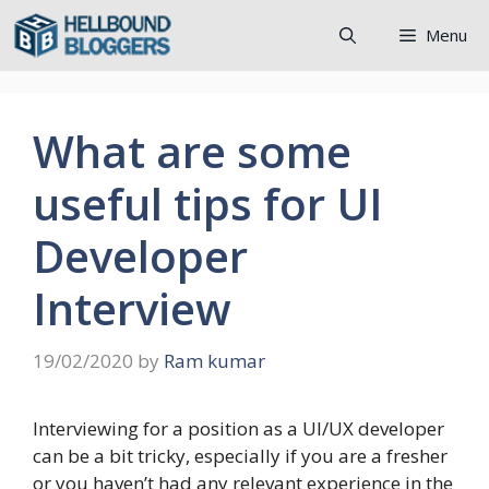
Skip
Menu
to
content
What are some
useful tips for UI
Developer
Interview
19/02/2020
by
Ram kumar
Interviewing for a position as a UI/UX developer
can be a bit tricky, especially if you are a fresher
or you haven’t had any relevant experience in the