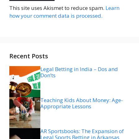
This site uses Akismet to reduce spam.
Learn
how your comment data is processed.
Recent Posts
Legal Betting in India – Dos and
Don’ts
Teaching Kids About Money: Age-
Appropriate Lessons
AR Sportsbooks: The Expansion of
Legal Sports Betting in Arkansas