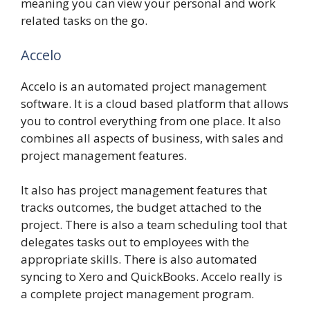
meaning you can view your personal and work
related tasks on the go.
Accelo
Accelo is an automated project management
software. It is a cloud based platform that allows
you to control everything from one place. It also
combines all aspects of business, with sales and
project management features.
It also has project management features that
tracks outcomes, the budget attached to the
project. There is also a team scheduling tool that
delegates tasks out to employees with the
appropriate skills. There is also automated
syncing to Xero and QuickBooks. Accelo really is
a complete project management program.