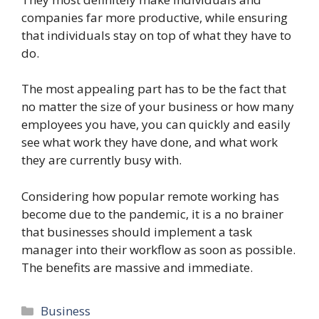
companies far more productive, while ensuring
that individuals stay on top of what they have to
do.
The most appealing part has to be the fact that
no matter the size of your business or how many
employees you have, you can quickly and easily
see what work they have done, and what work
they are currently busy with.
Considering how popular remote working has
become due to the pandemic, it is a no brainer
that businesses should implement a task
manager into their workflow as soon as possible.
The benefits are massive and immediate.
Categories
Business