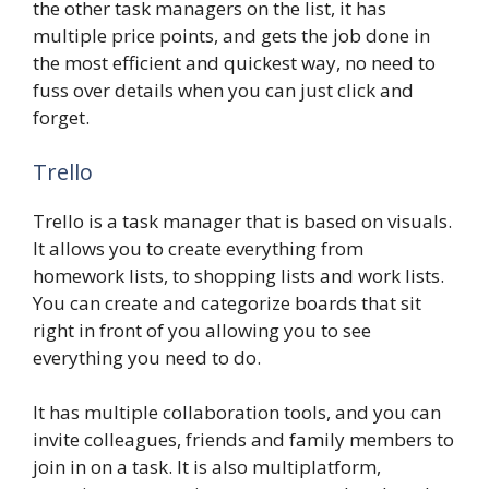
the other task managers on the list, it has
multiple price points, and gets the job done in
the most efficient and quickest way, no need to
fuss over details when you can just click and
forget.
Trello
Trello is a task manager that is based on visuals.
It allows you to create everything from
homework lists, to shopping lists and work lists.
You can create and categorize boards that sit
right in front of you allowing you to see
everything you need to do.
It has multiple collaboration tools, and you can
invite colleagues, friends and family members to
join in on a task. It is also multiplatform,