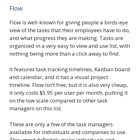
Flow
Flow is well-known for giving people a birds-eye
view of the tasks that their employees have to do,
and what progress they are making. Tasks are
organized in a very easy to view and use list, with
nothing being more than a click away to find.
It features task tracking timelines, Kanban board
and calendar, and it has a visual project
timeline. Flow isn’t free, but it is also very cheap,
it only costs $5.95 per user per month, putting it
on the low scale compared to other task
managers on this list.
These are only a few of the task managers
available for individuals and companies to use.
They most definitely make individuals and