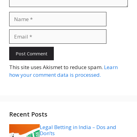
Name
Email
Website
This site uses Akismet to reduce spam.
Learn
how your comment data is processed.
Recent Posts
Legal Betting in India – Dos and
Don’ts