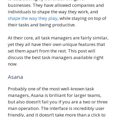
businesses. They have allowed companies and
individuals to shape the way they work, and
shape the way they play
, while staying on top of
their tasks and being productive.
At their core, all task managers are fairly similar,
yet they all have their own unique features that
set them apart from the rest. This post will
discuss the best task managers available right
now.
Asana
Probably one of the most well-known task
managers, Asana is brilliant for larger teams,
but also doesn’t fail you if you are a two or three
man operation. The interface is incredibly user
friendly, and it doesn’t take more than a click to