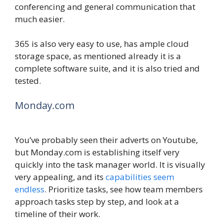
conferencing and general communication that
much easier.
365 is also very easy to use, has ample cloud
storage space, as mentioned already it is a
complete software suite, and it is also tried and
tested.
Monday.com
You’ve probably seen their adverts on Youtube,
but Monday.com is establishing itself very
quickly into the task manager world. It is visually
very appealing, and its
capabilities seem
endless
. Prioritize tasks, see how team members
approach tasks step by step, and look at a
timeline of their work.