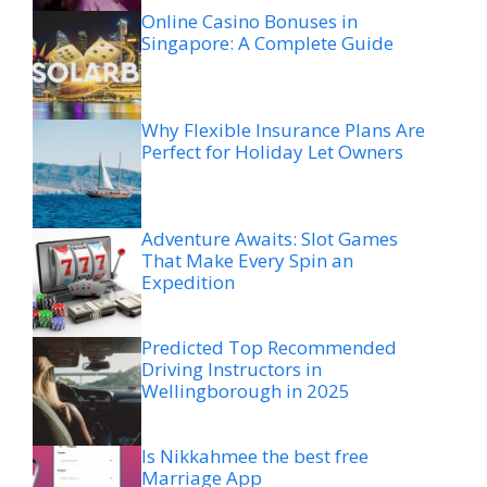
Online Casino Bonuses in
Singapore: A Complete Guide
Why Flexible Insurance Plans Are
Perfect for Holiday Let Owners
Adventure Awaits: Slot Games
That Make Every Spin an
Expedition
Predicted Top Recommended
Driving Instructors in
Wellingborough in 2025
Is Nikkahmee the best free
Marriage App