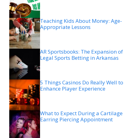
Teaching Kids About Money: Age-
Appropriate Lessons
AR Sportsbooks: The Expansion of
Legal Sports Betting in Arkansas
5 Things Casinos Do Really Well to
Enhance Player Experience
What to Expect During a Cartilage
Earring Piercing Appointment