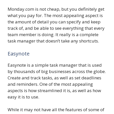
Monday.com is not cheap, but you definitely get
what you pay for. The most appealing aspect is
the amount of detail you can specify and keep
track of, and be able to see everything that every
team member is doing. It really is a complete
task manager that doesn’t take any shortcuts.
Easynote
Easynote is a simple task manager that is used
by thousands of big businesses across the globe.
Create and track tasks, as well as set deadlines
and reminders. One of the most appealing
aspects is how streamlined it is, as well as how
easy it is to use.
While it may not have all the features of some of