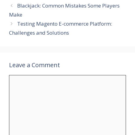
Blackjack: Common Mistakes Some Players
Make
Testing Magento E-commerce Platform:
Challenges and Solutions
Leave a Comment
Comment