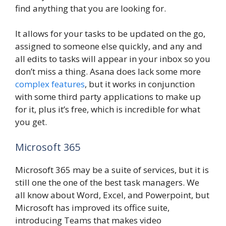
find anything that you are looking for.
It allows for your tasks to be updated on the go,
assigned to someone else quickly, and any and
all edits to tasks will appear in your inbox so you
don’t miss a thing. Asana does lack some more
complex features
, but it works in conjunction
with some third party applications to make up
for it, plus it’s free, which is incredible for what
you get.
Microsoft 365
Microsoft 365 may be a suite of services, but it is
still one the one of the best task managers. We
all know about Word, Excel, and Powerpoint, but
Microsoft has improved its office suite,
introducing Teams that makes video