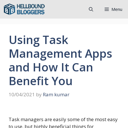
Skip
Menu
to
content
Using Task
Management Apps
and How It Can
Benefit You
10/04/2021
by
Ram kumar
Task managers are easily some of the most easy
to use, but highly beneficial things for