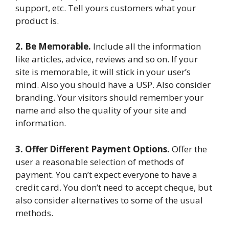
support, etc. Tell yours customers what your
product is.
2. Be Memorable.
Include all the information
like articles, advice, reviews and so on. If your
site is memorable, it will stick in your user’s
mind. Also you should have a USP. Also consider
branding. Your visitors should remember your
name and also the quality of your site and
information.
3. Offer Different Payment Options.
Offer the
user a reasonable selection of methods of
payment. You can’t expect everyone to have a
credit card. You don’t need to accept cheque, but
also consider alternatives to some of the usual
methods.