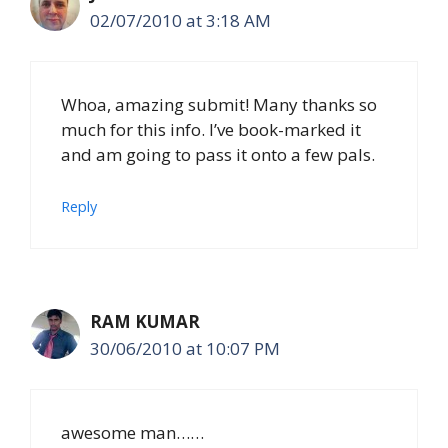
02/07/2010 at 3:18 AM
Whoa, amazing submit! Many thanks so
much for this info. I’ve book-marked it
and am going to pass it onto a few pals.
Reply
RAM KUMAR
30/06/2010 at 10:07 PM
awesome man……