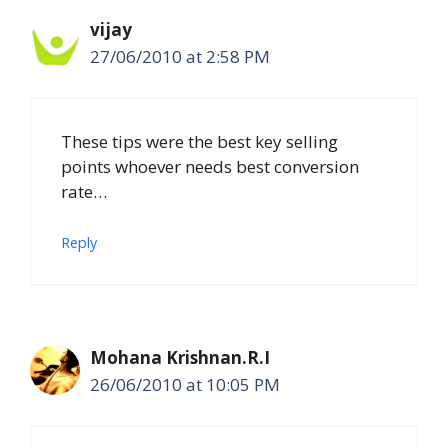
vijay
27/06/2010 at 2:58 PM
These tips were the best key selling
points whoever needs best conversion
rate…
Reply
Mohana Krishnan.R.I
26/06/2010 at 10:05 PM