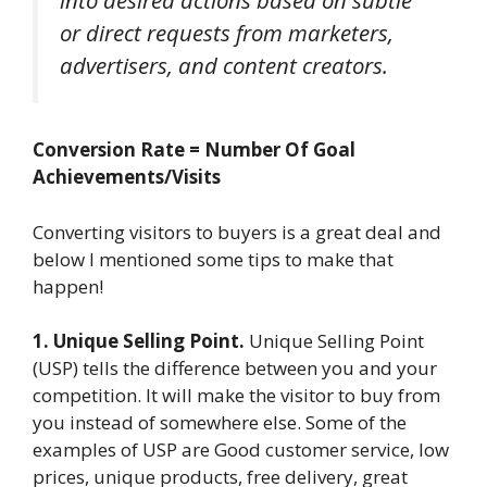
or direct requests from marketers,
advertisers, and content creators.
Conversion Rate = Number Of Goal
Achievements/Visits
Converting visitors to buyers is a great deal and
below I mentioned some tips to make that
happen!
1. Unique Selling Point.
Unique Selling Point
(USP) tells the difference between you and your
competition. It will make the visitor to buy from
you instead of somewhere else. Some of the
examples of USP are Good customer service, low
prices, unique products, free delivery, great