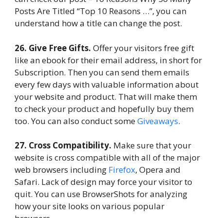
Posts Are Titled “Top 10 Reasons …”, you can
understand how a title can change the post.
26. Give Free Gifts.
Offer your visitors free gift
like an ebook for their email address, in short for
Subscription. Then you can send them emails
every few days with valuable information about
your website and product. That will make them
to check your product and hopefully buy them
too. You can also conduct some
Giveaways
.
27. Cross Compatibility.
Make sure that your
website is cross compatible with all of the major
web browsers including
Firefox
, Opera and
Safari. Lack of design may force your visitor to
quit. You can use BrowserShots for analyzing
how your site looks on various popular