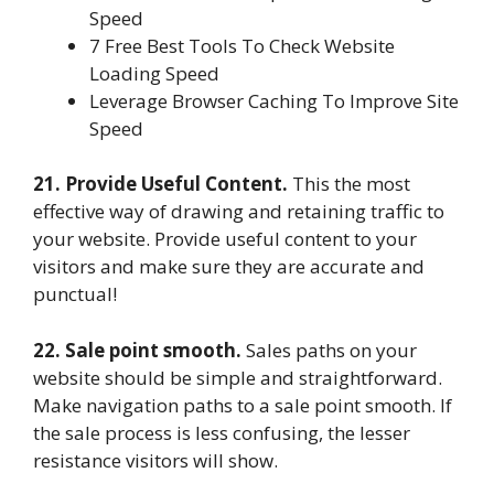
Speed
7 Free Best Tools To Check Website
Loading Speed
Leverage Browser Caching To Improve Site
Speed
21. Provide Useful Content.
This the most
effective way of drawing and retaining traffic to
your website. Provide useful content to your
visitors and make sure they are accurate and
punctual!
22. Sale point smooth.
Sales paths on your
website should be simple and straightforward.
Make navigation paths to a sale point smooth. If
the sale process is less confusing, the lesser
resistance visitors will show.