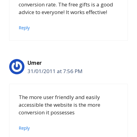
conversion rate. The free gifts is a good
advice to everyone! It works effective!
Reply
Umer
31/01/2011 at 7:56 PM
The more user friendly and easily
accessible the website is the more
conversion it possesses
Reply