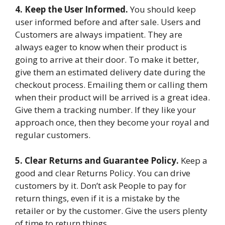
4. Keep the User Informed.
You should keep
user informed before and after sale. Users and
Customers are always impatient. They are
always eager to know when their product is
going to arrive at their door. To make it better,
give them an estimated delivery date during the
checkout process. Emailing them or calling them
when their product will be arrived is a great idea.
Give them a tracking number. If they like your
approach once, then they become your royal and
regular customers.
5. Clear Returns and Guarantee Policy.
Keep a
good and clear Returns Policy. You can drive
customers by it. Don’t ask People to pay for
return things, even if it is a mistake by the
retailer or by the customer. Give the users plenty
of time to return things.