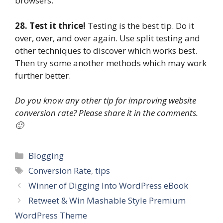
browsers.
28. Test it thrice!
Testing is the best tip. Do it
over, over, and over again. Use split testing and
other techniques to discover which works best.
Then try some another methods which may work
further better.
Do you know any other tip for improving website
conversion rate? Please share it in the comments.
🙂
Categories
Blogging
Tags
Conversion Rate
,
tips
Winner of Digging Into WordPress eBook
Retweet & Win Mashable Style Premium
WordPress Theme