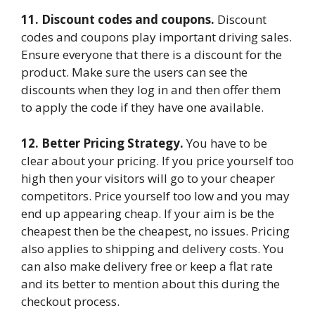
11. Discount codes and coupons.
Discount
codes and coupons play important driving sales.
Ensure everyone that there is a discount for the
product. Make sure the users can see the
discounts when they log in and then offer them
to apply the code if they have one available.
12. Better Pricing Strategy.
You have to be
clear about your pricing. If you price yourself too
high then your visitors will go to your cheaper
competitors. Price yourself too low and you may
end up appearing cheap. If your aim is be the
cheapest then be the cheapest, no issues. Pricing
also applies to shipping and delivery costs. You
can also make delivery free or keep a flat rate
and its better to mention about this during the
checkout process.