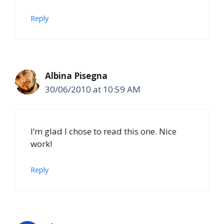
Reply
Albina Pisegna
30/06/2010 at 10:59 AM
I’m glad I chose to read this one. Nice
work!
Reply