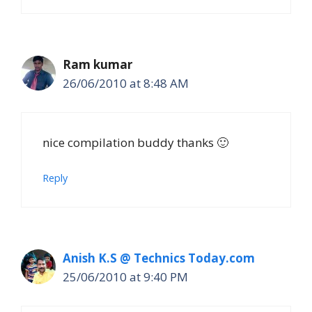
Ram kumar
26/06/2010 at 8:48 AM
nice compilation buddy thanks 🙂
Reply
Anish K.S @ Technics Today.com
25/06/2010 at 9:40 PM