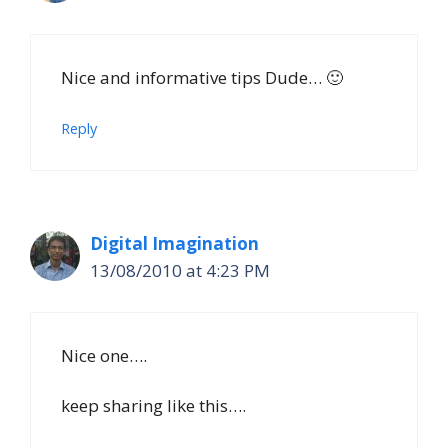
Nice and informative tips Dude… 🙂
Reply
Digital Imagination
13/08/2010 at 4:23 PM
Nice one….
keep sharing like this….