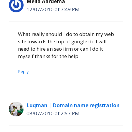
Melia Aardema
12/07/2010 at 7:49 PM
What really should I do to obtain my web
site towards the top of google do I will
need to hire an seo firm or can I do it
myself thanks for the help
Reply
Luqman | Domain name registration
08/07/2010 at 2:57 PM