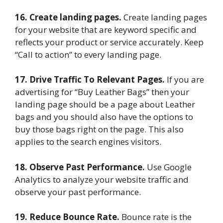
16. Create landing pages.
Create landing pages
for your website that are keyword specific and
reflects your product or service accurately. Keep
“Call to action” to every landing page.
17. Drive Traffic To Relevant Pages.
If you are
advertising for “Buy Leather Bags” then your
landing page should be a page about Leather
bags and you should also have the options to
buy those bags right on the page. This also
applies to the search engines visitors.
18. Observe Past Performance.
Use Google
Analytics to analyze your website traffic and
observe your past performance.
19. Reduce Bounce Rate.
Bounce rate is the