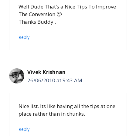
Well Dude That’s a Nice Tips To Improve
The Conversion 🙂
Thanks Buddy .
Reply
Vivek Krishnan
26/06/2010 at 9:43 AM
Nice list. Its like having all the tips at one
place rather than in chunks.
Reply