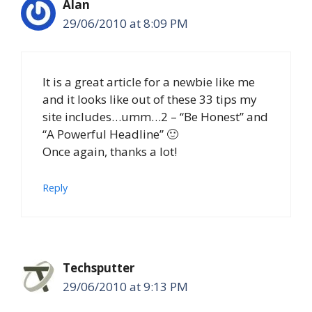
Alan
29/06/2010 at 8:09 PM
It is a great article for a newbie like me
and it looks like out of these 33 tips my
site includes…umm…2 – “Be Honest” and
“A Powerful Headline” 🙂
Once again, thanks a lot!
Reply
Techsputter
29/06/2010 at 9:13 PM