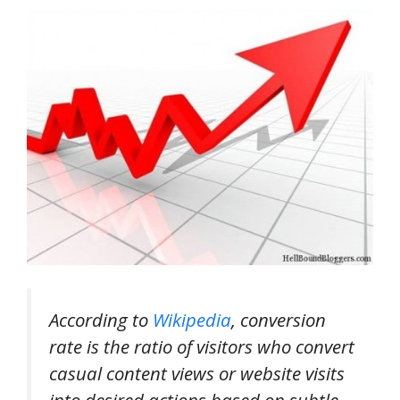
According to
Wikipedia
, conversion
rate is the ratio of visitors who convert
casual content views or website visits
into desired actions based on subtle