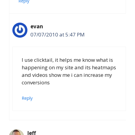
Reply
evan
07/07/2010 at 5:47 PM
I use clicktail, it helps me know what is
happening on my site and its heatmaps
and videos show me i can increase my
conversions
Reply
Jeff