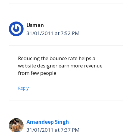
Usman
31/01/2011 at 7:52 PM
Reducing the bounce rate helps a
website designer earn more revenue
from few people
Reply
Amandeep Singh
31/01/2011 at 7:37 PM