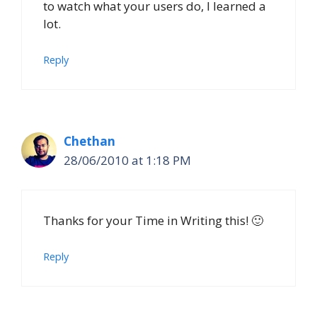
to watch what your users do, I learned a
lot.
Reply
Chethan
28/06/2010 at 1:18 PM
Thanks for your Time in Writing this! 🙂
Reply