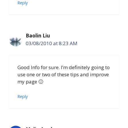
Reply
Baolin Liu
03/08/2010 at 8:23 AM
Good Info for sure. I’m definitely going to
use one or two of these tips and improve
my page 🙂
Reply