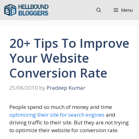
Skip
Menu
to
content
20+ Tips To Improve
Your Website
Conversion Rate
25/06/2010
by
Pradeep Kumar
People spend so much of money and time
optimizing their site for search engines
and
driving traffic to their site. But they are not trying
to optimize their website for conversion rate.