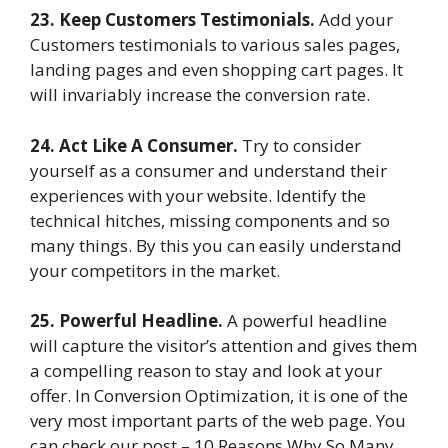
23. Keep Customers Testimonials.
Add your
Customers testimonials to various sales pages,
landing pages and even shopping cart pages. It
will invariably increase the conversion rate.
24. Act Like A Consumer.
Try to consider
yourself as a consumer and understand their
experiences with your website. Identify the
technical hitches, missing components and so
many things. By this you can easily understand
your competitors in the market.
25. Powerful Headline.
A powerful headline
will capture the visitor’s attention and gives them
a compelling reason to stay and look at your
offer. In Conversion Optimization, it is one of the
very most important parts of the web page. You
can check our post – 10 Reasons Why So Many