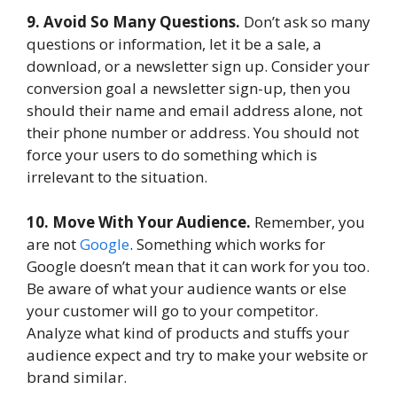
9. Avoid So Many Questions.
Don’t ask so many
questions or information, let it be a sale, a
download, or a newsletter sign up. Consider your
conversion goal a newsletter sign-up, then you
should their name and email address alone, not
their phone number or address. You should not
force your users to do something which is
irrelevant to the situation.
10. Move With Your Audience.
Remember, you
are not
Google
. Something which works for
Google doesn’t mean that it can work for you too.
Be aware of what your audience wants or else
your customer will go to your competitor.
Analyze what kind of products and stuffs your
audience expect and try to make your website or
brand similar.