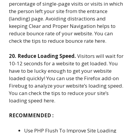
percentage of single-page visits or visits in which
the person left your site from the entrance
(landing) page. Avoiding distractions and
keeping Clear and Proper Navigation helps to
reduce bounce rate of your website. You can
check the tips to reduce bounce rate here.
20. Reduce Loading Speed.
Visitors will wait for
10-12 seconds for a website to get loaded. You
have to be lucky enough to get your website
loaded quickly! You can use the Firefox add-on
Firebug to analyze your website’s loading speed.
You can check the tips to reduce your site’s
loading speed here.
RECOMMENDED :
Use PHP Flush To Improve Site Loading