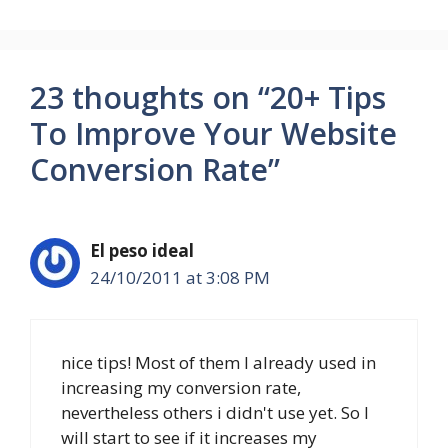
23 thoughts on “20+ Tips
To Improve Your Website
Conversion Rate”
El peso ideal
24/10/2011 at 3:08 PM
nice tips! Most of them I already used in
increasing my conversion rate,
nevertheless others i didn't use yet. So I
will start to see if it increases my