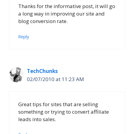
Thanks for the informative post, it will go
a long way in improving our site and
blog conversion rate.
Reply
TechChunks
02/07/2010 at 11:23 AM
Great tips for sites that are selling
something or trying to convert affiliate
leads into sales.