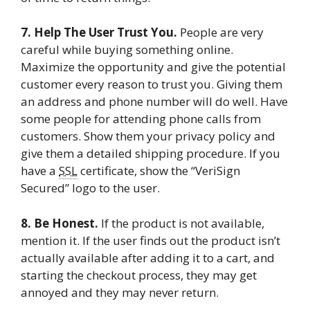
7. Help The User Trust You.
People are very
careful while buying something online.
Maximize the opportunity and give the potential
customer every reason to trust you. Giving them
an address and phone number will do well. Have
some people for attending phone calls from
customers. Show them your privacy policy and
give them a detailed shipping procedure. If you
have a
SSL
certificate, show the “VeriSign
Secured” logo to the user.
8. Be Honest.
If the product is not available,
mention it. If the user finds out the product isn’t
actually available after adding it to a cart, and
starting the checkout process, they may get
annoyed and they may never return.