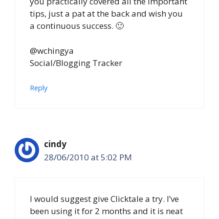
you practically covered all the important
tips, just a pat at the back and wish you
a continuous success. 🙂
@wchingya
Social/Blogging Tracker
Reply
cindy
28/06/2010 at 5:02 PM
I would suggest give Clicktale a try. I’ve
been using it for 2 months and it is neat