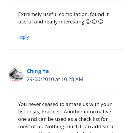
Extremely useful compilation, found it
useful and really interesting 🙂 🙂 🙂
Reply
Ching Ya
29/06/2010 at 10:28 AM
You never ceased to amaze us with your
list posts, Pradeep. Another informative
one and can be used as a check list for
most of us. Nothing much I can add since