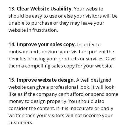
13. Clear Website Usability.
Your website
should be easy to use or else your visitors will be
unable to purchase or they may leave your
website in frustration.
14. Improve your sales copy.
In order to
motivate and convince your visitors present the
benefits of using your products or services. Give
them a compelling sales copy for your website.
15. Improve website design.
A well designed
website can give a professional look. It will look
like as if the company can’t afford or spend some
money to design properly. You should also
consider the content. If it is inaccurate or badly
written then your visitors will not become your
customers.