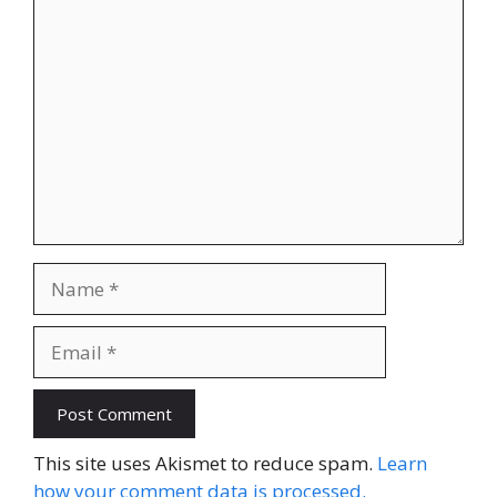
Comment
Name
Email
Website
This site uses Akismet to reduce spam.
Learn
how your comment data is processed.