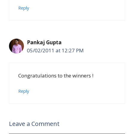
Reply
Pankaj Gupta
05/02/2011 at 12:27 PM
Congratulations to the winners !
Reply
Leave a Comment