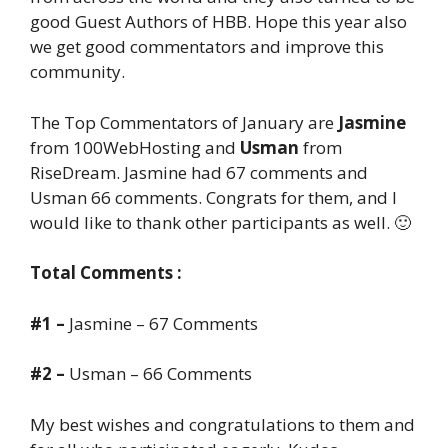
good Guest Authors of HBB. Hope this year also
we get good commentators and improve this
community.
The Top Commentators of January are
Jasmine
from 100WebHosting and
Usman
from
RiseDream. Jasmine had 67 comments and
Usman 66 comments. Congrats for them, and I
would like to thank other participants as well. 🙂
Total Comments :
#1 –
Jasmine – 67 Comments
#2 –
Usman – 66 Comments
My best wishes and congratulations to them and