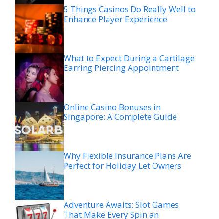
5 Things Casinos Do Really Well to
Enhance Player Experience
What to Expect During a Cartilage
Earring Piercing Appointment
Online Casino Bonuses in
Singapore: A Complete Guide
Why Flexible Insurance Plans Are
Perfect for Holiday Let Owners
Adventure Awaits: Slot Games
That Make Every Spin an