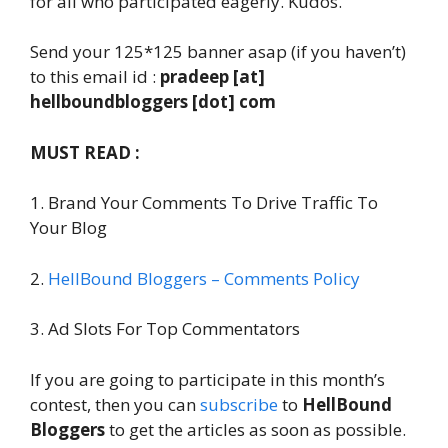
for all who participated eagerly. Kudos.
Send your 125*125 banner asap (if you haven’t)
to this email id :
pradeep [at]
hellboundbloggers [dot] com
MUST READ :
1. Brand Your Comments To Drive Traffic To
Your Blog
2.
HellBound Bloggers – Comments Policy
3. Ad Slots For Top Commentators
If you are going to participate in this month’s
contest, then you can
subscribe
to
HellBound
Bloggers
to get the articles as soon as possible.