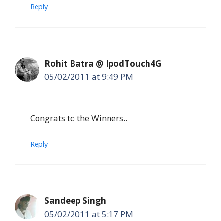
Reply
Rohit Batra @ IpodTouch4G
05/02/2011 at 9:49 PM
Congrats to the Winners..
Reply
Sandeep Singh
05/02/2011 at 5:17 PM