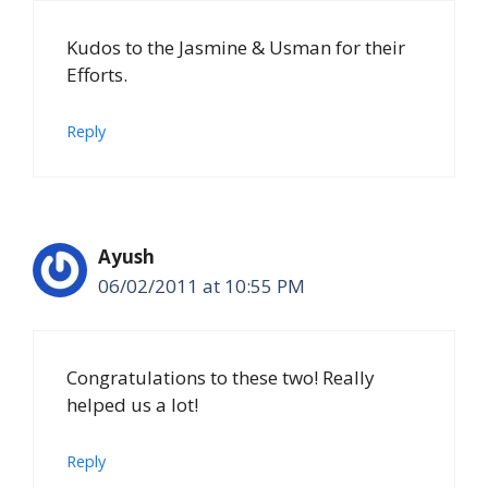
Kudos to the Jasmine & Usman for their
Efforts.
Reply
Ayush
06/02/2011 at 10:55 PM
Congratulations to these two! Really
helped us a lot!
Reply