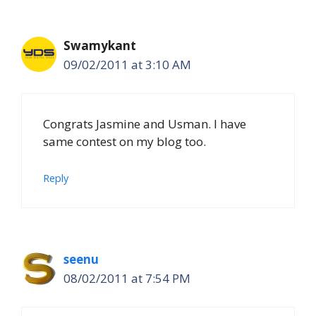
Swamykant
09/02/2011 at 3:10 AM
Congrats Jasmine and Usman. I have
same contest on my blog too.
Reply
seenu
08/02/2011 at 7:54 PM