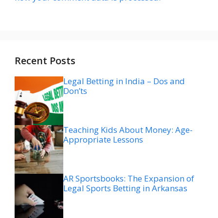
Recent Posts
Legal Betting in India – Dos and
Don’ts
Teaching Kids About Money: Age-
Appropriate Lessons
AR Sportsbooks: The Expansion of
Legal Sports Betting in Arkansas