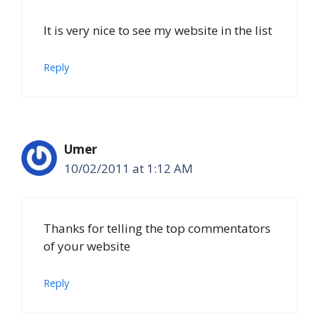
It is very nice to see my website in the list
Reply
Umer
10/02/2011 at 1:12 AM
Thanks for telling the top commentators
of your website
Reply