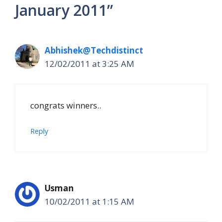
January 2011”
Abhishek@Techdistinct
12/02/2011 at 3:25 AM
congrats winners..
Reply
Usman
10/02/2011 at 1:15 AM