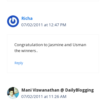
Richa
07/02/2011 at 12:47 PM
Congratulation to Jasmine and Usman
the winners..
Reply
Mani Viswanathan @ DailyBlogging
07/02/2011 at 11:26 AM