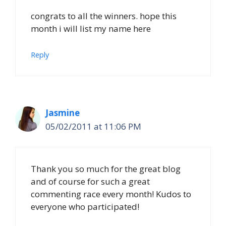
congrats to all the winners. hope this
month i will list my name here
Reply
Jasmine
05/02/2011 at 11:06 PM
Thank you so much for the great blog
and of course for such a great
commenting race every month! Kudos to
everyone who participated!