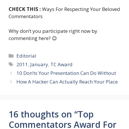
CHECK THIS :
Ways For Respecting Your Beloved
Commentators
Why don’t you participate right now by
commenting here? 😉
Categories
Editorial
Tags
2011
,
January
,
TC Award
10 Don’ts Your Presentation Can Do Without
How A Hacker Can Actually Reach Your Place
16 thoughts on “Top
Commentators Award For