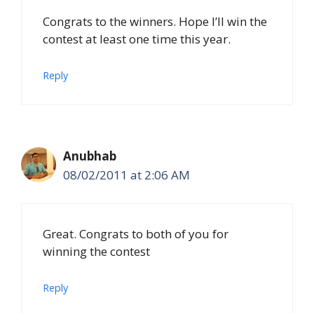
Congrats to the winners. Hope I’ll win the
contest at least one time this year.
Reply
Anubhab
08/02/2011 at 2:06 AM
Great. Congrats to both of you for
winning the contest
Reply