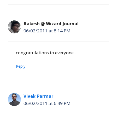
Rakesh @ Wizard Journal
06/02/2011 at 8:14 PM
congratulations to everyone…
Reply
Vivek Parmar
06/02/2011 at 6:49 PM