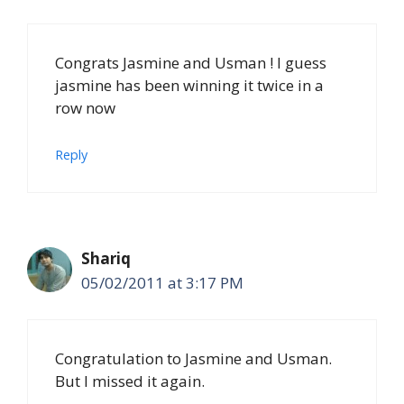
Congrats Jasmine and Usman ! I guess
jasmine has been winning it twice in a
row now
Reply
Shariq
05/02/2011 at 3:17 PM
Congratulation to Jasmine and Usman.
But I missed it again.