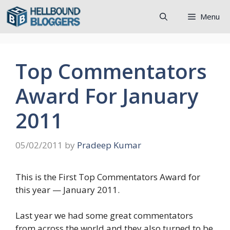
Skip
Menu
to
content
Top Commentators
Award For January
2011
05/02/2011
by
Pradeep Kumar
This is the First Top Commentators Award for
this year — January 2011.
Last year we had some great commentators
from across the world and they also turned to be