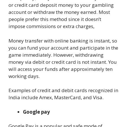
or credit card deposit money to your gambling
account or withdraw the money earned. Most
people prefer this method since it doesn’t
impose commissions or extra charges,
Money transfer with online banking is instant, so
you can fund your account and participate in the
game immediately. However, withdrawing
money via debit or credit card is not instant. You
will access your funds after approximately ten
working days.
Examples of credit and debit cards recognized in
India include Amex, MasterCard, and Visa.
Google pay
Google Pay is a popular and safe mode of