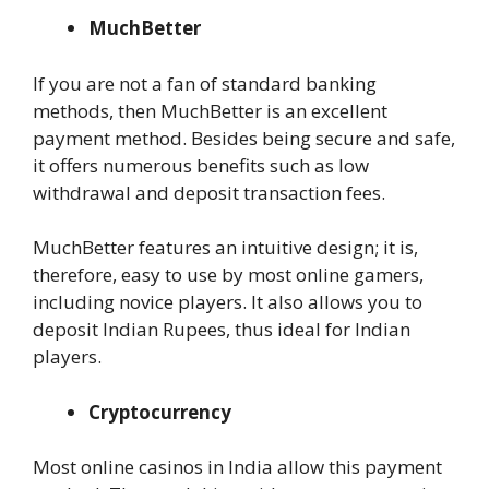
MuchBetter
If you are not a fan of standard banking
methods, then MuchBetter is an excellent
payment method. Besides being secure and safe,
it offers numerous benefits such as low
withdrawal and deposit transaction fees.
MuchBetter features an intuitive design; it is,
therefore, easy to use by most online gamers,
including novice players. It also allows you to
deposit Indian Rupees, thus ideal for Indian
players.
Cryptocurrency
Most online casinos in India allow this payment