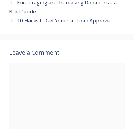
Encouraging and Increasing Donations – a
Brief Guide
10 Hacks to Get Your Car Loan Approved
Leave a Comment
Comment