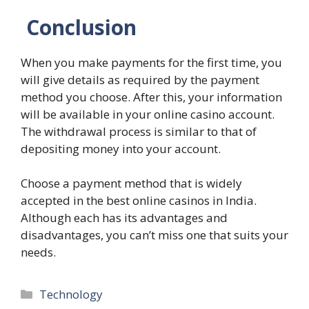
Conclusion
When you make payments for the first time, you
will give details as required by the payment
method you choose. After this, your information
will be available in your online casino account.
The withdrawal process is similar to that of
depositing money into your account.
Choose a payment method that is widely
accepted in the best online casinos in India.
Although each has its advantages and
disadvantages, you can’t miss one that suits your
needs.
Categories
Technology