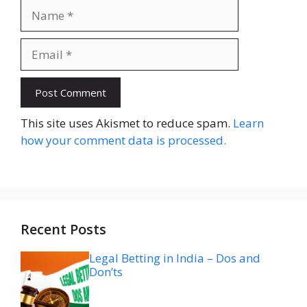
Name
Email
Website
This site uses Akismet to reduce spam.
Learn
how your comment data is processed.
Recent Posts
Legal Betting in India – Dos and
Don’ts