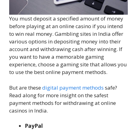
You must deposit a specified amount of money
before playing at an online casino if you intend
to win real money. Gambling sites in India offer
various options in depositing money into their
account and withdrawing cash after winning. If
you want to have a memorable gaming
experience, choose a gaming site that allows you
to use the best online payment methods.
But are these
digital payment methods
safe?
Read along for more insight on the safest
payment methods for withdrawing at online
casinos in India.
PayPal