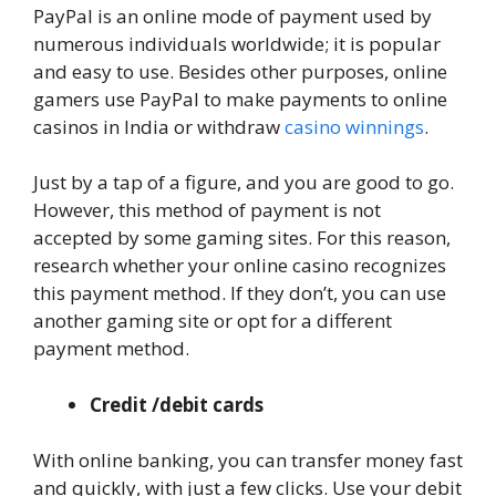
PayPal is an online mode of payment used by
numerous individuals worldwide; it is popular
and easy to use. Besides other purposes, online
gamers use PayPal to make payments to online
casinos in India or withdraw
casino winnings
.
Just by a tap of a figure, and you are good to go.
However, this method of payment is not
accepted by some gaming sites. For this reason,
research whether your online casino recognizes
this payment method. If they don’t, you can use
another gaming site or opt for a different
payment method.
Credit /debit cards
With online banking, you can transfer money fast
and quickly, with just a few clicks. Use your debit