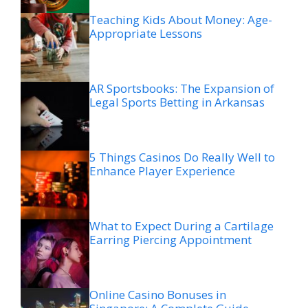
Teaching Kids About Money: Age-
Appropriate Lessons
AR Sportsbooks: The Expansion of
Legal Sports Betting in Arkansas
5 Things Casinos Do Really Well to
Enhance Player Experience
What to Expect During a Cartilage
Earring Piercing Appointment
Online Casino Bonuses in