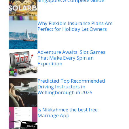
Singapore: A Complete Guide
Why Flexible Insurance Plans Are
Perfect for Holiday Let Owners
Adventure Awaits: Slot Games
That Make Every Spin an
Expedition
Predicted Top Recommended
Driving Instructors in
Wellingborough in 2025
Is Nikkahmee the best free
Marriage App