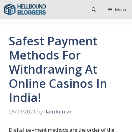
Skip
Menu
to
content
Safest Payment
Methods For
Withdrawing At
Online Casinos In
India!
28/09/2021
by
Ram kumar
Digital payment methods are the order of the