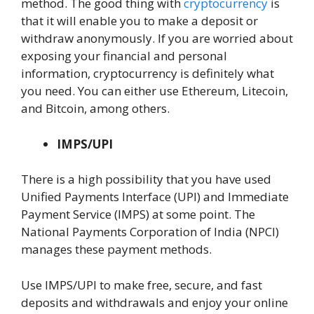
method. The good thing with
cryptocurrency
is
that it will enable you to make a deposit or
withdraw anonymously. If you are worried about
exposing your financial and personal
information, cryptocurrency is definitely what
you need. You can either use Ethereum, Litecoin,
and Bitcoin, among others.
IMPS/UPI
There is a high possibility that you have used
Unified Payments Interface (UPI) and Immediate
Payment Service (IMPS) at some point. The
National Payments Corporation of India (NPCI)
manages these payment methods.
Use IMPS/UPI to make free, secure, and fast
deposits and withdrawals and enjoy your online