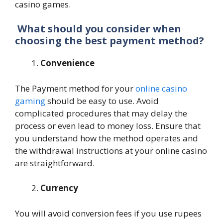
casino games.
What should you consider when
choosing the best payment method?
Convenience
The Payment method for your
online casino
gaming
should be easy to use. Avoid
complicated procedures that may delay the
process or even lead to money loss. Ensure that
you understand how the method operates and
the withdrawal instructions at your online casino
are straightforward.
Currency
You will avoid conversion fees if you use rupees