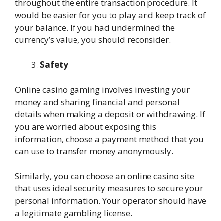
throughout the entire transaction procedure. It
would be easier for you to play and keep track of
your balance. If you had undermined the
currency’s value, you should reconsider.
Safety
Online casino gaming involves investing your
money and sharing financial and personal
details when making a deposit or withdrawing. If
you are worried about exposing this
information, choose a payment method that you
can use to transfer money anonymously.
Similarly, you can choose an online casino site
that uses ideal security measures to secure your
personal information. Your operator should have
a legitimate gambling license.