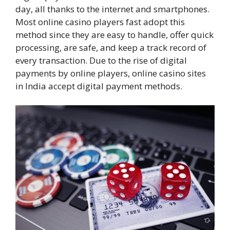
day, all thanks to the internet and smartphones.
Most online casino players fast adopt this
method since they are easy to handle, offer quick
processing, are safe, and keep a track record of
every transaction. Due to the rise of digital
payments by online players, online casino sites
in India accept digital payment methods.