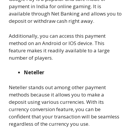
payment in India for online gaming. It is
available through Net Banking and allows you to
deposit or withdraw cash right away.
Additionally, you can access this payment
method on an Android or IOS device. This
feature makes it readily available to a large
number of players.
Neteller
Neteller stands out among other payment
methods because it allows you to make a
deposit using various currencies. With its
currency conversion feature, you can be
confident that your transaction will be seamless
regardless of the currency you use.