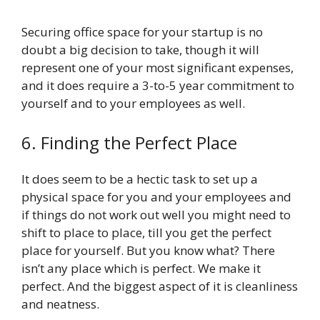
Securing office space for your startup is no
doubt a big decision to take, though it will
represent one of your most significant expenses,
and it does require a 3-to-5 year commitment to
yourself and to your employees as well.
6. Finding the Perfect Place
It does seem to be a hectic task to set up a
physical space for you and your employees and
if things do not work out well you might need to
shift to place to place, till you get the perfect
place for yourself. But you know what? There
isn’t any place which is perfect. We make it
perfect. And the biggest aspect of it is cleanliness
and neatness.