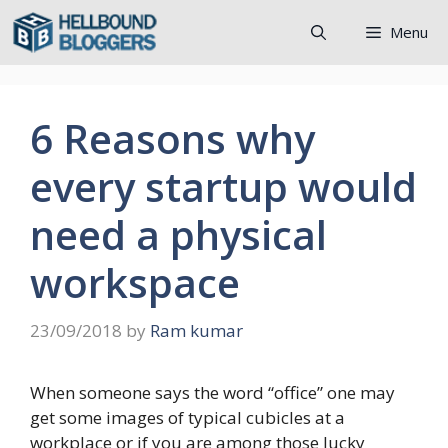
Skip
Menu
to
content
6 Reasons why
every startup would
need a physical
workspace
23/09/2018
by
Ram kumar
When someone says the word “office” one may
get some images of typical cubicles at a
workplace or if you are among those lucky