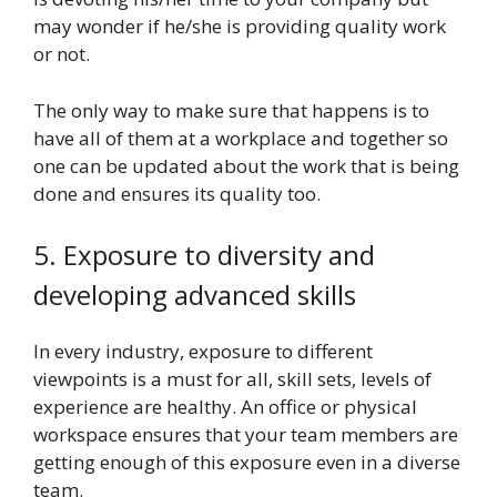
may wonder if he/she is providing quality work
or not.
The only way to make sure that happens is to
have all of them at a workplace and together so
one can be updated about the work that is being
done and ensures its quality too.
5. Exposure to diversity and
developing advanced skills
In every industry, exposure to different
viewpoints is a must for all, skill sets, levels of
experience are healthy. An office or physical
workspace ensures that your team members are
getting enough of this exposure even in a diverse
team.