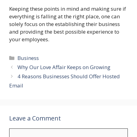
Keeping these points in mind and making sure if
everything is falling at the right place, one can
solely focus on the establishing their business
and providing the best possible experience to
your employees.
Categories
Business
Why Our Love Affair Keeps on Growing
4 Reasons Businesses Should Offer Hosted
Email
Leave a Comment
Comment