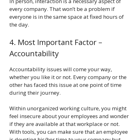
In person, interaction is a necessary aspect of
every company. That won’t be a problem if
everyone is in the same space at fixed hours of
the day.
4. Most Important Factor –
Accountability
Accountability issues will come your way,
whether you like it or not. Every company or the
other has faced this issue at one point of time
during their journey.
Within unorganized working culture, you might
feel insecure about your employees and wonder
if they are available at that workplace or not.
With tools, you can make sure that an employee
is devoting his/her time to your company but