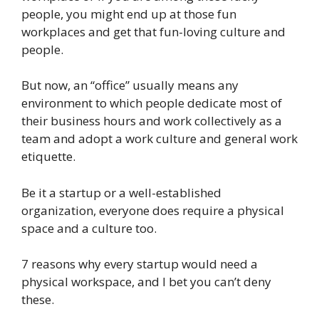
people, you might end up at those fun
workplaces and get that fun-loving culture and
people.
But now, an “office” usually means any
environment to which people dedicate most of
their business hours and work collectively as a
team and adopt a work culture and general work
etiquette.
Be it a startup or a well-established
organization, everyone does require a physical
space and a culture too.
7 reasons why every startup would need a
physical workspace, and I bet you can’t deny
these.