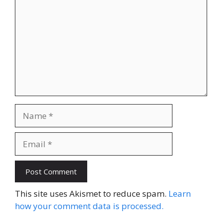
Name
Email
Website
This site uses Akismet to reduce spam.
Learn
how your comment data is processed.