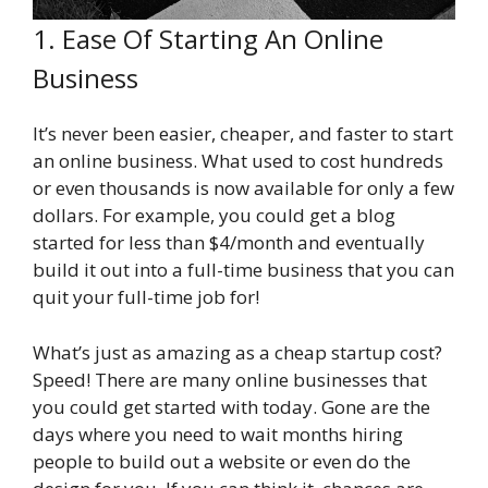
1. Ease Of Starting An Online
Business
It’s never been easier, cheaper, and faster to start
an online business. What used to cost hundreds
or even thousands is now available for only a few
dollars. For example, you could get a blog
started for less than $4/month and eventually
build it out into a full-time business that you can
quit your full-time job for!
What’s just as amazing as a cheap startup cost?
Speed! There are many online businesses that
you could get started with today. Gone are the
days where you need to wait months hiring
people to build out a website or even do the