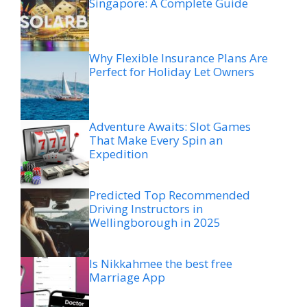
Singapore: A Complete Guide
Why Flexible Insurance Plans Are
Perfect for Holiday Let Owners
Adventure Awaits: Slot Games
That Make Every Spin an
Expedition
Predicted Top Recommended
Driving Instructors in
Wellingborough in 2025
Is Nikkahmee the best free
Marriage App