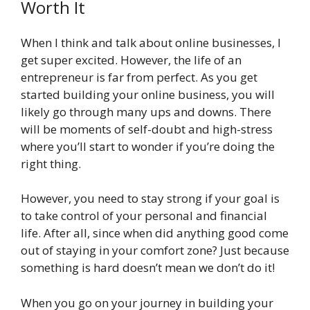
Worth It
When I think and talk about online businesses, I
get super excited. However, the life of an
entrepreneur is far from perfect. As you get
started building your online business, you will
likely go through many ups and downs. There
will be moments of self-doubt and high-stress
where you’ll start to wonder if you’re doing the
right thing.
However, you need to stay strong if your goal is
to take control of your personal and financial
life. After all, since when did anything good come
out of staying in your comfort zone? Just because
something is hard doesn’t mean we don’t do it!
When you go on your journey in building your