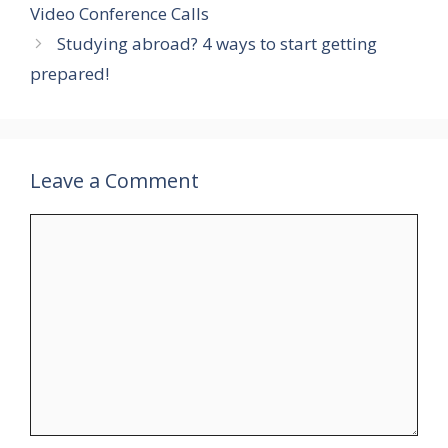
Video Conference Calls
Studying abroad? 4 ways to start getting
prepared!
Leave a Comment
Comment