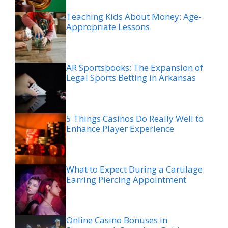
Teaching Kids About Money: Age-
Appropriate Lessons
AR Sportsbooks: The Expansion of
Legal Sports Betting in Arkansas
5 Things Casinos Do Really Well to
Enhance Player Experience
What to Expect During a Cartilage
Earring Piercing Appointment
Online Casino Bonuses in