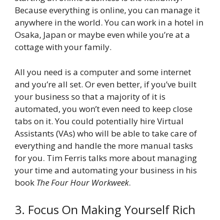
Because everything is online, you can manage it
anywhere in the world. You can work in a hotel in
Osaka, Japan or maybe even while you’re at a
cottage with your family.
All you need is a computer and some internet
and you’re all set. Or even better, if you’ve built
your business so that a majority of it is
automated, you won’t even need to keep close
tabs on it. You could potentially hire Virtual
Assistants (VAs) who will be able to take care of
everything and handle the more manual tasks
for you. Tim Ferris talks more about managing
your time and automating your business in his
book
The Four Hour Workweek
.
3. Focus On Making Yourself Rich