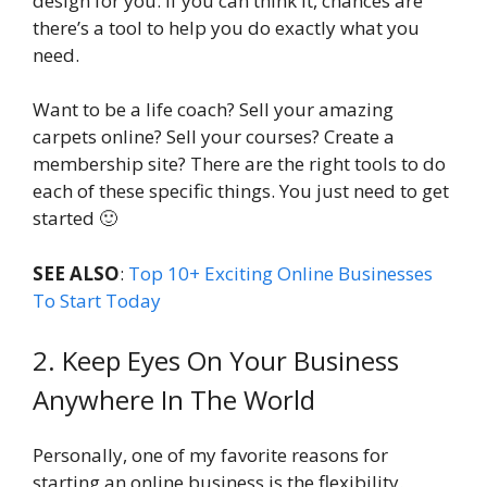
design for you. If you can think it, chances are
there’s a tool to help you do exactly what you
need.
Want to be a life coach? Sell your amazing
carpets online? Sell your courses? Create a
membership site? There are the right tools to do
each of these specific things. You just need to get
started 🙂
SEE ALSO
:
Top 10+ Exciting Online Businesses
To Start Today
2. Keep Eyes On Your Business
Anywhere In The World
Personally, one of my favorite reasons for
starting an online business is the flexibility.