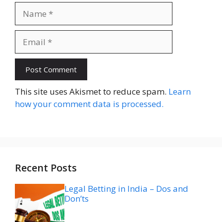
Name
Email
Website
This site uses Akismet to reduce spam.
Learn
how your comment data is processed.
Recent Posts
Legal Betting in India – Dos and
Don’ts