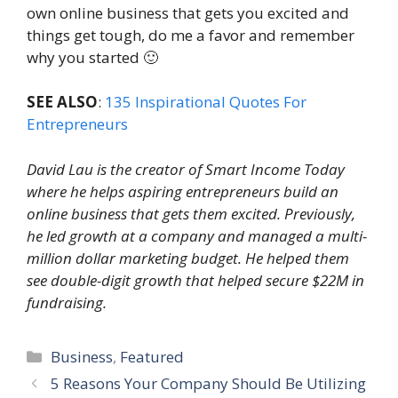
own online business that gets you excited and
things get tough, do me a favor and remember
why you started 🙂
SEE ALSO
:
135 Inspirational Quotes For
Entrepreneurs
David Lau is the creator of
Smart Income Today
where he helps aspiring entrepreneurs build an
online business that gets them excited. Previously,
he led growth at a company and managed a multi-
million dollar marketing budget. He helped them
see double-digit growth that helped secure $22M in
fundraising.
Categories
Business
,
Featured
5 Reasons Your Company Should Be Utilizing