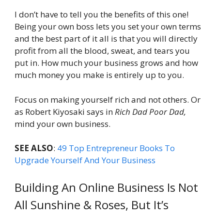
I don’t have to tell you the benefits of this one!
Being your own boss lets you set your own terms
and the best part of it all is that you will directly
profit from all the blood, sweat, and tears you
put in. How much your business grows and how
much money you make is entirely up to you.
Focus on making yourself rich and not others. Or
as Robert Kiyosaki says in
Rich Dad Poor Dad,
mind your own business.
SEE ALSO
:
49 Top Entrepreneur Books To
Upgrade Yourself And Your Business
Building An Online Business Is Not
All Sunshine & Roses, But It’s