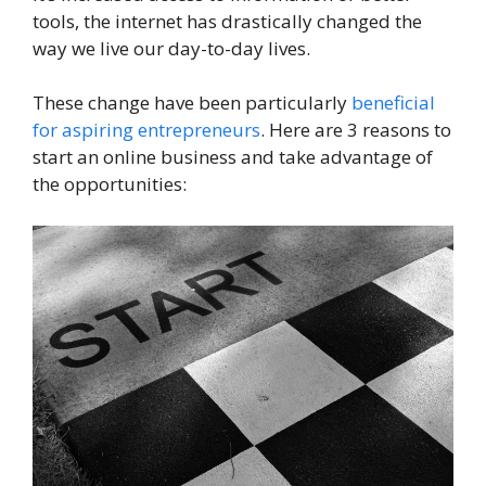
tools, the internet has drastically changed the
way we live our day-to-day lives.
These change have been particularly
beneficial
for aspiring entrepreneurs
. Here are 3 reasons to
start an online business and take advantage of
the opportunities: