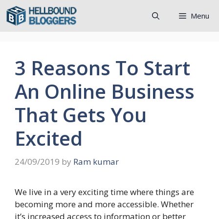
Skip
Menu
to
content
3 Reasons To Start
An Online Business
That Gets You
Excited
24/09/2019
by
Ram kumar
We live in a very exciting time where things are
becoming more and more accessible. Whether
it’s increased access to information or better