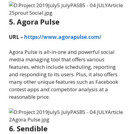
5. Agora Pulse
URL –
https://www.agorapulse.com/
Agora Pulse is all-in-one and powerful social
media managing tool that offers various
features, which include scheduling, reporting
and responding to its users. Plus, it also offers
many other unique features such as Facebook
contest apps and competitor analysis at a
reasonable price.
6. Sendible