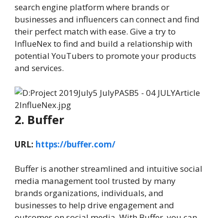
search engine platform where brands or
businesses and influencers can connect and find
their perfect match with ease. Give a try to
InflueNex to find and build a relationship with
potential YouTubers to promote your products
and services.
2. Buffer
URL:
https://buffer.com/
Buffer is another streamlined and intuitive social
media management tool trusted by many
brands organizations, individuals, and
businesses to help drive engagement and
outcomes on social media. With Buffer, you can