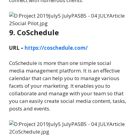
connect with numerous clients.
9. CoSchedule
URL –
https://coschedule.com/
CoSchedule is more than one simple social
media management platform. It is an effective
calendar that can help you to manage various
facets of your marketing. It enables you to
collaborate and manage with your team so that
you can easily create social media content, tasks,
posts and events.