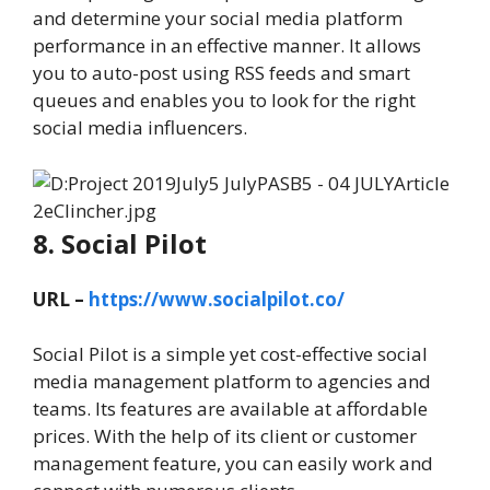
and determine your social media platform
performance in an effective manner. It allows
you to auto-post using RSS feeds and smart
queues and enables you to look for the right
social media influencers.
8. Social Pilot
URL –
https://www.socialpilot.co/
Social Pilot is a simple yet cost-effective social
media management platform to agencies and
teams. Its features are available at affordable
prices. With the help of its client or customer
management feature, you can easily work and