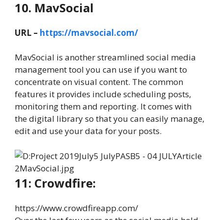
10. MavSocial
URL –
https://mavsocial.com/
MavSocial is another streamlined social media
management tool you can use if you want to
concentrate on visual content. The common
features it provides include scheduling posts,
monitoring them and reporting. It comes with
the digital library so that you can easily manage,
edit and use your data for your posts.
11: Crowdfire:
https://www.crowdfireapp.com/