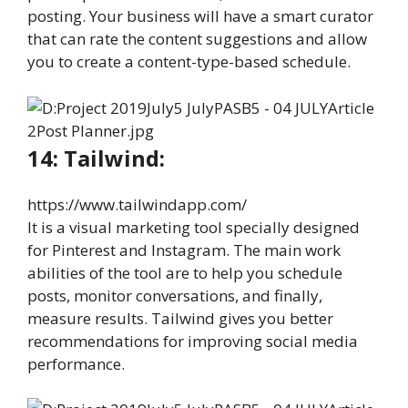
posting. Your business will have a smart curator
that can rate the content suggestions and allow
you to create a content-type-based schedule.
14: Tailwind:
https://www.tailwindapp.com/
It is a visual marketing tool specially designed
for Pinterest and Instagram. The main work
abilities of the tool are to help you schedule
posts, monitor conversations, and finally,
measure results. Tailwind gives you better
recommendations for improving social media
performance.