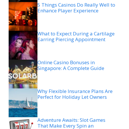
5 Things Casinos Do Really Well to
Enhance Player Experience
What to Expect During a Cartilage
Earring Piercing Appointment
Online Casino Bonuses in
Singapore: A Complete Guide
Why Flexible Insurance Plans Are
Perfect for Holiday Let Owners
Adventure Awaits: Slot Games
That Make Every Spin an