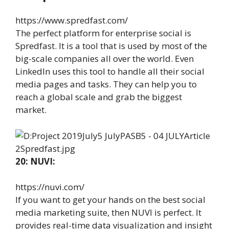
https://www.spredfast.com/
The perfect platform for enterprise social is
Spredfast. It is a tool that is used by most of the
big-scale companies all over the world. Even
LinkedIn uses this tool to handle all their social
media pages and tasks. They can help you to
reach a global scale and grab the biggest
market.
20: NUVI:
https://nuvi.com/
If you want to get your hands on the best social
media marketing suite, then NUVI is perfect. It
provides real-time data visualization and insight