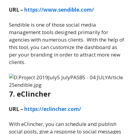
URL –
https://www.sendible.com/
Sendible is one of those social media
management tools designed primarily for
agencies with numerous clients. With the help of
this tool, you can customize the dashboard as
per your branding in order to attract more new
clients.
7. eClincher
URL –
https://eclincher.com/
With eClincher, you can schedule and publish
social posts, give a response to social messages