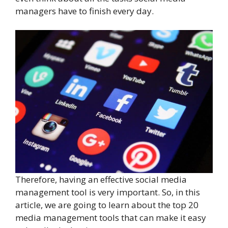
managers have to finish every day.
Therefore, having an effective social media
management tool is very important. So, in this
article, we are going to learn about the top 20
media management tools that can make it easy