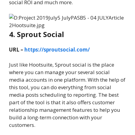
social ROI and much more.
4. Sprout Social
URL –
https://sproutsocial.com/
Just like Hootsuite, Sprout social is the place
where you can manage your several social
media accounts in one platform. With the help of
this tool, you can do everything from social
media posts scheduling to reporting. The best
part of the tool is that it also offers customer
relationship management features to help you
build a long-term connection with your
customers.