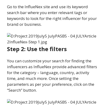
Go to the InflueNex site and use its keyword
search bar where you enter relevant tags or
keywords to look for the right influencer for your
brand or business.
Step 2: Use the filters
You can customize your search for finding the
influencers as InflueNex provide advanced filters
for the category – language, country, activity
time, and much more. Once setting the
parameters as per your preference, click on the
“Search” button.