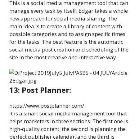
This is a social media management tool that can
manage every task by itself. Edgar takes a whole
new approach for social media sharing. The
main idea is to create a library of content with
possible categories and to assign specific times
for the tasks. The best feature is the automatic
social media post creation and scheduling of the
site in the most creative and interactive way.
13: Post Planner:
https://www.postplanner.com/
It is a smart social media management tool that
helps marketers in three sections. The first one is
high-quality content; the second is planning the
perfect publisher calendar, and the third is