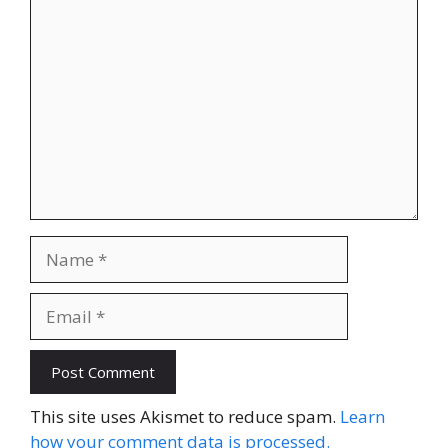
Comment
Name
Email
Website
This site uses Akismet to reduce spam.
Learn
how your comment data is processed.