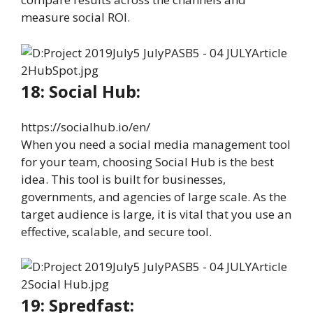
measure social ROI.
18: Social Hub:
https://socialhub.io/en/
When you need a social media management tool
for your team, choosing Social Hub is the best
idea. This tool is built for businesses,
governments, and agencies of large scale. As the
target audience is large, it is vital that you use an
effective, scalable, and secure tool.
19: Spredfast: