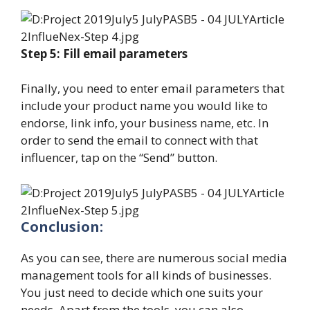
Step 5: Fill email parameters
Finally, you need to enter email parameters that
include your product name you would like to
endorse, link info, your business name, etc. In
order to send the email to connect with that
influencer, tap on the “Send” button.
Conclusion:
As you can see, there are numerous social media
management tools for all kinds of businesses.
You just need to decide which one suits your
needs. Apart from the tools, you can also