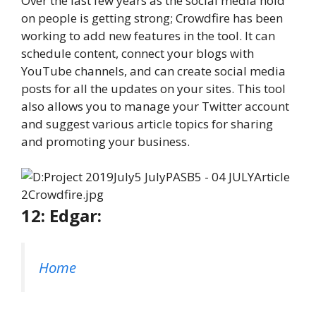
Over the last few years as the social media hold
on people is getting strong; Crowdfire has been
working to add new features in the tool. It can
schedule content, connect your blogs with
YouTube channels, and can create social media
posts for all the updates on your sites. This tool
also allows you to manage your Twitter account
and suggest various article topics for sharing
and promoting your business.
12: Edgar:
Home