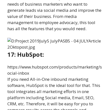
needs of business marketers who want to
generate leads via social media and improve the
value of their business. From media
management to employee advocacy, this tool
has all the features that you would need.
17: HubSpot:
https://www.hubspot.com/products/marketing/s
ocial-inbox
If you need All-in-One inbound marketing
software, HubSpot is the ideal tool for that. This
tool integrates all marketing efforts in one
platform including Social media, Email, SEO,
CRM, etc. Therefore, it will be easy for you to
compare results across the channels and