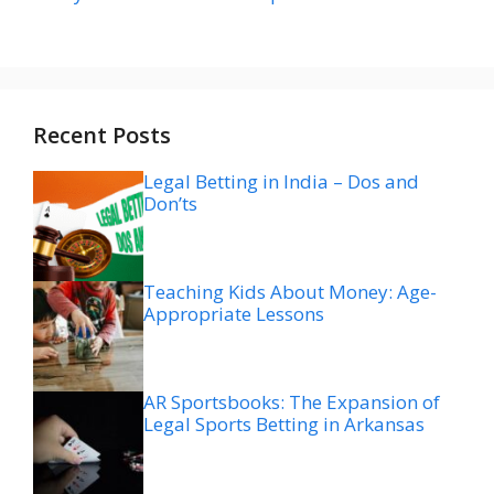
Recent Posts
Legal Betting in India – Dos and
Don’ts
Teaching Kids About Money: Age-
Appropriate Lessons
AR Sportsbooks: The Expansion of
Legal Sports Betting in Arkansas