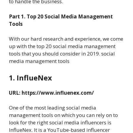
to handle the business.
Part 1. Top 20
Social Media Management
Tools
With our hard research and experience, we come
up with the top 20 social media management
tools that you should consider in 2019. social
media management tools
1. InflueNex
URL:
https://www.influenex.com/
One of the most leading social media
management tools on which you can rely on to
look for the right social media influencers is
InflueNex. It is a YouTube-based influencer