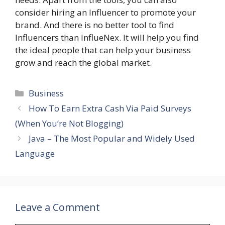
consider hiring an Influencer to promote your
brand. And there is no better tool to find
Influencers than InflueNex. It will help you find
the ideal people that can help your business
grow and reach the global market.
Categories
Business
How To Earn Extra Cash Via Paid Surveys
(When You’re Not Blogging)
Java – The Most Popular and Widely Used
Language
Leave a Comment