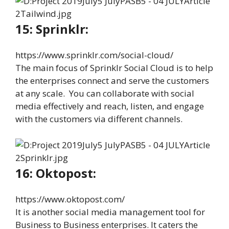
15: Sprinklr:
https://www.sprinklr.com/social-cloud/
The main focus of Sprinklr Social Cloud is to help
the enterprises connect and serve the customers
at any scale. You can collaborate with social
media effectively and reach, listen, and engage
with the customers via different channels.
16: Oktopost:
https://www.oktopost.com/
It is another social media management tool for
Business to Business enterprises. It caters the