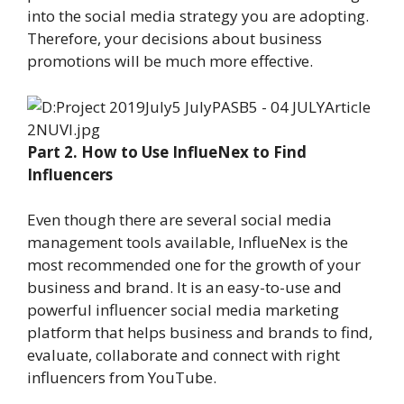
into the social media strategy you are adopting.
Therefore, your decisions about business
promotions will be much more effective.
Part 2. How to Use InflueNex to Find
Influencers
Even though there are several social media
management tools available, InflueNex is the
most recommended one for the growth of your
business and brand. It is an easy-to-use and
powerful influencer social media marketing
platform that helps business and brands to find,
evaluate, collaborate and connect with right
influencers from YouTube.