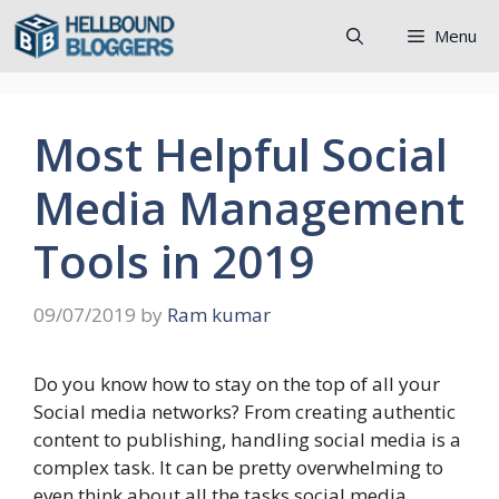
Skip
Menu
to
content
Most Helpful Social
Media Management
Tools in 2019
09/07/2019
by
Ram kumar
Do you know how to stay on the top of all your
Social media networks? From creating authentic
content to publishing, handling social media is a
complex task. It can be pretty overwhelming to
even think about all the tasks social media