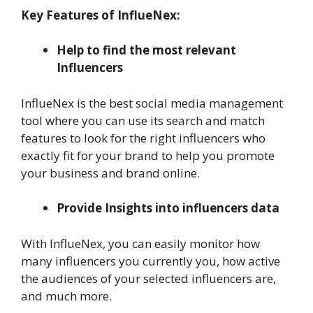
Key Features of InflueNex:
Help to find the most relevant
Influencers
InflueNex is the best social media management
tool where you can use its search and match
features to look for the right influencers who
exactly fit for your brand to help you promote
your business and brand online.
Provide Insights into influencers data
With InflueNex, you can easily monitor how
many influencers you currently you, how active
the audiences of your selected influencers are,
and much more.