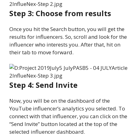
Step 3: Choose from results
Once you hit the Search button, you will get the
results for influencers. So, scroll and look for the
influencer who interests you. After that, hit on
their tab to move forward.
Step 4: Send Invite
Now, you will be on the dashboard of the
YouTube influencer’s analytics you selected. To
connect with that influencer, you can click on the
“Send Invite” button located at the top of the
selected influencer dashboard.