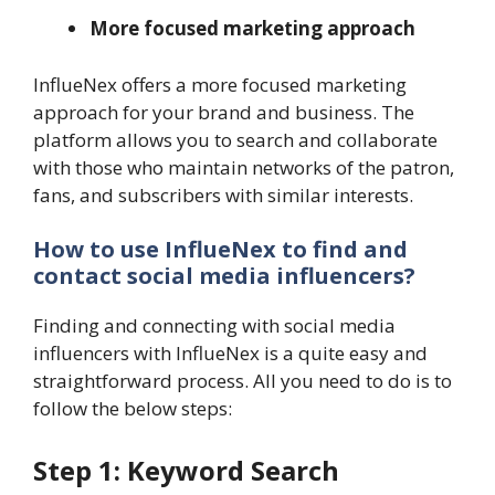
More focused marketing approach
InflueNex offers a more focused marketing
approach for your brand and business. The
platform allows you to search and collaborate
with those who maintain networks of the patron,
fans, and subscribers with similar interests.
How to use InflueNex to find and
contact social media influencers?
Finding and connecting with social media
influencers with InflueNex is a quite easy and
straightforward process. All you need to do is to
follow the below steps:
Step 1: Keyword Search