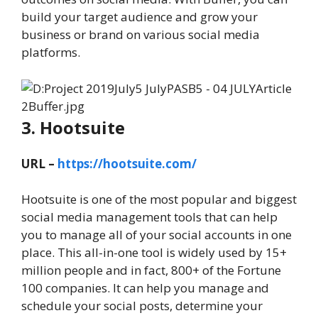
build your target audience and grow your
business or brand on various social media
platforms.
3. Hootsuite
URL –
https://hootsuite.com/
Hootsuite is one of the most popular and biggest
social media management tools that can help
you to manage all of your social accounts in one
place. This all-in-one tool is widely used by 15+
million people and in fact, 800+ of the Fortune
100 companies. It can help you manage and
schedule your social posts, determine your