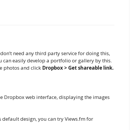
don’t need any third party service for doing this,
can easily develop a portfolio or gallery by this.
he photos and click
Dropbox > Get shareable link.
the Dropbox web interface, displaying the images
 default design, you can try Views.fm for