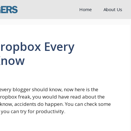
Home
About Us
Dropbox Every
Know
every blogger should know, now here is the
a Dropbox freak, you would have read about the
u know, accidents do happen. You can check some
you can try for productivity.