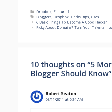
Categories
Dropbox
,
Featured
Tags
Bloggers
,
Dropbox
,
Hacks
,
tips
,
Uses
6 Basic Things To Become A Good Hacker
Picky About Domains? Turn Your Talents Int
10 thoughts on “5 Mor
Blogger Should Know”
Robert Seaton
03/11/2011 at 6:24 AM