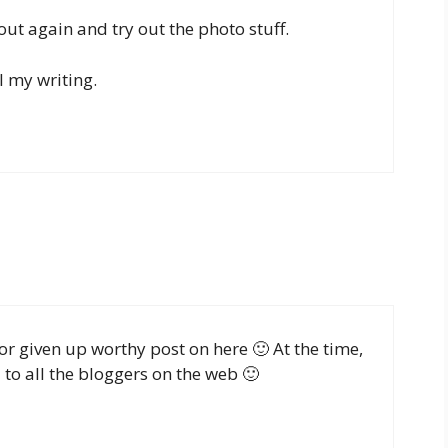
 out again and try out the photo stuff.
l my writing.
for given up worthy post on here 🙂 At the time,
to all the bloggers on the web 🙂