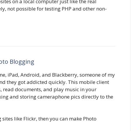
ites on a local computer just like the real
y, not possible for testing PHP and other non-
oto Blogging
ne, iPad, Android, and Blackberry, someone of my
and they got addicted quickly. This mobile client
s, read documents, and play music in your
king and storing cameraphone pics directly to the
g sites like Flickr, then you can make Photo