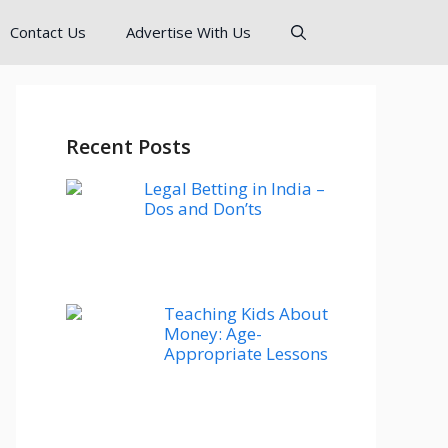
Contact Us
Advertise With Us
Recent Posts
Legal Betting in India –
Dos and Don’ts
Teaching Kids About
Money: Age-
Appropriate Lessons