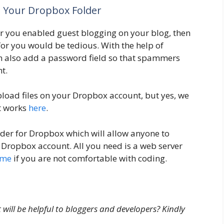
To Your Dropbox Folder
r you enabled guest blogging on your blog, then
 for you would be tedious. With the help of
n also add a password field so that spammers
t.
pload files on your Dropbox account, but yes, we
t works
here
.
der for Dropbox which will allow anyone to
ur Dropbox account. All you need is a web server
Ome
if you are not comfortable with coding.
ill be helpful to bloggers and developers? Kindly