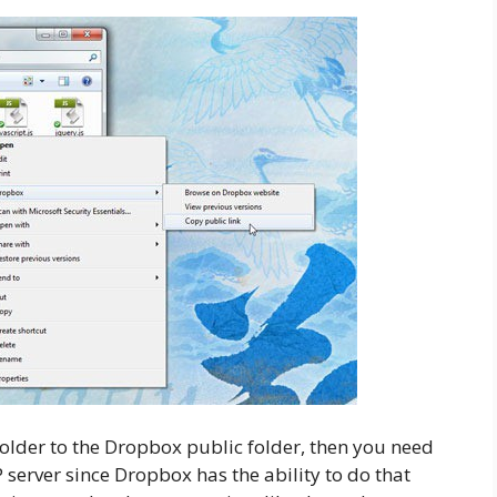
older to the Dropbox public folder, then you need
 server since Dropbox has the ability to do that