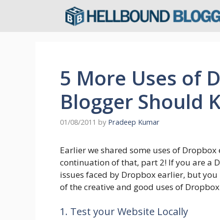
Skip
to
content
5 More Uses of 
Blogger Should 
01/08/2011
by
Pradeep Kumar
Earlier we shared some uses of Dropbox 
continuation of that, part 2! If you are 
issues faced by Dropbox earlier, but yo
of the creative and good uses of Dropbox 
1. Test your Website Locally