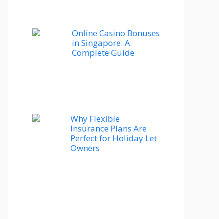
Online Casino Bonuses
in Singapore: A
Complete Guide
Why Flexible
Insurance Plans Are
Perfect for Holiday Let
Owners