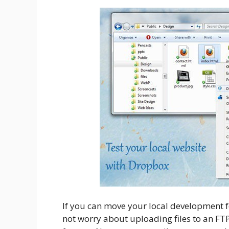
If you can move your local development f
not worry about uploading files to an FTP