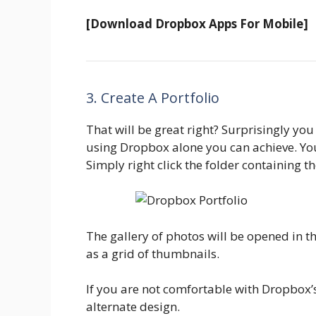
[Download Dropbox Apps For Mobile]
3. Create A Portfolio
That will be great right? Surprisingly you 
using Dropbox alone you can achieve. You 
Simply right click the folder containing t
The gallery of photos will be opened in 
as a grid of thumbnails.
If you are not comfortable with Dropbox’s
alternate design.