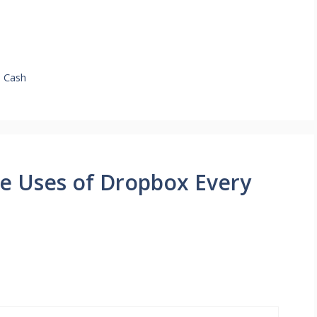
o Cash
e Uses of Dropbox Every