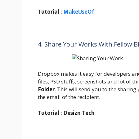
Tutorial :
MakeUseOf
4. Share Your Works With Fellow B
Dropbox makes it easy for developers an
files, PSD stuffs, screenshots and lot of t
Folder
. This will send you to the sharin
the email of the recipient.
Tutorial : Desizn Tech