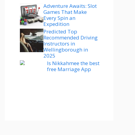
Adventure Awaits: Slot
Games That Make
Every Spin an
Expedition
Predicted Top
Recommended Driving
Instructors in
Wellingborough in
2025
Is Nikkahmee the best
free Marriage App