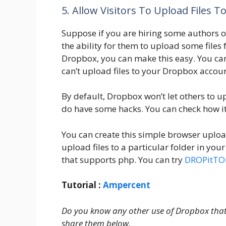
5. Allow Visitors To Upload Files 
Suppose if you are hiring some authors o
the ability for them to upload some files
Dropbox, you can make this easy. You ca
can’t upload files to your Dropbox accoun
By default, Dropbox won’t let others to u
do have some hacks. You can check how i
You can create this simple browser uploa
upload files to a particular folder in yo
that supports php. You can try
DROPitT
Tutorial :
Ampercent
Do you know any other use of Dropbox that w
share them below.