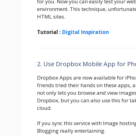
for you. Now you can easily test your webs
environment. This technique, unfortunatel
HTML sites.
Tutorial :
Digital Inspiration
2. Use Dropbox Mobile App for Ph
Dropbox Apps are now available for iPho
friends tried their hands on these apps, 
not only lets you browse and view image
Dropbox, but you can also use this for ta
cloud.
If you sync this service with Image hostin
Blogging really entertaining.