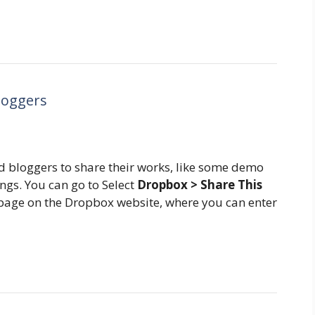
loggers
d bloggers to share their works, like some demo
hings. You can go to Select
Dropbox > Share This
g page on the Dropbox website, where you can enter