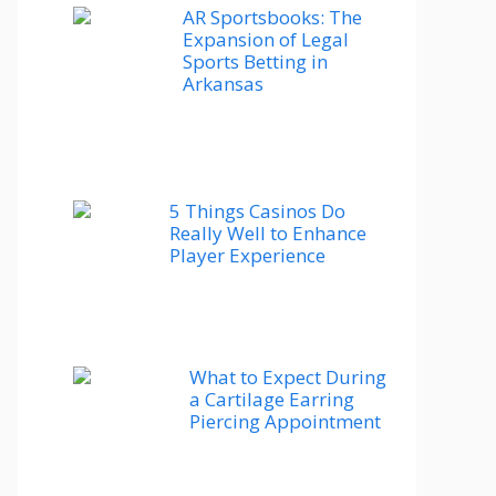
AR Sportsbooks: The
Expansion of Legal
Sports Betting in
Arkansas
5 Things Casinos Do
Really Well to Enhance
Player Experience
What to Expect During
a Cartilage Earring
Piercing Appointment