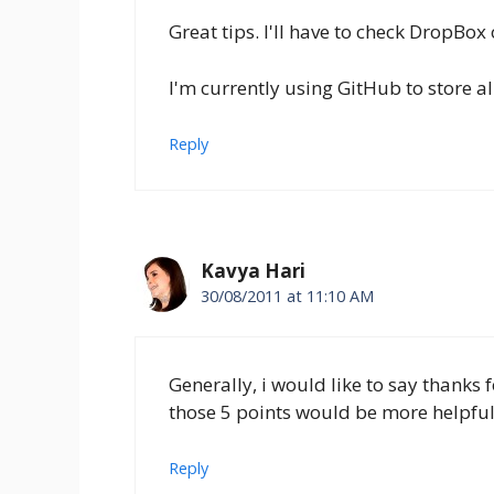
Great tips. I'll have to check DropBox
I'm currently using GitHub to store al
Reply
Kavya Hari
30/08/2011 at 11:10 AM
Generally, i would like to say thanks 
those 5 points would be more helpful 
Reply