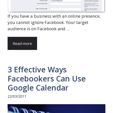
If you have a business with an online presence,
you cannot ignore Facebook. Your target
audience is on Facebook and ...
Read more
3 Effective Ways
Facebookers Can Use
Google Calendar
22/03/2011