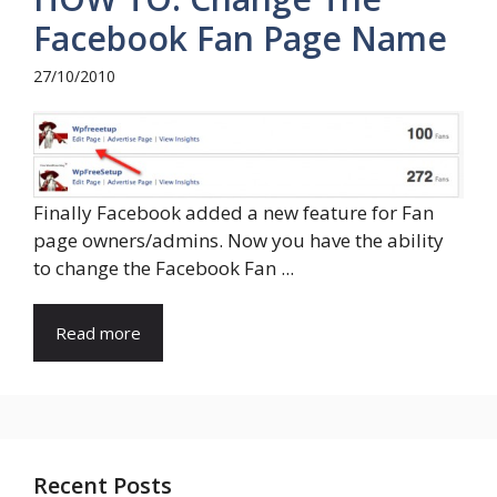
Facebook Fan Page Name
27/10/2010
Finally Facebook added a new feature for Fan
page owners/admins. Now you have the ability
to change the Facebook Fan ...
Read more
Recent Posts