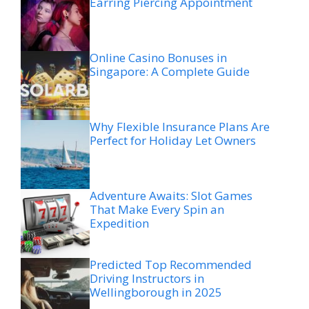
Earring Piercing Appointment
Online Casino Bonuses in
Singapore: A Complete Guide
Why Flexible Insurance Plans Are
Perfect for Holiday Let Owners
Adventure Awaits: Slot Games
That Make Every Spin an
Expedition
Predicted Top Recommended
Driving Instructors in
Wellingborough in 2025