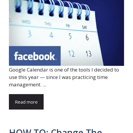
Google Calendar is one of the tools I decided to
use this year — since I was practicing time
management. ...
Read more
HOW TO: Change The