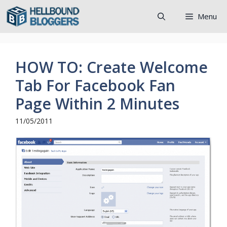
Skip
Menu
to
content
HOW TO: Create Welcome
Tab For Facebook Fan
Page Within 2 Minutes
11/05/2011