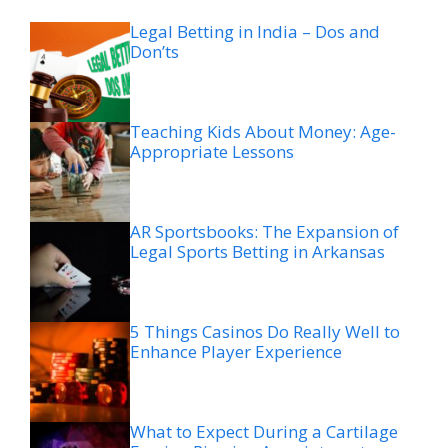
Legal Betting in India – Dos and
Don’ts
Teaching Kids About Money: Age-
Appropriate Lessons
AR Sportsbooks: The Expansion of
Legal Sports Betting in Arkansas
5 Things Casinos Do Really Well to
Enhance Player Experience
What to Expect During a Cartilage