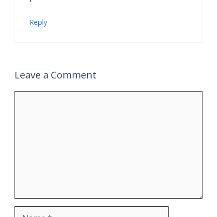
Reply
Leave a Comment
Comment
Name