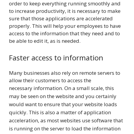
order to keep everything running smoothly and
to increase productivity, it is necessary to make
sure that those applications are accelerated
properly. This will help your employees to have
access to the information that they need and to
be able to edit it, as is needed.
Faster access to information
Many businesses also rely on remote servers to
allow their customers to access the
necessary
information. On a small scale, this
may be seen on the website and you certainly
would want to ensure that your website loads
quickly. This is also a matter of application
acceleration, as most websites use software that
is running on the server to load the information