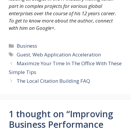
part in complex projects for various global
enterprises over the course of his 12 years career.
To get to know more about the author, connect
with him on Google+.
Categories
Business
Tags
Guest
,
Web Application Acceleration
Maximize Your Time In The Office With These
Simple Tips
The Local Citation Building FAQ
1 thought on “Improving
Business Performance