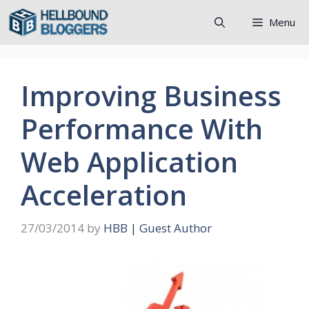
Skip
Menu
to
content
Improving Business
Performance With
Web Application
Acceleration
27/03/2014
by
HBB | Guest Author