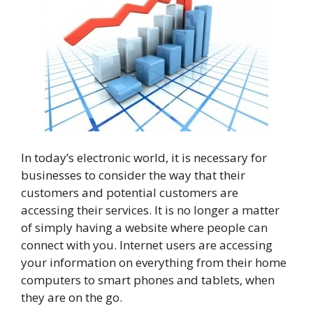
In today’s electronic world, it is necessary for
businesses to consider the way that their
customers and potential customers are
accessing their services. It is no longer a matter
of simply having a website where people can
connect with you. Internet users are accessing
your information on everything from their home
computers to smart phones and tablets, when
they are on the go.