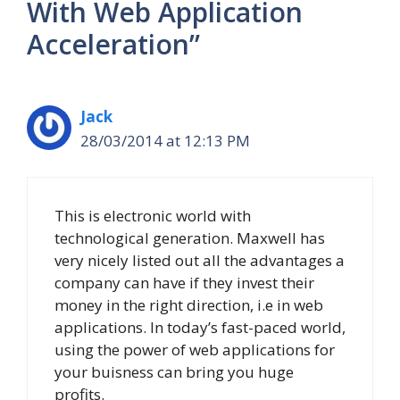
With Web Application
Acceleration”
Jack
28/03/2014 at 12:13 PM
This is electronic world with
technological generation. Maxwell has
very nicely listed out all the advantages a
company can have if they invest their
money in the right direction, i.e in web
applications. In today’s fast-paced world,
using the power of web applications for
your buisness can bring you huge
profits.