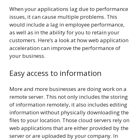
When your applications lag due to performance
issues, it can cause multiple problems. This
would include a lag in employee performance,
as well as in the ability for you to retain your
customers. Here’s a look at how web application
acceleration can improve the performance of
your business.
Easy access to information
More and more businesses are doing work on a
remote server. This not only includes the storing
of information remotely, it also includes editing
information without physically downloading the
files to your location. Those cloud servers rely on
web applications that are either provided by the
server or are uploaded by your company. In