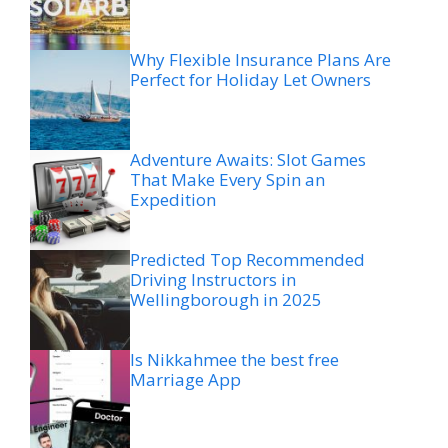
Why Flexible Insurance Plans Are
Perfect for Holiday Let Owners
Adventure Awaits: Slot Games
That Make Every Spin an
Expedition
Predicted Top Recommended
Driving Instructors in
Wellingborough in 2025
Is Nikkahmee the best free
Marriage App