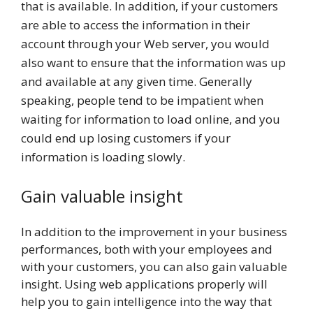
that is available. In addition, if your customers
are able to access the information in their
account through your Web server, you would
also want to ensure that the information was up
and available at any given time. Generally
speaking, people tend to be impatient when
waiting for information to load online, and you
could end up losing customers if your
information is loading slowly.
Gain valuable insight
In addition to the improvement in your business
performances, both with your employees and
with your customers, you can also gain valuable
insight. Using web applications properly will
help you to gain intelligence into the way that