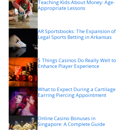
Teaching Kids About Money: Age-
Appropriate Lessons
AR Sportsbooks: The Expansion of
Legal Sports Betting in Arkansas
5 Things Casinos Do Really Well to
Enhance Player Experience
What to Expect During a Cartilage
Earring Piercing Appointment
Online Casino Bonuses in
Singapore: A Complete Guide