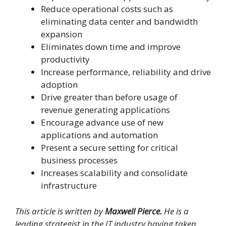
Reduce operational costs such as
eliminating data center and bandwidth
expansion
Eliminates down time and improve
productivity
Increase perfor­mance, reliability and drive
adoption
Drive greater than before usage of
revenue generating applications
Encourage advance use of new
applications and automation
Present a secure setting for critical
business processes
Increases scalability and consolidate
infrastructure
This article is written by
Maxwell Pierce.
He is a
leading strategist in the IT industry having taken