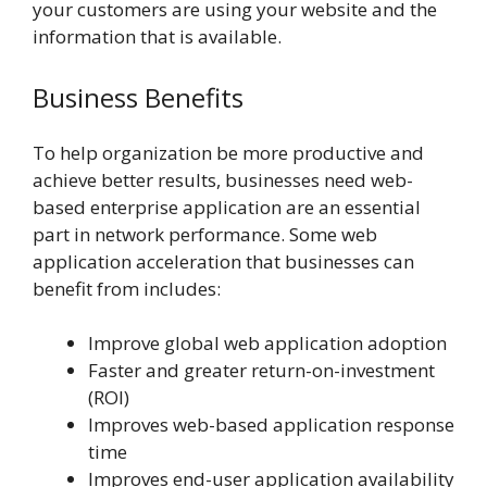
your customers are using your website and the
information that is available.
Business Benefits
To help organization be more productive and
achieve better results, businesses need web-
based enterprise application are an essential
part in network performance. Some web
application acceleration that businesses can
benefit from includes:
Improve global web application adoption
Faster and greater return-on-investment
(ROI)
Improves web-based applica­tion response
time
Improves end-user application availabil­ity