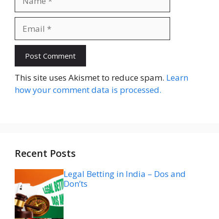
Email
Website
This site uses Akismet to reduce spam.
Learn
how your comment data is processed.
Recent Posts
Legal Betting in India – Dos and
Don’ts