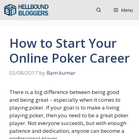
Skip
Menu
to
content
How to Start Your
Online Poker Career
02/08/2017
by
Ram kumar
There is a big difference between being good
and being great – especially when it comes to
playing poker. If your goal is to make a living
playing poker, then you need to be a great poker
player. Not everyone succeeds, but with enough
patience and dedication, anyone can become a
professional player.