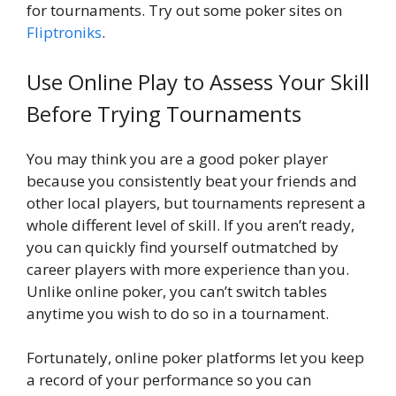
for tournaments. Try out some poker sites on
Fliptroniks
.
Use Online Play to Assess Your Skill
Before Trying Tournaments
You may think you are a good poker player
because you consistently beat your friends and
other local players, but tournaments represent a
whole different level of skill. If you aren’t ready,
you can quickly find yourself outmatched by
career players with more experience than you.
Unlike online poker, you can’t switch tables
anytime you wish to do so in a tournament.
Fortunately, online poker platforms let you keep
a record of your performance so you can