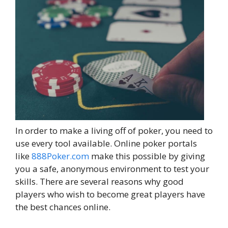
In order to make a living off of poker, you need to
use every tool available. Online poker portals
like
888Poker.com
make this possible by giving
you a safe, anonymous environment to test your
skills. There are several reasons why good
players who wish to become great players have
the best chances online.