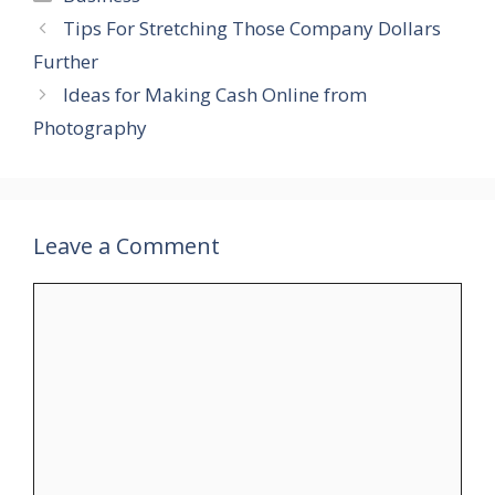
Tips For Stretching Those Company Dollars
Further
Ideas for Making Cash Online from
Photography
Leave a Comment
Comment