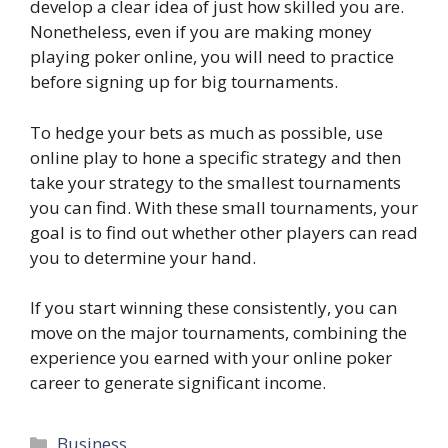
develop a clear idea of just how skilled you are.
Nonetheless, even if you are making money
playing poker online, you will need to practice
before signing up for big tournaments.
To hedge your bets as much as possible, use
online play to hone a specific strategy and then
take your strategy to the smallest tournaments
you can find. With these small tournaments, your
goal is to find out whether other players can read
you to determine your hand.
If you start winning these consistently, you can
move on the major tournaments, combining the
experience you earned with your online poker
career to generate significant income.
Categories
Business