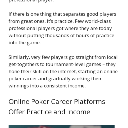
If there is one thing that separates good players
from great ones, it’s practice. Few world-class
professional players got where they are today
without putting thousands of hours of practice
into the game.
Similarly, very few players go straight from local
get-togethers to tournament-level games – they
hone their skill on the internet, starting an online
poker career and gradually working their
winnings into a consistent income.
Online Poker Career Platforms
Offer Practice and Income