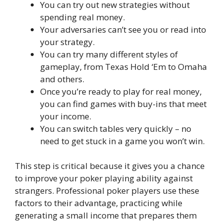
You can try out new strategies without
spending real money.
Your adversaries can’t see you or read into
your strategy.
You can try many different styles of
gameplay, from Texas Hold ‘Em to Omaha
and others.
Once you’re ready to play for real money,
you can find games with buy-ins that meet
your income.
You can switch tables very quickly – no
need to get stuck in a game you won’t win.
This step is critical because it gives you a chance
to improve your poker playing ability against
strangers. Professional poker players use these
factors to their advantage, practicing while
generating a small income that prepares them