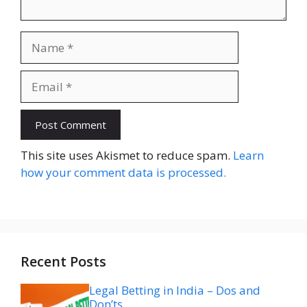
Name
Email
Website
This site uses Akismet to reduce spam.
Learn
how your comment data is processed.
Recent Posts
Legal Betting in India – Dos and
Don’ts