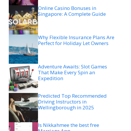
Online Casino Bonuses in
Singapore: A Complete Guide
Why Flexible Insurance Plans Are
Perfect for Holiday Let Owners
Adventure Awaits: Slot Games
That Make Every Spin an
Expedition
Predicted Top Recommended
Driving Instructors in
Wellingborough in 2025
Is Nikkahmee the best free
Marriage App