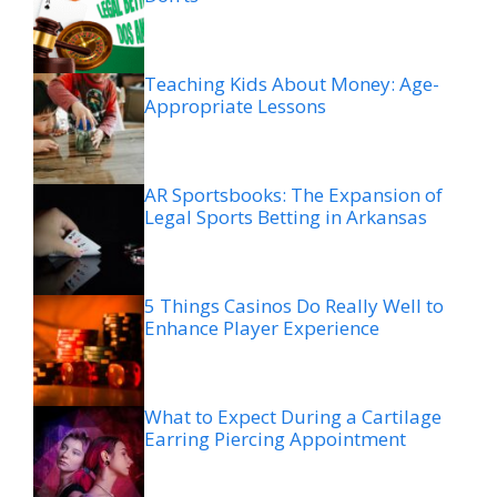
Teaching Kids About Money: Age-
Appropriate Lessons
AR Sportsbooks: The Expansion of
Legal Sports Betting in Arkansas
5 Things Casinos Do Really Well to
Enhance Player Experience
What to Expect During a Cartilage
Earring Piercing Appointment