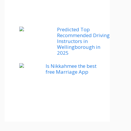
Predicted Top
Recommended Driving
Instructors in
Wellingborough in
2025
Is Nikkahmee the best
free Marriage App