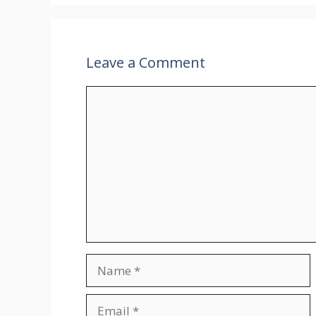
Leave a Comment
Comment
Name
Email