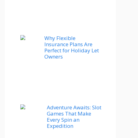
Why Flexible
Insurance Plans Are
Perfect for Holiday Let
Owners
Adventure Awaits: Slot
Games That Make
Every Spin an
Expedition