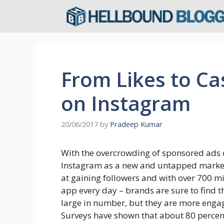
Skip
to
content
From Likes to Ca
on Instagram
20/06/2017
by
Pradeep Kumar
With the overcrowding of sponsored ads
Instagram as a new and untapped market
at gaining followers and with over 700 mil
app every day – brands are sure to find 
large in number, but they are more eng
Surveys have shown that about 80 percen