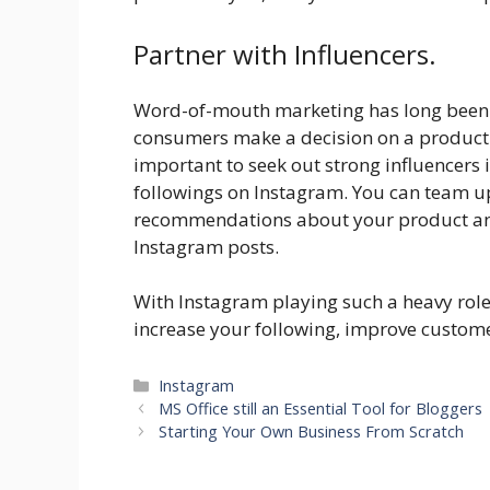
Partner with Influencers.
Word-of-mouth marketing has long been 
consumers make a decision on a product 
important to seek out strong influencers 
followings on Instagram. You can team up
recommendations about your product and 
Instagram posts.
With Instagram playing such a heavy role 
increase your following, improve custome
Categories
Instagram
MS Office still an Essential Tool for Bloggers
Starting Your Own Business From Scratch