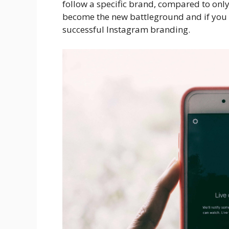
follow a specific brand, compared to on
become the new battleground and if you w
successful Instagram branding.