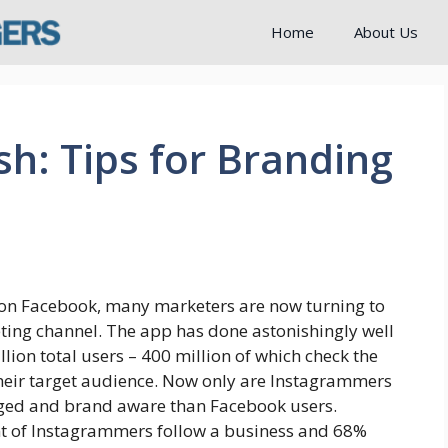
Home
About Us
sh: Tips for Branding
 on Facebook, many marketers are now turning to
ing channel. The app has done astonishingly well
lion total users – 400 million of which check the
their target audience. Now only are Instagrammers
aged and brand aware than Facebook users.
t of Instagrammers follow a business and 68%