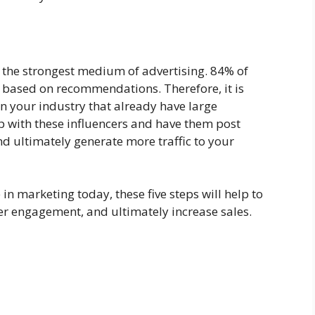
the strongest medium of advertising. 84% of
based on recommendations. Therefore, it is
in your industry that already have large
 with these influencers and have them post
ultimately generate more traffic to your
in marketing today, these five steps will help to
r engagement, and ultimately increase sales.