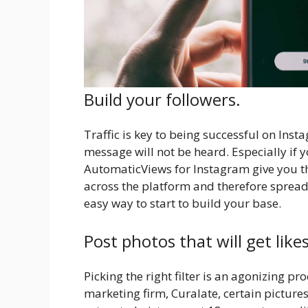
Build your followers.
Traffic is key to being successful on Ins
message will not be heard. Especially if yo
AutomaticViews for Instagram give you the
across the platform and therefore spread 
easy way to start to build your base.
Post photos that will get likes
Picking the right filter is an agonizing pr
marketing firm, Curalate, certain pictures