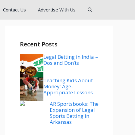
Contact Us
Advertise With Us
Recent Posts
Legal Betting in India –
Dos and Don’ts
Teaching Kids About
Money: Age-
Appropriate Lessons
AR Sportsbooks: The
Expansion of Legal
Sports Betting in
Arkansas