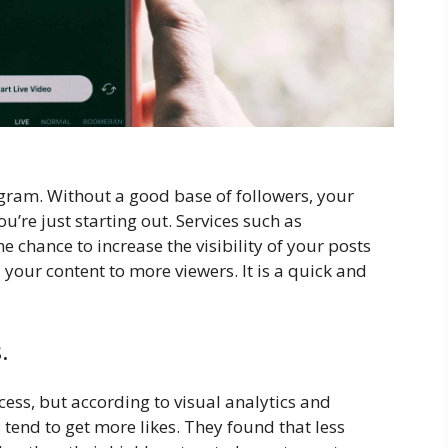
tagram. Without a good base of followers, your
u’re just starting out. Services such as
 chance to increase the visibility of your posts
your content to more viewers. It is a quick and
.
ocess, but according to visual analytics and
 tend to get more likes. They found that less