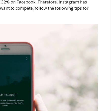
ly 32% on Facebook. Therefore, Instagram has
ant to compete, follow the following tips for