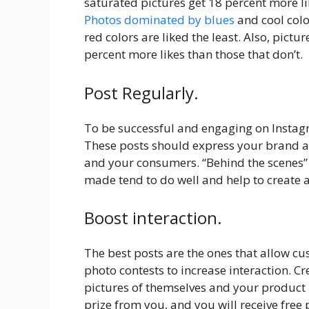
saturated pictures get 18 percent more li
Photos dominated by blues
and cool colo
red colors are liked the least. Also, pict
percent more likes than those that don’t.
Post Regularly.
To be successful and engaging on Instagr
These posts should express your brand a
and your consumers. “Behind the scenes
made tend to do well and help to create 
Boost interaction.
The best posts are the ones that allow c
photo contests to increase interaction. C
pictures of themselves and your product 
prize from you, and you will receive free 