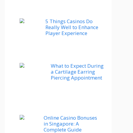
5 Things Casinos Do
Really Well to Enhance
Player Experience
What to Expect During
a Cartilage Earring
Piercing Appointment
Online Casino Bonuses
in Singapore: A
Complete Guide