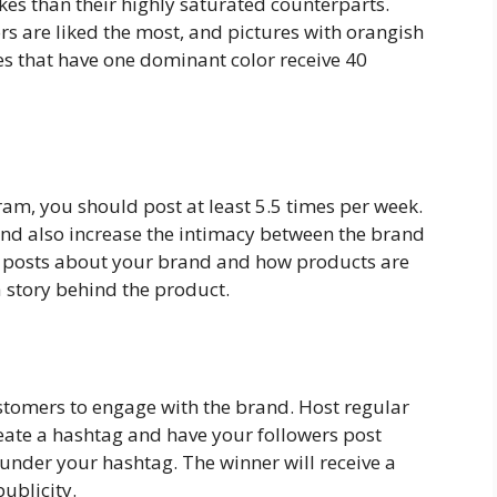
kes than their highly saturated counterparts.
rs are liked the most, and pictures with orangish
ures that have one dominant color receive 40
am, you should post at least 5.5 times per week.
nd also increase the intimacy between the brand
” posts about your brand and how products are
a story behind the product.
ustomers to engage with the brand. Host regular
reate a hashtag and have your followers post
under your hashtag. The winner will receive a
publicity.