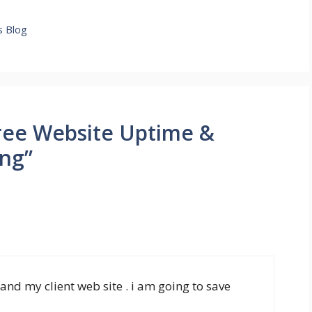
g
s Blog
ree Website Uptime &
ng”
and my client web site . i am going to save