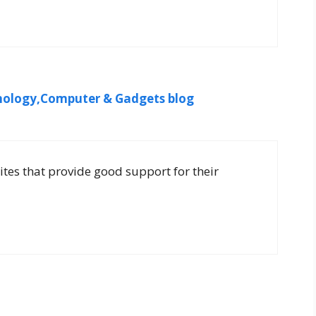
ology,Computer & Gadgets blog
sites that provide good support for their