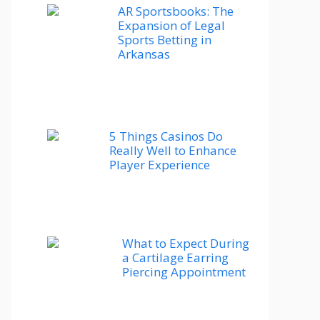
AR Sportsbooks: The
Expansion of Legal
Sports Betting in
Arkansas
5 Things Casinos Do
Really Well to Enhance
Player Experience
What to Expect During
a Cartilage Earring
Piercing Appointment