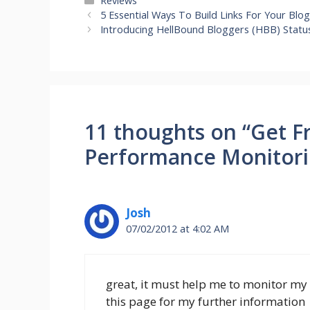
Reviews
5 Essential Ways To Build Links For Your Blo
Introducing HellBound Bloggers (HBB) Statu
11 thoughts on “Get F
Performance Monitori
Josh
07/02/2012 at 4:02 AM
great, it must help me to monitor my 
this page for my further information