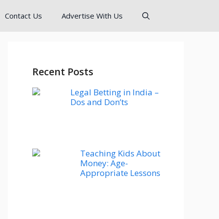
Contact Us
Advertise With Us
Recent Posts
Legal Betting in India –
Dos and Don’ts
Teaching Kids About
Money: Age-
Appropriate Lessons