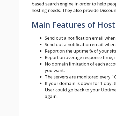
based search engine in order to help peop
hosting needs. They also provide Discou
Main Features of Hos
Send out a notification email when 
Send out a notification email when 
Report on the uptime % of your site 
Report on average response time, 
No domain limitation of each accou
you want.
The servers are monitored every 1
If your domain is down for 1 day, 
User could go back to your Uptime c
again.