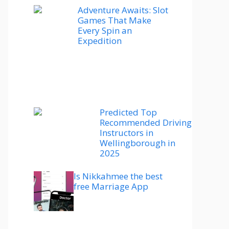
Adventure Awaits: Slot
Games That Make
Every Spin an
Expedition
Predicted Top
Recommended Driving
Instructors in
Wellingborough in
2025
Is Nikkahmee the best
free Marriage App