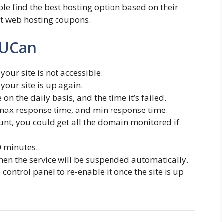
le find the best hosting option based on their
nt web hosting coupons.
tUCan
your site is not accessible.
your site is up again.
on the daily basis, and the time it’s failed.
max response time, and min response time.
nt, you could get all the domain monitored if
0 minutes.
then the service will be suspended automatically.
ontrol panel to re-enable it once the site is up