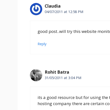
Claudia
04/07/2011 at 12:58 PM
good post..will try this website monito
Reply
Rohit Batra
31/05/2011 at 3:04 PM
its a good resource but for using the
hosting company there are certain com