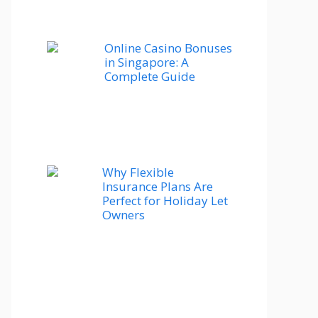
Online Casino Bonuses
in Singapore: A
Complete Guide
Why Flexible
Insurance Plans Are
Perfect for Holiday Let
Owners