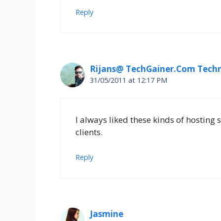
Reply
Rijans@ TechGainer.Com Techn
31/05/2011 at 12:17 PM
I always liked these kinds of hosting 
clients.
Reply
Jasmine