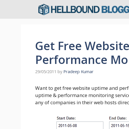
Skip
to
content
Get Free Websit
Performance Mon
29/05/2011
by
Pradeep Kumar
Want to get free website uptime and per
uptime & performance monitoring service
any of companies in their web hosts direc