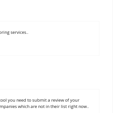
ring services..
 tool you need to submit a review of your
panies which are not in their list right now..