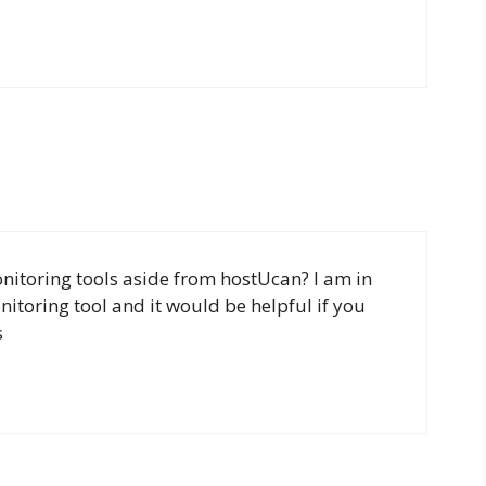
itoring tools aside from hostUcan? I am in
itoring tool and it would be helpful if you
s