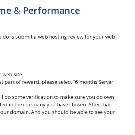
ime & Performance
 to do is submit a web hosting review for your web
r web site.
t part of reward, please select “6 months Server
ill do some verification to make sure you do own
ted in the company you have chosen. After that
 your domain. And you should be able to see your