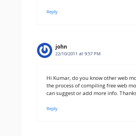
Reply
john
22/10/2011 at 9:57 PM
Hi Kumar, do you know other web mon
the process of compiling free web mon
can suggest or add more info. Thank
Reply