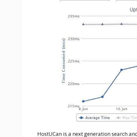
HostUCan is a next generation search and