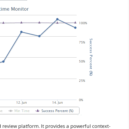
 review platform. It provides a powerful context-