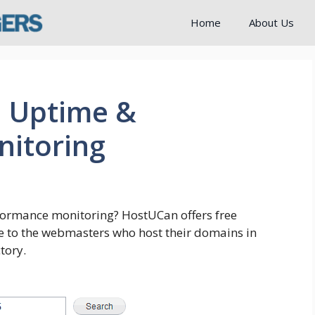
Home
About Us
e Uptime &
itoring
formance monitoring? HostUCan offers free
 to the webmasters who host their domains in
tory.