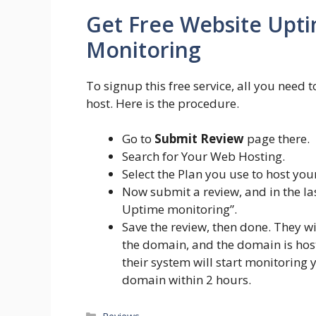
Get Free Website Upt
Monitoring
To signup this free service, all you need
host. Here is the procedure.
Go to
Submit Review
page there.
Search for Your Web Hosting.
Select the Plan you use to host you
Now submit a review, and in the las
Uptime monitoring”.
Save the review, then done. They w
the domain, and the domain is hos
their system will start monitoring
domain within 2 hours.
Categories